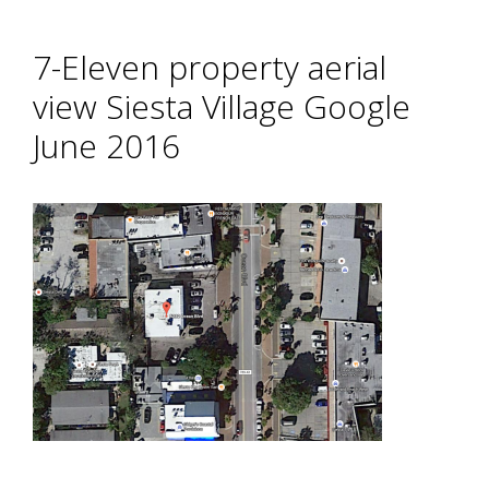
7-Eleven property aerial
view Siesta Village Google
June 2016