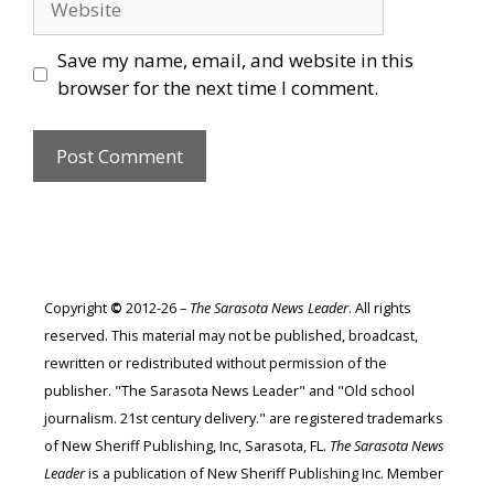
Save my name, email, and website in this
browser for the next time I comment.
Copyright
©
2012-26 –
The Sarasota News Leader
. All rights
reserved. This material may not be published, broadcast,
rewritten or redistributed without permission of the
publisher. "The Sarasota News Leader" and "Old school
journalism. 21st century delivery." are registered trademarks
of New Sheriff Publishing, Inc, Sarasota, FL.
The Sarasota News
Leader
is a publication of New Sheriff Publishing Inc. Member