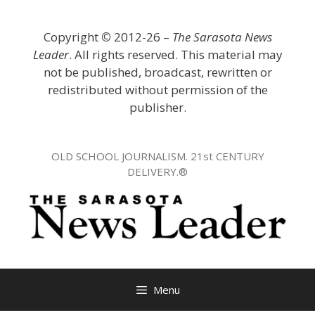
Skip
to
Copyright
©
2012-26 –
The Sarasota News
content
Leader
. All rights reserved. This material may
not be published, broadcast, rewritten or
redistributed without permission of the
publisher.
OLD SCHOOL JOURNALISM. 21st CENTURY
DELIVERY.®
Menu