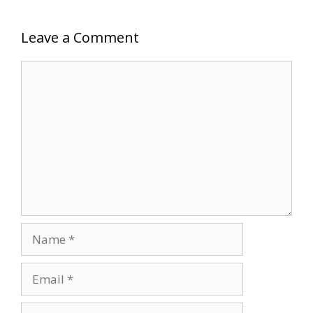
Leave a Comment
Comment
Name
Email
Website