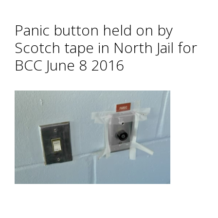
Panic button held on by
Scotch tape in North Jail for
BCC June 8 2016