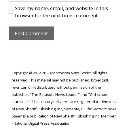
Save my name, email, and website in this
browser for the next time I comment.
Copyright
©
2012-26 –
The Sarasota News Leader
. All rights
reserved. This material may not be published, broadcast,
rewritten or redistributed without permission of the
publisher. "The Sarasota News Leader" and "Old school
journalism. 21st century delivery." are registered trademarks
of New Sheriff Publishing, Inc, Sarasota, FL.
The Sarasota News
Leader
is a publication of New Sheriff Publishing Inc. Member
- National Digital Press Association