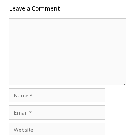
Leave a Comment
Comment
Name
Email
Website