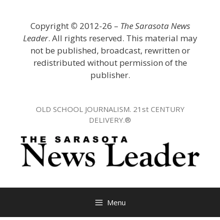
Skip
to
Copyright
©
2012-26 –
The Sarasota News
content
Leader
. All rights reserved. This material may
not be published, broadcast, rewritten or
redistributed without permission of the
publisher.
OLD SCHOOL JOURNALISM. 21st CENTURY
DELIVERY.®
Menu