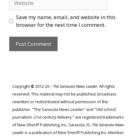
Save my name, email, and website in this
browser for the next time I comment.
Copyright
©
2012-26 –
The Sarasota News Leader
. All rights
reserved. This material may not be published, broadcast,
rewritten or redistributed without permission of the
publisher. "The Sarasota News Leader" and "Old school
journalism. 21st century delivery." are registered trademarks
of New Sheriff Publishing, Inc, Sarasota, FL.
The Sarasota News
Leader
is a publication of New Sheriff Publishing Inc. Member