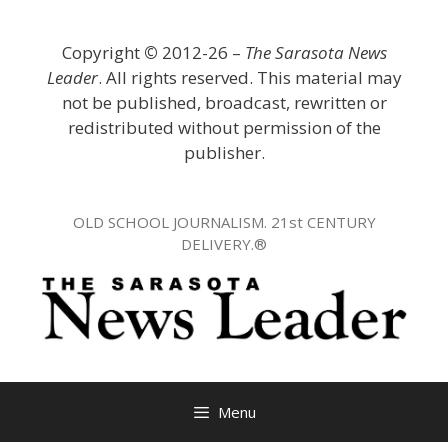
Skip
to
Copyright
©
2012-26 –
The Sarasota News
content
Leader
. All rights reserved. This material may
not be published, broadcast, rewritten or
redistributed without permission of the
publisher.
OLD SCHOOL JOURNALISM. 21st CENTURY
DELIVERY.®
Menu