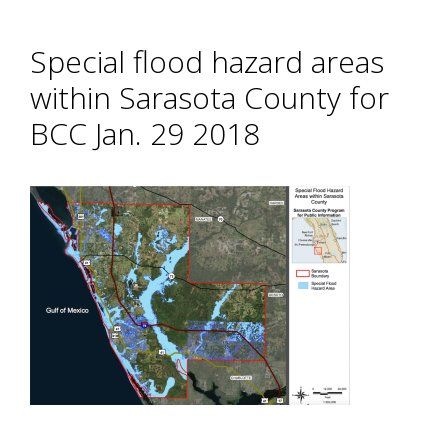
Special flood hazard areas
within Sarasota County for
BCC Jan. 29 2018