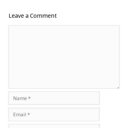
Leave a Comment
Comment
Name
Email
Website