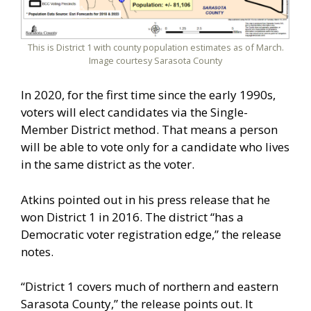
This is District 1 with county population estimates as of March.
Image courtesy Sarasota County
In 2020, for the first time since the early 1990s,
voters will elect candidates via the Single-
Member District method. That means a person
will be able to vote only for a candidate who lives
in the same district as the voter.
Atkins pointed out in his press release that he
won District 1 in 2016. The district “has a
Democratic voter registration edge,” the release
notes.
“District 1 covers much of northern and eastern
Sarasota County,” the release points out. It