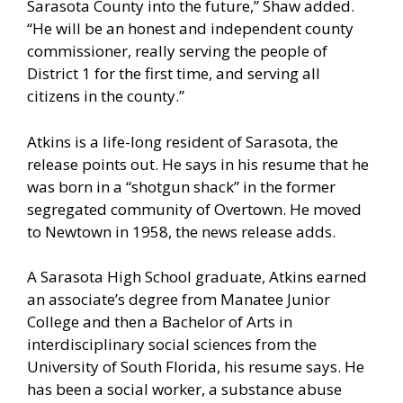
Sarasota County into the future,” Shaw added.
“He will be an honest and independent county
commissioner, really serving the people of
District 1 for the first time, and serving all
citizens in the county.”
Atkins is a life-long resident of Sarasota, the
release points out. He says in his resume that he
was born in a “shotgun shack” in the former
segregated community of Overtown. He moved
to Newtown in 1958, the news release adds.
A Sarasota High School graduate, Atkins earned
an associate’s degree from Manatee Junior
College and then a Bachelor of Arts in
interdisciplinary social sciences from the
University of South Florida, his resume says. He
has been a social worker, a substance abuse