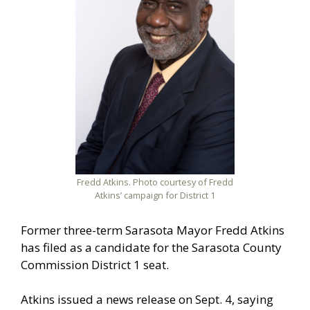
Fredd Atkins. Photo courtesy of Fredd
Atkins’ campaign for District 1
Former three-term Sarasota Mayor Fredd Atkins
has filed as a candidate for the Sarasota County
Commission District 1 seat.
Atkins issued a news release on Sept. 4, saying