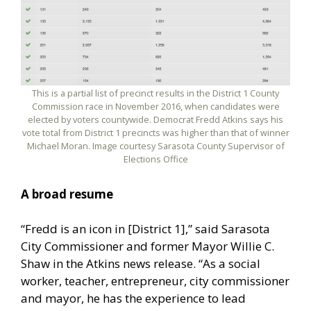
This is a partial list of precinct results in the District 1 County
Commission race in November 2016, when candidates were
elected by voters countywide. Democrat Fredd Atkins says his
vote total from District 1 precincts was higher than that of winner
Michael Moran. Image courtesy Sarasota County Supervisor of
Elections Office
A broad resume
“Fredd is an icon in [District 1],” said Sarasota
City Commissioner and former Mayor Willie C.
Shaw in the Atkins news release. “As a social
worker, teacher, entrepreneur, city commissioner
and mayor, he has the experience to lead