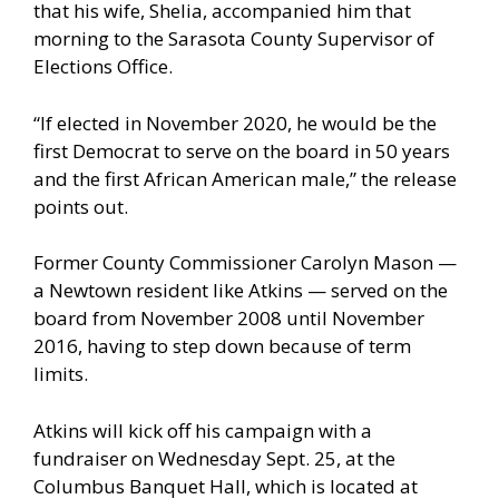
that his wife, Shelia, accompanied him that
morning to the Sarasota County Supervisor of
Elections Office.
“If elected in November 2020, he would be the
first Democrat to serve on the board in 50 years
and the first African American male,” the release
points out.
Former County Commissioner Carolyn Mason —
a Newtown resident like Atkins — served on the
board from November 2008 until November
2016, having to step down because of term
limits.
Atkins will kick off his campaign with a
fundraiser on Wednesday Sept. 25, at the
Columbus Banquet Hall, which is located at