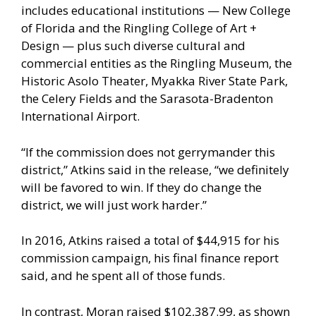
includes educational institutions — New College
of Florida and the Ringling College of Art +
Design — plus such diverse cultural and
commercial entities as the Ringling Museum, the
Historic Asolo Theater, Myakka River State Park,
the Celery Fields and the Sarasota-Bradenton
International Airport.
“If the commission does not gerrymander this
district,” Atkins said in the release, “we definitely
will be favored to win. If they do change the
district, we will just work harder.”
In 2016, Atkins raised a total of $44,915 for his
commission campaign, his final finance report
said, and he spent all of those funds.
In contrast, Moran raised $102,387.99, as shown