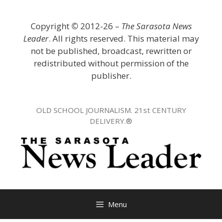
Skip
to
Copyright
©
2012-26 –
The Sarasota News
content
Leader
. All rights reserved. This material may
not be published, broadcast, rewritten or
redistributed without permission of the
publisher.
OLD SCHOOL JOURNALISM. 21st CENTURY
DELIVERY.®
Menu