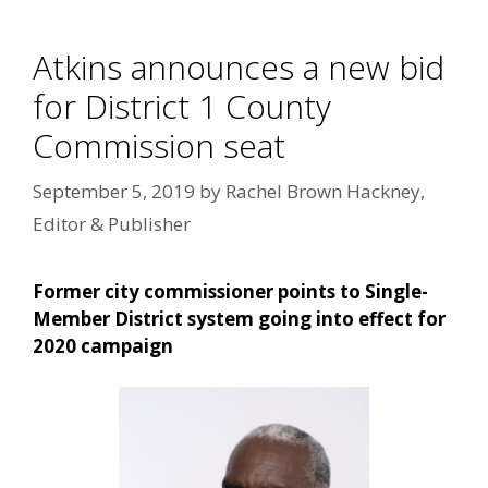
Atkins announces a new bid
for District 1 County
Commission seat
September 5, 2019
by
Rachel Brown Hackney,
Editor & Publisher
Former city commissioner points to Single-
Member District system going into effect for
2020 campaign