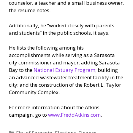
counselor, a teacher and a small business owner,
the resume notes.
Additionally, he “worked closely with parents
and students” in the public schools, it says.
He lists the following among his
accomplishments while serving as a Sarasota
city commissioner and mayor: adding Sarasota
Bay to the
National Estuary Program
; building
an advanced wastewater treatment facility in the
city; and the construction of the Robert L. Taylor
Community Complex.
For more information about the Atkins
campaign, go to
www.FreddAtkins.com
.
Categories
City of Sarasota
,
Elections
,
Finance
,