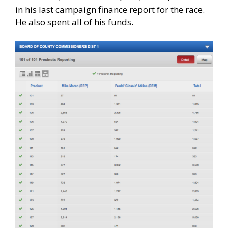
in his last campaign finance report for the race.
He also spent all of his funds.