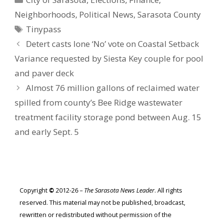
Neighborhoods
,
Political News
,
Sarasota County
Tags
Tinypass
Detert casts lone ‘No’ vote on Coastal Setback
Variance requested by Siesta Key couple for pool
and paver deck
Almost 76 million gallons of reclaimed water
spilled from county’s Bee Ridge wastewater
treatment facility storage pond between Aug. 15
and early Sept. 5
Copyright
©
2012-26 –
The Sarasota News Leader
. All rights
reserved. This material may not be published, broadcast,
rewritten or redistributed without permission of the