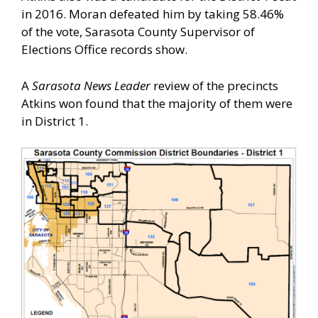
in 2016. Moran defeated him by taking 58.46%
of the vote, Sarasota County Supervisor of
Elections Office records show.
A
Sarasota News Leader
review of the precincts
Atkins won found that the majority of them were
in District 1.