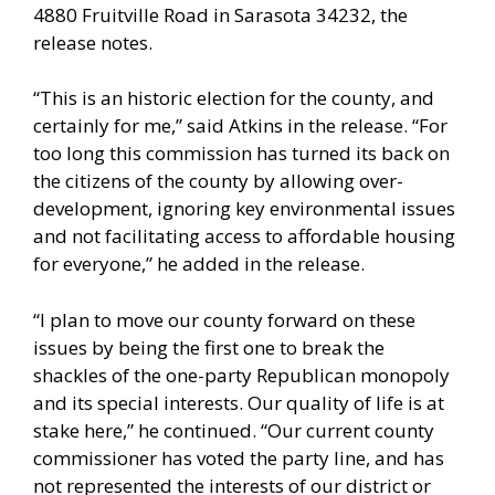
4880 Fruitville Road in Sarasota 34232, the
release notes.
“This is an historic election for the county, and
certainly for me,” said Atkins in the release. “For
too long this commission has turned its back on
the citizens of the county by allowing over-
development, ignoring key environmental issues
and not facilitating access to affordable housing
for everyone,” he added in the release.
“I plan to move our county forward on these
issues by being the first one to break the
shackles of the one-party Republican monopoly
and its special interests. Our quality of life is at
stake here,” he continued. “Our current county
commissioner has voted the party line, and has
not represented the interests of our district or