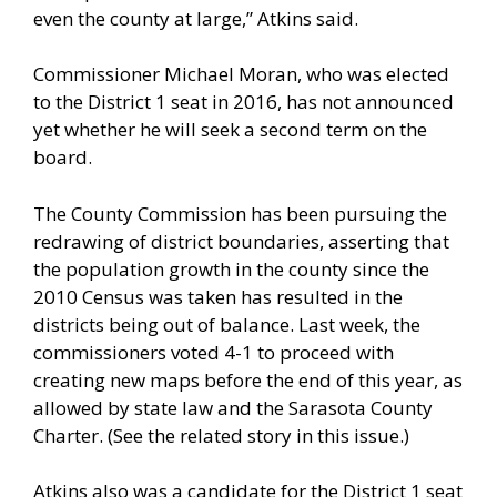
even the county at large,” Atkins said.
Commissioner Michael Moran, who was elected
to the District 1 seat in 2016, has not announced
yet whether he will seek a second term on the
board.
The County Commission has been pursuing the
redrawing of district boundaries, asserting that
the population growth in the county since the
2010 Census was taken has resulted in the
districts being out of balance. Last week, the
commissioners voted 4-1 to proceed with
creating new maps before the end of this year, as
allowed by state law and the Sarasota County
Charter. (See the related story in this issue.)
Atkins also was a candidate for the District 1 seat