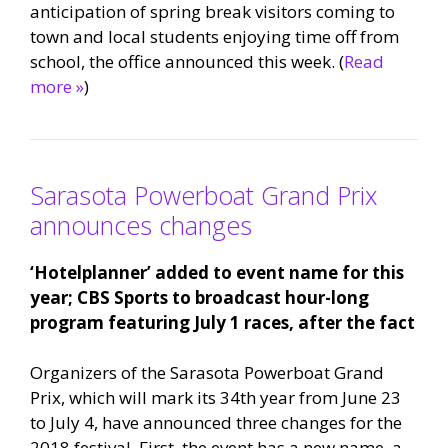
anticipation of spring break visitors coming to
town and local students enjoying time off from
school, the office announced this week. (
Read
more »
)
Sarasota Powerboat Grand Prix
announces changes
‘Hotelplanner’ added to event name for this
year; CBS Sports to broadcast hour-long
program featuring July 1 races, after the fact
Organizers of the Sarasota Powerboat Grand
Prix, which will mark its 34th year from June 23
to July 4, have announced three changes for the
2018 festival. First, the event has a new name, a