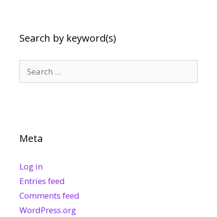
Search by keyword(s)
Search
for:
Meta
Log in
Entries feed
Comments feed
WordPress.org