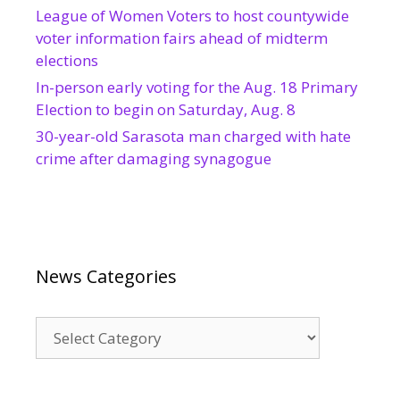
League of Women Voters to host countywide
voter information fairs ahead of midterm
elections
In-person early voting for the Aug. 18 Primary
Election to begin on Saturday, Aug. 8
30-year-old Sarasota man charged with hate
crime after damaging synagogue
News Categories
News
Categories