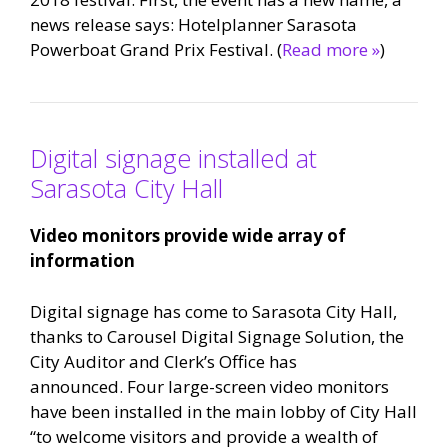
news release says: Hotelplanner Sarasota
Powerboat Grand Prix Festival. (
Read more »
)
Digital signage installed at
Sarasota City Hall
Video monitors provide wide array of
information
Digital signage has come to Sarasota City Hall,
thanks to Carousel Digital Signage Solution, the
City Auditor and Clerk’s Office has
announced. Four large-screen video monitors
have been installed in the main lobby of City Hall
“to welcome visitors and provide a wealth of