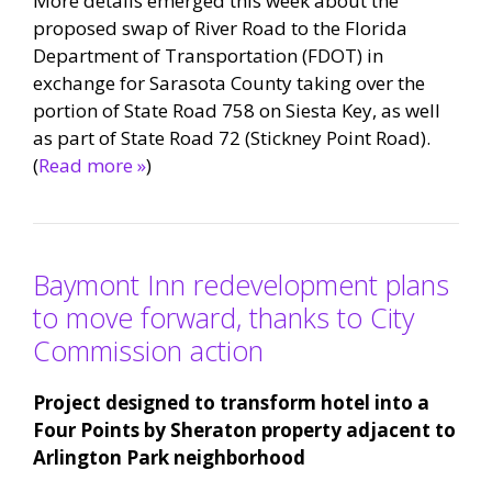
More details emerged this week about the
proposed swap of River Road to the Florida
Department of Transportation (FDOT) in
exchange for Sarasota County taking over the
portion of State Road 758 on Siesta Key, as well
as part of State Road 72 (Stickney Point Road).
(
Read more »
)
Baymont Inn redevelopment plans
to move forward, thanks to City
Commission action
Project designed to transform hotel into a
Four Points by Sheraton property adjacent to
Arlington Park neighborhood