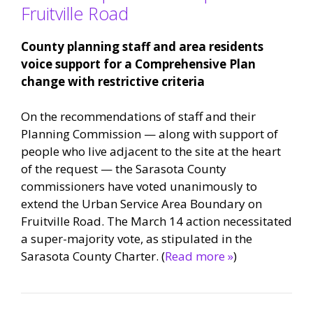
Fruitville Road
County planning staff and area residents
voice support for a Comprehensive Plan
change with restrictive criteria
On the recommendations of staff and their
Planning Commission — along with support of
people who live adjacent to the site at the heart
of the request — the Sarasota County
commissioners have voted unanimously to
extend the Urban Service Area Boundary on
Fruitville Road. The March 14 action necessitated
a super-majority vote, as stipulated in the
Sarasota County Charter. (
Read more »
)