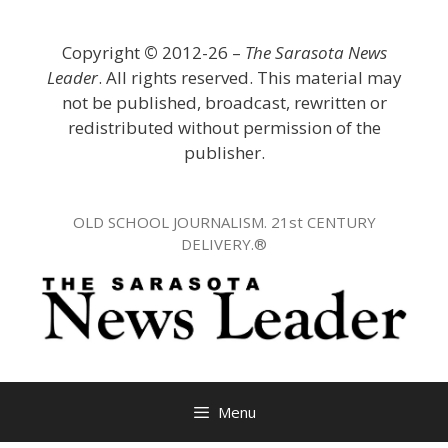
Skip
to
Copyright
©
2012-26 –
The Sarasota News
content
Leader
. All rights reserved. This material may
not be published, broadcast, rewritten or
redistributed without permission of the
publisher.
OLD SCHOOL JOURNALISM. 21st CENTURY
DELIVERY.®
Menu