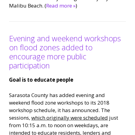
Malibu Beach. (
Read more »
)
Evening and weekend workshops
on flood zones added to
encourage more public
participation
Goal is to educate people
Sarasota County has added evening and
weekend flood zone workshops to its 2018
workshop schedule, it has announced. The
sessions,
which originally were scheduled
just
from 10:15 a.m. to noon on weekdays, are
intended to educate residents, lenders and