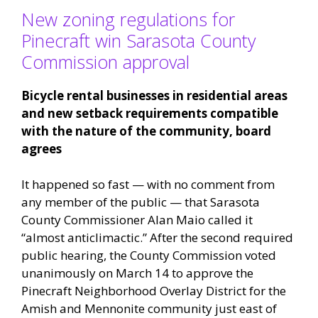
New zoning regulations for
Pinecraft win Sarasota County
Commission approval
Bicycle rental businesses in residential areas
and new setback requirements compatible
with the nature of the community, board
agrees
It happened so fast — with no comment from
any member of the public — that Sarasota
County Commissioner Alan Maio called it
“almost anticlimactic.” After the second required
public hearing, the County Commission voted
unanimously on March 14 to approve the
Pinecraft Neighborhood Overlay District for the
Amish and Mennonite community just east of