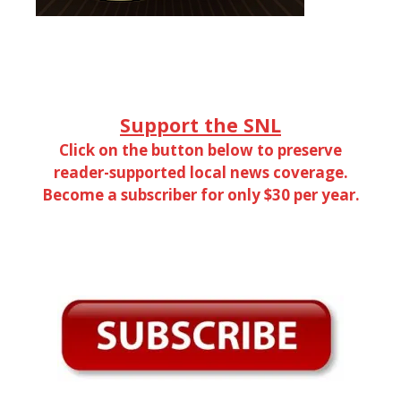
Support the SNL
Click on the button below to preserve
reader-supported local news coverage.
Become a subscriber for only $30 per year.