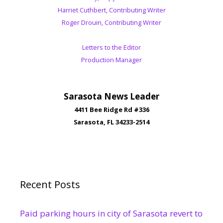
Harriet Cuthbert, Contributing Writer
Roger Drouin, Contributing Writer
Letters to the Editor
Production Manager
Sarasota News Leader
4411 Bee Ridge Rd #336
Sarasota, FL 34233-2514
Recent Posts
Paid parking hours in city of Sarasota revert to