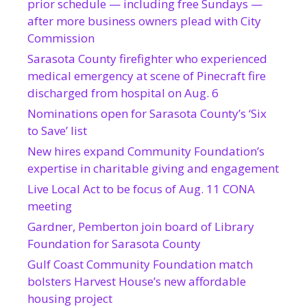
prior schedule — including free Sundays —
after more business owners plead with City
Commission
Sarasota County firefighter who experienced
medical emergency at scene of Pinecraft fire
discharged from hospital on Aug. 6
Nominations open for Sarasota County’s ‘Six
to Save’ list
New hires expand Community Foundation’s
expertise in charitable giving and engagement
Live Local Act to be focus of Aug. 11 CONA
meeting
Gardner, Pemberton join board of Library
Foundation for Sarasota County
Gulf Coast Community Foundation match
bolsters Harvest House’s new affordable
housing project