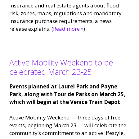
insurance and real estate agents about flood
risk, zones, maps, regulations and mandatory
insurance purchase requirements, a news
release explains. (
Read more »
)
Active Mobility Weekend to be
celebrated March 23-25
Events planned at Laurel Park and Payne
Park, along with Tour de Parks on March 25,
which will begin at the Venice Train Depot
Active Mobility Weekend — three days of free
events, beginning March 23 — will celebrate the
community’s commitment to an active lifestyle,