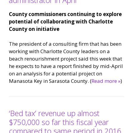
County commissioners continuing to explore
potential of collaborating with Charlotte
County on initiative
The president of a consulting firm that has been
working with Charlotte County leaders on a
beach renourishment project said this week that
he expects to have a report finished by mid-April
on an analysis for a potential project on
Manasota Key in Sarasota County. (
Read more »
)
‘Bed tax’ revenue up almost
$750,000 so far this fiscal year
compared to same period in 2016