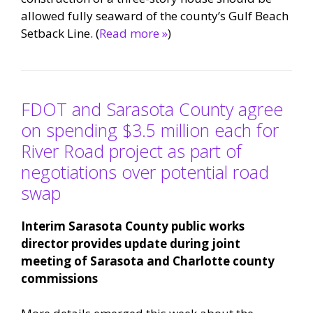
allowed fully seaward of the county’s Gulf Beach
Setback Line. (
Read more »
)
FDOT and Sarasota County agree
on spending $3.5 million each for
River Road project as part of
negotiations over potential road
swap
Interim Sarasota County public works
director provides update during joint
meeting of Sarasota and Charlotte county
commissions