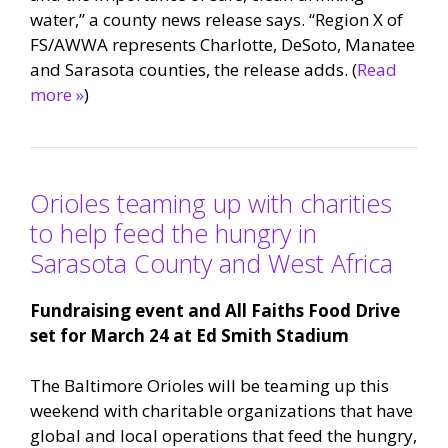
water,” a county news release says. “Region X of
FS/AWWA represents Charlotte, DeSoto, Manatee
and Sarasota counties, the release adds. (
Read
more »
)
Orioles teaming up with charities
to help feed the hungry in
Sarasota County and West Africa
Fundraising event and All Faiths Food Drive
set for March 24 at Ed Smith Stadium
The Baltimore Orioles will be teaming up this
weekend with charitable organizations that have
global and local operations that feed the hungry,