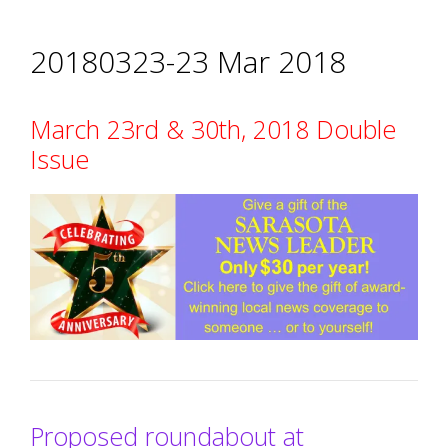
20180323-23 Mar 2018
March 23rd & 30th, 2018 Double
Issue
Proposed roundabout at