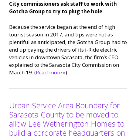
City commissioners ask staff to work with
Gotcha Group to try to plug the hole
Because the service began at the end of high
tourist season in 2017, and tips were not as
plentiful as anticipated, the Gotcha Group had to
end up paying the drivers of its i-Ride electric
vehicles in downtown Sarasota, the firm’s CEO
explained to the Sarasota City Commission on
March 19. (
Read more »
)
Urban Service Area Boundary for
Sarasota County to be moved to
allow Lee Wetherington Homes to
build a corporate headquarters on