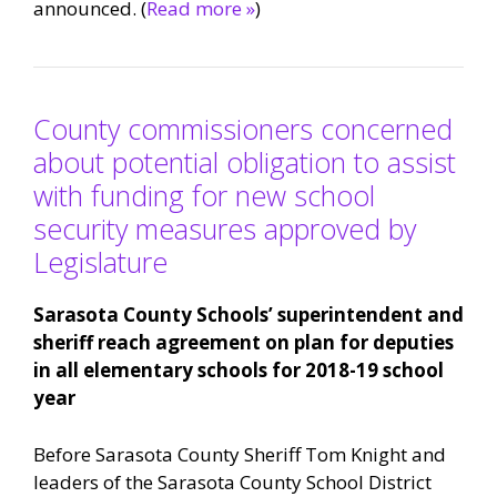
announced. (
Read more »
)
County commissioners concerned
about potential obligation to assist
with funding for new school
security measures approved by
Legislature
Sarasota County Schools’ superintendent and
sheriff reach agreement on plan for deputies
in all elementary schools for 2018-19 school
year
Before Sarasota County Sheriff Tom Knight and
leaders of the Sarasota County School District