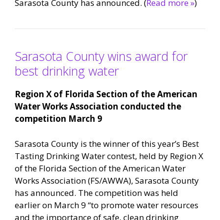
Sarasota County has announced. (
Read more »
)
Sarasota County wins award for
best drinking water
Region X of Florida Section of the American
Water Works Association
conducted the
competition March 9
Sarasota County is the winner of this year’s Best
Tasting Drinking Water contest, held by Region X
of the Florida Section of the American Water
Works Association (FS/AWWA), Sarasota County
has announced. The competition was held
earlier on March 9 “to promote water resources
and the importance of safe, clean drinking