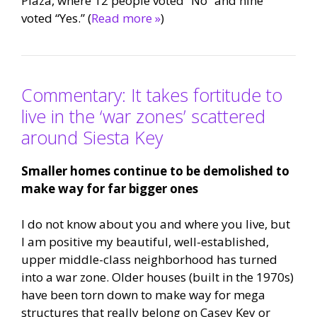
Plaza, where 12 people voted “No” and nine
voted “Yes.” (
Read more »
)
Commentary: It takes fortitude to
live in the ‘war zones’ scattered
around Siesta Key
Smaller homes continue to be demolished to
make way for far bigger ones
I do not know about you and where you live, but
I am positive my beautiful, well-established,
upper middle-class neighborhood has turned
into a war zone. Older houses (built in the 1970s)
have been torn down to make way for mega
structures that really belong on Casey Key or