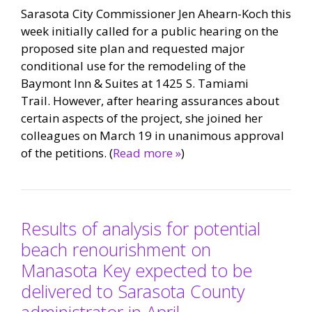
Sarasota City Commissioner Jen Ahearn-Koch this
week initially called for a public hearing on the
proposed site plan and requested major
conditional use for the remodeling of the
Baymont Inn & Suites at 1425 S. Tamiami
Trail. However, after hearing assurances about
certain aspects of the project, she joined her
colleagues on March 19 in unanimous approval
of the petitions. (
Read more »
)
Results of analysis for potential
beach renourishment on
Manasota Key expected to be
delivered to Sarasota County
administrator in April