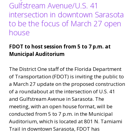
Gulfstream Avenue/U.S. 41
intersection in downtown Sarasota
to be the focus of March 27 open
house
FDOT to host session from 5 to 7 p.m. at
Municipal Auditorium
The District One staff of the Florida Department
of Transportation (FDOT) is inviting the public to
a March 27 update on the proposed construction
of a roundabout at the intersection of U.S. 41
and Gulfstream Avenue in Sarasota. The
meeting, with an open house format, will be
conducted from 5 to 7 p.m. in the Municipal
Auditorium, which is located at 801 N. Tamiami
Trail in downtown Sarasota, FDOT has