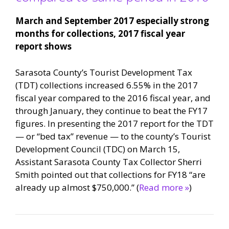
March and September 2017 especially strong
months for collections, 2017 fiscal year
report shows
Sarasota County’s Tourist Development Tax
(TDT) collections increased 6.55% in the 2017
fiscal year compared to the 2016 fiscal year, and
through January, they continue to beat the FY17
figures. In presenting the 2017 report for the TDT
— or “bed tax” revenue — to the county’s Tourist
Development Council (TDC) on March 15,
Assistant Sarasota County Tax Collector Sherri
Smith pointed out that collections for FY18 “are
already up almost $750,000.” (
Read more »
)