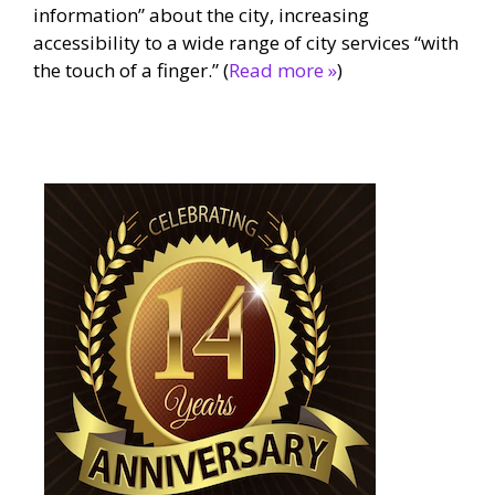
information” about the city, increasing
accessibility to a wide range of city services “with
the touch of a finger.” (
Read more »
)