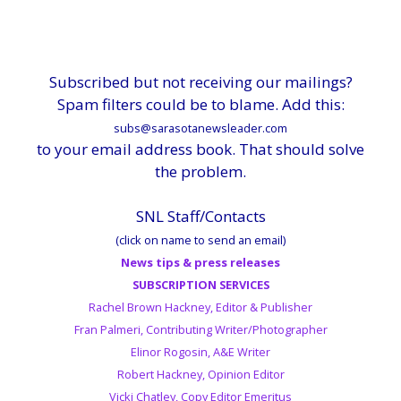
Subscribed but not receiving our mailings?
Spam filters could be to blame. Add this:
subs@sarasotanewsleader.com
to your email address book. That should solve
the problem.
SNL Staff/Contacts
(click on name to send an email)
News tips & press releases
SUBSCRIPTION SERVICES
Rachel Brown Hackney, Editor & Publisher
Fran Palmeri, Contributing Writer/Photographer
Elinor Rogosin, A&E Writer
Robert Hackney, Opinion Editor
Vicki Chatley, Copy Editor Emeritus