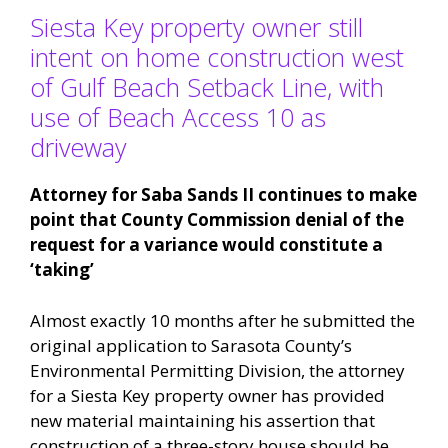
Siesta Key property owner still
intent on home construction west
of Gulf Beach Setback Line, with
use of Beach Access 10 as
driveway
Attorney for Saba Sands II continues to make
point that County Commission denial of the
request for a variance would constitute a
‘taking’
Almost exactly 10 months after he submitted the
original application to Sarasota County’s
Environmental Permitting Division, the attorney
for a Siesta Key property owner has provided
new material maintaining his assertion that
construction of a three-story house should be