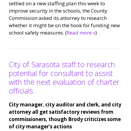
settled on a new staffing plan this week to
improve security in the schools, the County
Commission asked its attorney to research
whether it might be on the hook for funding new
school safety measures. (
Read more »
)
City of Sarasota staff to research
potential for consultant to assist
with the next evaluation of charter
officials
City manager, city auditor and clerk, and city
attorney all get satisfactory reviews from
commissioners, though Brody criticizes some
of city manager’s actions