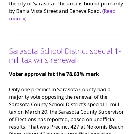
the city of Sarasota. The area is bound primarily
by Bahia Vista Street and Beneva Road. (
Read
more »
)
Sarasota School District special 1-
mill tax wins renewal
Voter approval hit the 78.63% mark
Only one precinct in Sarasota County had a
majority vote opposing the renewal of the
Sarasota County School District’s special 1-mill
tax on March 20, the Sarasota County Supervisor
of Elections has reported, based on unofficial
results. That was Precinct 427 at Nokomis Beach