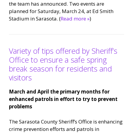
the team has announced. Two events are
planned for Saturday, March 24, at Ed Smith
Stadium in Sarasota. (
Read more »
)
Variety of tips offered by Sheriff’s
Office to ensure a safe spring
break season for residents and
visitors
March and April the primary months for
enhanced patrols in effort to try to prevent
problems
The Sarasota County Sheriff’s Office is enhancing
crime prevention efforts and patrols in