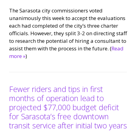
The Sarasota city commissioners voted
unanimously this week to accept the evaluations
each had completed of the city’s three charter
officials. However, they split 3-2 on directing staff
to research the potential of hiring a consultant to
assist them with the process in the future. (
Read
more »
)
Fewer riders and tips in first
months of operation lead to
projected $77,000 budget deficit
for Sarasota’s free downtown
transit service after initial two years