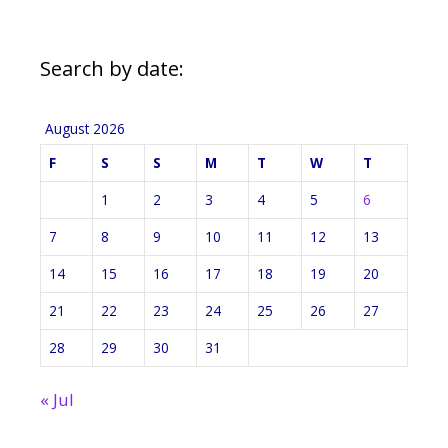
Search by date:
August 2026
F
S
S
M
T
W
T
1
2
3
4
5
6
7
8
9
10
11
12
13
14
15
16
17
18
19
20
21
22
23
24
25
26
27
28
29
30
31
« Jul