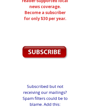
reader-supported local
news coverage.
Become a subscriber
for only $30 per year.
Subscribed but not
receiving our mailings?
Spam filters could be to
blame. Add this: