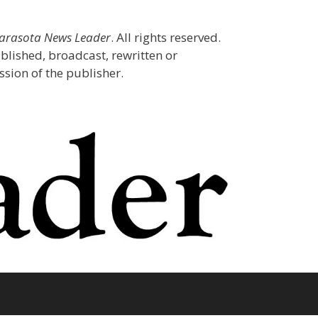
Sarasota News Leader
. All rights reserved.
blished, broadcast, rewritten or
sion of the publisher.