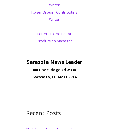
Writer
Roger Drouin, Contributing
Writer
Letters to the Editor
Production Manager
Sarasota News Leader
4411 Bee Ridge Rd #336
Sarasota, FL 34233-2514
Recent Posts