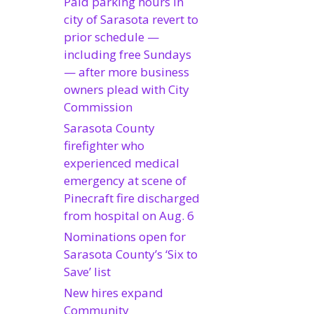
Paid parking hours in
city of Sarasota revert to
prior schedule —
including free Sundays
— after more business
owners plead with City
Commission
Sarasota County
firefighter who
experienced medical
emergency at scene of
Pinecraft fire discharged
from hospital on Aug. 6
Nominations open for
Sarasota County’s ‘Six to
Save’ list
New hires expand
Community