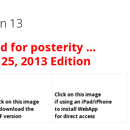
n 13
d for posterity …
 25, 2013 Edition
Click on this image
ck on this image
if using an iPad/iPhone
 download the
to install WebApp
F version
for direct access