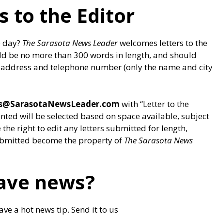
s to the Editor
e day?
The Sarasota News Leader
welcomes letters to the
ould be no more than 300 words in length, and should
eet address and telephone number (only the name and city
rs@SarasotaNewsLeader.com
with “Letter to the
printed will be selected based on space available, subject
the right to edit any letters submitted for length,
 submitted become the property of
The Sarasota News
ave news?
ve a hot news tip. Send it to us