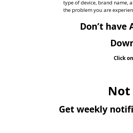
type of device, brand name, a
the problem you are experien
Don’t have 
Downl
Click o
Not
Get weekly notifi