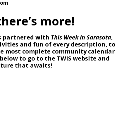
com
there’s more!
 partnered with
This Week In Sarasota
,
ivities and fun of every description, to
the most complete community calendar
o below to go to the TWIS website and
ture that awaits!