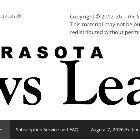
LIVERY.®
Copyright
©
2012-26 –
The 
This material may not be pu
redistributed without permis
Subscription Service and FAQ
August 7, 2026 Edition