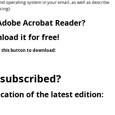
nd operating system in your email, as well as describe
cing).
Adobe Acrobat Reader?
oad it for free!
n this button to download:
 subscribed?
cation of the latest edition: