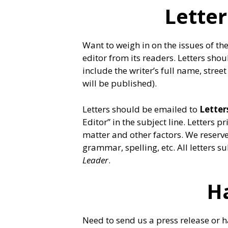
Letter
Want to weigh in on the issues of th
editor from its readers. Letters sh
include the writer’s full name, str
will be published).
Letters should be emailed to
Lette
Editor” in the subject line. Letters 
matter and other factors. We reserve 
grammar, spelling, etc. All letters
Leader
.
H
Need to send us a press release or ha