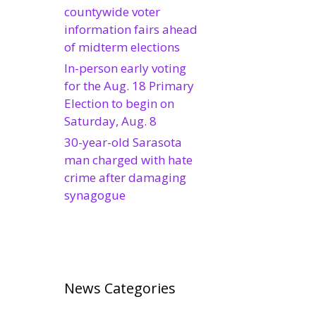
countywide voter
information fairs ahead
of midterm elections
In-person early voting
for the Aug. 18 Primary
Election to begin on
Saturday, Aug. 8
30-year-old Sarasota
man charged with hate
crime after damaging
synagogue
News Categories