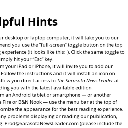
lpful Hints
ur desktop or laptop computer, it will take you to our
end you use the “full-screen” toggle button on the top
experience (it looks like this:
). Click the same toggle to
imply hit your “Esc” key.
om your iPad or iPhone, it will invite you to add our
llow the instructions and it will install an icon on
allow you direct access to
The Sarasota News Leader
at
ing you with the latest available edition.
from an Android tablet or smartphone — or another
e Fire or B&N Nook — use the menu bar at the top of
tomize the appearance for the best reading experience.
any problems displaying or reading our publication,
ng: Prod@SarasotaNewsLeader.com (please include the