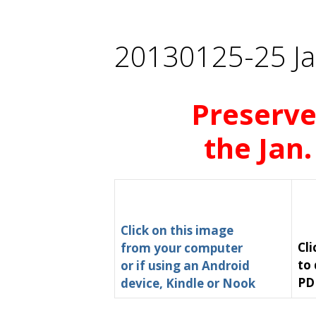
20130125-25 Ja
Preserve
the Jan.
Click on this image
Cli
from your computer
to
or if using an Android
PD
device, Kindle or Nook