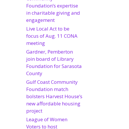
Foundation’s expertise
in charitable giving and
engagement
Live Local Act to be
focus of Aug. 11 CONA
meeting
Gardner, Pemberton
join board of Library
Foundation for Sarasota
County
Gulf Coast Community
Foundation match
bolsters Harvest House’s
new affordable housing
project
League of Women
Voters to host