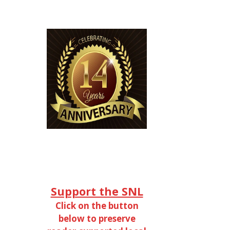
Support the SNL
Click on the button
below to preserve