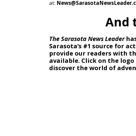
at:
News@SarasotaNewsLeader.
And 
The Sarasota News Leader
has
Sarasota’s #1 source for act
provide our readers with 
available. Click on the log
discover the world of adven