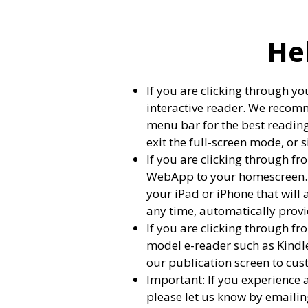
He
If you are clicking through yo
interactive reader. We recomm
menu bar for the best reading 
exit the full-screen mode, or s
If you are clicking through fr
WebApp to your homescreen. Fo
your iPad or iPhone that will 
any time, automatically provid
If you are clicking through 
model e-reader such as Kindl
our publication screen to cus
Important: If you experience 
please let us know by emaili