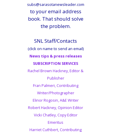
subs@sarasotanewsleader.com
to your email address
book. That should solve
the problem.
SNL Staff/Contacts
(click on name to send an email)
News tips & press releases
SUBSCRIPTION SERVICES
Rachel Brown Hackney, Editor &
Publisher
Fran Palmeri, Contributing
Writer/Photographer
Elinor Rogosin, A&E Writer
Robert Hackney, Opinion Editor
Vicki Chatley, Copy Editor
Emeritus
Harriet Cuthbert, Contributing