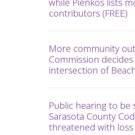
while Pienkos lists m
contributors (FREE)
More community out
Commission decides 
intersection of Beac
Public hearing to b
Sarasota County Co
threatened with loss