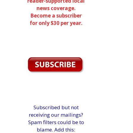
reader-supported local
news coverage.
Become a subscriber
for only $30 per year.
Subscribed but not
receiving our mailings?
Spam filters could be to
blame. Add this: