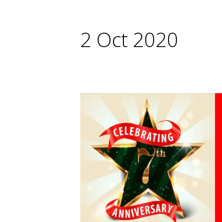
2 Oct 2020