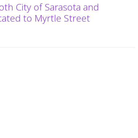
oth City of Sarasota and
cated to Myrtle Street