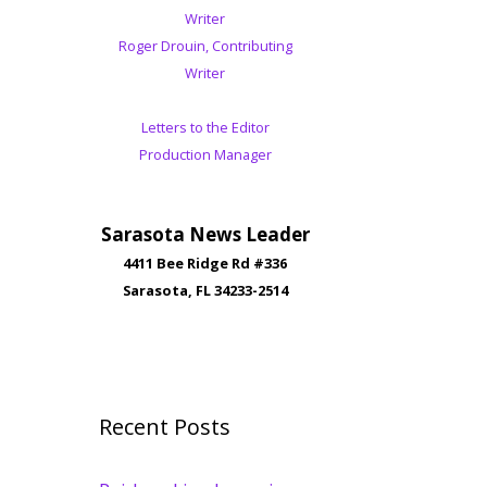
Writer
Roger Drouin, Contributing
Writer
Letters to the Editor
Production Manager
Sarasota News Leader
4411 Bee Ridge Rd #336
Sarasota, FL 34233-2514
Recent Posts