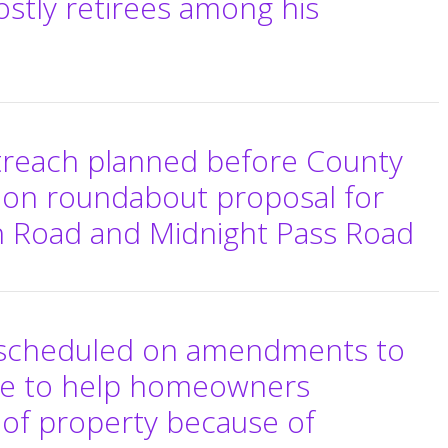
ostly retirees among his
reach planned before County
on roundabout proposal for
h Road and Midnight Pass Road
e scheduled on amendments to
de to help homeowners
 of property because of