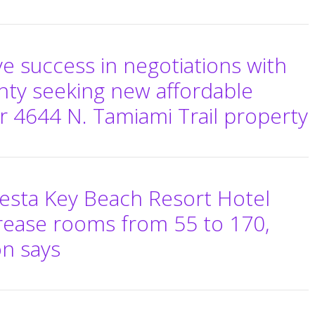
eve success in negotiations with
nty seeking new affordable
r 4644 N. Tamiami Trail property
esta Key Beach Resort Hotel
rease rooms from 55 to 170,
on says