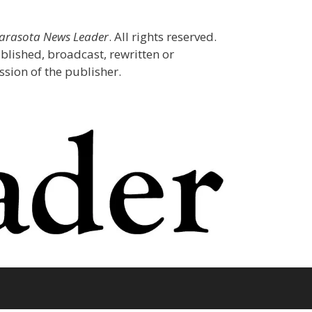
Sarasota News Leader
. All rights reserved.
blished, broadcast, rewritten or
sion of the publisher.