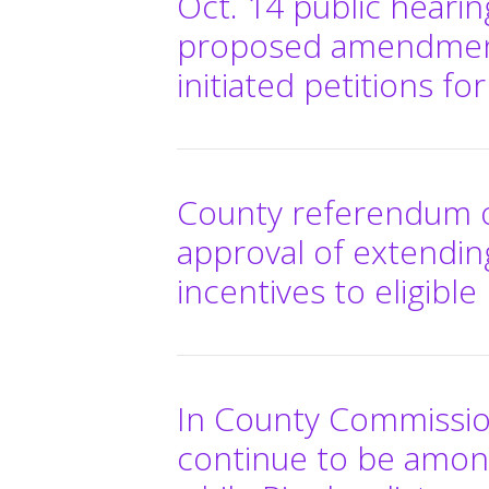
Oct. 14 public heari
proposed amendments 
initiated petitions fo
County referendum on
approval of extendi
incentives to eligibl
In County Commission
continue to be amon