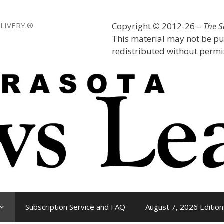
LIVERY.®
Copyright
©
2012-26 –
The 
This material may not be pu
redistributed without permis
Subscription Service and FAQ
August 7, 2026 Edition