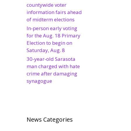
countywide voter
information fairs ahead
of midterm elections
In-person early voting
for the Aug. 18 Primary
Election to begin on
Saturday, Aug. 8
30-year-old Sarasota
man charged with hate
crime after damaging
synagogue
News Categories