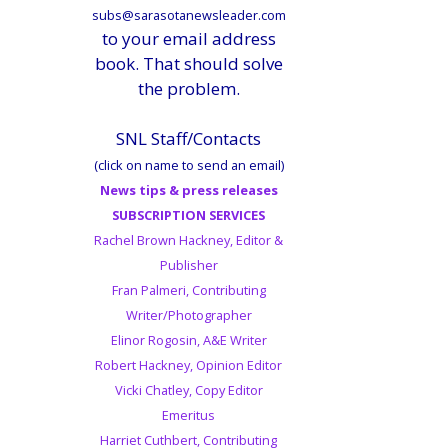
subs@sarasotanewsleader.com
to your email address
book. That should solve
the problem.
SNL Staff/Contacts
(click on name to send an email)
News tips & press releases
SUBSCRIPTION SERVICES
Rachel Brown Hackney, Editor &
Publisher
Fran Palmeri, Contributing
Writer/Photographer
Elinor Rogosin, A&E Writer
Robert Hackney, Opinion Editor
Vicki Chatley, Copy Editor
Emeritus
Harriet Cuthbert, Contributing