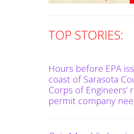
TOP STORIES:
Hours before EPA issu
coast of Sarasota C
Corps of Engineers’ r
permit company needs