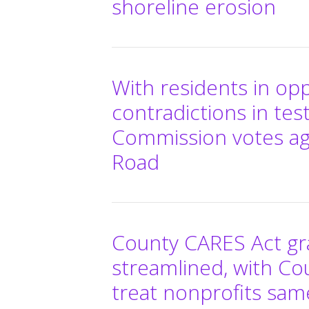
shoreline erosion
With residents in op
contradictions in te
Commission votes aga
Road
County CARES Act gra
streamlined, with Co
treat nonprofits sam