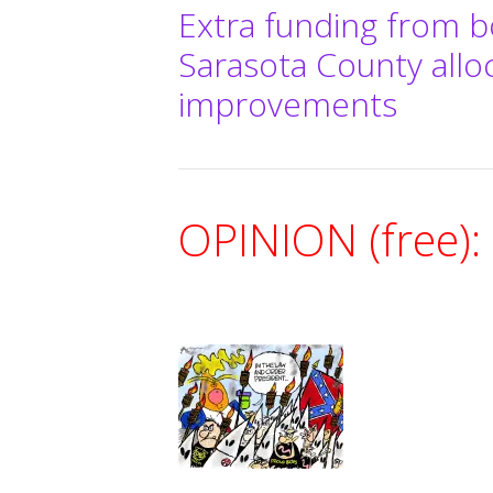
Extra funding from b
Sarasota County allo
improvements
OPINION (free):