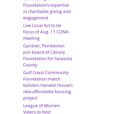
Foundation’s expertise
in charitable giving and
engagement
Live Local Act to be
focus of Aug. 11 CONA
meeting
Gardner, Pemberton
join board of Library
Foundation for Sarasota
County
Gulf Coast Community
Foundation match
bolsters Harvest House’s
new affordable housing
project
League of Women
Voters to host