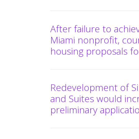
After failure to achi
Miami nonprofit, cou
housing proposals fo
Redevelopment of Si
and Suites would inc
preliminary applicati