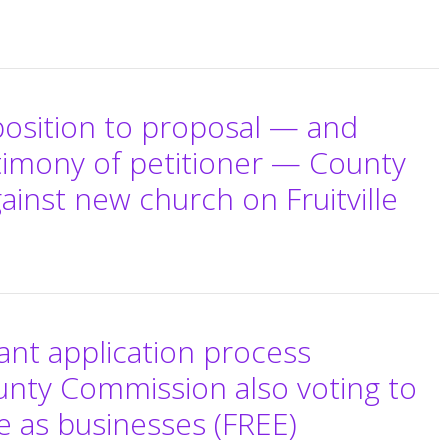
position to proposal — and
stimony of petitioner — County
inst new church on Fruitville
nt application process
unty Commission also voting to
e as businesses (FREE)