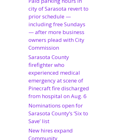
Paid parking hours in
city of Sarasota revert to
prior schedule —
including free Sundays
— after more business
owners plead with City
Commission
Sarasota County
firefighter who
experienced medical
emergency at scene of
Pinecraft fire discharged
from hospital on Aug. 6
Nominations open for
Sarasota County’s ‘Six to
Save’ list
New hires expand
Community