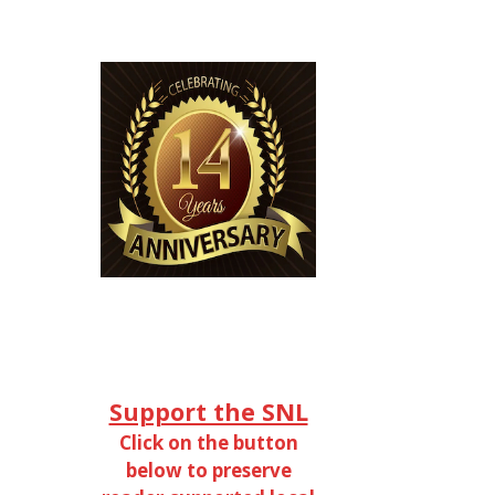
Support the SNL
Click on the button
below to preserve