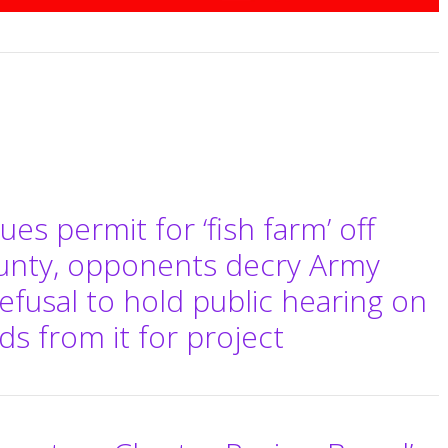
es permit for ‘fish farm’ off
ounty, opponents decry Army
efusal to hold public hearing on
 from it for project