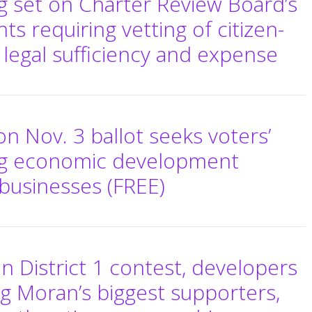
ng set on Charter Review Board’s
requiring vetting of citizen-
r legal sufficiency and expense
 Nov. 3 ballot seeks voters’
ng economic development
e businesses (FREE)
 District 1 contest, developers
g Moran’s biggest supporters,