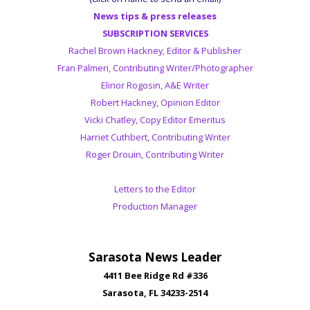
News tips & press releases
SUBSCRIPTION SERVICES
Rachel Brown Hackney, Editor & Publisher
Fran Palmeri, Contributing Writer/Photographer
Elinor Rogosin, A&E Writer
Robert Hackney, Opinion Editor
Vicki Chatley, Copy Editor Emeritus
Harriet Cuthbert, Contributing Writer
Roger Drouin, Contributing Writer
Letters to the Editor
Production Manager
Sarasota News Leader
4411 Bee Ridge Rd #336
Sarasota, FL 34233-2514