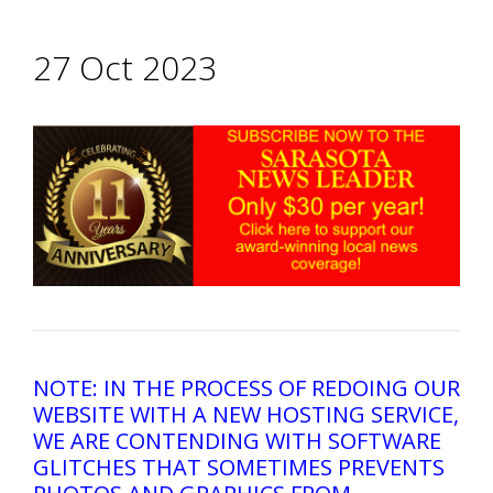
27 Oct 2023
NOTE: IN THE PROCESS OF REDOING OUR
WEBSITE WITH A NEW HOSTING SERVICE,
WE ARE CONTENDING WITH SOFTWARE
GLITCHES THAT SOMETIMES PREVENTS