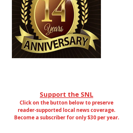
Support the SNL
Click on the button below to preserve
reader-supported local news coverage.
Become a subscriber for only $30 per year.