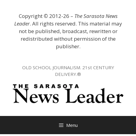
Skip
to
Copyright
©
2012-26 –
The Sarasota News
content
Leader
. All rights reserved. This material may
not be published, broadcast, rewritten or
redistributed without permission of the
publisher.
OLD SCHOOL JOURNALISM. 21st CENTURY
DELIVERY.®
Menu