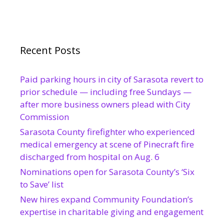
Recent Posts
Paid parking hours in city of Sarasota revert to
prior schedule — including free Sundays —
after more business owners plead with City
Commission
Sarasota County firefighter who experienced
medical emergency at scene of Pinecraft fire
discharged from hospital on Aug. 6
Nominations open for Sarasota County’s ‘Six
to Save’ list
New hires expand Community Foundation’s
expertise in charitable giving and engagement