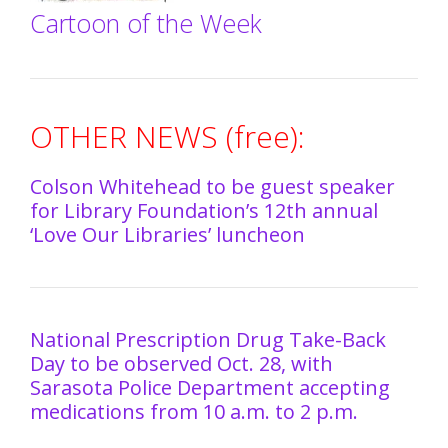
Cartoon of the Week
OTHER NEWS (free):
Colson Whitehead to be guest speaker
for Library Foundation’s 12th annual
‘Love Our Libraries’ luncheon
National Prescription Drug Take-Back
Day to be observed Oct. 28, with
Sarasota Police Department accepting
medications from 10 a.m. to 2 p.m.