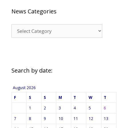
News Categories
News
Categories
Search by date:
August 2026
F
S
S
M
T
W
T
1
2
3
4
5
6
7
8
9
10
11
12
13