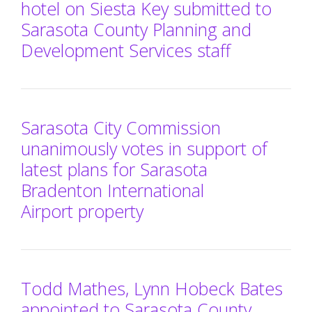
hotel on Siesta Key submitted to
Sarasota County Planning and
Development Services staff
Sarasota City Commission
unanimously votes in support of
latest plans for Sarasota
Bradenton International
Airport property
Todd Mathes, Lynn Hobeck Bates
appointed to Sarasota County