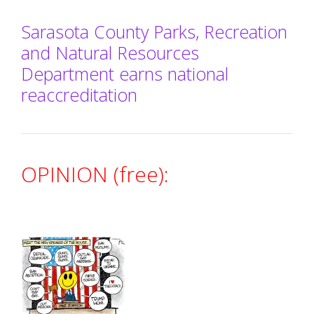
Sarasota County Parks, Recreation
and Natural Resources
Department earns national
reaccreditation
OPINION (free):