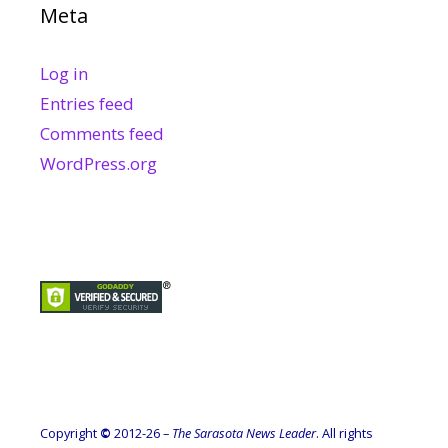
Meta
Log in
Entries feed
Comments feed
WordPress.org
Copyright
©
2012-26 –
The Sarasota News Leader
. All rights