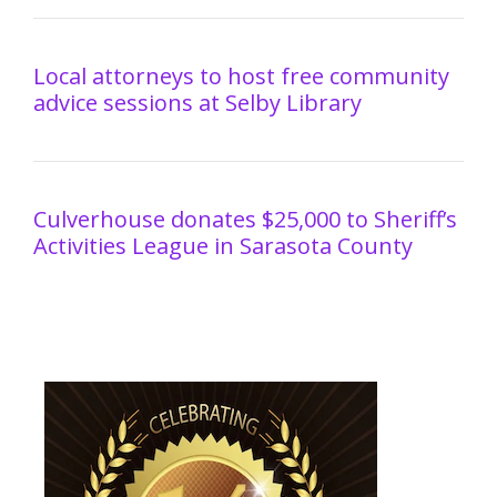
Local attorneys to host free community
advice sessions at Selby Library
Culverhouse donates $25,000 to Sheriff’s
Activities League in Sarasota County