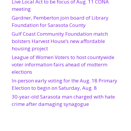
Live Local Act to be focus of Aug. 11 CONA
meeting
Gardner, Pemberton join board of Library
Foundation for Sarasota County
Gulf Coast Community Foundation match
bolsters Harvest House’s new affordable
housing project
League of Women Voters to host countywide
voter information fairs ahead of midterm
elections
In-person early voting for the Aug. 18 Primary
Election to begin on Saturday, Aug. 8
30-year-old Sarasota man charged with hate
crime after damaging synagogue