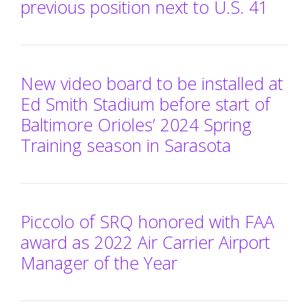
previous position next to U.S. 41
New video board to be installed at
Ed Smith Stadium before start of
Baltimore Orioles’ 2024 Spring
Training season in Sarasota
Piccolo of SRQ honored with FAA
award as 2022 Air Carrier Airport
Manager of the Year