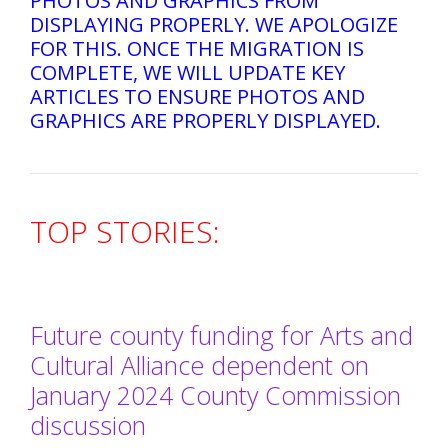
PHOTOS AND GRAPHICS FROM
DISPLAYING PROPERLY. WE APOLOGIZE
FOR THIS. ONCE THE MIGRATION IS
COMPLETE, WE WILL UPDATE KEY
ARTICLES TO ENSURE PHOTOS AND
GRAPHICS ARE PROPERLY DISPLAYED.
TOP STORIES:
Future county funding for Arts and
Cultural Alliance dependent on
January 2024 County Commission
discussion