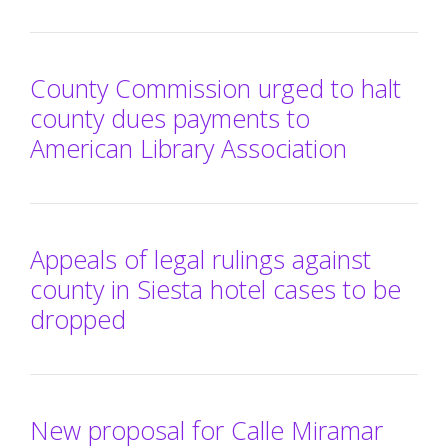
County Commission urged to halt
county dues payments to
American Library Association
Appeals of legal rulings against
county in Siesta hotel cases to be
dropped
New proposal for Calle Miramar