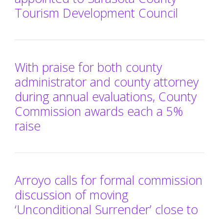
Tourism Development Council
With praise for both county
administrator and county attorney
during annual evaluations, County
Commission awards each a 5%
raise
Arroyo calls for formal commission
discussion of moving
‘Unconditional Surrender’ close to