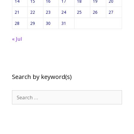
14
15
16
17
18
19
20
21
22
23
24
25
26
27
28
29
30
31
« Jul
Search by keyword(s)
Search
for: