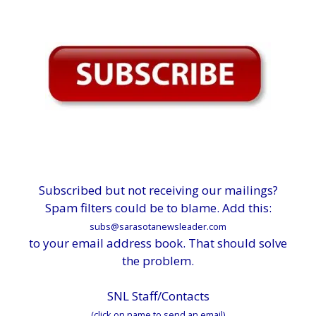
Subscribed but not receiving our mailings?
Spam filters could be to blame. Add this:
subs@sarasotanewsleader.com
to your email address book. That should solve
the problem.
SNL Staff/Contacts
(click on name to send an email)