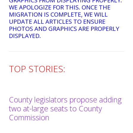
GRAPHICS FROM DISPLAYING PROPERLY.
WE APOLOGIZE FOR THIS. ONCE THE
MIGRATION IS COMPLETE, WE WILL
UPDATE ALL ARTICLES TO ENSURE
PHOTOS AND GRAPHICS ARE PROPERLY
DISPLAYED.
TOP STORIES:
County legislators propose adding
two at-large seats to County
Commission