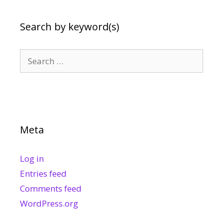
Search by keyword(s)
Search
for:
Meta
Log in
Entries feed
Comments feed
WordPress.org