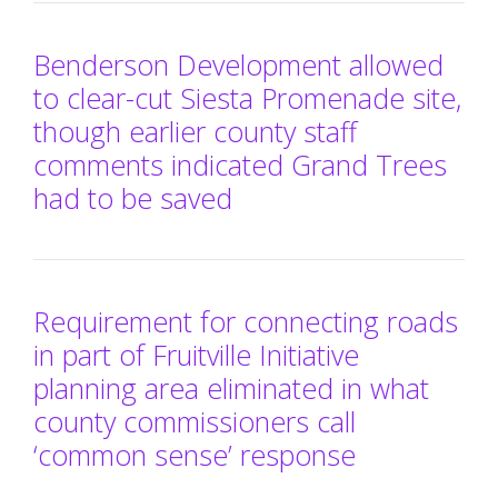
Benderson Development allowed
to clear-cut Siesta Promenade site,
though earlier county staff
comments indicated Grand Trees
had to be saved
Requirement for connecting roads
in part of Fruitville Initiative
planning area eliminated in what
county commissioners call
‘common sense’ response