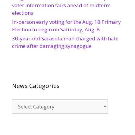
voter information fairs ahead of midterm
elections
In-person early voting for the Aug. 18 Primary
Election to begin on Saturday, Aug. 8
30-year-old Sarasota man charged with hate
crime after damaging synagogue
News Categories
News
Categories