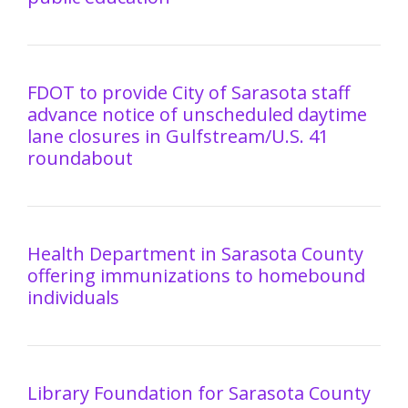
FDOT to provide City of Sarasota staff
advance notice of unscheduled daytime
lane closures in Gulfstream/U.S. 41
roundabout
Health Department in Sarasota County
offering immunizations to homebound
individuals
Library Foundation for Sarasota County