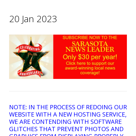
20 Jan 2023
NOTE: IN THE PROCESS OF REDOING OUR
WEBSITE WITH A NEW HOSTING SERVICE,
WE ARE CONTENDING WITH SOFTWARE
GLITCHES THAT PREVENT PHOTOS AND