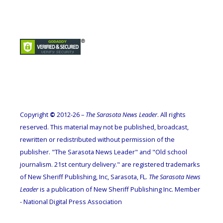
Copyright
©
2012-26 –
The Sarasota News Leader
. All rights
reserved. This material may not be published, broadcast,
rewritten or redistributed without permission of the
publisher. "The Sarasota News Leader" and "Old school
journalism. 21st century delivery." are registered trademarks
of New Sheriff Publishing, Inc, Sarasota, FL.
The Sarasota News
Leader
is a publication of New Sheriff Publishing Inc. Member
- National Digital Press Association