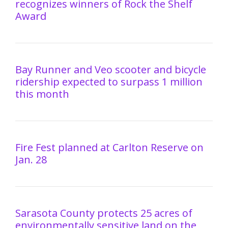
recognizes winners of Rock the Shelf
Award
Bay Runner and Veo scooter and bicycle
ridership expected to surpass 1 million
this month
Fire Fest planned at Carlton Reserve on
Jan. 28
Sarasota County protects 25 acres of
environmentally sensitive land on the