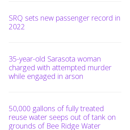
SRQ sets new passenger record in
2022
35-year-old Sarasota woman
charged with attempted murder
while engaged in arson
50,000 gallons of fully treated
reuse water seeps out of tank on
grounds of Bee Ridge Water