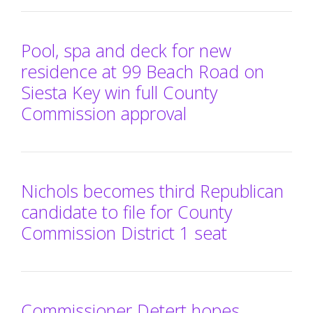
Pool, spa and deck for new
residence at 99 Beach Road on
Siesta Key win full County
Commission approval
Nichols becomes third Republican
candidate to file for County
Commission District 1 seat
Commissioner Detert hopes