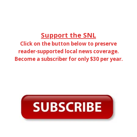
Support the SNL
Click on the button below to preserve
reader-supported local news coverage.
Become a subscriber for only $30 per year.