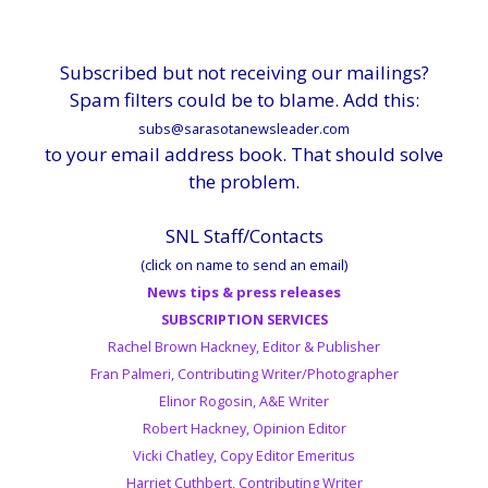
Subscribed but not receiving our mailings?
Spam filters could be to blame. Add this:
subs@sarasotanewsleader.com
to your email address book. That should solve
the problem.
SNL Staff/Contacts
(click on name to send an email)
News tips & press releases
SUBSCRIPTION SERVICES
Rachel Brown Hackney, Editor & Publisher
Fran Palmeri, Contributing Writer/Photographer
Elinor Rogosin, A&E Writer
Robert Hackney, Opinion Editor
Vicki Chatley, Copy Editor Emeritus
Harriet Cuthbert, Contributing Writer