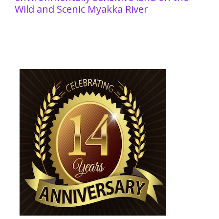
Wild and Scenic Myakka River