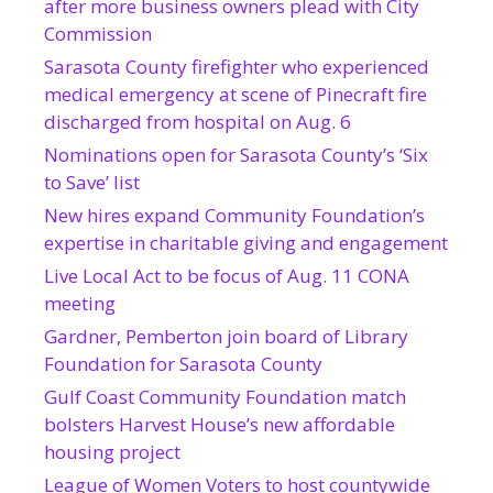
after more business owners plead with City
Commission
Sarasota County firefighter who experienced
medical emergency at scene of Pinecraft fire
discharged from hospital on Aug. 6
Nominations open for Sarasota County’s ‘Six
to Save’ list
New hires expand Community Foundation’s
expertise in charitable giving and engagement
Live Local Act to be focus of Aug. 11 CONA
meeting
Gardner, Pemberton join board of Library
Foundation for Sarasota County
Gulf Coast Community Foundation match
bolsters Harvest House’s new affordable
housing project
League of Women Voters to host countywide