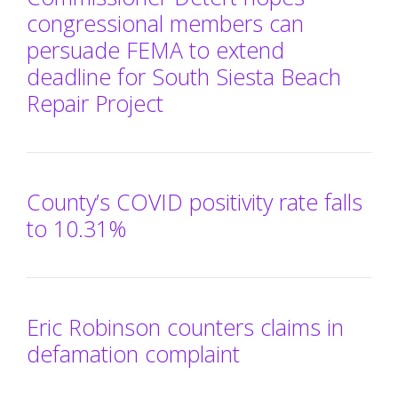
congressional members can
persuade FEMA to extend
deadline for South Siesta Beach
Repair Project
County’s COVID positivity rate falls
to 10.31%
Eric Robinson counters claims in
defamation complaint