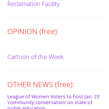
Reclamation Facility
OPINION (free):
Cartoon of the Week
OTHER NEWS (free):
League of Women Voters to host Jan. 23
‘community conversation’ on state of
public education