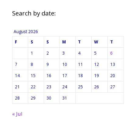
Search by date:
August 2026
F
S
S
M
T
W
T
1
2
3
4
5
6
7
8
9
10
11
12
13
14
15
16
17
18
19
20
21
22
23
24
25
26
27
28
29
30
31
« Jul