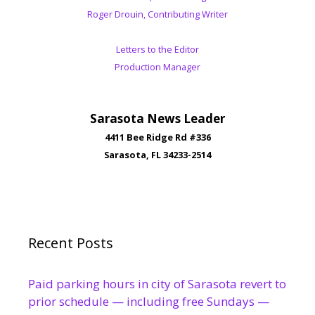
Roger Drouin, Contributing Writer
Letters to the Editor
Production Manager
Sarasota News Leader
4411 Bee Ridge Rd #336
Sarasota, FL 34233-2514
Recent Posts
Paid parking hours in city of Sarasota revert to
prior schedule — including free Sundays —