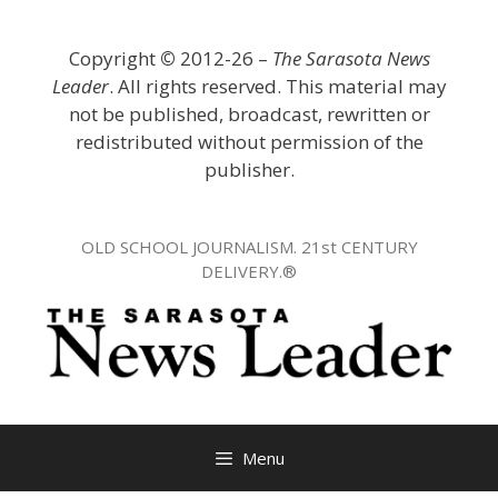
Skip
to
Copyright
©
2012-26 –
The Sarasota News
content
Leader
. All rights reserved. This material may
not be published, broadcast, rewritten or
redistributed without permission of the
publisher.
OLD SCHOOL JOURNALISM. 21st CENTURY
DELIVERY.®
Menu