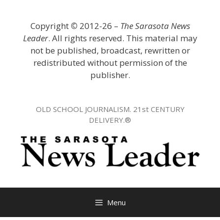
Skip
to
Copyright
©
2012-26 –
The Sarasota News
content
Leader
. All rights reserved. This material may
not be published, broadcast, rewritten or
redistributed without permission of the
publisher.
OLD SCHOOL JOURNALISM. 21st CENTURY
DELIVERY.®
Menu