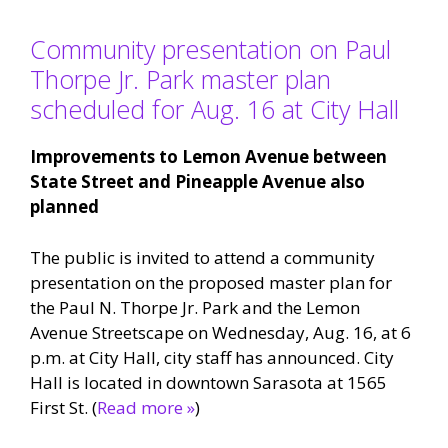
Community presentation on Paul
Thorpe Jr. Park master plan
scheduled for Aug. 16 at City Hall
Improvements to Lemon Avenue between
State Street and Pineapple Avenue also
planned
The public is invited to attend a community
presentation on the proposed master plan for
the Paul N. Thorpe Jr. Park and the Lemon
Avenue Streetscape on Wednesday, Aug. 16, at 6
p.m. at City Hall, city staff has announced. City
Hall is located in downtown Sarasota at 1565
First St. (
Read more »
)