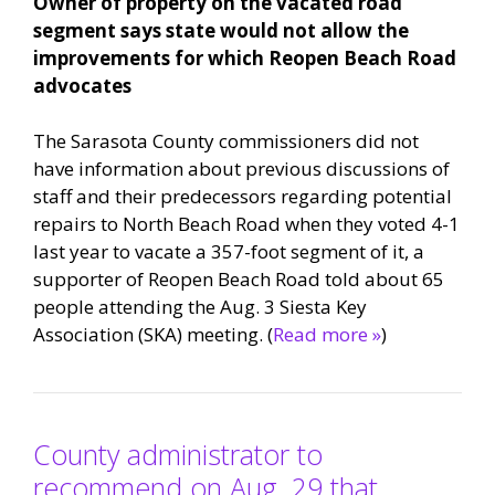
Owner of property on the vacated road
segment says state would not allow the
improvements for which Reopen Beach Road
advocates
The Sarasota County commissioners did not
have information about previous discussions of
staff and their predecessors regarding potential
repairs to North Beach Road when they voted 4-1
last year to vacate a 357-foot segment of it, a
supporter of Reopen Beach Road told about 65
people attending the Aug. 3 Siesta Key
Association (SKA) meeting. (
Read more »
)
County administrator to
recommend on Aug. 29 that