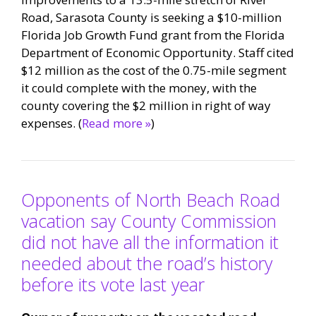
Road, Sarasota County is seeking a $10-million
Florida Job Growth Fund grant from the Florida
Department of Economic Opportunity. Staff cited
$12 million as the cost of the 0.75-mile segment
it could complete with the money, with the
county covering the $2 million in right of way
expenses. (
Read more »
)
Opponents of North Beach Road
vacation say County Commission
did not have all the information it
needed about the road’s history
before its vote last year