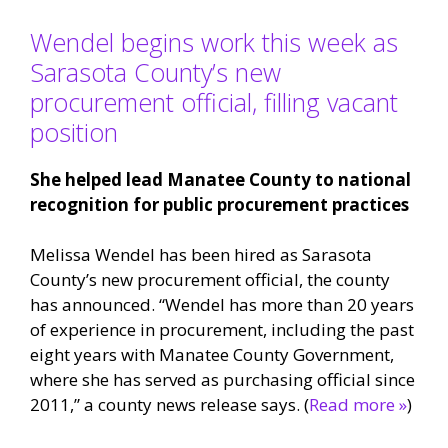
Wendel begins work this week as
Sarasota County’s new
procurement official, filling vacant
position
She helped lead Manatee County to national
recognition for public procurement practices
Melissa Wendel has been hired as Sarasota
County’s new procurement official, the county
has announced. “Wendel has more than 20 years
of experience in procurement, including the past
eight years with Manatee County Government,
where she has served as purchasing official since
2011,” a county news release says. (
Read more »
)