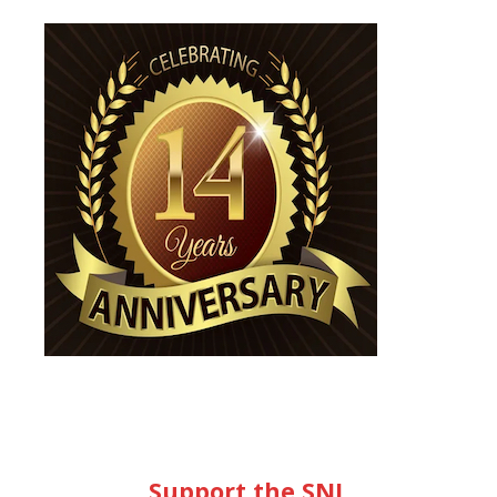
Support the SNL