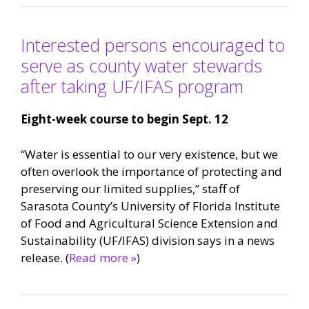
Interested persons encouraged to
serve as county water stewards
after taking UF/IFAS program
Eight-week course to begin Sept. 12
“Water is essential to our very existence, but we
often overlook the importance of protecting and
preserving our limited supplies,” staff of
Sarasota County’s University of Florida Institute
of Food and Agricultural Science Extension and
Sustainability (UF/IFAS) division says in a news
release. (
Read more »
)