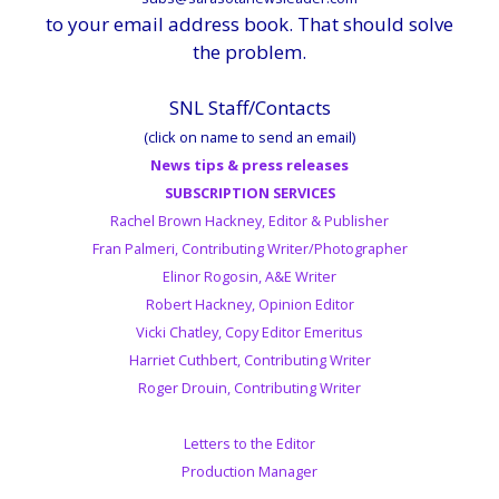
to your email address book. That should solve
the problem.
SNL Staff/Contacts
(click on name to send an email)
News tips & press releases
SUBSCRIPTION SERVICES
Rachel Brown Hackney, Editor & Publisher
Fran Palmeri, Contributing Writer/Photographer
Elinor Rogosin, A&E Writer
Robert Hackney, Opinion Editor
Vicki Chatley, Copy Editor Emeritus
Harriet Cuthbert, Contributing Writer
Roger Drouin, Contributing Writer
Letters to the Editor
Production Manager