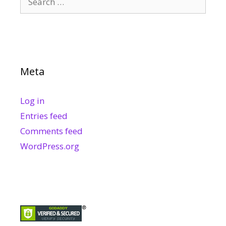
for:
Meta
Log in
Entries feed
Comments feed
WordPress.org