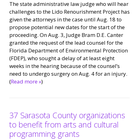
The state administrative law judge who will hear
challenges to the Lido Renourishment Project has
given the attorneys in the case until Aug. 18 to
propose potential new dates for the start of the
proceeding. On Aug. 3, Judge Bram D.E. Canter
granted the request of the lead counsel for the
Florida Department of Environmental Protection
(FDEP), who sought a delay of at least eight
weeks in the hearing because of the counsel’s
need to undergo surgery on Aug. 4 for an injury.
(
Read more »
)
37 Sarasota County organizations
to benefit from arts and cultural
programming grants