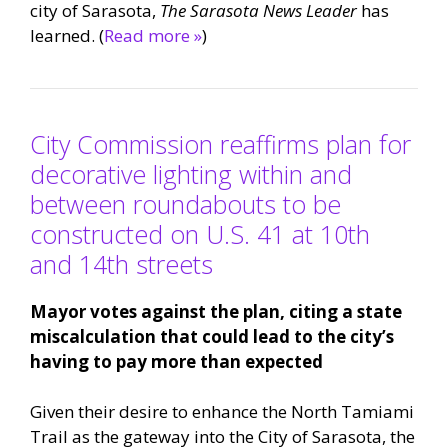
city of Sarasota,
The Sarasota News Leader
has
learned. (
Read more »
)
City Commission reaffirms plan for
decorative lighting within and
between roundabouts to be
constructed on U.S. 41 at 10th
and 14th streets
Mayor votes against the plan, citing a state
miscalculation that could lead to the city’s
having to pay more than expected
Given their desire to enhance the North Tamiami
Trail as the gateway into the City of Sarasota, the