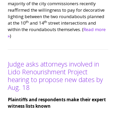
majority of the city commissioners recently
reaffirmed the willingness to pay for decorative
lighting between the two roundabouts planned
th
th
at the 10
and 14
street intersections and
within the roundabouts themselves. (
Read more
»
)
Judge asks attorneys involved in
Lido Renourishment Project
hearing to propose new dates by
Aug. 18
Plaintiffs and respondents make their expert
witness lists known