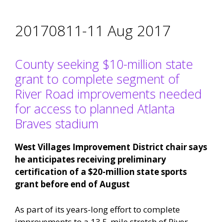
20170811-11 Aug 2017
County seeking $10-million state
grant to complete segment of
River Road improvements needed
for access to planned Atlanta
Braves stadium
West Villages Improvement District chair says
he anticipates receiving preliminary
certification of a $20-million state sports
grant before end of August
As part of its years-long effort to complete
improvements to a 13.5-mile stretch of River