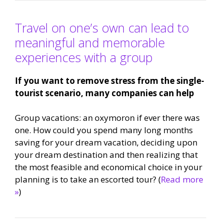
Travel on one’s own can lead to
meaningful and memorable
experiences with a group
If you want to remove stress from the single-
tourist scenario, many companies can help
Group vacations: an oxymoron if ever there was
one. How could you spend many long months
saving for your dream vacation, deciding upon
your dream destination and then realizing that
the most feasible and economical choice in your
planning is to take an escorted tour? (
Read more
»
)