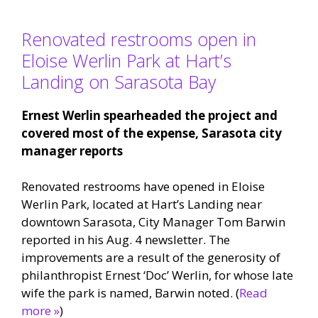
Renovated restrooms open in
Eloise Werlin Park at Hart’s
Landing on Sarasota Bay
Ernest Werlin spearheaded the project and
covered most of the expense, Sarasota city
manager reports
Renovated restrooms have opened in Eloise
Werlin Park, located at Hart’s Landing near
downtown Sarasota, City Manager Tom Barwin
reported in his Aug. 4 newsletter. The
improvements are a result of the generosity of
philanthropist Ernest ‘Doc’ Werlin, for whose late
wife the park is named, Barwin noted. (
Read
more »
)