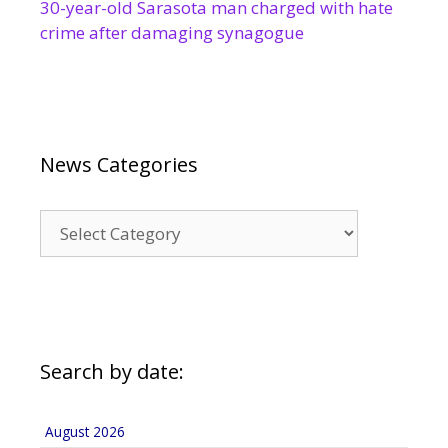
30-year-old Sarasota man charged with hate
crime after damaging synagogue
News Categories
News
Categories
Search by date:
August 2026