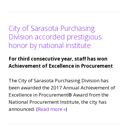
City of Sarasota Purchasing
Division accorded prestigious
honor by national institute
For third consecutive year, staff has won
Achievement of Excellence in Procurement
The City of Sarasota Purchasing Division has
been awarded the 2017 Annual Achievement of
Excellence in Procurement® Award from the
National Procurement Institute, the city has
announced. (
Read more »
)