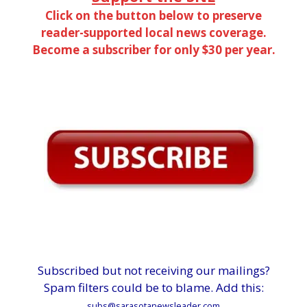
Click on the button below to preserve
reader-supported local news coverage.
Become a subscriber for only $30 per year.
Subscribed but not receiving our mailings?
Spam filters could be to blame. Add this:
subs@sarasotanewsleader.com