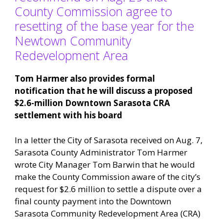
County Commission agree to
resetting of the base year for the
Newtown Community
Redevelopment Area
Tom Harmer also provides formal
notification that he will discuss a proposed
$2.6-million Downtown Sarasota CRA
settlement with his board
In a letter the City of Sarasota received on Aug. 7,
Sarasota County Administrator Tom Harmer
wrote City Manager Tom Barwin that he would
make the County Commission aware of the city’s
request for $2.6 million to settle a dispute over a
final county payment into the Downtown
Sarasota Community Redevelopment Area (CRA)