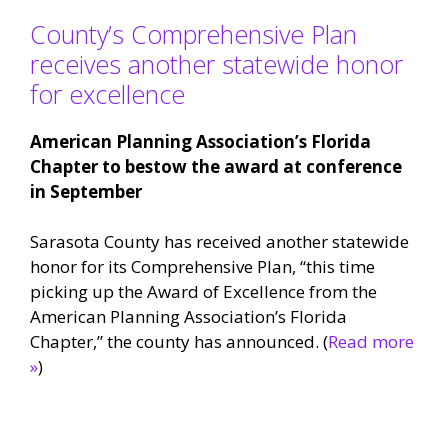
County’s Comprehensive Plan
receives another statewide honor
for excellence
American Planning Association’s Florida
Chapter to bestow the award at conference
in September
Sarasota County has received another statewide
honor for its Comprehensive Plan, “this time
picking up the Award of Excellence from the
American Planning Association’s Florida
Chapter,” the county has announced. (
Read more
»
)