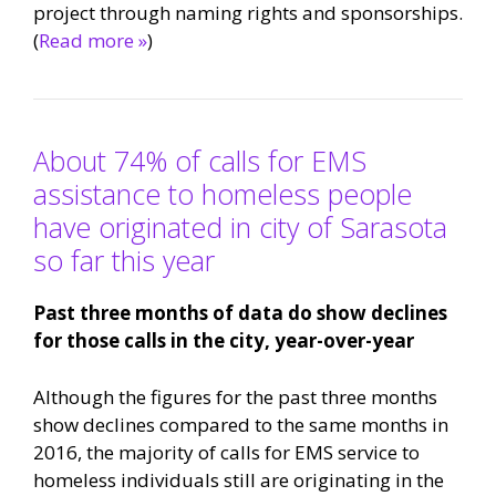
project through naming rights and sponsorships.
(
Read more »
)
About 74% of calls for EMS
assistance to homeless people
have originated in city of Sarasota
so far this year
Past three months of data do show declines
for those calls in the city, year-over-year
Although the figures for the past three months
show declines compared to the same months in
2016, the majority of calls for EMS service to
homeless individuals still are originating in the