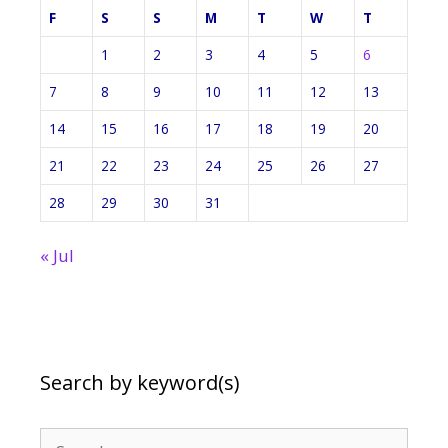
F
S
S
M
T
W
T
1
2
3
4
5
6
7
8
9
10
11
12
13
14
15
16
17
18
19
20
21
22
23
24
25
26
27
28
29
30
31
« Jul
Search by keyword(s)
Search