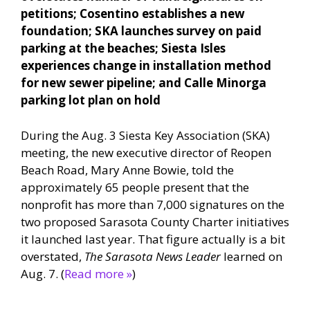
petitions; Cosentino establishes a new
foundation; SKA launches survey on paid
parking at the beaches; Siesta Isles
experiences change in installation method
for new sewer pipeline; and Calle Minorga
parking lot plan on hold
During the Aug. 3 Siesta Key Association (SKA)
meeting, the new executive director of Reopen
Beach Road, Mary Anne Bowie, told the
approximately 65 people present that the
nonprofit has more than 7,000 signatures on the
two proposed Sarasota County Charter initiatives
it launched last year. That figure actually is a bit
overstated,
The Sarasota News Leader
learned on
Aug. 7. (
Read more »
)