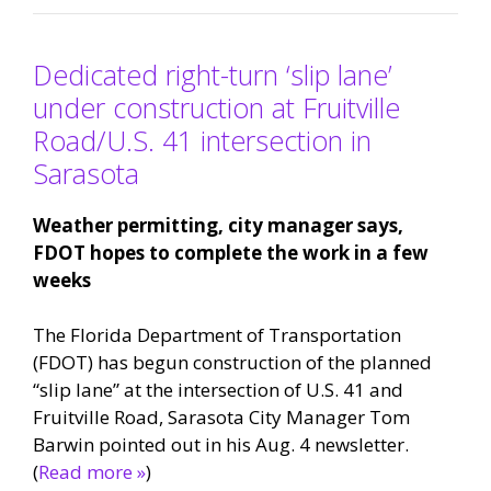
Dedicated right-turn ‘slip lane’
under construction at Fruitville
Road/U.S. 41 intersection in
Sarasota
Weather permitting, city manager says,
FDOT hopes to complete the work in a few
weeks
The Florida Department of Transportation
(FDOT) has begun construction of the planned
“slip lane” at the intersection of U.S. 41 and
Fruitville Road, Sarasota City Manager Tom
Barwin pointed out in his Aug. 4 newsletter.
(
Read more »
)