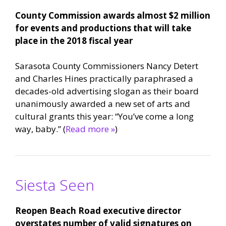
County Commission awards almost $2 million
for events and productions that will take
place in the 2018 fiscal year
Sarasota County Commissioners Nancy Detert
and Charles Hines practically paraphrased a
decades-old advertising slogan as their board
unanimously awarded a new set of arts and
cultural grants this year: “You’ve come a long
way, baby.” (
Read more »
)
Siesta Seen
Reopen Beach Road executive director
overstates number of valid signatures on