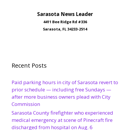
Sarasota News Leader
4411 Bee Ridge Rd #336
Sarasota, FL 34233-2514
Recent Posts
Paid parking hours in city of Sarasota revert to
prior schedule — including free Sundays —
after more business owners plead with City
Commission
Sarasota County firefighter who experienced
medical emergency at scene of Pinecraft fire
discharged from hospital on Aug. 6