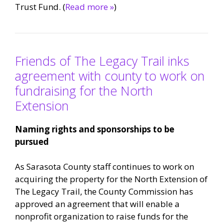
Trust Fund. (
Read more »
)
Friends of The Legacy Trail inks
agreement with county to work on
fundraising for the North
Extension
Naming rights and sponsorships to be
pursued
As Sarasota County staff continues to work on
acquiring the property for the North Extension of
The Legacy Trail, the County Commission has
approved an agreement that will enable a
nonprofit organization to raise funds for the