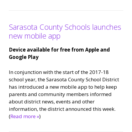
Sarasota County Schools launches
new mobile app
Device available for free from Apple and
Google Play
In conjunction with the start of the 2017-18
school year, the Sarasota County School District
has introduced a new mobile app to help keep
parents and community members informed
about district news, events and other
information, the district announced this week.
(
Read more »
)