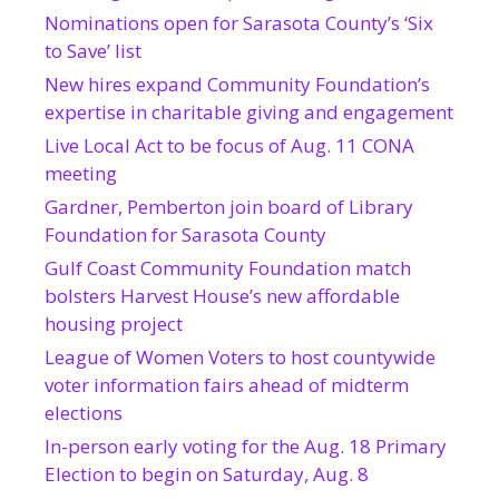
Nominations open for Sarasota County’s ‘Six
to Save’ list
New hires expand Community Foundation’s
expertise in charitable giving and engagement
Live Local Act to be focus of Aug. 11 CONA
meeting
Gardner, Pemberton join board of Library
Foundation for Sarasota County
Gulf Coast Community Foundation match
bolsters Harvest House’s new affordable
housing project
League of Women Voters to host countywide
voter information fairs ahead of midterm
elections
In-person early voting for the Aug. 18 Primary
Election to begin on Saturday, Aug. 8