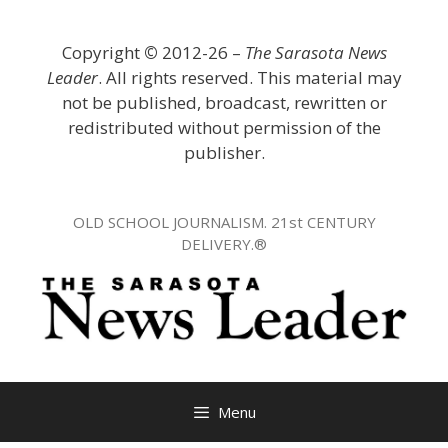
Skip
to
Copyright
©
2012-26 –
The Sarasota News
content
Leader
. All rights reserved. This material may
not be published, broadcast, rewritten or
redistributed without permission of the
publisher.
OLD SCHOOL JOURNALISM. 21st CENTURY
DELIVERY.®
Menu