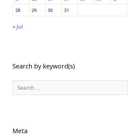
28
29
30
31
« Jul
Search by keyword(s)
Search
for:
Meta