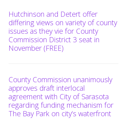
Hutchinson and Detert offer
differing views on variety of county
issues as they vie for County
Commission District 3 seat in
November (FREE)
County Commission unanimously
approves draft interlocal
agreement with City of Sarasota
regarding funding mechanism for
The Bay Park on city’s waterfront