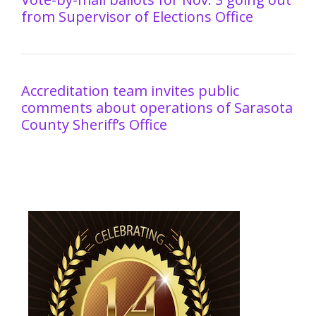
from Supervisor of Elections Office
Accreditation team invites public
comments about operations of Sarasota
County Sheriff’s Office