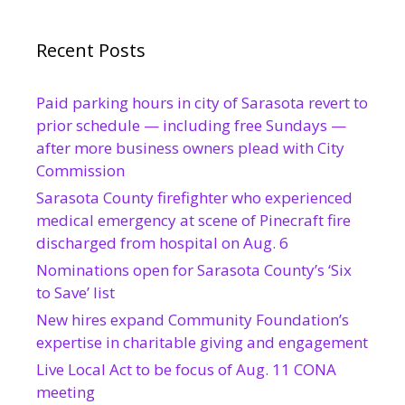
Recent Posts
Paid parking hours in city of Sarasota revert to
prior schedule — including free Sundays —
after more business owners plead with City
Commission
Sarasota County firefighter who experienced
medical emergency at scene of Pinecraft fire
discharged from hospital on Aug. 6
Nominations open for Sarasota County’s ‘Six
to Save’ list
New hires expand Community Foundation’s
expertise in charitable giving and engagement
Live Local Act to be focus of Aug. 11 CONA
meeting