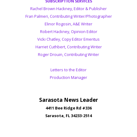
SUBSCRIPTION SERVICES
Rachel Brown Hackney, Editor & Publisher
Fran Palmeri, Contributing Writer/Photographer
Elinor Rogosin, A&E Writer
Robert Hackney, Opinion Editor
Vicki Chatley, Copy Editor Emeritus
Harriet Cuthbert, Contributing Writer
Roger Drouin, Contributing Writer
Letters to the Editor
Production Manager
Sarasota News Leader
4411 Bee Ridge Rd #336
Sarasota, FL 34233-2514