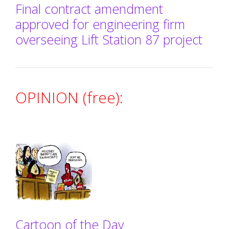
Final contract amendment
approved for engineering firm
overseeing Lift Station 87 project
OPINION (free):
Cartoon of the Day