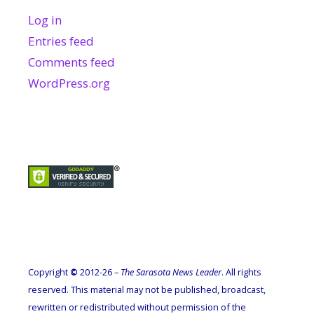
Log in
Entries feed
Comments feed
WordPress.org
Copyright
©
2012-26 –
The Sarasota News Leader
. All rights
reserved. This material may not be published, broadcast,
rewritten or redistributed without permission of the