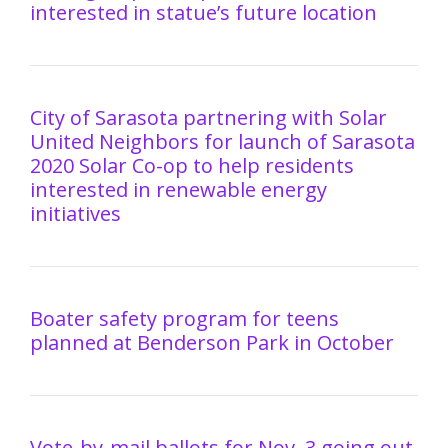
interested in statue’s future location
City of Sarasota partnering with Solar
United Neighbors for launch of Sarasota
2020 Solar Co-op to help residents
interested in renewable energy
initiatives
Boater safety program for teens
planned at Benderson Park in October
Vote-by-mail ballots for Nov. 3 going out