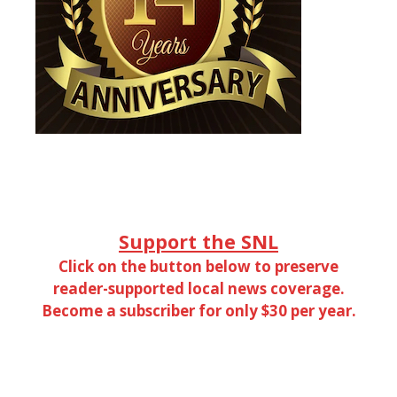
Support the SNL
Click on the button below to preserve
reader-supported local news coverage.
Become a subscriber for only $30 per year.