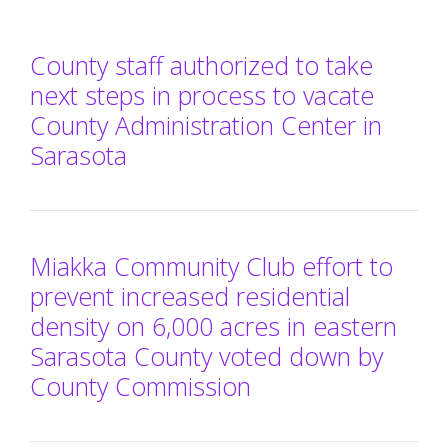
County staff authorized to take
next steps in process to vacate
County Administration Center in
Sarasota
Miakka Community Club effort to
prevent increased residential
density on 6,000 acres in eastern
Sarasota County voted down by
County Commission