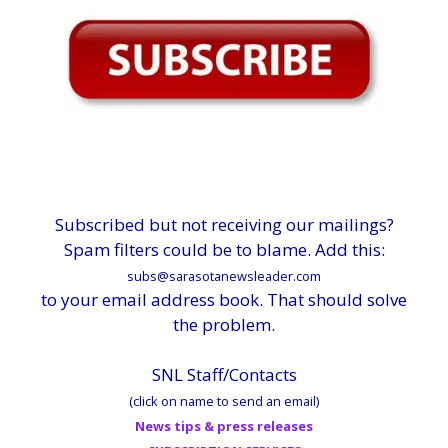
Subscribed but not receiving our mailings?
Spam filters could be to blame. Add this:
subs@sarasotanewsleader.com
to your email address book. That should solve
the problem.
SNL Staff/Contacts
(click on name to send an email)
News tips & press releases