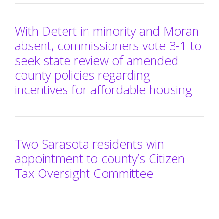
With Detert in minority and Moran
absent, commissioners vote 3-1 to
seek state review of amended
county policies regarding
incentives for affordable housing
Two Sarasota residents win
appointment to county’s Citizen
Tax Oversight Committee