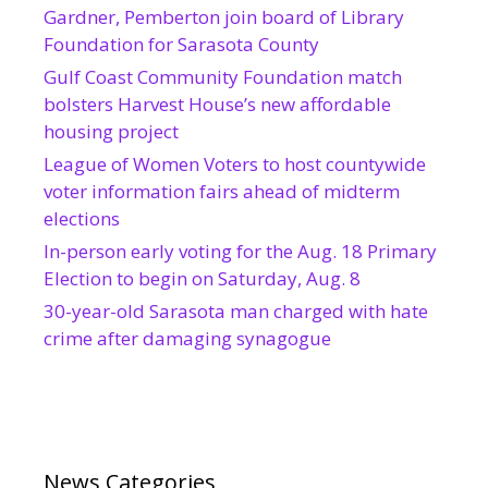
Gardner, Pemberton join board of Library
Foundation for Sarasota County
Gulf Coast Community Foundation match
bolsters Harvest House’s new affordable
housing project
League of Women Voters to host countywide
voter information fairs ahead of midterm
elections
In-person early voting for the Aug. 18 Primary
Election to begin on Saturday, Aug. 8
30-year-old Sarasota man charged with hate
crime after damaging synagogue
News Categories