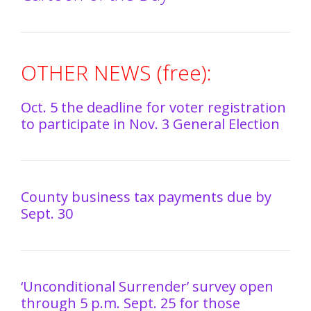
OTHER NEWS (free):
Oct. 5 the deadline for voter registration
to participate in Nov. 3 General Election
County business tax payments due by
Sept. 30
‘Unconditional Surrender’ survey open
through 5 p.m. Sept. 25 for those