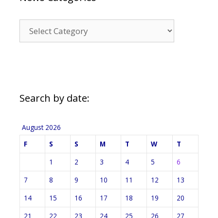
News
Categories
Search by date:
August 2026
F
S
S
M
T
W
T
1
2
3
4
5
6
7
8
9
10
11
12
13
14
15
16
17
18
19
20
21
22
23
24
25
26
27