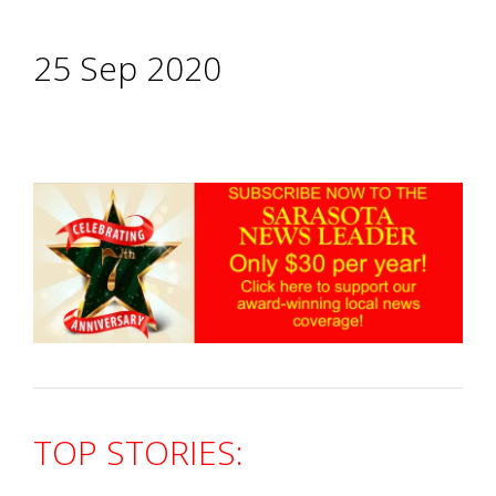
25 Sep 2020
TOP STORIES: