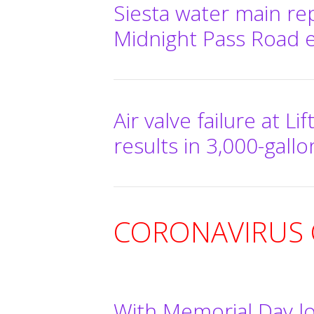
Siesta water main re
Midnight Pass Road e
Air valve failure at Li
results in 3,000-gallo
CORONAVIRUS C
With Memorial Day l