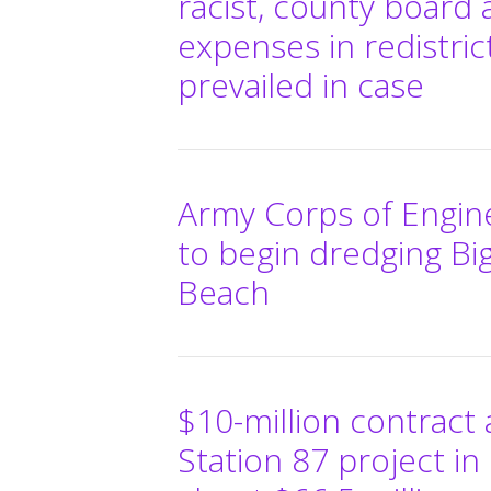
racist, county board 
expenses in redistric
prevailed in case
Army Corps of Enginee
to begin dredging Bi
Beach
$10-million contract 
Station 87 project in 