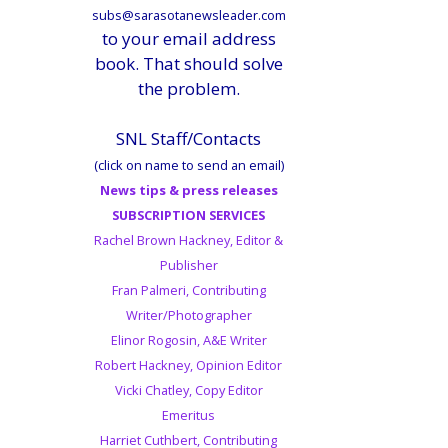
subs@sarasotanewsleader.com
to your email address
book. That should solve
the problem.
SNL Staff/Contacts
(click on name to send an email)
News tips & press releases
SUBSCRIPTION SERVICES
Rachel Brown Hackney, Editor &
Publisher
Fran Palmeri, Contributing
Writer/Photographer
Elinor Rogosin, A&E Writer
Robert Hackney, Opinion Editor
Vicki Chatley, Copy Editor
Emeritus
Harriet Cuthbert, Contributing