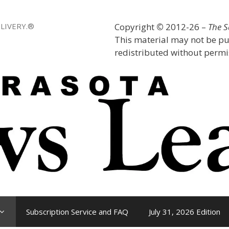
LIVERY.®
Copyright
©
2012-26 –
The 
This material may not be pu
redistributed without permis
Subscription Service and FAQ
July 31, 2026 Edition