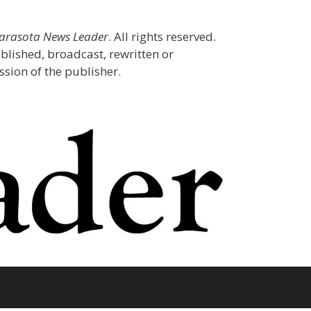
Sarasota News Leader
. All rights reserved.
blished, broadcast, rewritten or
sion of the publisher.