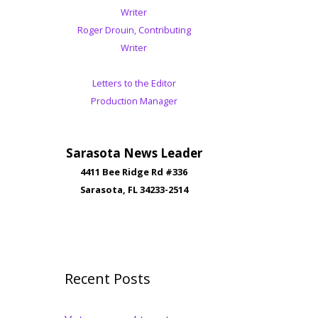
Writer
Roger Drouin, Contributing
Writer
Letters to the Editor
Production Manager
Sarasota News Leader
4411 Bee Ridge Rd #336
Sarasota, FL 34233-2514
Recent Posts