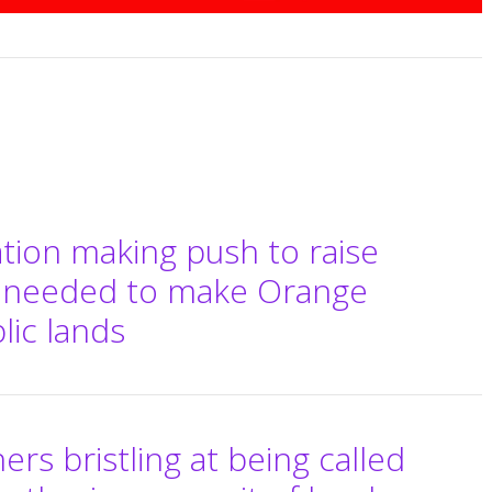
tion making push to raise
 needed to make Orange
ic lands
rs bristling at being called