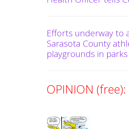
Efforts underway to 
Sarasota County athl
playgrounds in parks
OPINION (free):