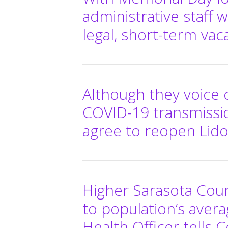
administrative staff 
legal, short-term va
Although they voice
COVID-19 transmissio
agree to reopen Lid
Higher Sarasota Coun
to population’s averag
Health Officer tells