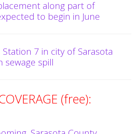
placement along part of
xpected to begin in June
ft Station 7 in city of Sarasota
n sewage spill
OVERAGE (free):
ooming, Sarasota County