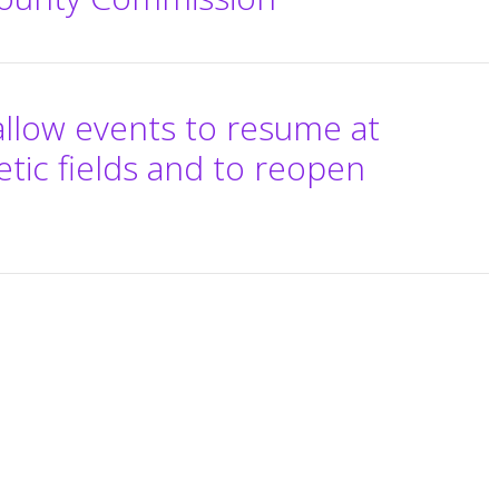
allow events to resume at
etic fields and to reopen