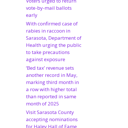
Voters urged to return
vote-by-mail ballots
early
With confirmed case of
rabies in raccoon in
Sarasota, Department of
Health urging the public
to take precautions
against exposure
‘Bed tax’ revenue sets
another record in May,
marking third month in
a row with higher total
than reported in same
month of 2025
Visit Sarasota County
accepting nominations
for Haley Hall of Fame