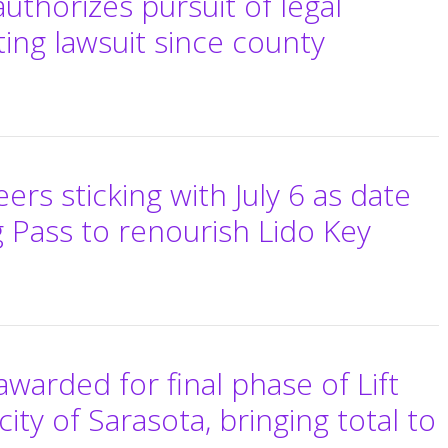
authorizes pursuit of legal
ting lawsuit since county
rs sticking with July 6 as date
g Pass to renourish Lido Key
awarded for final phase of Lift
city of Sarasota, bringing total to