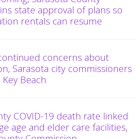
wins state approval of plans so
cation rentals can resume
 continued concerns about
n, Sarasota city commissioners
o Key Beach
ty COVID-19 death rate linked
e age and elder care facilities,
 County Commission