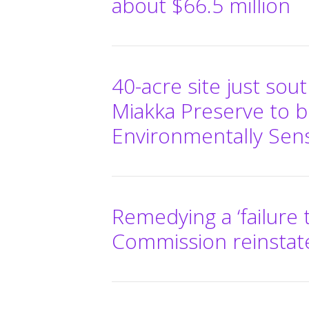
about $66.5 million
40-acre site just sou
Miakka Preserve to 
Environmentally Sens
Remedying a ‘failure 
Commission reinstat