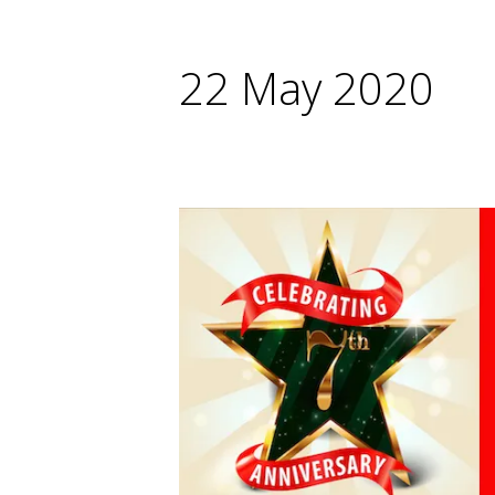
22 May 2020