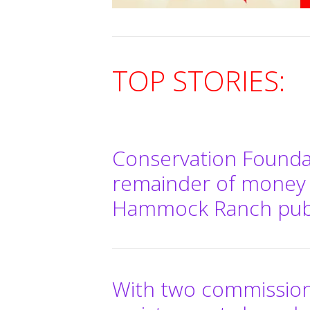
TOP STORIES:
Conservation Founda
remainder of money
Hammock Ranch publ
With two commissione