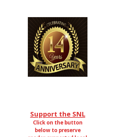
Support the SNL
Click on the button
below to preserve