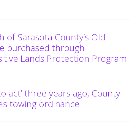
th of Sarasota County’s Old
be purchased through
itive Lands Protection Program
to act’ three years ago, County
es towing ordinance