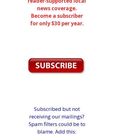
reader-supported local
news coverage.
Become a subscriber
for only $30 per year.
Subscribed but not
receiving our mailings?
Spam filters could be to
blame. Add this: