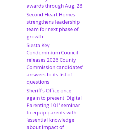
awards through Aug. 28
Second Heart Homes
strengthens leadership
team for next phase of
growth
Siesta Key
Condominium Council
releases 2026 County
Commission candidates’
answers to its list of
questions
Sheriff’s Office once
again to present ‘Digital
Parenting 101’ seminar
to equip parents with
‘essential knowledge
about impact of