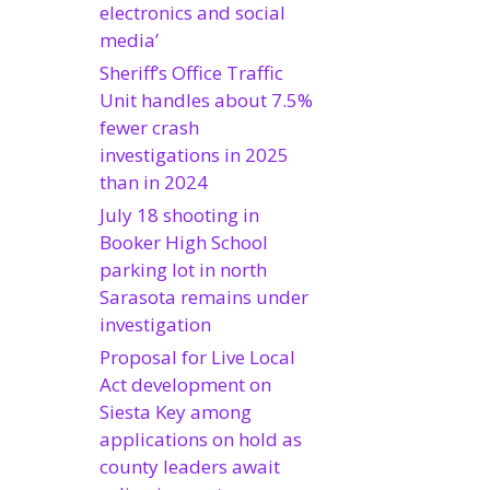
electronics and social
media’
Sheriff’s Office Traffic
Unit handles about 7.5%
fewer crash
investigations in 2025
than in 2024
July 18 shooting in
Booker High School
parking lot in north
Sarasota remains under
investigation
Proposal for Live Local
Act development on
Siesta Key among
applications on hold as
county leaders await