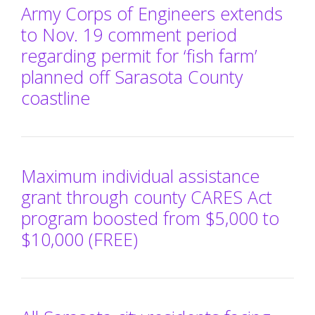
Army Corps of Engineers extends
to Nov. 19 comment period
regarding permit for ‘fish farm’
planned off Sarasota County
coastline
Maximum individual assistance
grant through county CARES Act
program boosted from $5,000 to
$10,000 (FREE)