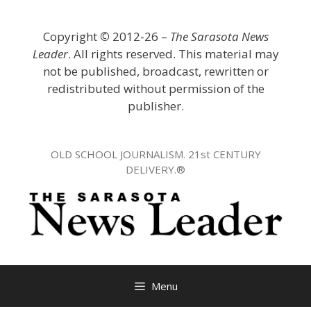
Skip
to
Copyright
©
2012-26 –
The Sarasota News
content
Leader
. All rights reserved. This material may
not be published, broadcast, rewritten or
redistributed without permission of the
publisher.
OLD SCHOOL JOURNALISM. 21st CENTURY
DELIVERY.®
Menu