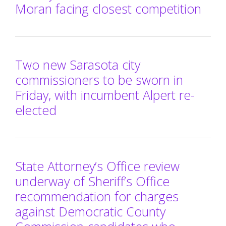
Moran facing closest competition
Two new Sarasota city
commissioners to be sworn in
Friday, with incumbent Alpert re-
elected
State Attorney’s Office review
underway of Sheriff’s Office
recommendation for charges
against Democratic County