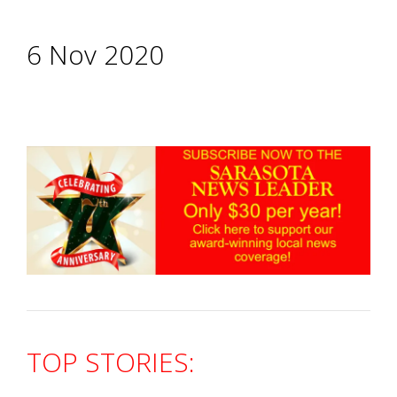
6 Nov 2020
TOP STORIES: