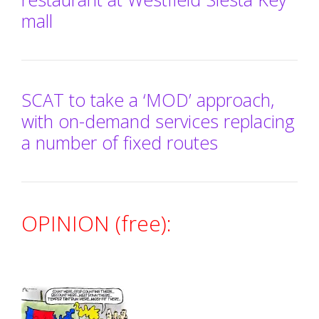
mall
SCAT to take a ‘MOD’ approach,
with on-demand services replacing
a number of fixed routes
OPINION (free):