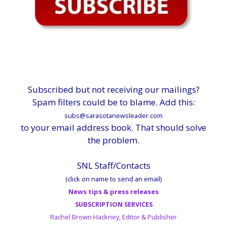
Subscribed but not receiving our mailings?
Spam filters could be to blame. Add this:
subs@sarasotanewsleader.com
to your email address book. That should solve
the problem.
SNL Staff/Contacts
(click on name to send an email)
News tips & press releases
SUBSCRIPTION SERVICES
Rachel Brown Hackney, Editor & Publisher