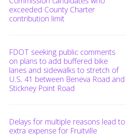
Commission candidates who
exceeded County Charter
contribution limit
FDOT seeking public comments
on plans to add buffered bike
lanes and sidewalks to stretch of
U.S. 41 between Beneva Road and
Stickney Point Road
Delays for multiple reasons lead to
extra expense for Fruitville