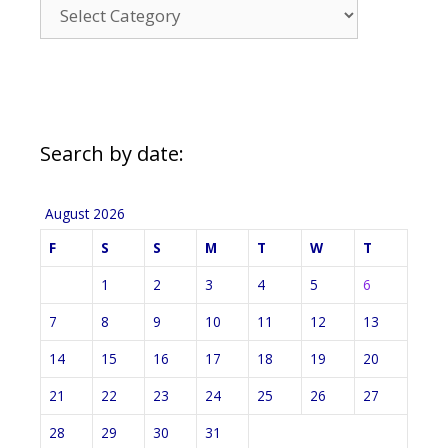
News
Categories
Search by date:
August 2026
F
S
S
M
T
W
T
1
2
3
4
5
6
7
8
9
10
11
12
13
14
15
16
17
18
19
20
21
22
23
24
25
26
27
28
29
30
31