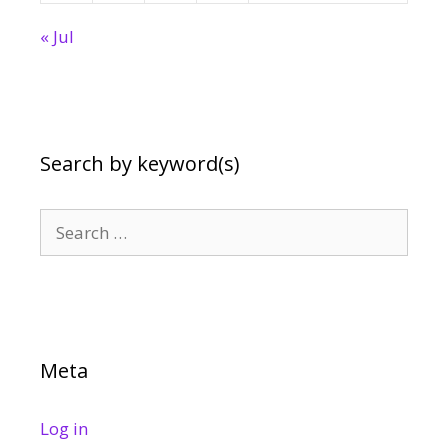
« Jul
Search by keyword(s)
Search
for:
Meta
Log in