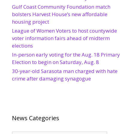
Gulf Coast Community Foundation match
bolsters Harvest House’s new affordable
housing project
League of Women Voters to host countywide
voter information fairs ahead of midterm
elections
In-person early voting for the Aug. 18 Primary
Election to begin on Saturday, Aug. 8
30-year-old Sarasota man charged with hate
crime after damaging synagogue
News Categories