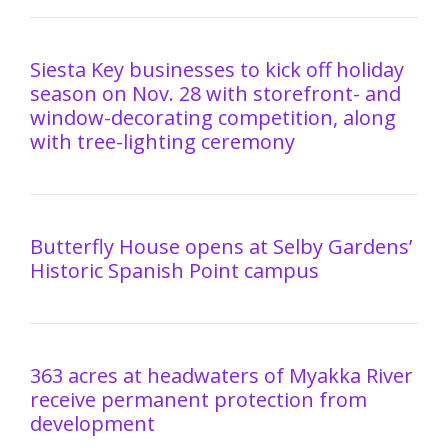
Siesta Key businesses to kick off holiday
season on Nov. 28 with storefront- and
window-decorating competition, along
with tree-lighting ceremony
Butterfly House opens at Selby Gardens’
Historic Spanish Point campus
363 acres at headwaters of Myakka River
receive permanent protection from
development