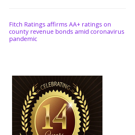
Fitch Ratings affirms AA+ ratings on
county revenue bonds amid coronavirus
pandemic