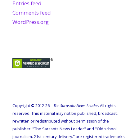
Entries feed
Comments feed
WordPress.org
Copyright
©
2012-26 –
The Sarasota News Leader
. All rights
reserved. This material may not be published, broadcast,
rewritten or redistributed without permission of the
publisher. "The Sarasota News Leader" and "Old school
journalism. 21st century delivery." are registered trademarks