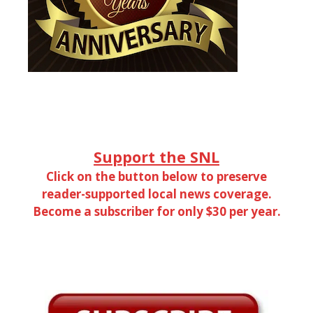
Support the SNL
Click on the button below to preserve
reader-supported local news coverage.
Become a subscriber for only $30 per year.