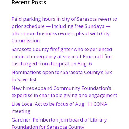
Recent Posts
Paid parking hours in city of Sarasota revert to
prior schedule — including free Sundays —
after more business owners plead with City
Commission
Sarasota County firefighter who experienced
medical emergency at scene of Pinecraft fire
discharged from hospital on Aug. 6
Nominations open for Sarasota County’s ‘Six
to Save’ list
New hires expand Community Foundation’s
expertise in charitable giving and engagement
Live Local Act to be focus of Aug. 11 CONA
meeting
Gardner, Pemberton join board of Library
Foundation for Sarasota County