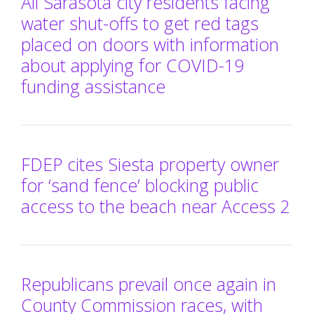
All Sarasota city residents facing
water shut-offs to get red tags
placed on doors with information
about applying for COVID-19
funding assistance
FDEP cites Siesta property owner
for ‘sand fence’ blocking public
access to the beach near Access 2
Republicans prevail once again in
County Commission races, with