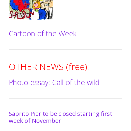
Cartoon of the Week
OTHER NEWS (free):
Photo essay: Call of the wild
Saprito Pier to be closed starting first
week of November