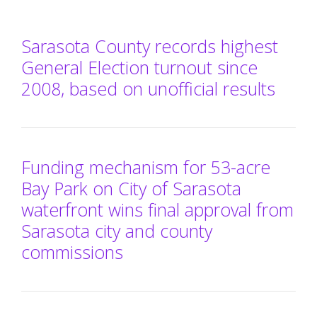
Sarasota County records highest
General Election turnout since
2008, based on unofficial results
Funding mechanism for 53-acre
Bay Park on City of Sarasota
waterfront wins final approval from
Sarasota city and county
commissions