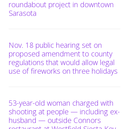
roundabout project in downtown
Sarasota
Nov. 18 public hearing set on
proposed amendment to county
regulations that would allow legal
use of fireworks on three holidays
53-year-old woman charged with
shooting at people — including ex-
husband — outside Connors
restaurant at Westfield Siesta Key