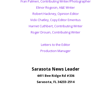
Fran Palmeri, Contributing Writer/Photographer
Elinor Rogosin, A&E Writer
Robert Hackney, Opinion Editor
Vicki Chatley, Copy Editor Emeritus
Harriet Cuthbert, Contributing Writer
Roger Drouin, Contributing Writer
Letters to the Editor
Production Manager
Sarasota News Leader
4411 Bee Ridge Rd #336
Sarasota, FL 34233-2514