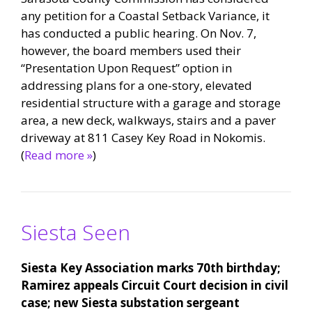
any petition for a Coastal Setback Variance, it
has conducted a public hearing. On Nov. 7,
however, the board members used their
“Presentation Upon Request” option in
addressing plans for a one-story, elevated
residential structure with a garage and storage
area, a new deck, walkways, stairs and a paver
driveway at 811 Casey Key Road in Nokomis.
(
Read more »
)
Siesta Seen
Siesta Key Association marks 70th birthday;
Ramirez appeals Circuit Court decision in civil
case; new Siesta substation sergeant