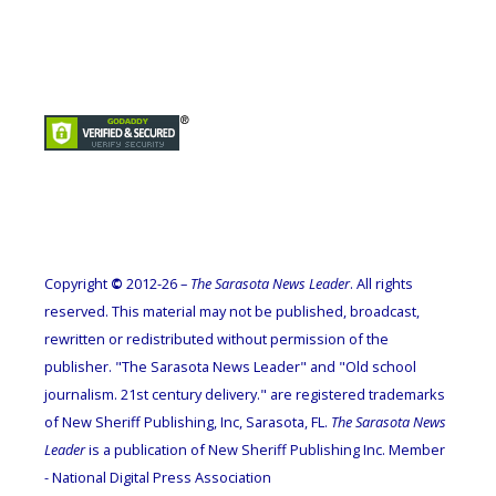
Copyright
©
2012-26 –
The Sarasota News Leader
. All rights
reserved. This material may not be published, broadcast,
rewritten or redistributed without permission of the
publisher. "The Sarasota News Leader" and "Old school
journalism. 21st century delivery." are registered trademarks
of New Sheriff Publishing, Inc, Sarasota, FL.
The Sarasota News
Leader
is a publication of New Sheriff Publishing Inc. Member
- National Digital Press Association