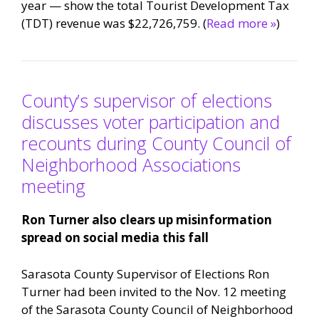
year — show the total Tourist Development Tax
(TDT) revenue was $22,726,759. (
Read more »
)
County’s supervisor of elections
discusses voter participation and
recounts during County Council of
Neighborhood Associations
meeting
Ron Turner also clears up misinformation
spread on social media this fall
Sarasota County Supervisor of Elections Ron
Turner had been invited to the Nov. 12 meeting
of the Sarasota County Council of Neighborhood