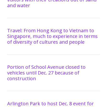
and water
Travel: From Hong Kong to Vietnam to
Singapore, much to experience in terms
of diversity of cultures and people
Portion of School Avenue closed to
vehicles until Dec. 27 because of
construction
Arlington Park to host Dec. 8 event for