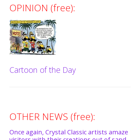
OPINION (free):
Cartoon of the Day
OTHER NEWS (free):
Once again, Crystal Classic artists amaze
visitors with their creations out of sand