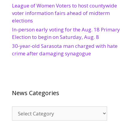
League of Women Voters to host countywide
voter information fairs ahead of midterm
elections
In-person early voting for the Aug. 18 Primary
Election to begin on Saturday, Aug. 8
30-year-old Sarasota man charged with hate
crime after damaging synagogue
News Categories
News
Categories