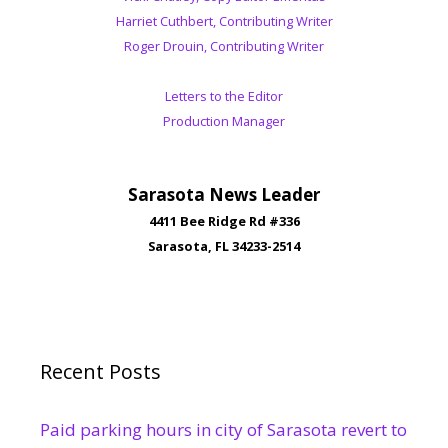
Harriet Cuthbert, Contributing Writer
Roger Drouin, Contributing Writer
Letters to the Editor
Production Manager
Sarasota News Leader
4411 Bee Ridge Rd #336
Sarasota, FL 34233-2514
Recent Posts
Paid parking hours in city of Sarasota revert to