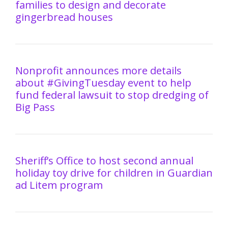
families to design and decorate
gingerbread houses
Nonprofit announces more details
about #GivingTuesday event to help
fund federal lawsuit to stop dredging of
Big Pass
Sheriff’s Office to host second annual
holiday toy drive for children in Guardian
ad Litem program