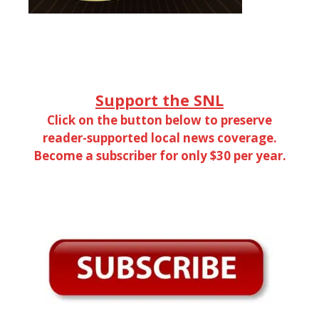
Support the SNL
Click on the button below to preserve
reader-supported local news coverage.
Become a subscriber for only $30 per year.