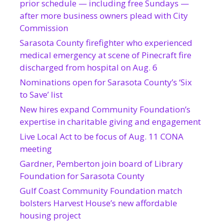
prior schedule — including free Sundays —
after more business owners plead with City
Commission
Sarasota County firefighter who experienced
medical emergency at scene of Pinecraft fire
discharged from hospital on Aug. 6
Nominations open for Sarasota County’s ‘Six
to Save’ list
New hires expand Community Foundation’s
expertise in charitable giving and engagement
Live Local Act to be focus of Aug. 11 CONA
meeting
Gardner, Pemberton join board of Library
Foundation for Sarasota County
Gulf Coast Community Foundation match
bolsters Harvest House’s new affordable
housing project