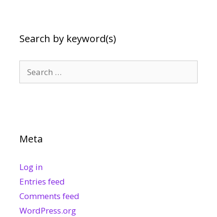
Search by keyword(s)
Search
for:
Meta
Log in
Entries feed
Comments feed
WordPress.org