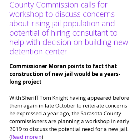
County Commission calls for
workshop to discuss concerns
about rising jail population and
potential of hiring consultant to
help with decision on building new
detention center
Commissioner Moran points to fact that
construction of new jail would be a years-
long project
With Sheriff Tom Knight having appeared before
them again in late October to reiterate concerns
he expressed a year ago, the Sarasota County
commissioners are planning a workshop in early
2019 to discuss the potential need for a new jail.
(
Read more »
)