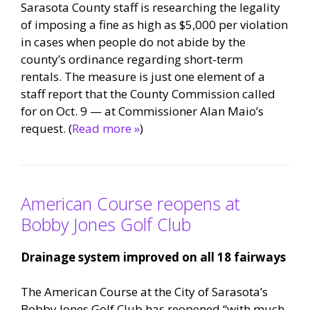
Sarasota County staff is researching the legality
of imposing a fine as high as $5,000 per violation
in cases when people do not abide by the
county’s ordinance regarding short-term
rentals. The measure is just one element of a
staff report that the County Commission called
for on Oct. 9 — at Commissioner Alan Maio’s
request. (
Read more »
)
American Course reopens at
Bobby Jones Golf Club
Drainage system improved on all 18 fairways
The American Course at the City of Sarasota’s
Bobby Jones Golf Club has reopened “with much