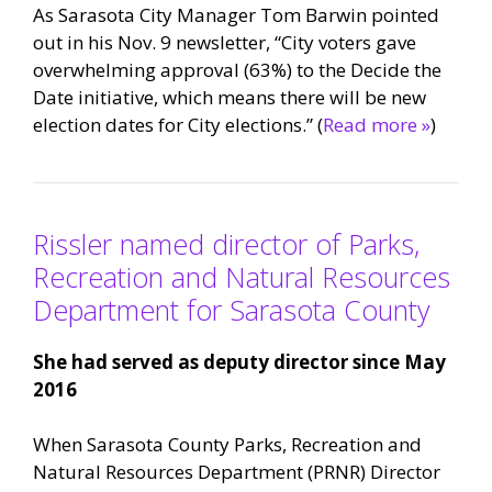
As Sarasota City Manager Tom Barwin pointed
out in his Nov. 9 newsletter, “City voters gave
overwhelming approval (63%) to the Decide the
Date initiative, which means there will be new
election dates for City elections.” (
Read more »
)
Rissler named director of Parks,
Recreation and Natural Resources
Department for Sarasota County
She had served as deputy director since May
2016
When Sarasota County Parks, Recreation and
Natural Resources Department (PRNR) Director