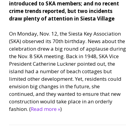
introduced to SKA members; and no recent
crime trends reported, but two incidents
draw plenty of attention in Siesta Village
On Monday, Nov. 12, the Siesta Key Association
(SKA) observed its 70th birthday. News about the
celebration drew a big round of applause during
the Nov. 8 SKA meeting. Back in 1948, SKA Vice
President Catherine Luckner pointed out, the
island had a number of beach cottages but
limited other development. Yet, residents could
envision big changes in the future, she
continued, and they wanted to ensure that new
construction would take place in an orderly
fashion. (
Read more »
)