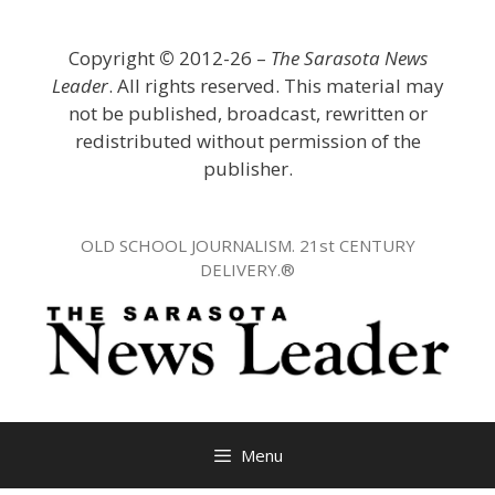
Skip
to
Copyright
©
2012-26 –
The Sarasota News
content
Leader
. All rights reserved. This material may
not be published, broadcast, rewritten or
redistributed without permission of the
publisher.
OLD SCHOOL JOURNALISM. 21st CENTURY
DELIVERY.®
Menu