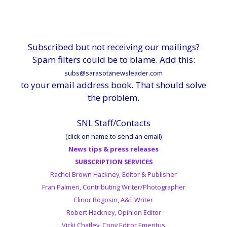
Subscribed but not receiving our mailings?
Spam filters could be to blame. Add this:
subs@sarasotanewsleader.com
to your email address book. That should solve
the problem.
SNL Staff/Contacts
(click on name to send an email)
News tips & press releases
SUBSCRIPTION SERVICES
Rachel Brown Hackney, Editor & Publisher
Fran Palmeri, Contributing Writer/Photographer
Elinor Rogosin, A&E Writer
Robert Hackney, Opinion Editor
Vicki Chatley, Copy Editor Emeritus