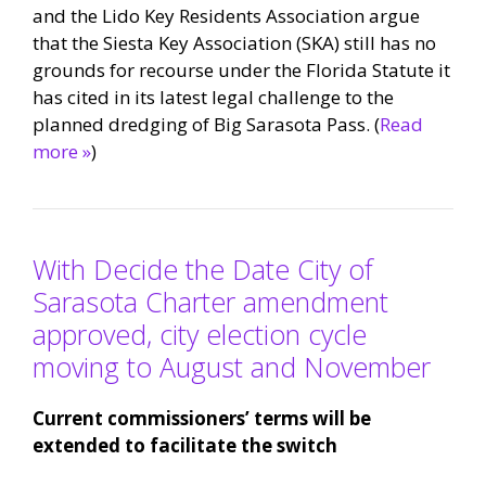
and the Lido Key Residents Association argue
that the Siesta Key Association (SKA) still has no
grounds for recourse under the Florida Statute it
has cited in its latest legal challenge to the
planned dredging of Big Sarasota Pass. (
Read
more »
)
With Decide the Date City of
Sarasota Charter amendment
approved, city election cycle
moving to August and November
Current commissioners’ terms will be
extended to facilitate the switch