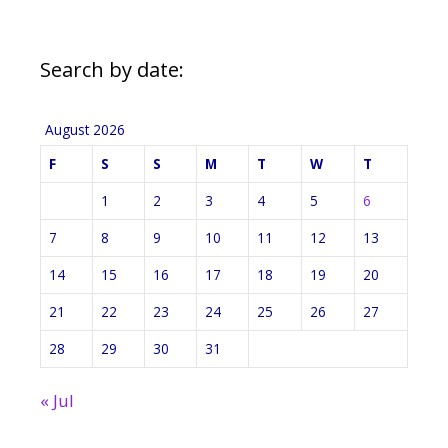
Search by date:
August 2026
F
S
S
M
T
W
T
1
2
3
4
5
6
7
8
9
10
11
12
13
14
15
16
17
18
19
20
21
22
23
24
25
26
27
28
29
30
31
« Jul