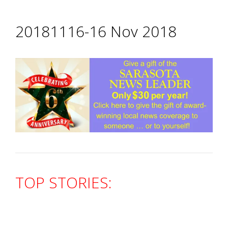
20181116-16 Nov 2018
TOP STORIES: