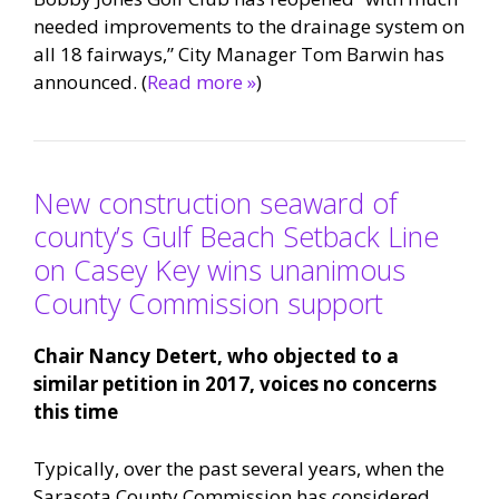
needed improvements to the drainage system on
all 18 fairways,” City Manager Tom Barwin has
announced. (
Read more »
)
New construction seaward of
county’s Gulf Beach Setback Line
on Casey Key wins unanimous
County Commission support
Chair Nancy Detert, who objected to a
similar petition in 2017, voices no concerns
this time
Typically, over the past several years, when the
Sarasota County Commission has considered