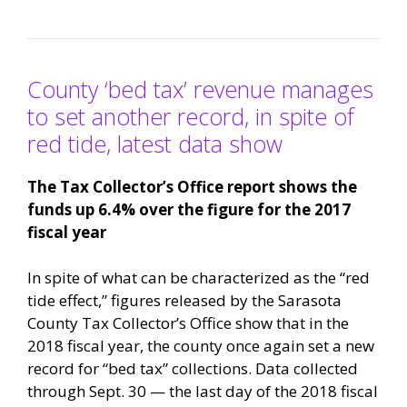
County ‘bed tax’ revenue manages
to set another record, in spite of
red tide, latest data show
The Tax Collector’s Office report shows the
funds up 6.4% over the figure for the 2017
fiscal year
In spite of what can be characterized as the “red
tide effect,” figures released by the Sarasota
County Tax Collector’s Office show that in the
2018 fiscal year, the county once again set a new
record for “bed tax” collections. Data collected
through Sept. 30 — the last day of the 2018 fiscal