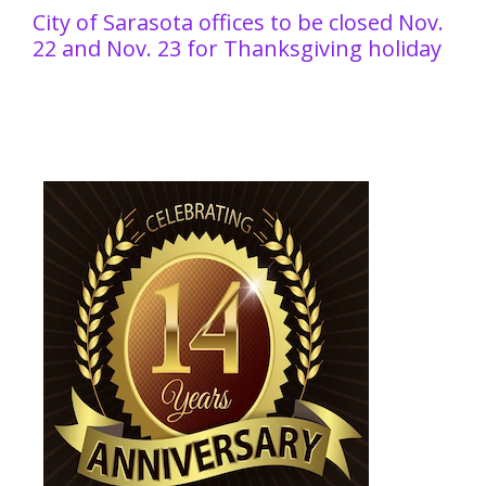
City of Sarasota offices to be closed Nov.
22 and Nov. 23 for Thanksgiving holiday