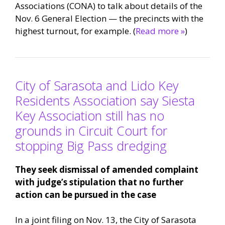
Associations (CONA) to talk about details of the
Nov. 6 General Election — the precincts with the
highest turnout, for example. (
Read more »
)
City of Sarasota and Lido Key
Residents Association say Siesta
Key Association still has no
grounds in Circuit Court for
stopping Big Pass dredging
They seek dismissal of amended complaint
with judge’s stipulation that no further
action can be pursued in the case
In a joint filing on Nov. 13, the City of Sarasota