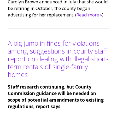
Carolyn Brown announced in July that she would
be retiring in October, the county began
advertising for her replacement. (
Read more »
)
A big jump in fines for violations
among suggestions in county staff
report on dealing with illegal short-
term rentals of single-family
homes
Staff research continuing, but County
Commission guidance will be needed on
scope of potential amendments to existing
regulations, report says