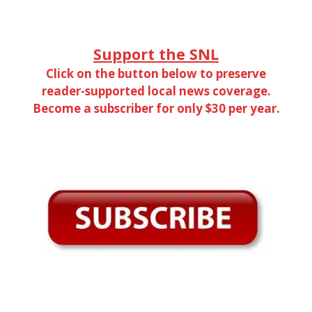
Support the SNL
Click on the button below to preserve
reader-supported local news coverage.
Become a subscriber for only $30 per year.