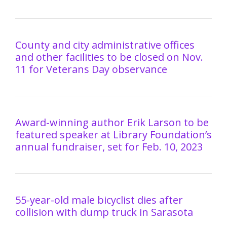
County and city administrative offices
and other facilities to be closed on Nov.
11 for Veterans Day observance
Award-winning author Erik Larson to be
featured speaker at Library Foundation’s
annual fundraiser, set for Feb. 10, 2023
55-year-old male bicyclist dies after
collision with dump truck in Sarasota