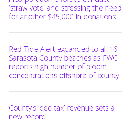
‘straw vote’ and stressing the need
for another $45,000 in donations
Red Tide Alert expanded to all 16
Sarasota County beaches as FWC
reports high number of bloom
concentrations offshore of county
County’s ‘bed tax’ revenue sets a
new record