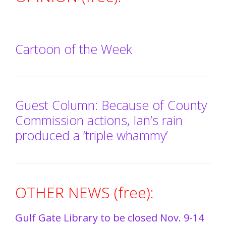
Cartoon of the Week
Guest Column: Because of County
Commission actions, Ian’s rain
produced a ‘triple whammy’
OTHER NEWS (free):
Gulf Gate Library to be closed Nov. 9-14