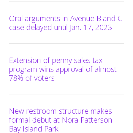
Oral arguments in Avenue B and C
case delayed until Jan. 17, 2023
Extension of penny sales tax
program wins approval of almost
78% of voters
New restroom structure makes
formal debut at Nora Patterson
Bay Island Park