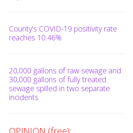
County’s COVID-19 positivity rate
reaches 10.46%
20,000 gallons of raw sewage and
30,000 gallons of fully treated
sewage spilled in two separate
incidents
OPINION (free):