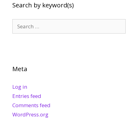
Search by keyword(s)
Search
for:
Meta
Log in
Entries feed
Comments feed
WordPress.org