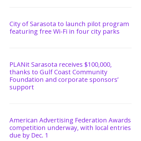
City of Sarasota to launch pilot program
featuring free Wi-Fi in four city parks
PLANit Sarasota receives $100,000,
thanks to Gulf Coast Community
Foundation and corporate sponsors’
support
American Advertising Federation Awards
competition underway, with local entries
due by Dec. 1