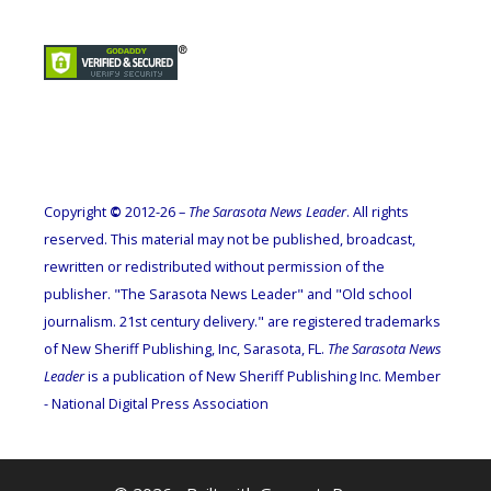
Copyright
©
2012-26 –
The Sarasota News Leader
. All rights
reserved. This material may not be published, broadcast,
rewritten or redistributed without permission of the
publisher. "The Sarasota News Leader" and "Old school
journalism. 21st century delivery." are registered trademarks
of New Sheriff Publishing, Inc, Sarasota, FL.
The Sarasota News
Leader
is a publication of New Sheriff Publishing Inc. Member
- National Digital Press Association