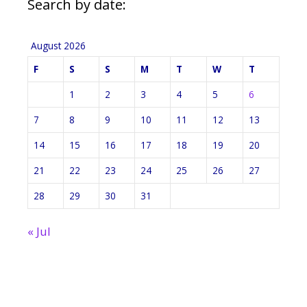
Search by date:
August 2026
F
S
S
M
T
W
T
1
2
3
4
5
6
7
8
9
10
11
12
13
14
15
16
17
18
19
20
21
22
23
24
25
26
27
28
29
30
31
« Jul