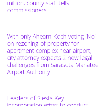
million, county staff tells
commissioners
With only Ahearn-Koch voting ‘No’
on rezoning of property for
apartment complex near airport,
city attorney expects 2 new legal
challenges from Sarasota Manatee
Airport Authority
Leaders of Siesta Key
incorporation effort to conduct