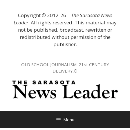
Skip
to
Copyright
©
2012-26 –
The Sarasota News
content
Leader
. All rights reserved. This material may
not be published, broadcast, rewritten or
redistributed without permission of the
publisher.
OLD SCHOOL JOURNALISM. 21st CENTURY
DELIVERY.®
Menu