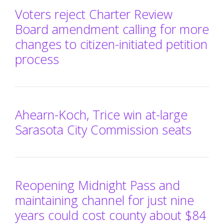
Voters reject Charter Review
Board amendment calling for more
changes to citizen-initiated petition
process
Ahearn-Koch, Trice win at-large
Sarasota City Commission seats
Reopening Midnight Pass and
maintaining channel for just nine
years could cost county about $84