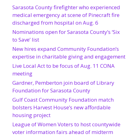
Sarasota County firefighter who experienced
medical emergency at scene of Pinecraft fire
discharged from hospital on Aug. 6
Nominations open for Sarasota County’s ‘Six
to Save’ list
New hires expand Community Foundation’s
expertise in charitable giving and engagement
Live Local Act to be focus of Aug. 11 CONA
meeting
Gardner, Pemberton join board of Library
Foundation for Sarasota County
Gulf Coast Community Foundation match
bolsters Harvest House’s new affordable
housing project
League of Women Voters to host countywide
voter information fairs ahead of midterm