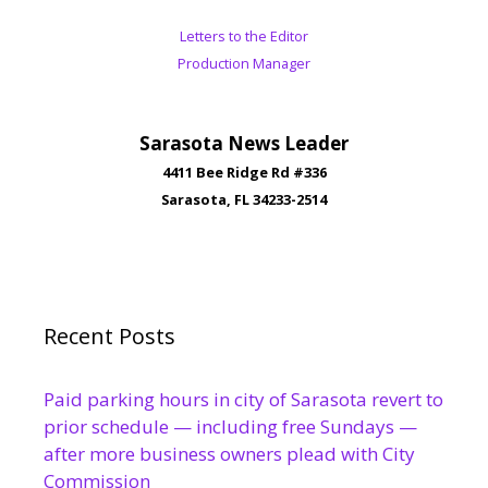
Letters to the Editor
Production Manager
Sarasota News Leader
4411 Bee Ridge Rd #336
Sarasota, FL 34233-2514
Recent Posts
Paid parking hours in city of Sarasota revert to
prior schedule — including free Sundays —
after more business owners plead with City
Commission