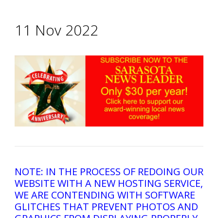
11 Nov 2022
NOTE: IN THE PROCESS OF REDOING OUR
WEBSITE WITH A NEW HOSTING SERVICE,
WE ARE CONTENDING WITH SOFTWARE
GLITCHES THAT PREVENT PHOTOS AND