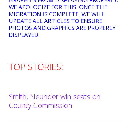
GRAPHICS FROM DISPLAYING PROPERLY.
WE APOLOGIZE FOR THIS. ONCE THE
MIGRATION IS COMPLETE, WE WILL
UPDATE ALL ARTICLES TO ENSURE
PHOTOS AND GRAPHICS ARE PROPERLY
DISPLAYED.
TOP STORIES:
Smith, Neunder win seats on
County Commission