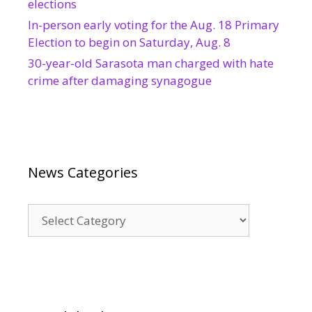
elections
In-person early voting for the Aug. 18 Primary
Election to begin on Saturday, Aug. 8
30-year-old Sarasota man charged with hate
crime after damaging synagogue
News Categories
News
Categories