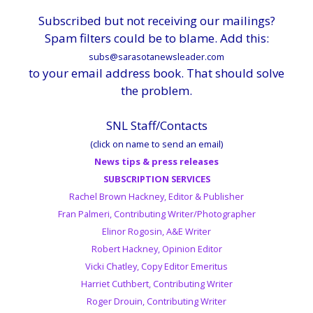
Subscribed but not receiving our mailings?
Spam filters could be to blame. Add this:
subs@sarasotanewsleader.com
to your email address book. That should solve
the problem.
SNL Staff/Contacts
(click on name to send an email)
News tips & press releases
SUBSCRIPTION SERVICES
Rachel Brown Hackney, Editor & Publisher
Fran Palmeri, Contributing Writer/Photographer
Elinor Rogosin, A&E Writer
Robert Hackney, Opinion Editor
Vicki Chatley, Copy Editor Emeritus
Harriet Cuthbert, Contributing Writer
Roger Drouin, Contributing Writer