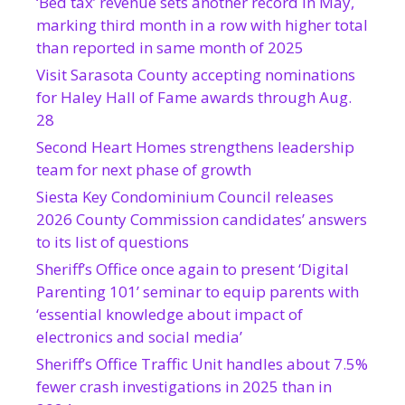
‘Bed tax’ revenue sets another record in May,
marking third month in a row with higher total
than reported in same month of 2025
Visit Sarasota County accepting nominations
for Haley Hall of Fame awards through Aug.
28
Second Heart Homes strengthens leadership
team for next phase of growth
Siesta Key Condominium Council releases
2026 County Commission candidates’ answers
to its list of questions
Sheriff’s Office once again to present ‘Digital
Parenting 101’ seminar to equip parents with
‘essential knowledge about impact of
electronics and social media’
Sheriff’s Office Traffic Unit handles about 7.5%
fewer crash investigations in 2025 than in