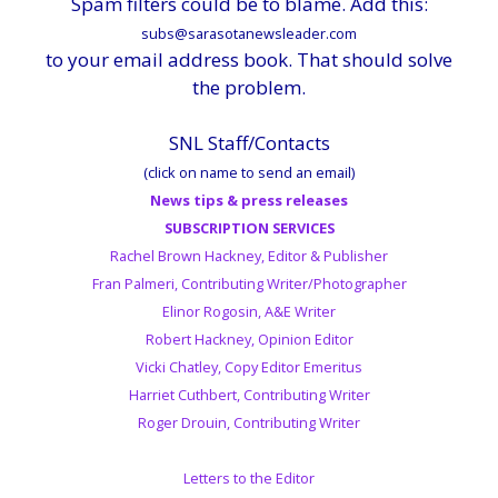
Spam filters could be to blame. Add this:
subs@sarasotanewsleader.com
to your email address book. That should solve
the problem.
SNL Staff/Contacts
(click on name to send an email)
News tips & press releases
SUBSCRIPTION SERVICES
Rachel Brown Hackney, Editor & Publisher
Fran Palmeri, Contributing Writer/Photographer
Elinor Rogosin, A&E Writer
Robert Hackney, Opinion Editor
Vicki Chatley, Copy Editor Emeritus
Harriet Cuthbert, Contributing Writer
Roger Drouin, Contributing Writer
Letters to the Editor