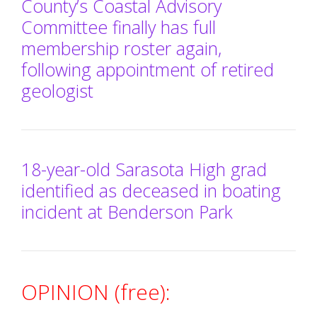
County’s Coastal Advisory
Committee finally has full
membership roster again,
following appointment of retired
geologist
18-year-old Sarasota High grad
identified as deceased in boating
incident at Benderson Park
OPINION (free):