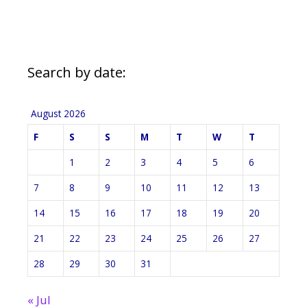
Search by date:
August 2026
F
S
S
M
T
W
T
1
2
3
4
5
6
7
8
9
10
11
12
13
14
15
16
17
18
19
20
21
22
23
24
25
26
27
28
29
30
31
« Jul