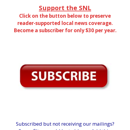
Support the SNL
Click on the button below to preserve
reader-supported local news coverage.
Become a subscriber for only $30 per year.
Subscribed but not receiving our mailings?