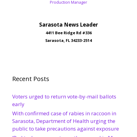
Production Manager
Sarasota News Leader
4411 Bee Ridge Rd #336
Sarasota, FL 34233-2514
Recent Posts
Voters urged to return vote-by-mail ballots
early
With confirmed case of rabies in raccoon in
Sarasota, Department of Health urging the
public to take precautions against exposure