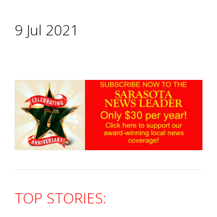
9 Jul 2021
TOP STORIES: