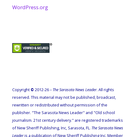
WordPress.org
Copyright
©
2012-26 –
The Sarasota News Leader
. All rights
reserved. This material may not be published, broadcast,
rewritten or redistributed without permission of the
publisher. "The Sarasota News Leader" and "Old school
journalism. 21st century delivery." are registered trademarks
of New Sheriff Publishing, Inc, Sarasota, FL.
The Sarasota News
Leader
is a publication of New Sheriff Publishing Inc. Member