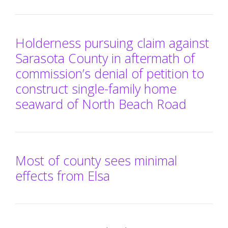
Holderness pursuing claim against
Sarasota County in aftermath of
commission’s denial of petition to
construct single-family home
seaward of North Beach Road
Most of county sees minimal
effects from Elsa