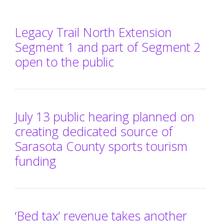
Legacy Trail North Extension
Segment 1 and part of Segment 2
open to the public
July 13 public hearing planned on
creating dedicated source of
Sarasota County sports tourism
funding
‘Bed tax’ revenue takes another