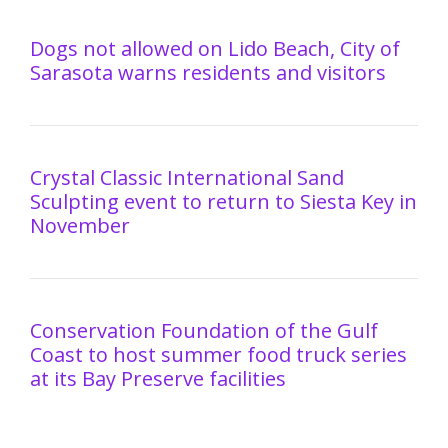
Dogs not allowed on Lido Beach, City of
Sarasota warns residents and visitors
Crystal Classic International Sand
Sculpting event to return to Siesta Key in
November
Conservation Foundation of the Gulf
Coast to host summer food truck series
at its Bay Preserve facilities