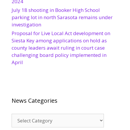
2024
July 18 shooting in Booker High School
parking lot in north Sarasota remains under
investigation
Proposal for Live Local Act development on
Siesta Key among applications on hold as
county leaders await ruling in court case
challenging board policy implemented in
April
News Categories
News
Categories