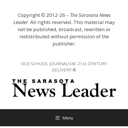
Skip
to
Copyright
©
2012-26 –
The Sarasota News
content
Leader
. All rights reserved. This material may
not be published, broadcast, rewritten or
redistributed without permission of the
publisher.
OLD SCHOOL JOURNALISM. 21st CENTURY
DELIVERY.®
Menu