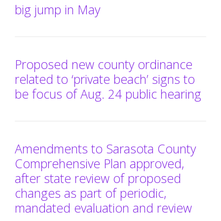
big jump in May
Proposed new county ordinance
related to ‘private beach’ signs to
be focus of Aug. 24 public hearing
Amendments to Sarasota County
Comprehensive Plan approved,
after state review of proposed
changes as part of periodic,
mandated evaluation and review