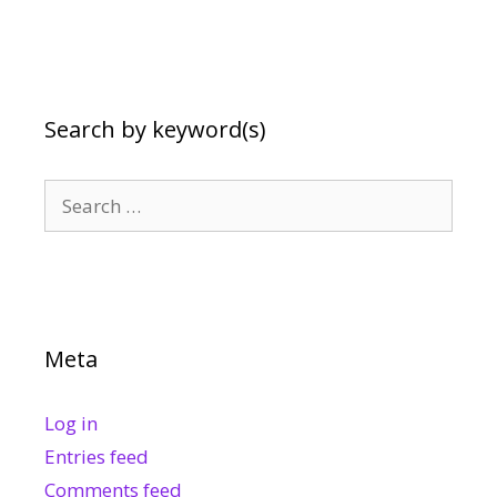
Search by keyword(s)
Search
for:
Meta
Log in
Entries feed
Comments feed