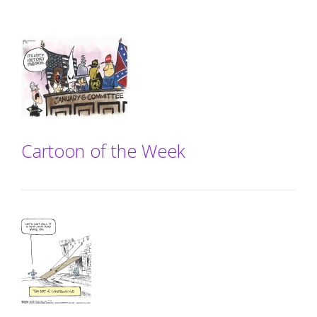
Cartoon of the Week