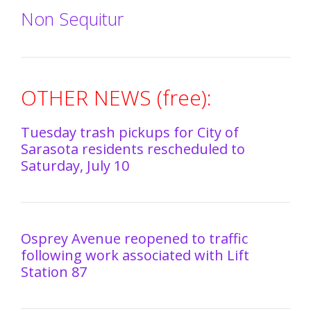
Non Sequitur
OTHER NEWS (free):
Tuesday trash pickups for City of
Sarasota residents rescheduled to
Saturday, July 10
Osprey Avenue reopened to traffic
following work associated with Lift
Station 87