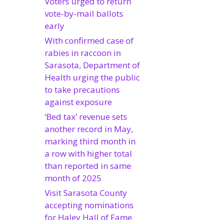
Voters urged to return
vote-by-mail ballots
early
With confirmed case of
rabies in raccoon in
Sarasota, Department of
Health urging the public
to take precautions
against exposure
‘Bed tax’ revenue sets
another record in May,
marking third month in
a row with higher total
than reported in same
month of 2025
Visit Sarasota County
accepting nominations
for Haley Hall of Fame