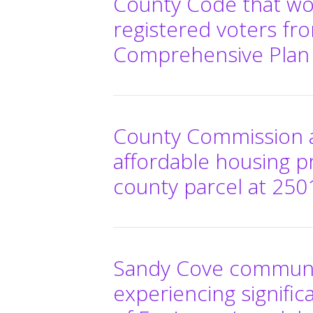
County Code that wo
registered voters fro
Comprehensive Pla
County Commission a
affordable housing p
county parcel at 2501
Sandy Cove communit
experiencing signific