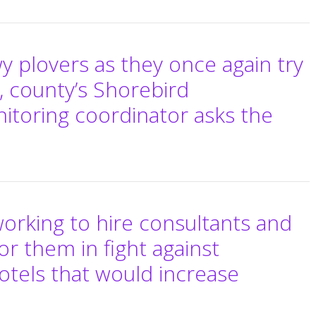
y plovers as they once again try
, county’s Shorebird
itoring coordinator asks the
working to hire consultants and
or them in fight against
otels that would increase