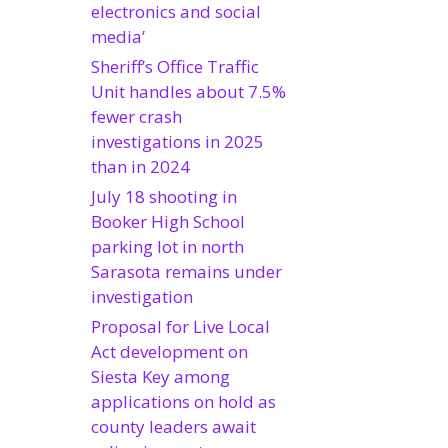
electronics and social
media’
Sheriff’s Office Traffic
Unit handles about 7.5%
fewer crash
investigations in 2025
than in 2024
July 18 shooting in
Booker High School
parking lot in north
Sarasota remains under
investigation
Proposal for Live Local
Act development on
Siesta Key among
applications on hold as
county leaders await