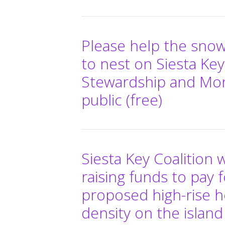
Please help the snow
to nest on Siesta Key
Stewardship and Mon
public (free)
Siesta Key Coalition 
raising funds to pay f
proposed high-rise h
density on the island