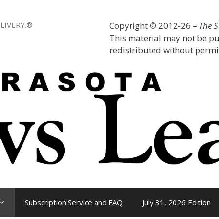
LIVERY.®
Copyright
©
2012-26 –
The 
This material may not be pu
redistributed without permis
Subscription Service and FAQ
July 31, 2026 Edition