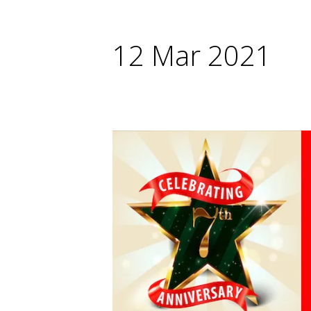
12 Mar 2021