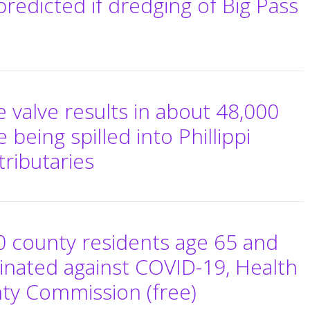
redicted if dredging of Big Pass
 valve results in about 48,000
being spilled into Phillippi
tributaries
0 county residents age 65 and
inated against COVID-19, Health
nty Commission (free)