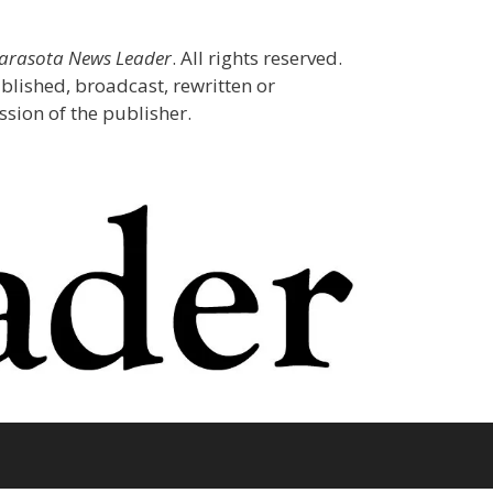
Sarasota News Leader
. All rights reserved.
blished, broadcast, rewritten or
sion of the publisher.