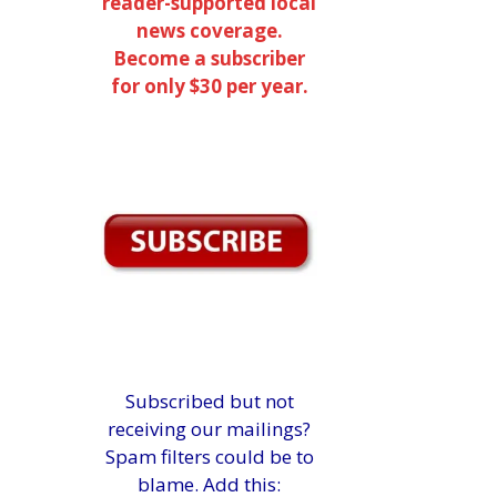
reader-supported local
news coverage.
Become a subscriber
for only $30 per year.
Subscribed but not
receiving our mailings?
Spam filters could be to
blame. Add this: