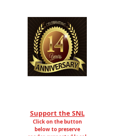
Support the SNL
Click on the button
below to preserve