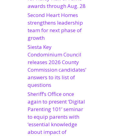
awards through Aug. 28
Second Heart Homes
strengthens leadership
team for next phase of
growth
Siesta Key
Condominium Council
releases 2026 County
Commission candidates’
answers to its list of
questions
Sheriff’s Office once
again to present ‘Digital
Parenting 101’ seminar
to equip parents with
‘essential knowledge
about impact of