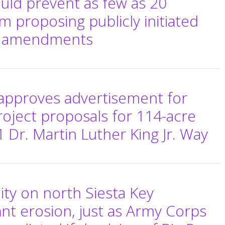
uld prevent as few as 20
m proposing publicly initiated
n amendments
pproves advertisement for
roject proposals for 114-acre
 Dr. Martin Luther King Jr. Way
y on north Siesta Key
ant erosion, just as Army Corps