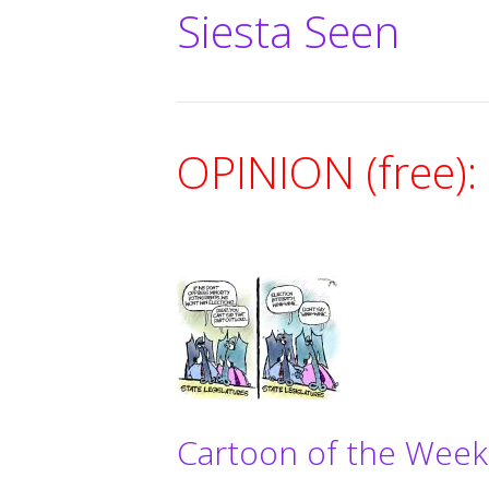
Siesta Seen
OPINION (free):
Cartoon of the Week