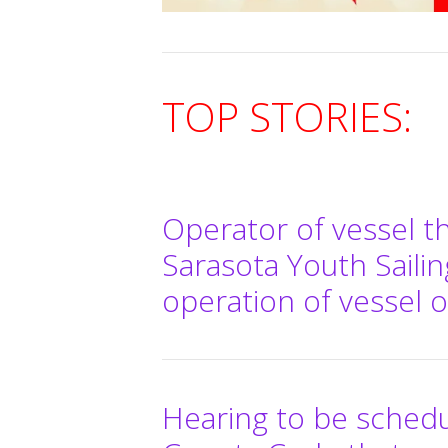
TOP STORIES:
Operator of vessel t
Sarasota Youth Sailin
operation of vessel 
Hearing to be sched