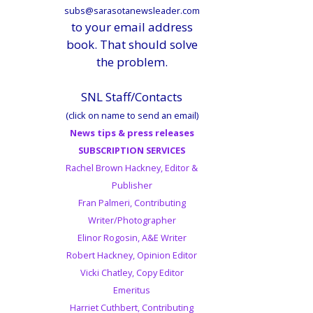
subs@sarasotanewsleader.com
to your email address
book. That should solve
the problem.
SNL Staff/Contacts
(click on name to send an email)
News tips & press releases
SUBSCRIPTION SERVICES
Rachel Brown Hackney, Editor &
Publisher
Fran Palmeri, Contributing
Writer/Photographer
Elinor Rogosin, A&E Writer
Robert Hackney, Opinion Editor
Vicki Chatley, Copy Editor
Emeritus
Harriet Cuthbert, Contributing