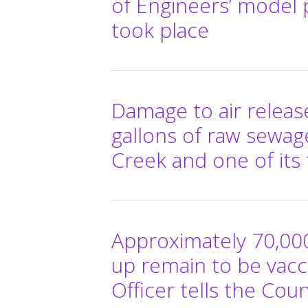
of Engineers’ model p
took place
Damage to air release
gallons of raw sewage 
Creek and one of its 
Approximately 70,00
up remain to be vacc
Officer tells the Cou