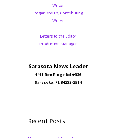
Writer
Roger Drouin, Contributing
Writer
Letters to the Editor
Production Manager
Sarasota News Leader
4411 Bee Ridge Rd #336
Sarasota, FL 34233-2514
Recent Posts