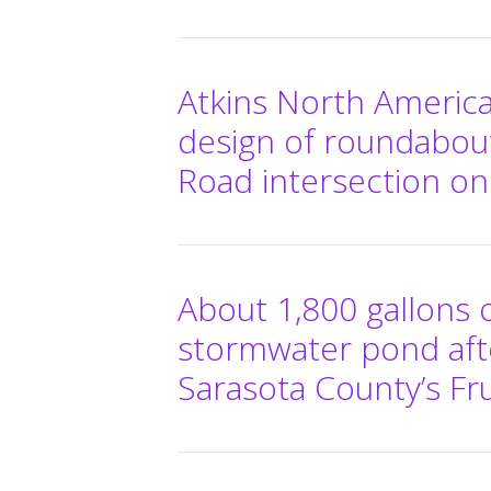
Atkins North America
design of roundabou
Road intersection on
About 1,800 gallons o
stormwater pond afte
Sarasota County’s Frui