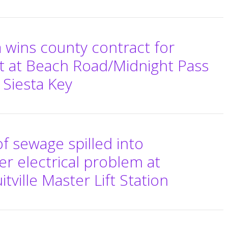
 wins county contract for
t at Beach Road/Midnight Pass
 Siesta Key
f sewage spilled into
r electrical problem at
tville Master Lift Station