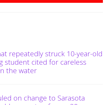
hat repeatedly struck 10-year-old
g student cited for careless
on the water
uled on change to Sarasota