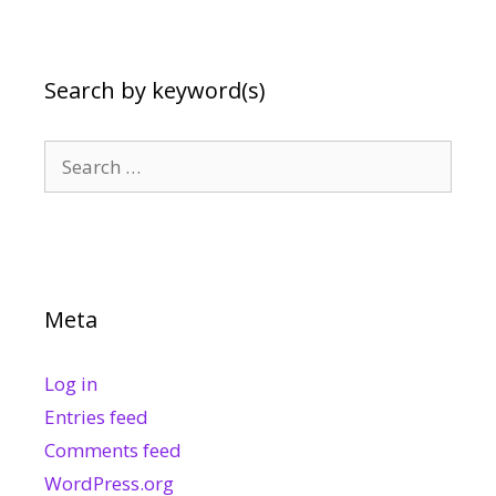
Search by keyword(s)
Search
for:
Meta
Log in
Entries feed
Comments feed
WordPress.org