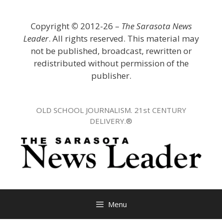
Skip
to
Copyright
©
2012-26 –
The Sarasota News
content
Leader
. All rights reserved. This material may
not be published, broadcast, rewritten or
redistributed without permission of the
publisher.
OLD SCHOOL JOURNALISM. 21st CENTURY
DELIVERY.®
Menu