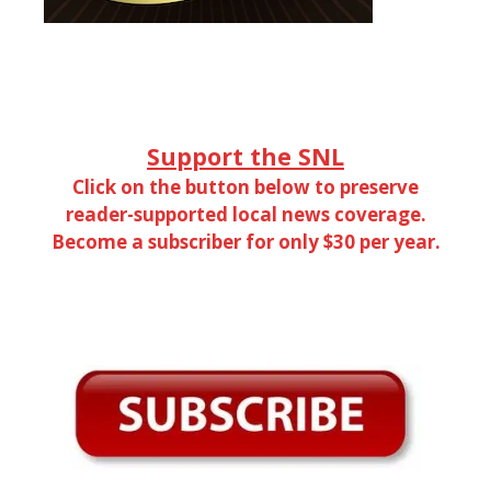
Support the SNL
Click on the button below to preserve
reader-supported local news coverage.
Become a subscriber for only $30 per year.