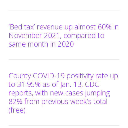
‘Bed tax’ revenue up almost 60% in
November 2021, compared to
same month in 2020
County COVID-19 positivity rate up
to 31.95% as of Jan. 13, CDC
reports, with new cases jumping
82% from previous week’s total
(free)