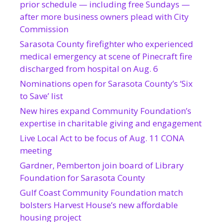
prior schedule — including free Sundays —
after more business owners plead with City
Commission
Sarasota County firefighter who experienced
medical emergency at scene of Pinecraft fire
discharged from hospital on Aug. 6
Nominations open for Sarasota County’s ‘Six
to Save’ list
New hires expand Community Foundation’s
expertise in charitable giving and engagement
Live Local Act to be focus of Aug. 11 CONA
meeting
Gardner, Pemberton join board of Library
Foundation for Sarasota County
Gulf Coast Community Foundation match
bolsters Harvest House’s new affordable
housing project