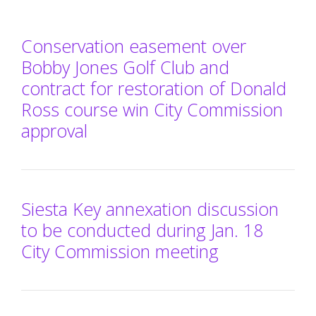
Conservation easement over
Bobby Jones Golf Club and
contract for restoration of Donald
Ross course win City Commission
approval
Siesta Key annexation discussion
to be conducted during Jan. 18
City Commission meeting