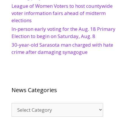
League of Women Voters to host countywide
voter information fairs ahead of midterm
elections
In-person early voting for the Aug. 18 Primary
Election to begin on Saturday, Aug. 8
30-year-old Sarasota man charged with hate
crime after damaging synagogue
News Categories
News
Categories