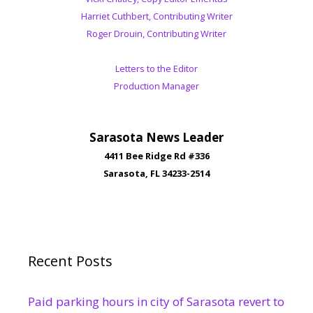
Harriet Cuthbert, Contributing Writer
Roger Drouin, Contributing Writer
Letters to the Editor
Production Manager
Sarasota News Leader
4411 Bee Ridge Rd #336
Sarasota, FL 34233-2514
Recent Posts
Paid parking hours in city of Sarasota revert to