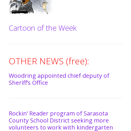
Cartoon of the Week
OTHER NEWS (free):
Woodring appointed chief deputy of
Sheriff’s Office
Rockin’ Reader program of Sarasota
County School District seeking more
volunteers to work with kindergarten