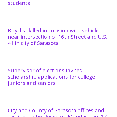
students
Bicyclist killed in collision with vehicle
near intersection of 16th Street and U.S.
41 in city of Sarasota
Supervisor of elections invites
scholarship applications for college
juniors and seniors
City and County of Sarasota offices and
facilities to be closed on Monday, Jan. 17