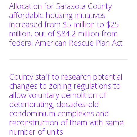
Allocation for Sarasota County
affordable housing initiatives
increased from $5 million to $25
million, out of $84.2 million from
federal American Rescue Plan Act
County staff to research potential
changes to zoning regulations to
allow voluntary demolition of
deteriorating, decades-old
condominium complexes and
reconstruction of them with same
number of units