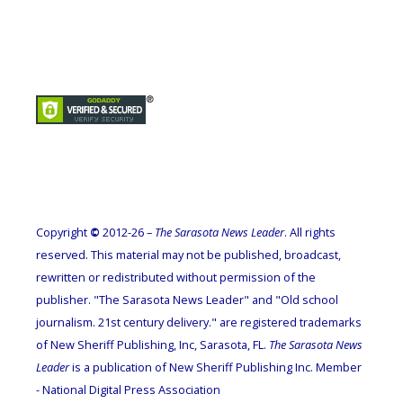
Copyright
©
2012-26 –
The Sarasota News Leader
. All rights
reserved. This material may not be published, broadcast,
rewritten or redistributed without permission of the
publisher. "The Sarasota News Leader" and "Old school
journalism. 21st century delivery." are registered trademarks
of New Sheriff Publishing, Inc, Sarasota, FL.
The Sarasota News
Leader
is a publication of New Sheriff Publishing Inc. Member
- National Digital Press Association