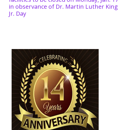
in observance of Dr. Martin Luther King
Jr. Day