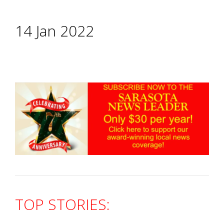
14 Jan 2022
TOP STORIES: