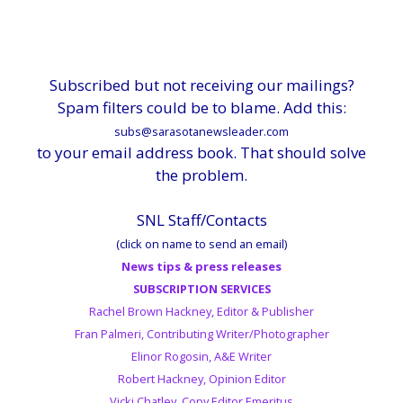
Subscribed but not receiving our mailings?
Spam filters could be to blame. Add this:
subs@sarasotanewsleader.com
to your email address book. That should solve
the problem.
SNL Staff/Contacts
(click on name to send an email)
News tips & press releases
SUBSCRIPTION SERVICES
Rachel Brown Hackney, Editor & Publisher
Fran Palmeri, Contributing Writer/Photographer
Elinor Rogosin, A&E Writer
Robert Hackney, Opinion Editor
Vicki Chatley, Copy Editor Emeritus