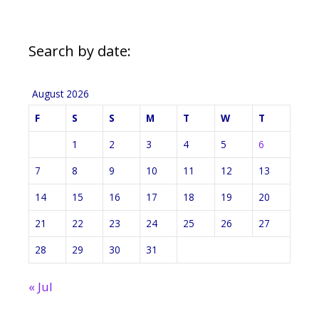
Search by date:
August 2026
F
S
S
M
T
W
T
1
2
3
4
5
6
7
8
9
10
11
12
13
14
15
16
17
18
19
20
21
22
23
24
25
26
27
28
29
30
31
« Jul