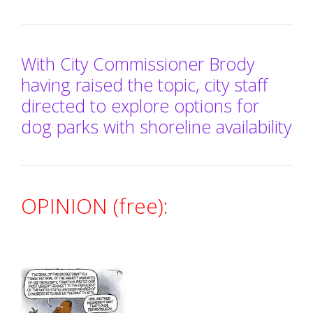
With City Commissioner Brody
having raised the topic, city staff
directed to explore options for
dog parks with shoreline availability
OPINION (free):