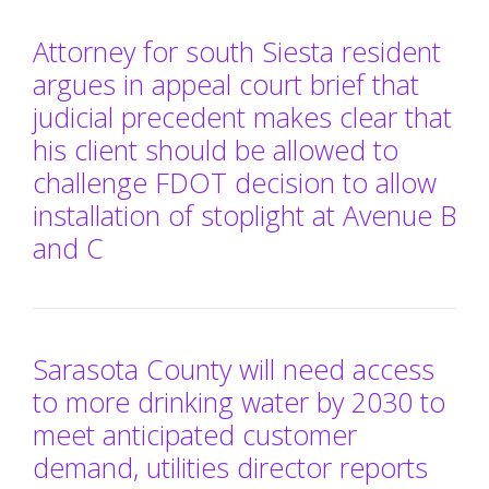
Attorney for south Siesta resident
argues in appeal court brief that
judicial precedent makes clear that
his client should be allowed to
challenge FDOT decision to allow
installation of stoplight at Avenue B
and C
Sarasota County will need access
to more drinking water by 2030 to
meet anticipated customer
demand, utilities director reports