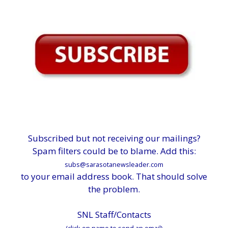
Subscribed but not receiving our mailings?
Spam filters could be to blame. Add this:
subs@sarasotanewsleader.com
to your email address book. That should solve
the problem.
SNL Staff/Contacts
(click on name to send an email)