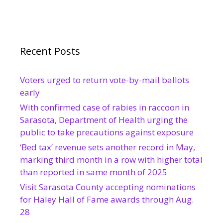
Recent Posts
Voters urged to return vote-by-mail ballots
early
With confirmed case of rabies in raccoon in
Sarasota, Department of Health urging the
public to take precautions against exposure
‘Bed tax’ revenue sets another record in May,
marking third month in a row with higher total
than reported in same month of 2025
Visit Sarasota County accepting nominations
for Haley Hall of Fame awards through Aug.
28