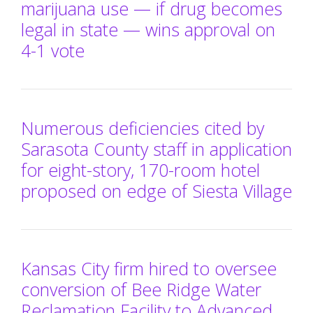
marijuana use — if drug becomes
legal in state — wins approval on
4-1 vote
Numerous deficiencies cited by
Sarasota County staff in application
for eight-story, 170-room hotel
proposed on edge of Siesta Village
Kansas City firm hired to oversee
conversion of Bee Ridge Water
Reclamation Facility to Advanced