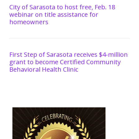
City of Sarasota to host free, Feb. 18
webinar on title assistance for
homeowners
First Step of Sarasota receives $4-million
grant to become Certified Community
Behavioral Health Clinic