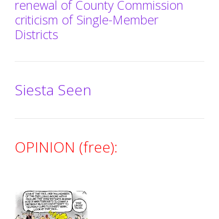
renewal of County Commission
criticism of Single-Member
Districts
Siesta Seen
OPINION (free):