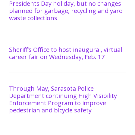
Presidents Day holiday, but no changes
planned for garbage, recycling and yard
waste collections
Sheriff’s Office to host inaugural, virtual
career fair on Wednesday, Feb. 17
Through May, Sarasota Police
Department continuing High Visibility
Enforcement Program to improve
pedestrian and bicycle safety