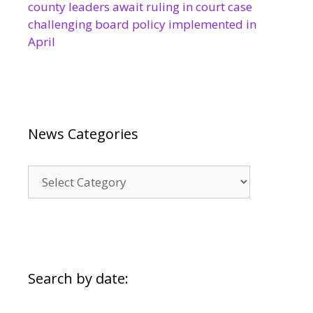
county leaders await ruling in court case
challenging board policy implemented in
April
News Categories
News
Categories
Search by date: