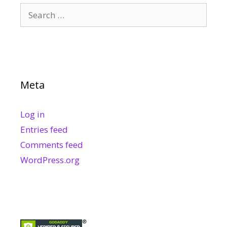
Search
for:
Meta
Log in
Entries feed
Comments feed
WordPress.org