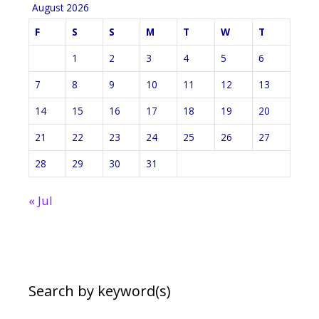
August 2026
F
S
S
M
T
W
T
1
2
3
4
5
6
7
8
9
10
11
12
13
14
15
16
17
18
19
20
21
22
23
24
25
26
27
28
29
30
31
« Jul
Search by keyword(s)