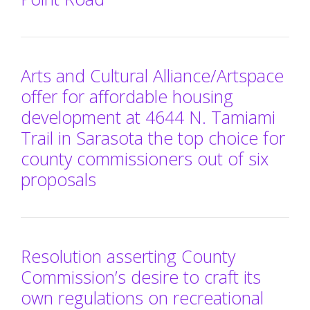
Arts and Cultural Alliance/Artspace
offer for affordable housing
development at 4644 N. Tamiami
Trail in Sarasota the top choice for
county commissioners out of six
proposals
Resolution asserting County
Commission’s desire to craft its
own regulations on recreational