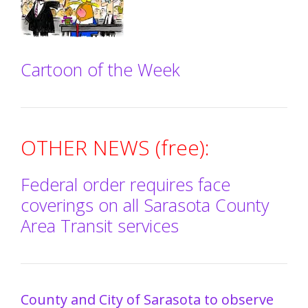
Cartoon of the Week
OTHER NEWS (free):
Federal order requires face
coverings on all Sarasota County
Area Transit services
County and City of Sarasota to observe