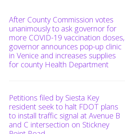
After County Commission votes
unanimously to ask governor for
more COVID-19 vaccination doses,
governor announces pop-up clinic
in Venice and increases supplies
for county Health Department
Petitions filed by Siesta Key
resident seek to halt FDOT plans
to install traffic signal at Avenue B
and C intersection on Stickney
Point Road