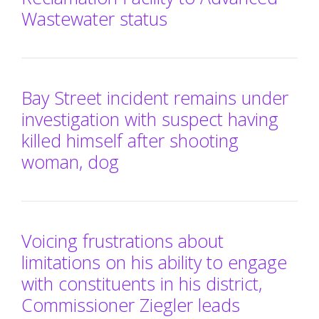
Wastewater status
Bay Street incident remains under
investigation with suspect having
killed himself after shooting
woman, dog
Voicing frustrations about
limitations on his ability to engage
with constituents in his district,
Commissioner Ziegler leads