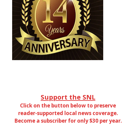
Support the SNL
Click on the button below to preserve
reader-supported local news coverage.
Become a subscriber for only $30 per year.