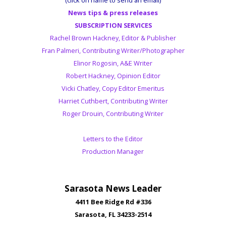
News tips & press releases
SUBSCRIPTION SERVICES
Rachel Brown Hackney, Editor & Publisher
Fran Palmeri, Contributing Writer/Photographer
Elinor Rogosin, A&E Writer
Robert Hackney, Opinion Editor
Vicki Chatley, Copy Editor Emeritus
Harriet Cuthbert, Contributing Writer
Roger Drouin, Contributing Writer
Letters to the Editor
Production Manager
Sarasota News Leader
4411 Bee Ridge Rd #336
Sarasota, FL 34233-2514