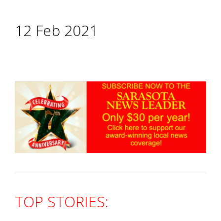
12 Feb 2021
TOP STORIES: