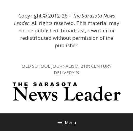
Skip
to
Copyright
©
2012-26 –
The Sarasota News
content
Leader
. All rights reserved. This material may
not be published, broadcast, rewritten or
redistributed without permission of the
publisher.
OLD SCHOOL JOURNALISM. 21st CENTURY
DELIVERY.®
Menu