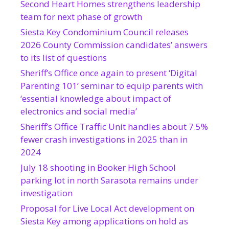
Second Heart Homes strengthens leadership
team for next phase of growth
Siesta Key Condominium Council releases
2026 County Commission candidates’ answers
to its list of questions
Sheriff’s Office once again to present ‘Digital
Parenting 101’ seminar to equip parents with
‘essential knowledge about impact of
electronics and social media’
Sheriff’s Office Traffic Unit handles about 7.5%
fewer crash investigations in 2025 than in
2024
July 18 shooting in Booker High School
parking lot in north Sarasota remains under
investigation
Proposal for Live Local Act development on
Siesta Key among applications on hold as