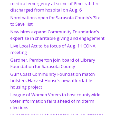
medical emergency at scene of Pinecraft fire
discharged from hospital on Aug. 6
Nominations open for Sarasota County’s ‘Six
to Save’ list
New hires expand Community Foundation’s
expertise in charitable giving and engagement
Live Local Act to be focus of Aug. 11 CONA
meeting
Gardner, Pemberton join board of Library
Foundation for Sarasota County
Gulf Coast Community Foundation match
bolsters Harvest House’s new affordable
housing project
League of Women Voters to host countywide
voter information fairs ahead of midterm
elections