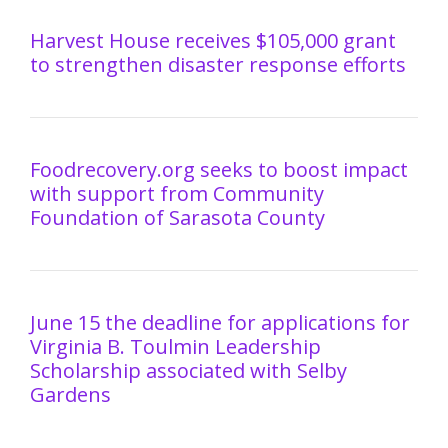
Harvest House receives $105,000 grant
to strengthen disaster response efforts
Foodrecovery.org seeks to boost impact
with support from Community
Foundation of Sarasota County
June 15 the deadline for applications for
Virginia B. Toulmin Leadership
Scholarship associated with Selby
Gardens