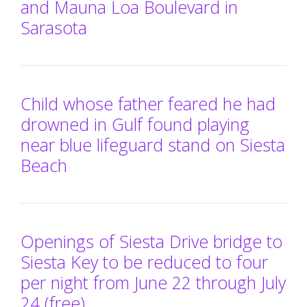
and Mauna Loa Boulevard in
Sarasota
Child whose father feared he had
drowned in Gulf found playing
near blue lifeguard stand on Siesta
Beach
Openings of Siesta Drive bridge to
Siesta Key to be reduced to four
per night from June 22 through July
24 (free)