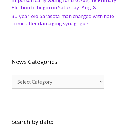
In-person early voting for the Aug. 18 Primary
Election to begin on Saturday, Aug. 8
30-year-old Sarasota man charged with hate
crime after damaging synagogue
News Categories
News
Categories
Search by date: