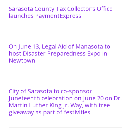
Sarasota County Tax Collector’s Office
launches PaymentExpress
On June 13, Legal Aid of Manasota to
host Disaster Preparedness Expo in
Newtown
City of Sarasota to co-sponsor
Juneteenth celebration on June 20 on Dr.
Martin Luther King Jr. Way, with tree
giveaway as part of festivities