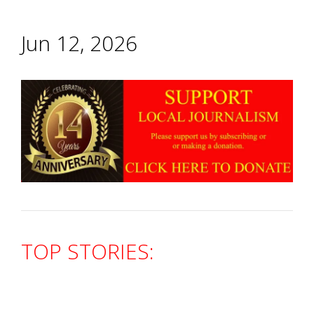
Jun 12, 2026
TOP STORIES: