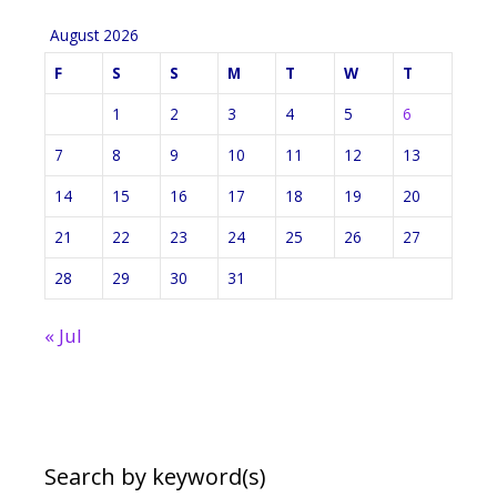
August 2026
F
S
S
M
T
W
T
1
2
3
4
5
6
7
8
9
10
11
12
13
14
15
16
17
18
19
20
21
22
23
24
25
26
27
28
29
30
31
« Jul
Search by keyword(s)