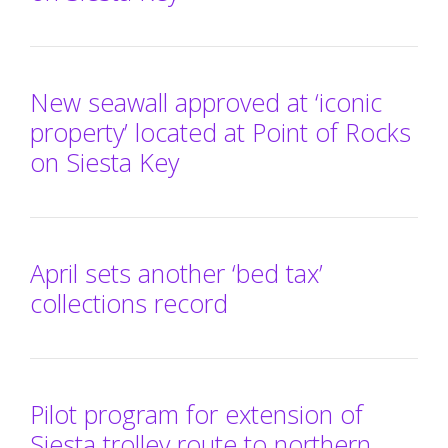
New seawall approved at ‘iconic
property’ located at Point of Rocks
on Siesta Key
April sets another ‘bed tax’
collections record
Pilot program for extension of
Siesta trolley route to northern