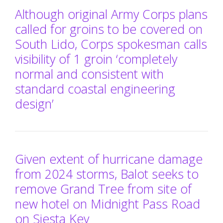
Although original Army Corps plans
called for groins to be covered on
South Lido, Corps spokesman calls
visibility of 1 groin ‘completely
normal and consistent with
standard coastal engineering
design’
Given extent of hurricane damage
from 2024 storms, Balot seeks to
remove Grand Tree from site of
new hotel on Midnight Pass Road
on Siesta Key