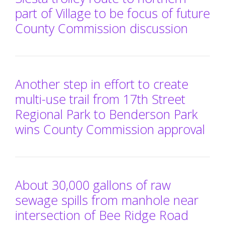
part of Village to be focus of future
County Commission discussion
Another step in effort to create
multi-use trail from 17th Street
Regional Park to Benderson Park
wins County Commission approval
About 30,000 gallons of raw
sewage spills from manhole near
intersection of Bee Ridge Road