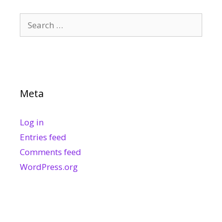
Search
for:
Meta
Log in
Entries feed
Comments feed
WordPress.org