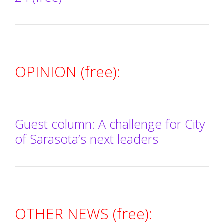
OPINION (free):
Guest column: A challenge for City
of Sarasota’s next leaders
OTHER NEWS (free):