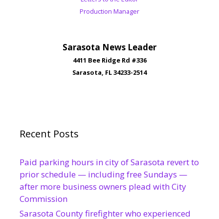
Production Manager
Sarasota News Leader
4411 Bee Ridge Rd #336
Sarasota, FL 34233-2514
Recent Posts
Paid parking hours in city of Sarasota revert to
prior schedule — including free Sundays —
after more business owners plead with City
Commission
Sarasota County firefighter who experienced