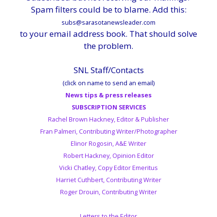
Spam filters could be to blame. Add this:
subs@sarasotanewsleader.com
to your email address book. That should solve
the problem.
SNL Staff/Contacts
(click on name to send an email)
News tips & press releases
SUBSCRIPTION SERVICES
Rachel Brown Hackney, Editor & Publisher
Fran Palmeri, Contributing Writer/Photographer
Elinor Rogosin, A&E Writer
Robert Hackney, Opinion Editor
Vicki Chatley, Copy Editor Emeritus
Harriet Cuthbert, Contributing Writer
Roger Drouin, Contributing Writer
Letters to the Editor