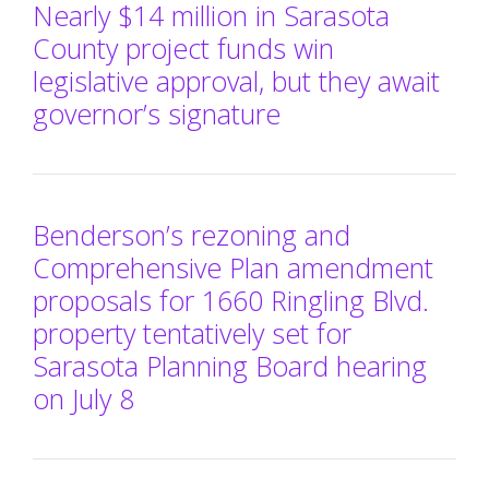
Nearly $14 million in Sarasota
County project funds win
legislative approval, but they await
governor’s signature
Benderson’s rezoning and
Comprehensive Plan amendment
proposals for 1660 Ringling Blvd.
property tentatively set for
Sarasota Planning Board hearing
on July 8