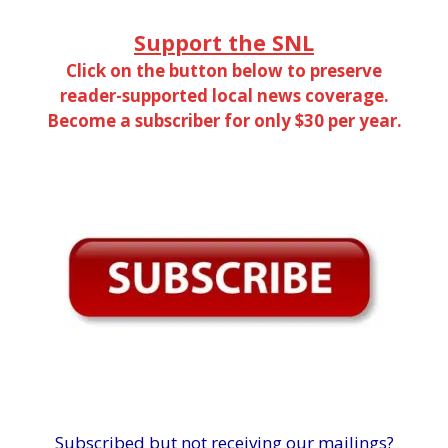
Support the SNL
Click on the button below to preserve
reader-supported local news coverage.
Become a subscriber for only $30 per year.
Subscribed but not receiving our mailings?