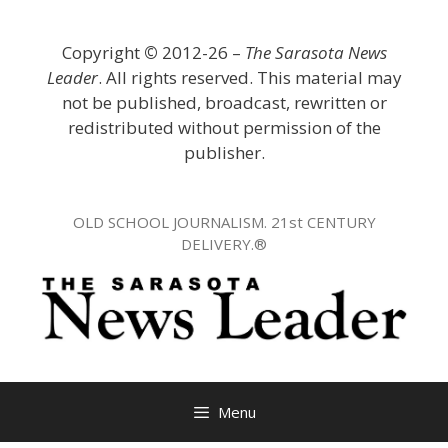
Skip
to
Copyright
©
2012-26 –
The Sarasota News
content
Leader
. All rights reserved. This material may
not be published, broadcast, rewritten or
redistributed without permission of the
publisher.
OLD SCHOOL JOURNALISM. 21st CENTURY
DELIVERY.®
Menu