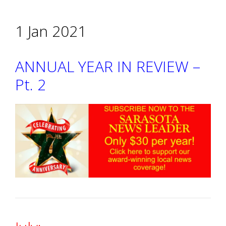
1 Jan 2021
ANNUAL YEAR IN REVIEW –
Pt. 2