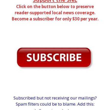
Click on the button below to preserve
reader-supported local news coverage.
Become a subscriber for only $30 per year.
Subscribed but not receiving our mailings?
Spam filters could be to blame. Add this: