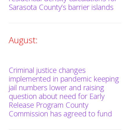
Sarasota County’s barrier islands
August:
Criminal justice changes
implemented in pandemic keeping
jail numbers lower and raising
question about need for Early
Release Program County
Commission has agreed to fund