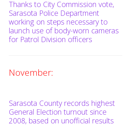
Thanks to City Commission vote,
Sarasota Police Department
working on steps necessary to
launch use of body-worn cameras
for Patrol Division officers
November:
Sarasota County records highest
General Election turnout since
2008, based on unofficial results