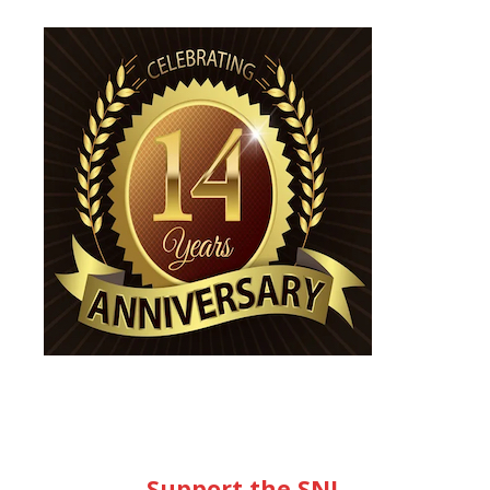
Support the SNL