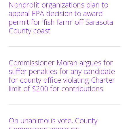
Nonprofit organizations plan to
appeal EPA decision to award
permit for ‘fish farm’ off Sarasota
County coast
Commissioner Moran argues for
stiffer penalties for any candidate
for county office violating Charter
limit of $200 for contributions
On unanimous vote, County