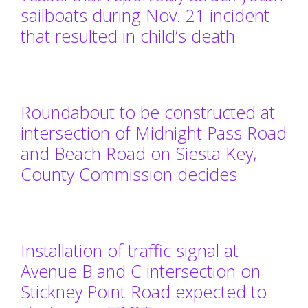
sailboats during Nov. 21 incident
that resulted in child’s death
Roundabout to be constructed at
intersection of Midnight Pass Road
and Beach Road on Siesta Key,
County Commission decides
Installation of traffic signal at
Avenue B and C intersection on
Stickney Point Road expected to