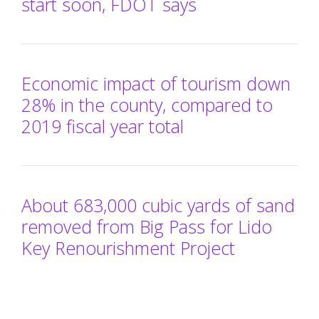
start soon, FDOT says
Economic impact of tourism down
28% in the county, compared to
2019 fiscal year total
About 683,000 cubic yards of sand
removed from Big Pass for Lido
Key Renourishment Project