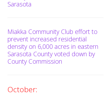
Sarasota
Miakka Community Club effort to
prevent increased residential
density on 6,000 acres in eastern
Sarasota County voted down by
County Commission
October: