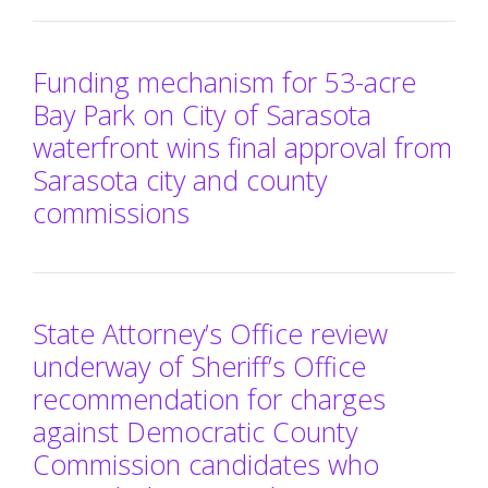
Funding mechanism for 53-acre
Bay Park on City of Sarasota
waterfront wins final approval from
Sarasota city and county
commissions
State Attorney’s Office review
underway of Sheriff’s Office
recommendation for charges
against Democratic County
Commission candidates who