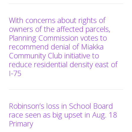
With concerns about rights of
owners of the affected parcels,
Planning Commission votes to
recommend denial of Miakka
Community Club initiative to
reduce residential density east of
I-75
Robinson’s loss in School Board
race seen as big upset in Aug. 18
Primary