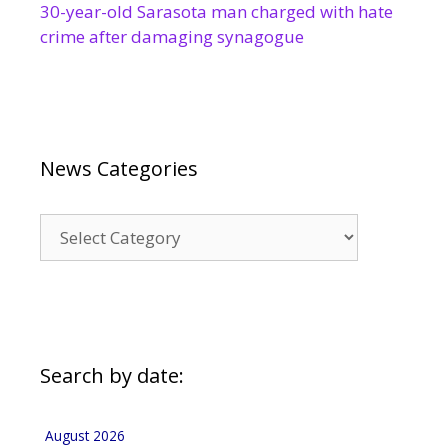
30-year-old Sarasota man charged with hate
crime after damaging synagogue
News Categories
News
Categories
Search by date:
August 2026