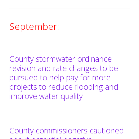
September:
County stormwater ordinance
revision and rate changes to be
pursued to help pay for more
projects to reduce flooding and
improve water quality
County commissioners cautioned