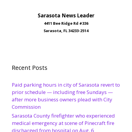
Sarasota News Leader
4411 Bee Ridge Rd #336
Sarasota, FL 34233-2514
Recent Posts
Paid parking hours in city of Sarasota revert to
prior schedule — including free Sundays —
after more business owners plead with City
Commission
Sarasota County firefighter who experienced
medical emergency at scene of Pinecraft fire
discharged from hospital on Aug. 6