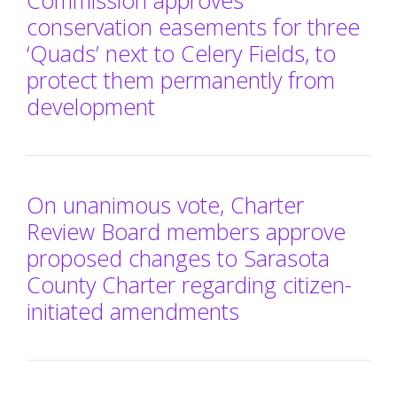
Commission approves
conservation easements for three
‘Quads’ next to Celery Fields, to
protect them permanently from
development
On unanimous vote, Charter
Review Board members approve
proposed changes to Sarasota
County Charter regarding citizen-
initiated amendments