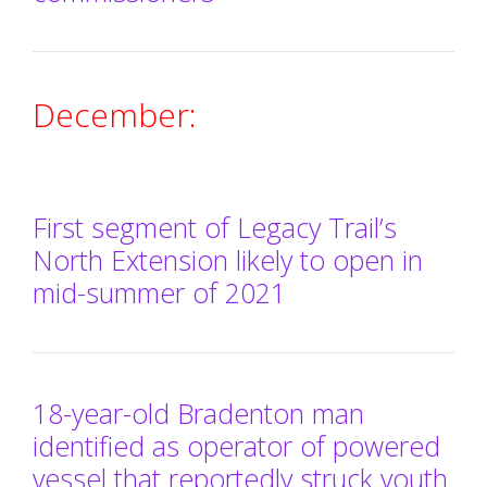
December:
First segment of Legacy Trail’s
North Extension likely to open in
mid-summer of 2021
18-year-old Bradenton man
identified as operator of powered
vessel that reportedly struck youth