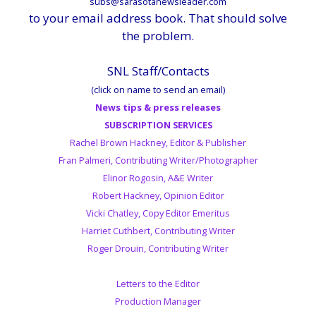
subs@sarasotanewsleader.com
to your email address book. That should solve
the problem.
SNL Staff/Contacts
(click on name to send an email)
News tips & press releases
SUBSCRIPTION SERVICES
Rachel Brown Hackney, Editor & Publisher
Fran Palmeri, Contributing Writer/Photographer
Elinor Rogosin, A&E Writer
Robert Hackney, Opinion Editor
Vicki Chatley, Copy Editor Emeritus
Harriet Cuthbert, Contributing Writer
Roger Drouin, Contributing Writer
Letters to the Editor
Production Manager