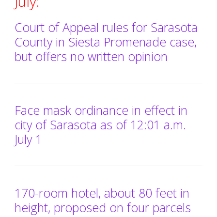
July:
Court of Appeal rules for Sarasota
County in Siesta Promenade case,
but offers no written opinion
Face mask ordinance in effect in
city of Sarasota as of 12:01 a.m.
July 1
170-room hotel, about 80 feet in
height, proposed on four parcels