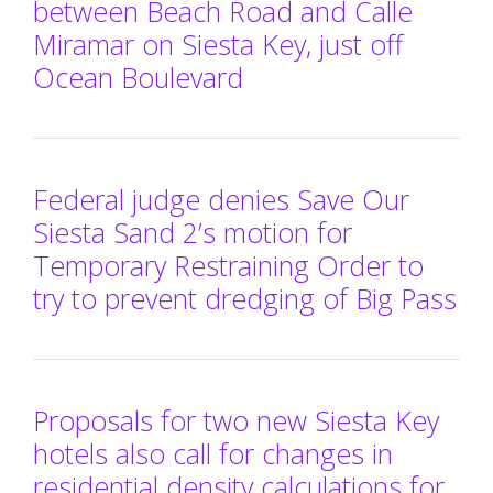
between Beach Road and Calle
Miramar on Siesta Key, just off
Ocean Boulevard
Federal judge denies Save Our
Siesta Sand 2’s motion for
Temporary Restraining Order to
try to prevent dredging of Big Pass
Proposals for two new Siesta Key
hotels also call for changes in
residential density calculations for