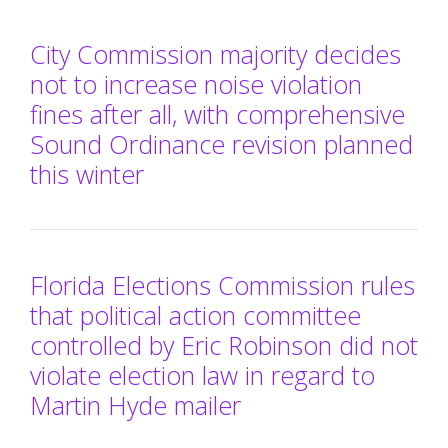
City Commission majority decides
not to increase noise violation
fines after all, with comprehensive
Sound Ordinance revision planned
this winter
Florida Elections Commission rules
that political action committee
controlled by Eric Robinson did not
violate election law in regard to
Martin Hyde mailer