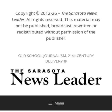
Skip
to
Copyright
©
2012-26 –
The Sarasota News
content
Leader
. All rights reserved. This material may
not be published, broadcast, rewritten or
redistributed without permission of the
publisher.
OLD SCHOOL JOURNALISM. 21st CENTURY
DELIVERY.®
Menu