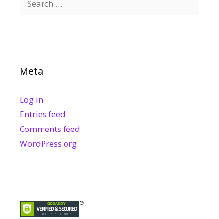
for:
Meta
Log in
Entries feed
Comments feed
WordPress.org