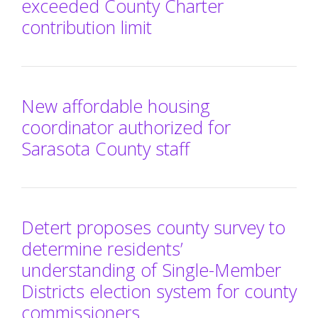
exceeded County Charter
contribution limit
New affordable housing
coordinator authorized for
Sarasota County staff
Detert proposes county survey to
determine residents’
understanding of Single-Member
Districts election system for county
commissioners