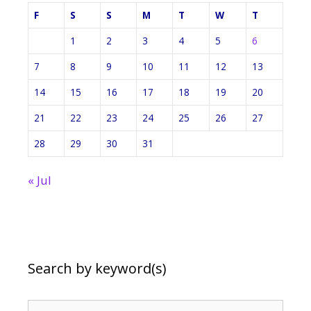
F
S
S
M
T
W
T
1
2
3
4
5
6
7
8
9
10
11
12
13
14
15
16
17
18
19
20
21
22
23
24
25
26
27
28
29
30
31
« Jul
Search by keyword(s)
Search