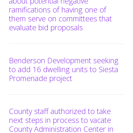
about potential negative
ramifications of having one of
them serve on committees that
evaluate bid proposals
Benderson Development seeking
to add 16 dwelling units to Siesta
Promenade project
County staff authorized to take
next steps in process to vacate
County Administration Center in