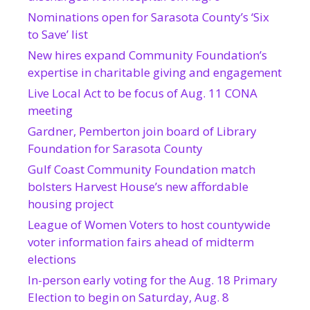
Nominations open for Sarasota County’s ‘Six
to Save’ list
New hires expand Community Foundation’s
expertise in charitable giving and engagement
Live Local Act to be focus of Aug. 11 CONA
meeting
Gardner, Pemberton join board of Library
Foundation for Sarasota County
Gulf Coast Community Foundation match
bolsters Harvest House’s new affordable
housing project
League of Women Voters to host countywide
voter information fairs ahead of midterm
elections
In-person early voting for the Aug. 18 Primary
Election to begin on Saturday, Aug. 8