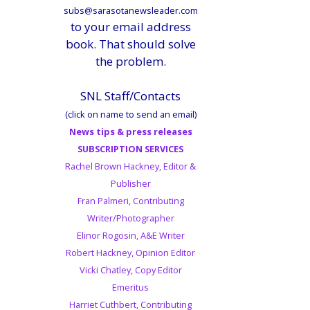
subs@sarasotanewsleader.com
to your email address
book. That should solve
the problem.
SNL Staff/Contacts
(click on name to send an email)
News tips & press releases
SUBSCRIPTION SERVICES
Rachel Brown Hackney, Editor &
Publisher
Fran Palmeri, Contributing
Writer/Photographer
Elinor Rogosin, A&E Writer
Robert Hackney, Opinion Editor
Vicki Chatley, Copy Editor
Emeritus
Harriet Cuthbert, Contributing