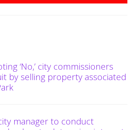
ting ‘No,’ city commissioners
uit by selling property associated
Park
city manager to conduct