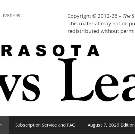
LIVERY.®
Copyright
©
2012-26 –
The 
This material may not be pu
redistributed without permis
Subscription Service and FAQ
August 7, 2026 Edition