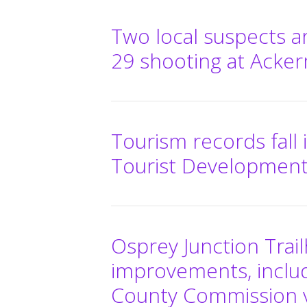
Two local suspects a
29 shooting at Acke
Tourism records fall i
Tourist Development
Osprey Junction Trail
improvements, includ
County Commission 