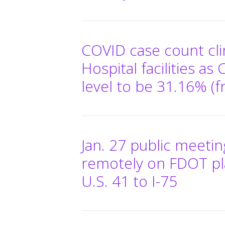
COVID case count cl
Hospital facilities as
level to be 31.16% (f
Jan. 27 public meeti
remotely on FDOT pl
U.S. 41 to I-75