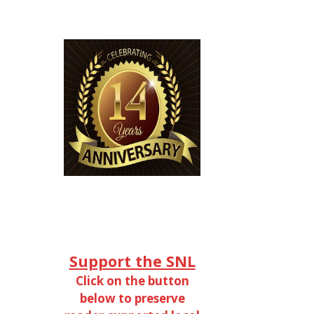
Support the SNL
Click on the button
below to preserve