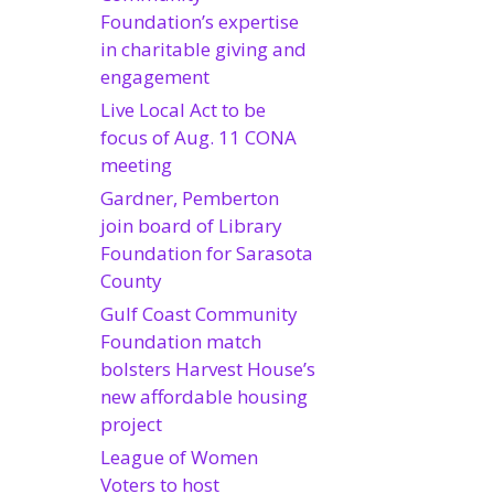
Foundation’s expertise
in charitable giving and
engagement
Live Local Act to be
focus of Aug. 11 CONA
meeting
Gardner, Pemberton
join board of Library
Foundation for Sarasota
County
Gulf Coast Community
Foundation match
bolsters Harvest House’s
new affordable housing
project
League of Women
Voters to host