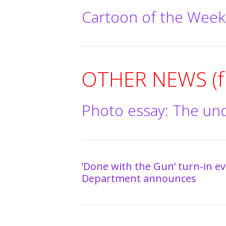
Cartoon of the Week
OTHER NEWS (fr
Photo essay: The un
‘Done with the Gun’ turn-in eve
Department announces