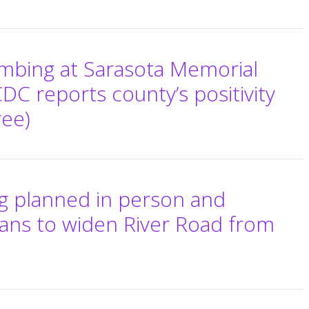
imbing at Sarasota Memorial
 CDC reports county’s positivity
ree)
ng planned in person and
ans to widen River Road from