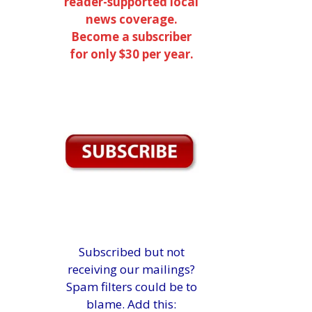
reader-supported local
news coverage.
Become a subscriber
for only $30 per year.
Subscribed but not
receiving our mailings?
Spam filters could be to
blame. Add this: