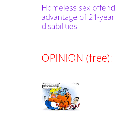
Homeless sex offend
advantage of 21-yea
disabilities
OPINION (free):