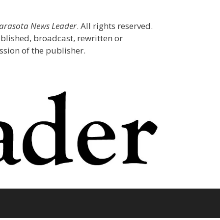
Sarasota News Leader
. All rights reserved.
blished, broadcast, rewritten or
sion of the publisher.