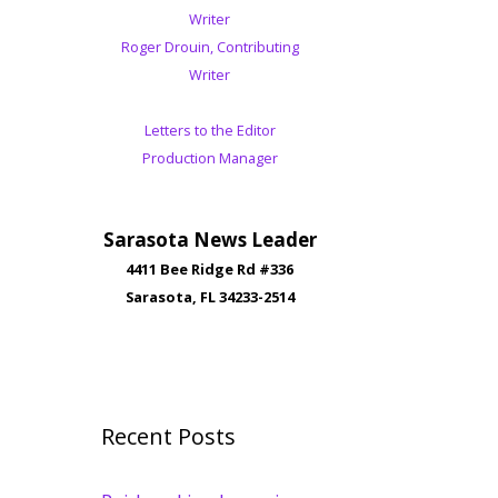
Writer
Roger Drouin, Contributing
Writer
Letters to the Editor
Production Manager
Sarasota News Leader
4411 Bee Ridge Rd #336
Sarasota, FL 34233-2514
Recent Posts