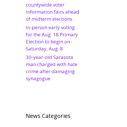
countywide voter
information fairs ahead
of midterm elections
In-person early voting
for the Aug. 18 Primary
Election to begin on
Saturday, Aug. 8
30-year-old Sarasota
man charged with hate
crime after damaging
synagogue
News Categories