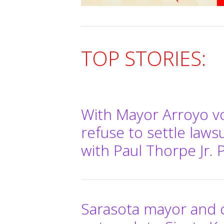
TOP STORIES:
With Mayor Arroyo vo
refuse to settle laws
with Paul Thorpe Jr. 
Sarasota mayor and 