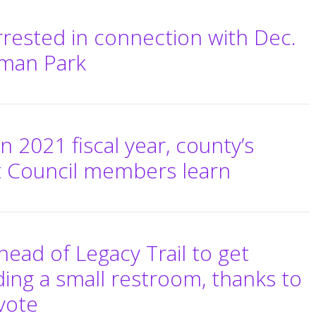
rrested in connection with Dec.
rman Park
n 2021 fiscal year, county’s
 Council members learn
head of Legacy Trail to get
ing a small restroom, thanks to
vote