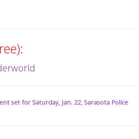
ee):
derworld
nt set for Saturday, Jan. 22, Sarasota Police