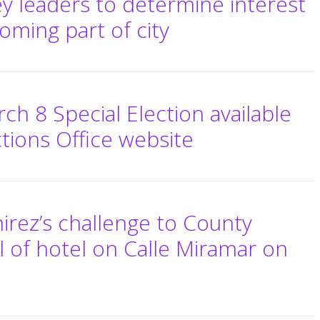
ey leaders to determine interest
coming part of city
ch 8 Special Election available
tions Office website
mirez’s challenge to County
 of hotel on Calle Miramar on