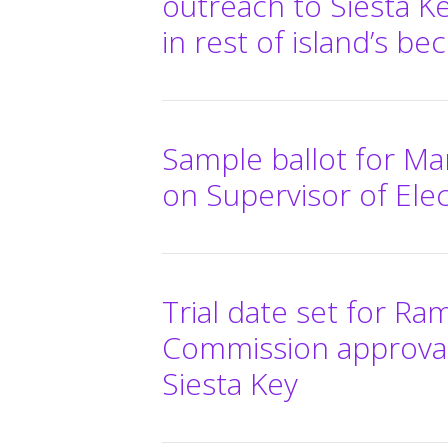
outreach to Siesta K
in rest of island’s be
Sample ballot for Mar
on Supervisor of Elec
Trial date set for Ra
Commission approval
Siesta Key