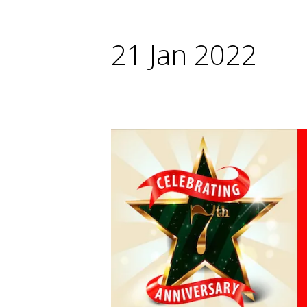
21 Jan 2022