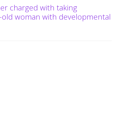
er charged with taking
r-old woman with developmental