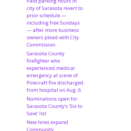
Paid parking hours in
city of Sarasota revert to
prior schedule —
including free Sundays
— after more business
owners plead with City
Commission
Sarasota County
firefighter who
experienced medical
emergency at scene of
Pinecraft fire discharged
from hospital on Aug. 6
Nominations open for
Sarasota County’s ‘Six to
Save’ list
New hires expand
Community