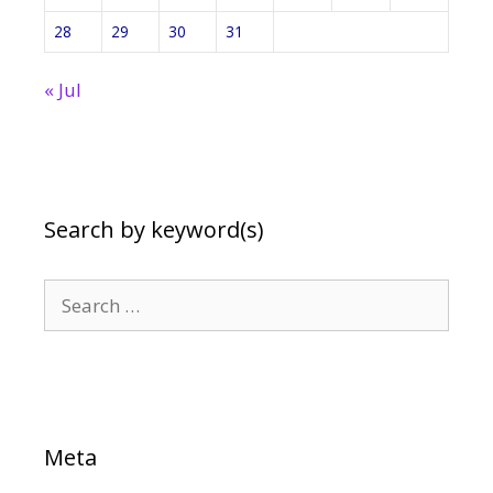
28
29
30
31
« Jul
Search by keyword(s)
Search
for:
Meta