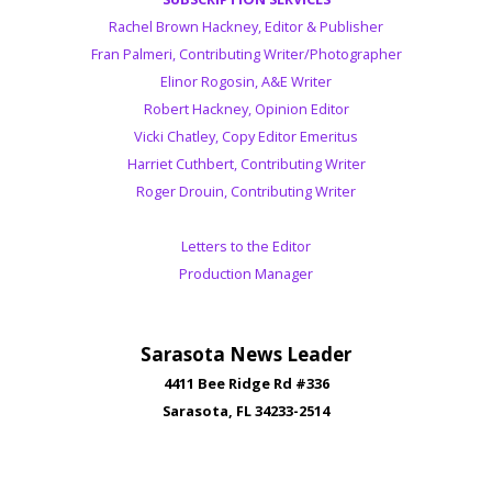
Rachel Brown Hackney, Editor & Publisher
Fran Palmeri, Contributing Writer/Photographer
Elinor Rogosin, A&E Writer
Robert Hackney, Opinion Editor
Vicki Chatley, Copy Editor Emeritus
Harriet Cuthbert, Contributing Writer
Roger Drouin, Contributing Writer
Letters to the Editor
Production Manager
Sarasota News Leader
4411 Bee Ridge Rd #336
Sarasota, FL 34233-2514