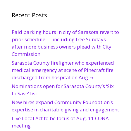
Recent Posts
Paid parking hours in city of Sarasota revert to
prior schedule — including free Sundays —
after more business owners plead with City
Commission
Sarasota County firefighter who experienced
medical emergency at scene of Pinecraft fire
discharged from hospital on Aug. 6
Nominations open for Sarasota County’s ‘Six
to Save’ list
New hires expand Community Foundation’s
expertise in charitable giving and engagement
Live Local Act to be focus of Aug. 11 CONA
meeting