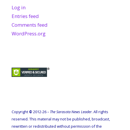
Log in
Entries feed
Comments feed
WordPress.org
Copyright
©
2012-26 –
The Sarasota News Leader
. All rights
reserved. This material may not be published, broadcast,
rewritten or redistributed without permission of the