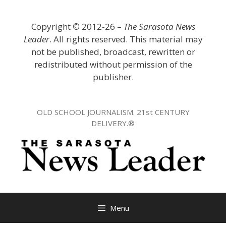
Skip
to
Copyright
©
2012-26 –
The Sarasota News
content
Leader
. All rights reserved. This material may
not be published, broadcast, rewritten or
redistributed without permission of the
publisher.
OLD SCHOOL JOURNALISM. 21st CENTURY
DELIVERY.®
Menu