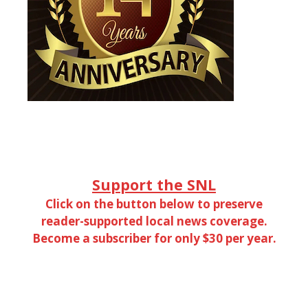
Support the SNL
Click on the button below to preserve
reader-supported local news coverage.
Become a subscriber for only $30 per year.