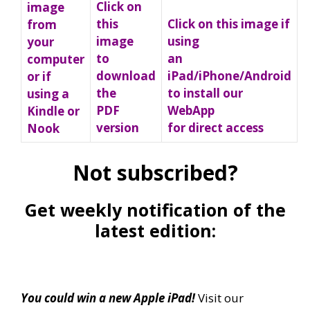
Click on
image
Click on this image if
this
from
using
image
your
an
to
computer
iPad/iPhone/Android
download
or if
to install our
the
using a
WebApp
PDF
Kindle or
for direct access
version
Nook
Not subscribed?
Get weekly notification of the
latest edition:
You could win a new Apple iPad!
Visit our