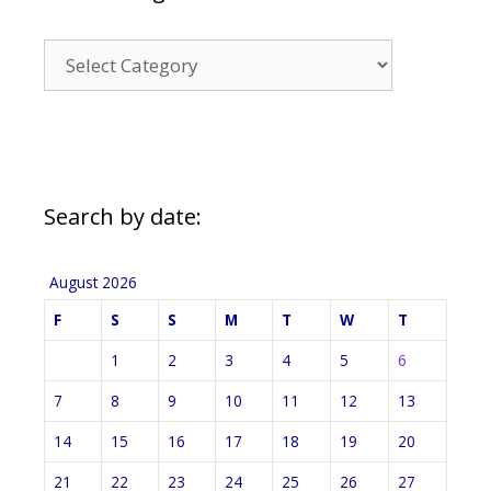
News
Categories
Search by date:
August 2026
F
S
S
M
T
W
T
1
2
3
4
5
6
7
8
9
10
11
12
13
14
15
16
17
18
19
20
21
22
23
24
25
26
27