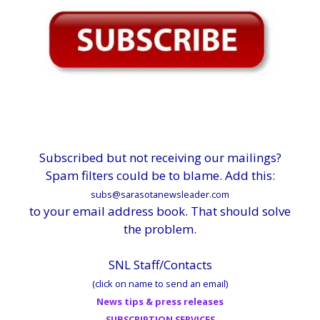
Subscribed but not receiving our mailings?
Spam filters could be to blame. Add this:
subs@sarasotanewsleader.com
to your email address book. That should solve
the problem.
SNL Staff/Contacts
(click on name to send an email)
News tips & press releases
SUBSCRIPTION SERVICES