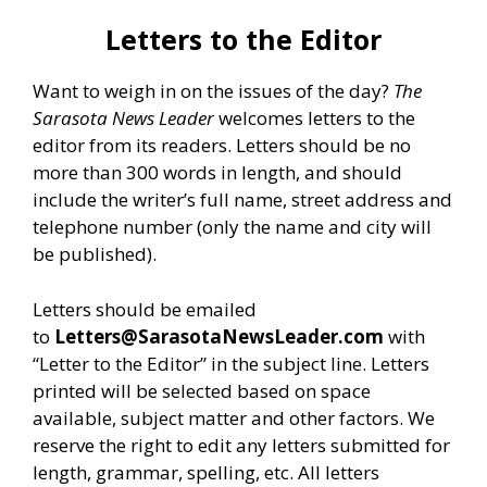
Letters to the Editor
Want to weigh in on the issues of the day?
The
Sarasota News Leader
welcomes letters to the
editor from its readers. Letters should be no
more than 300 words in length, and should
include the writer’s full name, street address and
telephone number (only the name and city will
be published).
Letters should be emailed
to
Letters@SarasotaNewsLeader.com
with
“Letter to the Editor” in the subject line. Letters
printed will be selected based on space
available, subject matter and other factors. We
reserve the right to edit any letters submitted for
length, grammar, spelling, etc. All letters