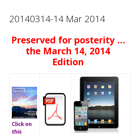
20140314-14 Mar 2014
Preserved for posterity …
the March 14, 2014
Edition
Click on
this