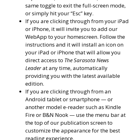
same toggle to exit the full-screen mode,
or simply hit your “Esc” key.
If you are clicking through from your iPad
or iPhone, it will invite you to add our
WebApp to your homescreen. Follow the
instructions and it will install an icon on
your iPad or iPhone that will allow you
direct access to
The Sarasota News
Leader
at any time, automatically
providing you with the latest available
edition.
If you are clicking through from an
Android tablet or smartphone — or
another model e-reader such as Kindle
Fire or B&N Nook — use the menu bar at
the top of our publication screen to
customize the appearance for the best
reading experience.