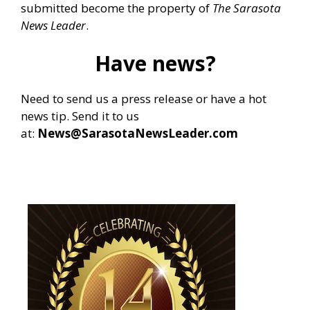
submitted become the property of
The Sarasota
News Leader
.
Have news?
Need to send us a press release or have a hot
news tip. Send it to us
at:
News@SarasotaNewsLeader.com