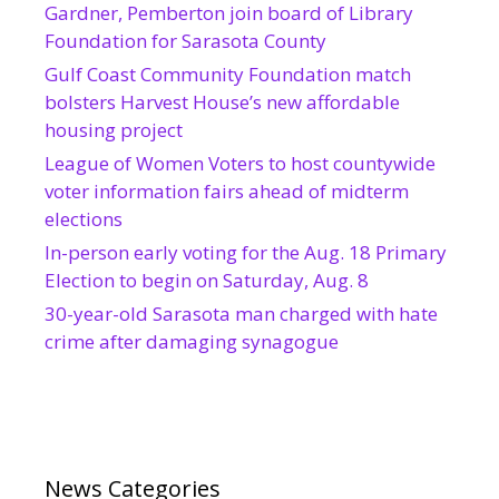
Gardner, Pemberton join board of Library
Foundation for Sarasota County
Gulf Coast Community Foundation match
bolsters Harvest House’s new affordable
housing project
League of Women Voters to host countywide
voter information fairs ahead of midterm
elections
In-person early voting for the Aug. 18 Primary
Election to begin on Saturday, Aug. 8
30-year-old Sarasota man charged with hate
crime after damaging synagogue
News Categories