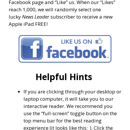
Facebook page and “Like” us. When our “Likes”
reach 1,000, we will randomly select one
lucky
News Leader
subscriber to receive a new
Apple iPad FREE!
Helpful Hints
If you are clicking through your desktop or
laptop computer, it will take you to our
interactive reader. We recommend you
use the “full-screen” toggle button on the
top menu bar for the best reading
experience (it looks like this:
). Click the