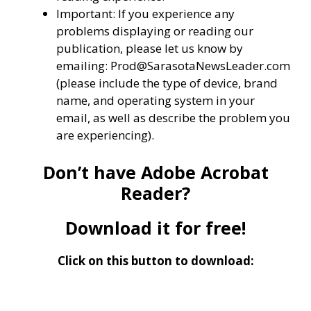
Important: If you experience any
problems displaying or reading our
publication, please let us know by
emailing: Prod@SarasotaNewsLeader.com
(please include the type of device, brand
name, and operating system in your
email, as well as describe the problem you
are experiencing).
Don’t have Adobe Acrobat
Reader?
Download it for free!
Click on this button to download: