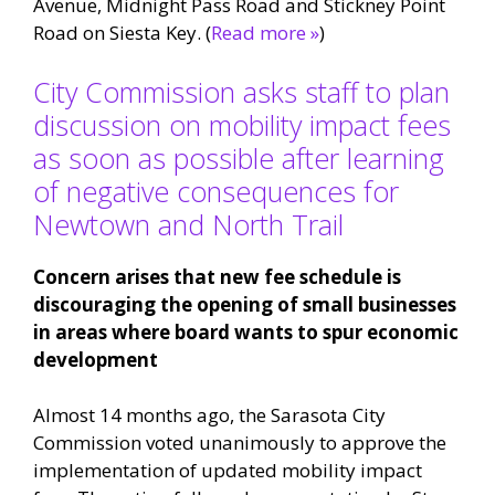
Avenue, Midnight Pass Road and Stickney Point
Road on Siesta Key. (
Read more »
)
City Commission asks staff to plan
discussion on mobility impact fees
as soon as possible after learning
of negative consequences for
Newtown and North Trail
Concern arises that new fee schedule is
discouraging the opening of small businesses
in areas where board wants to spur economic
development
Almost 14 months ago, the Sarasota City
Commission voted unanimously to approve the
implementation of updated mobility impact