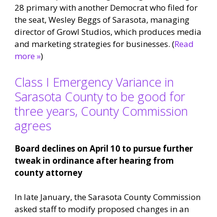
28 primary with another Democrat who filed for
the seat, Wesley Beggs of Sarasota, managing
director of Growl Studios, which produces media
and marketing strategies for businesses. (
Read
more »
)
Class I Emergency Variance in
Sarasota County to be good for
three years, County Commission
agrees
Board declines on April 10 to pursue further
tweak in ordinance after hearing from
county attorney
In late January, the Sarasota County Commission
asked staff to modify proposed changes in an