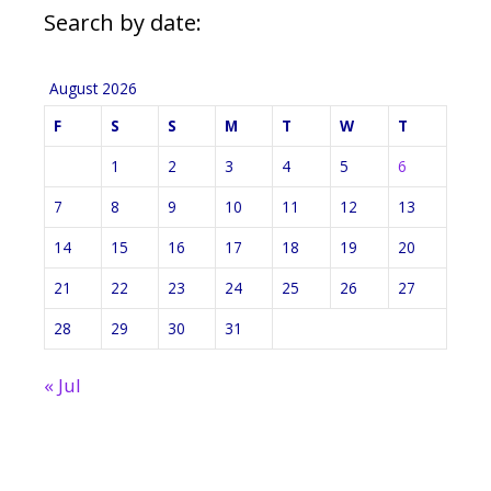
Search by date:
August 2026
F
S
S
M
T
W
T
1
2
3
4
5
6
7
8
9
10
11
12
13
14
15
16
17
18
19
20
21
22
23
24
25
26
27
28
29
30
31
« Jul