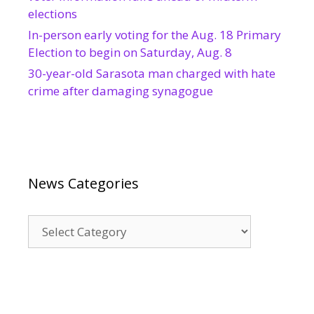
elections
In-person early voting for the Aug. 18 Primary
Election to begin on Saturday, Aug. 8
30-year-old Sarasota man charged with hate
crime after damaging synagogue
News Categories
News
Categories