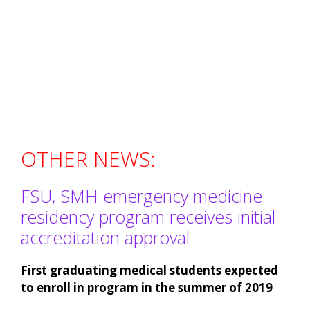
OTHER NEWS:
FSU, SMH emergency medicine
residency program receives initial
accreditation approval
First graduating medical students expected
to enroll in program in the summer of 2019