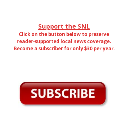
Support the SNL
Click on the button below to preserve
reader-supported local news coverage.
Become a subscriber for only $30 per year.