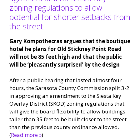
zoning regulations to allow
potential for shorter setbacks from
the street
Gary Kompothecras argues that the boutique
hotel he plans for Old Stickney Point Road
will not be 85 feet high and that the public
will be ‘pleasantly surprised’ by the design
After a public hearing that lasted almost four
hours, the Sarasota County Commission split 3-2
in approving an amendment to the Siesta Key
Overlay District (SKOD) zoning regulations that
will give the board flexibility to allow buildings
taller than 35 feet to be built closer to the street
than the previous county ordinance allowed.
(
Read more »
)