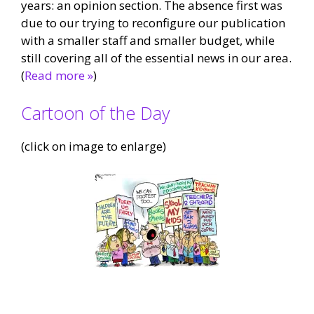
years: an opinion section. The absence first was
due to our trying to reconfigure our publication
with a smaller staff and smaller budget, while
still covering all of the essential news in our area.
(
Read more »
)
Cartoon of the Day
(click on image to enlarge)