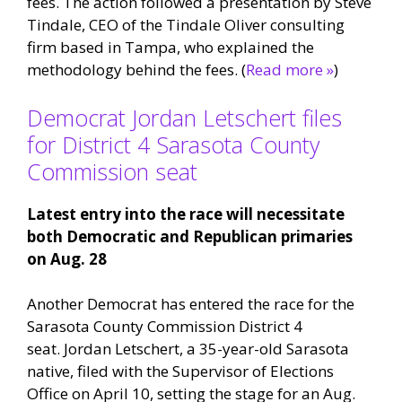
fees. The action followed a presentation by Steve
Tindale, CEO of the Tindale Oliver consulting
firm based in Tampa, who explained the
methodology behind the fees. (
Read more »
)
Democrat Jordan Letschert files
for District 4 Sarasota County
Commission seat
Latest entry into the race will necessitate
both Democratic and Republican primaries
on Aug. 28
Another Democrat has entered the race for the
Sarasota County Commission District 4
seat. Jordan Letschert, a 35-year-old Sarasota
native, filed with the Supervisor of Elections
Office on April 10, setting the stage for an Aug.