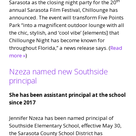
th
Sarasota as the closing night party for the 20
annual Sarasota Film Festival, Chillounge has
announced. The event will transform Five Points
Park “into a magnificent outdoor lounge with all
the chic, stylish, and ‘cool vibe’ [elements] that
Chillounge Night has become known for
throughout Florida,” a news release says. (
Read
more »
)
Nzeza named new Southside
principal
She has been assistant principal at the school
since 2017
Jennifer Nzeza has been named principal of
Southside Elementary School, effective May 30,
the Sarasota County School District has