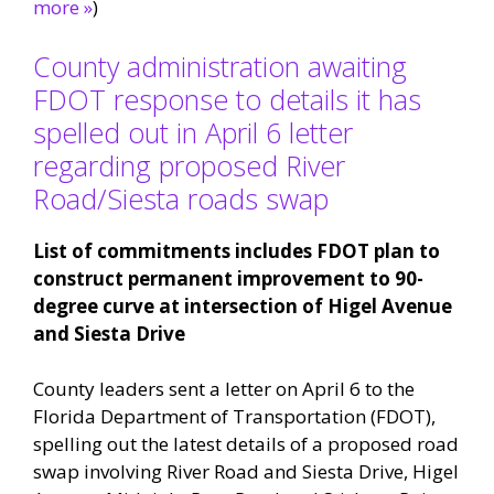
more »
)
County administration awaiting
FDOT response to details it has
spelled out in April 6 letter
regarding proposed River
Road/Siesta roads swap
List of commitments includes FDOT plan to
construct permanent improvement to 90-
degree curve at intersection of Higel Avenue
and Siesta Drive
County leaders sent a letter on April 6 to the
Florida Department of Transportation (FDOT),
spelling out the latest details of a proposed road
swap involving River Road and Siesta Drive, Higel