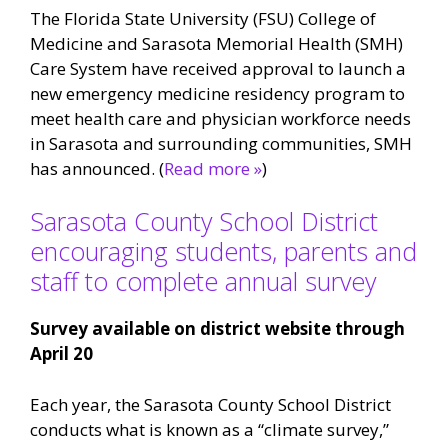
The Florida State University (FSU) College of
Medicine and Sarasota Memorial Health (SMH)
Care System have received approval to launch a
new emergency medicine residency program to
meet health care and physician workforce needs
in Sarasota and surrounding communities, SMH
has announced. (
Read more »
)
Sarasota County School District
encouraging students, parents and
staff to complete annual survey
Survey available on district website through
April 20
Each year, the Sarasota County School District
conducts what is known as a “climate survey,”