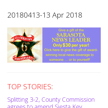
20180413-13 Apr 2018
TOP STORIES:
Splitting 3-2, County Commission
agrees to amend Siesta Key