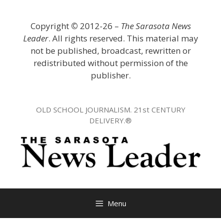
Skip
to
Copyright
©
2012-26 –
The Sarasota News
content
Leader
. All rights reserved. This material may
not be published, broadcast, rewritten or
redistributed without permission of the
publisher.
OLD SCHOOL JOURNALISM. 21st CENTURY
DELIVERY.®
Menu