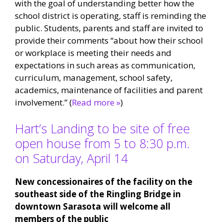
with the goal of understanding better how the
school district is operating, staff is reminding the
public. Students, parents and staff are invited to
provide their comments “about how their school
or workplace is meeting their needs and
expectations in such areas as communication,
curriculum, management, school safety,
academics, maintenance of facilities and parent
involvement.” (
Read more »
)
Hart’s Landing to be site of free
open house from 5 to 8:30 p.m.
on Saturday, April 14
New concessionaires of the facility on the
southeast side of the Ringling Bridge in
downtown Sarasota will welcome all
members of the public