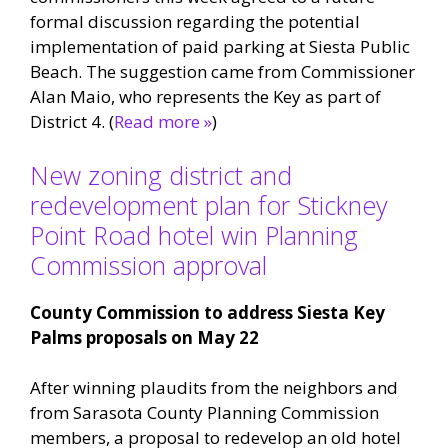
formal discussion regarding the potential
implementation of paid parking at Siesta Public
Beach. The suggestion came from Commissioner
Alan Maio, who represents the Key as part of
District 4. (
Read more »
)
New zoning district and
redevelopment plan for Stickney
Point Road hotel win Planning
Commission approval
County Commission to address Siesta Key
Palms proposals on May 22
After winning plaudits from the neighbors and
from Sarasota County Planning Commission
members, a proposal to redevelop an old hotel