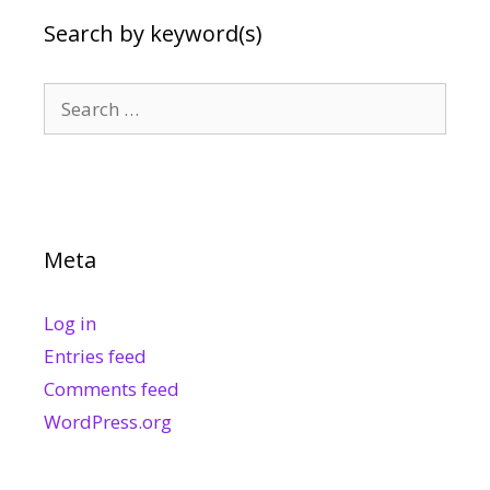
Search by keyword(s)
Search
for:
Meta
Log in
Entries feed
Comments feed
WordPress.org