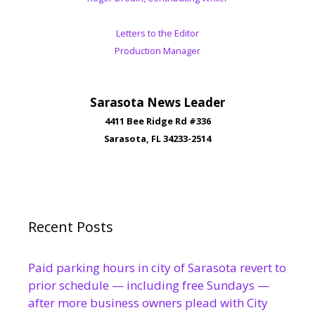
Letters to the Editor
Production Manager
Sarasota News Leader
4411 Bee Ridge Rd #336
Sarasota, FL 34233-2514
Recent Posts
Paid parking hours in city of Sarasota revert to
prior schedule — including free Sundays —
after more business owners plead with City