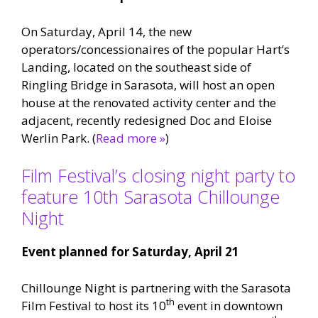
On Saturday, April 14, the new
operators/concessionaires of the popular Hart’s
Landing, located on the southeast side of
Ringling Bridge in Sarasota, will host an open
house at the renovated activity center and the
adjacent, recently redesigned Doc and Eloise
Werlin Park. (
Read more »
)
Film Festival’s closing night party to
feature 10th Sarasota Chillounge
Night
Event planned for
Saturday, April 21
Chillounge Night is partnering with the Sarasota
th
Film Festival to host its 10
event in downtown