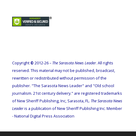
Copyright
©
2012-26 –
The Sarasota News Leader
. All rights
reserved. This material may not be published, broadcast,
rewritten or redistributed without permission of the
publisher. "The Sarasota News Leader" and "Old school
journalism. 21st century delivery." are registered trademarks
of New Sheriff Publishing, Inc, Sarasota, FL.
The Sarasota News
Leader
is a publication of New Sheriff Publishing Inc. Member
- National Digital Press Association