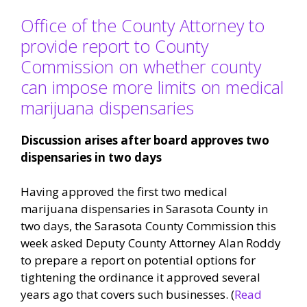
Office of the County Attorney to
provide report to County
Commission on whether county
can impose more limits on medical
marijuana dispensaries
Discussion arises after board approves two
dispensaries in two days
Having approved the first two medical
marijuana dispensaries in Sarasota County in
two days, the Sarasota County Commission this
week asked Deputy County Attorney Alan Roddy
to prepare a report on potential options for
tightening the ordinance it approved several
years ago that covers such businesses. (
Read