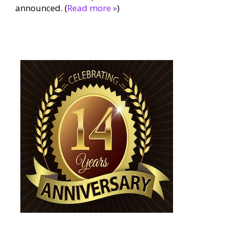
announced. (
Read more »
)