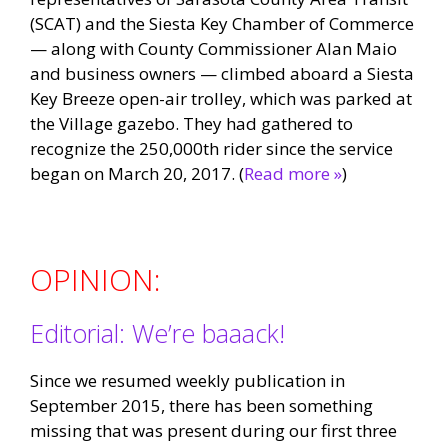
(SCAT) and the Siesta Key Chamber of Commerce
— along with County Commissioner Alan Maio
and business owners — climbed aboard a Siesta
Key Breeze open-air trolley, which was parked at
the Village gazebo. They had gathered to
recognize the 250,000th rider since the service
began on March 20, 2017. (
Read more »
)
OPINION:
Editorial: We’re baaack!
Since we resumed weekly publication in
September 2015, there has been something
missing that was present during our first three