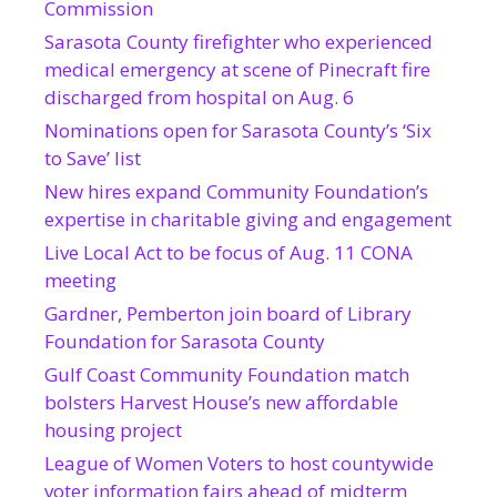
Commission
Sarasota County firefighter who experienced
medical emergency at scene of Pinecraft fire
discharged from hospital on Aug. 6
Nominations open for Sarasota County’s ‘Six
to Save’ list
New hires expand Community Foundation’s
expertise in charitable giving and engagement
Live Local Act to be focus of Aug. 11 CONA
meeting
Gardner, Pemberton join board of Library
Foundation for Sarasota County
Gulf Coast Community Foundation match
bolsters Harvest House’s new affordable
housing project
League of Women Voters to host countywide
voter information fairs ahead of midterm