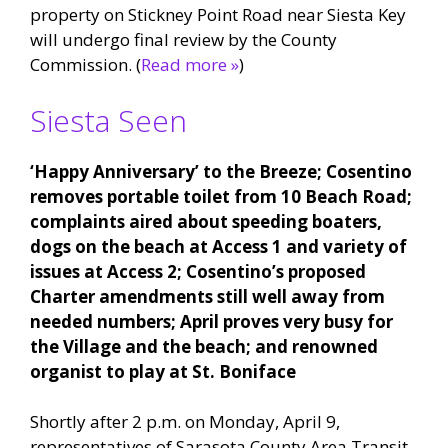
property on Stickney Point Road near Siesta Key
will undergo final review by the County
Commission. (
Read more »
)
Siesta Seen
‘Happy Anniversary’ to the Breeze; Cosentino
removes portable toilet from 10 Beach Road;
complaints aired about speeding boaters,
dogs on the beach at Access 1 and variety of
issues at Access 2; Cosentino’s proposed
Charter amendments still well away from
needed numbers; April proves very busy for
the Village and the beach; and renowned
organist to play at St. Boniface
Shortly after 2 p.m. on Monday, April 9,
representatives of Sarasota County Area Transit