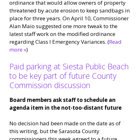
ordinance that would allow owners of property
threatened by acute erosion to keep sandbags in
place for three years. On April 10, Commissioner
Alan Maio suggested one more tweak to the
latest staff work on the modified ordinance
regarding Class I Emergency Variances. (
Read
more »
)
Paid parking at Siesta Public Beach
to be key part of future County
Commission discussion
Board members ask staff to schedule an
agenda item in the not-too-distant future
No decision had been made on the date as of
this writing, but the Sarasota County
commissioners this week agreed to a future