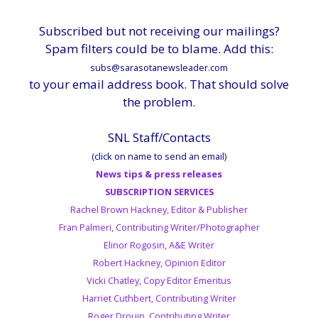
Subscribed but not receiving our mailings?
Spam filters could be to blame. Add this:
subs@sarasotanewsleader.com
to your email address book. That should solve
the problem.
SNL Staff/Contacts
(click on name to send an email)
News tips & press releases
SUBSCRIPTION SERVICES
Rachel Brown Hackney, Editor & Publisher
Fran Palmeri, Contributing Writer/Photographer
Elinor Rogosin, A&E Writer
Robert Hackney, Opinion Editor
Vicki Chatley, Copy Editor Emeritus
Harriet Cuthbert, Contributing Writer
Roger Drouin, Contributing Writer