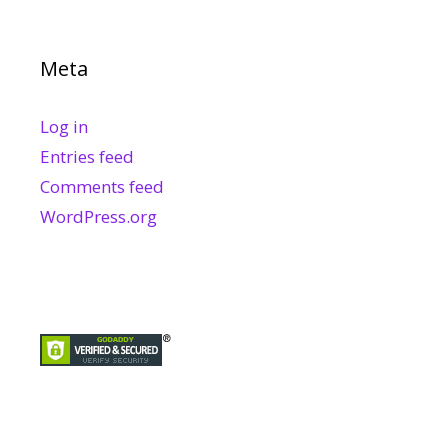
Meta
Log in
Entries feed
Comments feed
WordPress.org