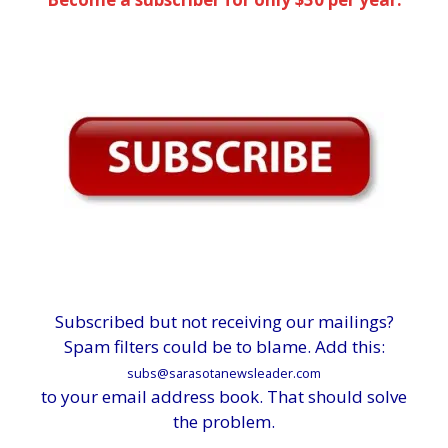
Subscribed but not receiving our mailings?
Spam filters could be to blame. Add this:
subs@sarasotanewsleader.com
to your email address book. That should solve
the problem.