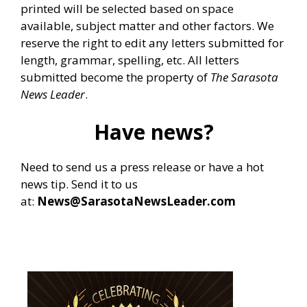
printed will be selected based on space
available, subject matter and other factors. We
reserve the right to edit any letters submitted for
length, grammar, spelling, etc. All letters
submitted become the property of
The Sarasota
News Leader
.
Have news?
Need to send us a press release or have a hot
news tip. Send it to us
at:
News@SarasotaNewsLeader.com