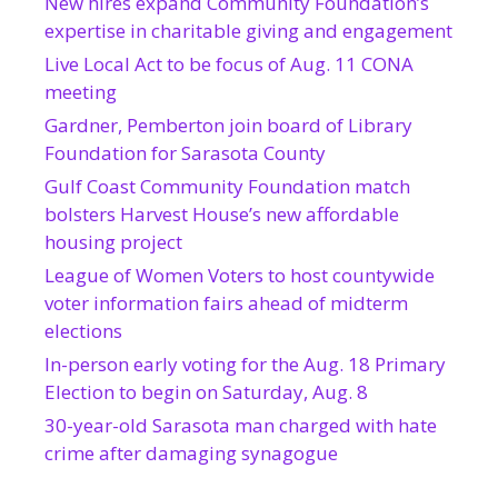
New hires expand Community Foundation’s
expertise in charitable giving and engagement
Live Local Act to be focus of Aug. 11 CONA
meeting
Gardner, Pemberton join board of Library
Foundation for Sarasota County
Gulf Coast Community Foundation match
bolsters Harvest House’s new affordable
housing project
League of Women Voters to host countywide
voter information fairs ahead of midterm
elections
In-person early voting for the Aug. 18 Primary
Election to begin on Saturday, Aug. 8
30-year-old Sarasota man charged with hate
crime after damaging synagogue