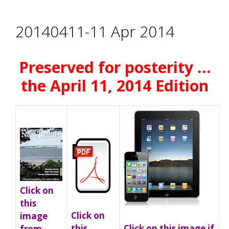
20140411-11 Apr 2014
Preserved for posterity …
the April 11, 2014 Edition
Click on
this
Click on
image
Click on this image if
this
from