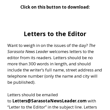
Click on this button to download:
Letters to the Editor
Want to weigh in on the issues of the day?
The
Sarasota News Leader
welcomes letters to the
editor from its readers. Letters should be no
more than 300 words in length, and should
include the writer’s full name, street address and
telephone number (only the name and city will
be published).
Letters should be emailed
to
Letters@SarasotaNewsLeader.com
with
“Letter to the Editor” in the subject line. Letters