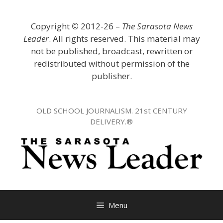
Skip
to
Copyright
©
2012-26 –
The Sarasota News
content
Leader
. All rights reserved. This material may
not be published, broadcast, rewritten or
redistributed without permission of the
publisher.
OLD SCHOOL JOURNALISM. 21st CENTURY
DELIVERY.®
Menu