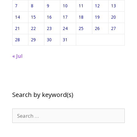
7
8
9
10
11
12
13
14
15
16
17
18
19
20
21
22
23
24
25
26
27
28
29
30
31
« Jul
Search by keyword(s)
Search
for: