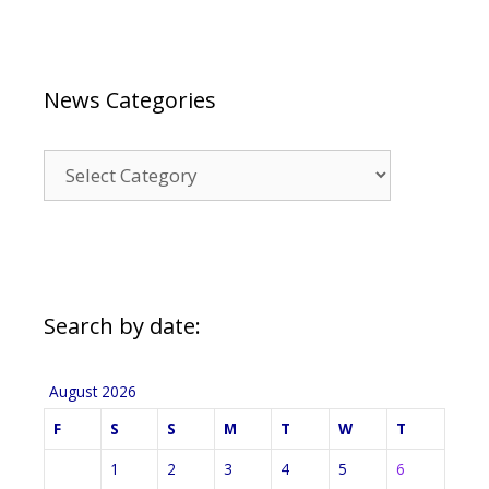
News Categories
News
Categories
Search by date:
August 2026
F
S
S
M
T
W
T
1
2
3
4
5
6