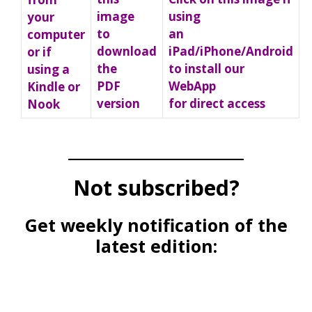
using
image
your
an
to
computer
iPad/iPhone/Android
download
or if
to install our
the
using a
WebApp
PDF
Kindle or
for direct access
version
Nook
_____________________
Not subscribed?
Get weekly notification of the
latest edition: