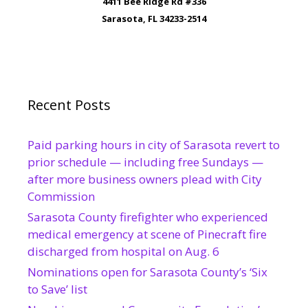
4411 Bee Ridge Rd #336
Sarasota, FL 34233-2514
Recent Posts
Paid parking hours in city of Sarasota revert to
prior schedule — including free Sundays —
after more business owners plead with City
Commission
Sarasota County firefighter who experienced
medical emergency at scene of Pinecraft fire
discharged from hospital on Aug. 6
Nominations open for Sarasota County’s ‘Six
to Save’ list