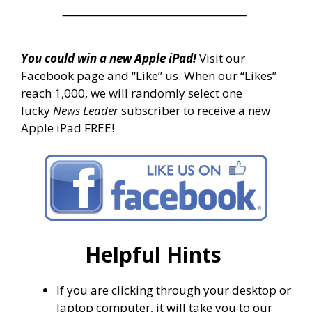
________________________
You could win a new Apple iPad!
Visit our
Facebook page and “Like” us. When our “Likes”
reach 1,000, we will randomly select one
lucky
News Leader
subscriber to receive a new
Apple iPad FREE!
Helpful Hints
If you are clicking through your desktop or
laptop computer, it will take you to our