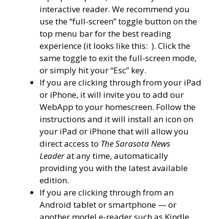
interactive reader. We recommend you
use the “full-screen” toggle button on the
top menu bar for the best reading
experience (it looks like this:
). Click the
same toggle to exit the full-screen mode,
or simply hit your “Esc” key.
If you are clicking through from your iPad
or iPhone, it will invite you to add our
WebApp to your homescreen. Follow the
instructions and it will install an icon on
your iPad or iPhone that will allow you
direct access to
The Sarasota News
Leader
at any time, automatically
providing you with the latest available
edition.
If you are clicking through from an
Android tablet or smartphone — or
another model e-reader such as Kindle