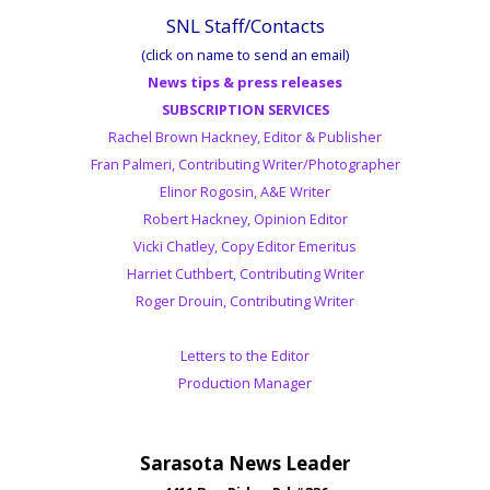
SNL Staff/Contacts
(click on name to send an email)
News tips & press releases
SUBSCRIPTION SERVICES
Rachel Brown Hackney, Editor & Publisher
Fran Palmeri, Contributing Writer/Photographer
Elinor Rogosin, A&E Writer
Robert Hackney, Opinion Editor
Vicki Chatley, Copy Editor Emeritus
Harriet Cuthbert, Contributing Writer
Roger Drouin, Contributing Writer
Letters to the Editor
Production Manager
Sarasota News Leader