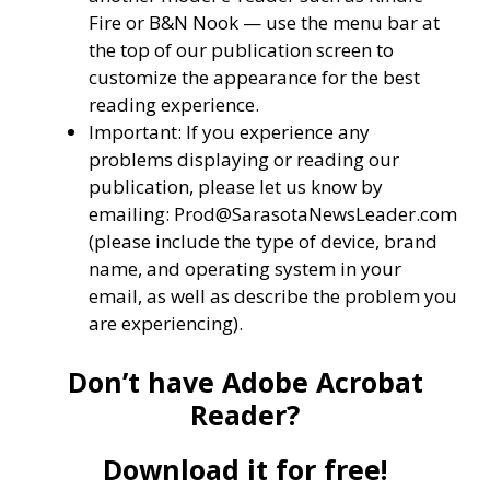
Fire or B&N Nook — use the menu bar at
the top of our publication screen to
customize the appearance for the best
reading experience.
Important: If you experience any
problems displaying or reading our
publication, please let us know by
emailing: Prod@SarasotaNewsLeader.com
(please include the type of device, brand
name, and operating system in your
email, as well as describe the problem you
are experiencing).
Don’t have Adobe Acrobat
Reader?
Download it for free!