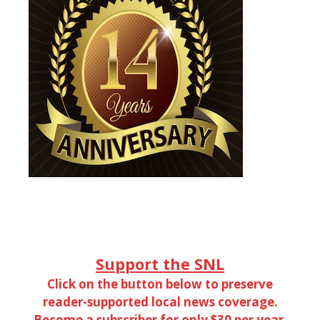
Support the SNL
Click on the button below to preserve
reader-supported local news coverage.
Become a subscriber for only $30 per year.