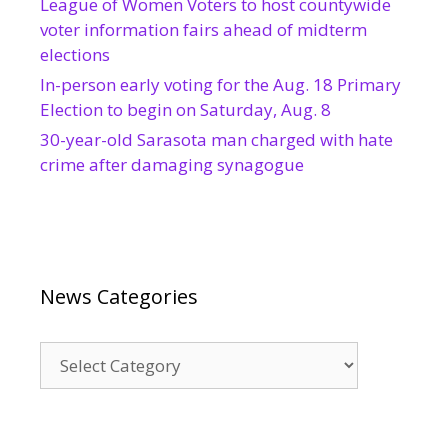
League of Women Voters to host countywide
voter information fairs ahead of midterm
elections
In-person early voting for the Aug. 18 Primary
Election to begin on Saturday, Aug. 8
30-year-old Sarasota man charged with hate
crime after damaging synagogue
News Categories
News
Categories