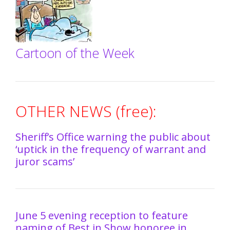
Cartoon of the Week
OTHER NEWS (free):
Sheriff’s Office warning the public about
‘uptick in the frequency of warrant and
juror scams’
June 5 evening reception to feature
naming of Best in Show honoree in