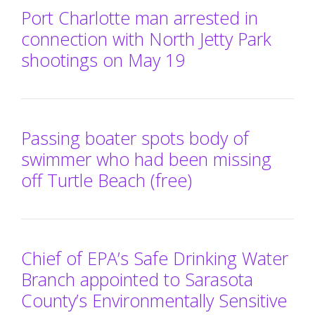
Port Charlotte man arrested in
connection with North Jetty Park
shootings on May 19
Passing boater spots body of
swimmer who had been missing
off Turtle Beach (free)
Chief of EPA’s Safe Drinking Water
Branch appointed to Sarasota
County’s Environmentally Sensitive