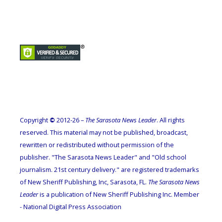
Copyright
©
2012-26 –
The Sarasota News Leader
. All rights
reserved. This material may not be published, broadcast,
rewritten or redistributed without permission of the
publisher. "The Sarasota News Leader" and "Old school
journalism. 21st century delivery." are registered trademarks
of New Sheriff Publishing, Inc, Sarasota, FL.
The Sarasota News
Leader
is a publication of New Sheriff Publishing Inc. Member
- National Digital Press Association