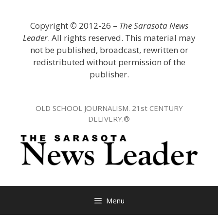
Skip
to
Copyright
©
2012-26 –
The Sarasota News
content
Leader
. All rights reserved. This material may
not be published, broadcast, rewritten or
redistributed without permission of the
publisher.
OLD SCHOOL JOURNALISM. 21st CENTURY
DELIVERY.®
Menu