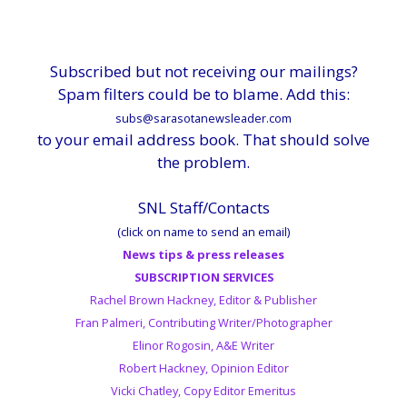
Subscribed but not receiving our mailings?
Spam filters could be to blame. Add this:
subs@sarasotanewsleader.com
to your email address book. That should solve
the problem.
SNL Staff/Contacts
(click on name to send an email)
News tips & press releases
SUBSCRIPTION SERVICES
Rachel Brown Hackney, Editor & Publisher
Fran Palmeri, Contributing Writer/Photographer
Elinor Rogosin, A&E Writer
Robert Hackney, Opinion Editor
Vicki Chatley, Copy Editor Emeritus