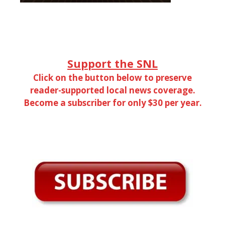
Support the SNL
Click on the button below to preserve
reader-supported local news coverage.
Become a subscriber for only $30 per year.