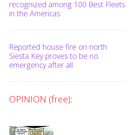
recognized among 100 Best Fleets
in the Americas
Reported house fire on north
Siesta Key proves to be no
emergency after all
OPINION (free):