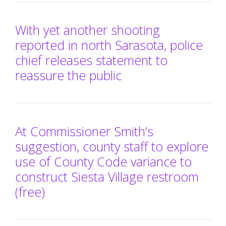
With yet another shooting
reported in north Sarasota, police
chief releases statement to
reassure the public
At Commissioner Smith’s
suggestion, county staff to explore
use of County Code variance to
construct Siesta Village restroom
(free)