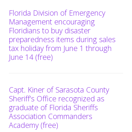
Florida Division of Emergency
Management encouraging
Floridians to buy disaster
preparedness items during sales
tax holiday from June 1 through
June 14 (free)
Capt. Kiner of Sarasota County
Sheriff’s Office recognized as
graduate of Florida Sheriffs
Association Commanders
Academy (free)