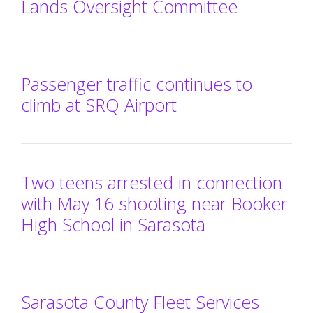
Lands Oversight Committee
Passenger traffic continues to
climb at SRQ Airport
Two teens arrested in connection
with May 16 shooting near Booker
High School in Sarasota
Sarasota County Fleet Services