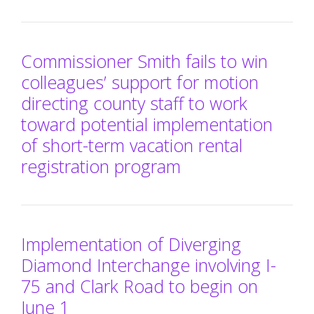
Commissioner Smith fails to win
colleagues’ support for motion
directing county staff to work
toward potential implementation
of short-term vacation rental
registration program
Implementation of Diverging
Diamond Interchange involving I-
75 and Clark Road to begin on
June 1