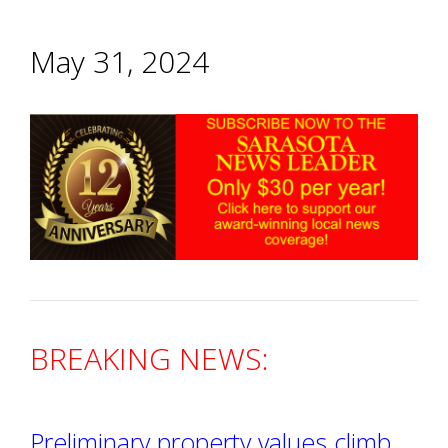
May 31, 2024
BREAKING NEWS:
Preliminary property values climb