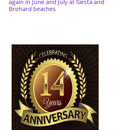
again in June and July at Siesta and
Brohard beaches