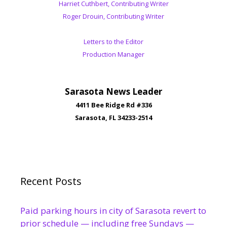
Harriet Cuthbert, Contributing Writer
Roger Drouin, Contributing Writer
Letters to the Editor
Production Manager
Sarasota News Leader
4411 Bee Ridge Rd #336
Sarasota, FL 34233-2514
Recent Posts
Paid parking hours in city of Sarasota revert to
prior schedule — including free Sundays —