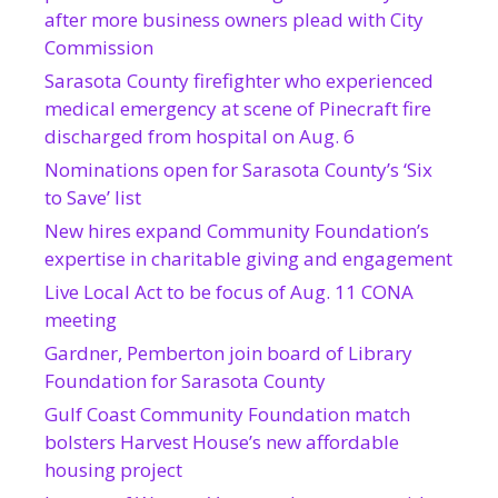
after more business owners plead with City
Commission
Sarasota County firefighter who experienced
medical emergency at scene of Pinecraft fire
discharged from hospital on Aug. 6
Nominations open for Sarasota County’s ‘Six
to Save’ list
New hires expand Community Foundation’s
expertise in charitable giving and engagement
Live Local Act to be focus of Aug. 11 CONA
meeting
Gardner, Pemberton join board of Library
Foundation for Sarasota County
Gulf Coast Community Foundation match
bolsters Harvest House’s new affordable
housing project