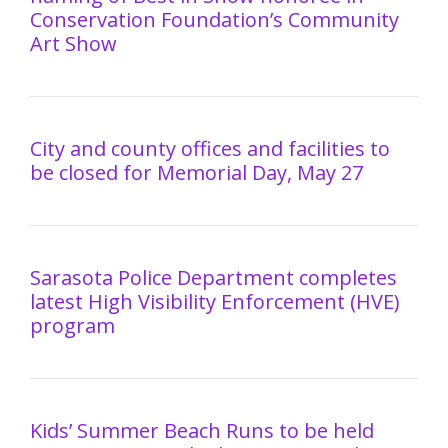
Conservation Foundation’s Community
Art Show
City and county offices and facilities to
be closed for Memorial Day, May 27
Sarasota Police Department completes
latest High Visibility Enforcement (HVE)
program
Kids’ Summer Beach Runs to be held