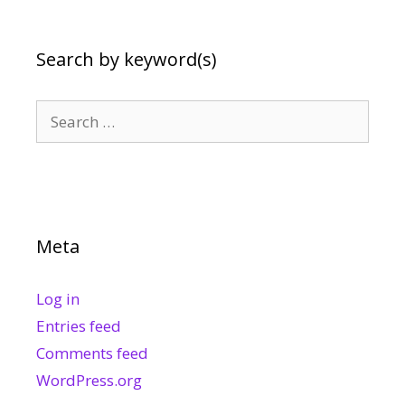
Search by keyword(s)
Search
for:
Meta
Log in
Entries feed
Comments feed
WordPress.org