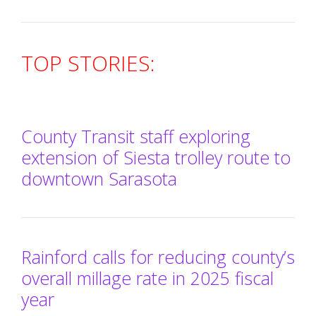
TOP STORIES:
County Transit staff exploring
extension of Siesta trolley route to
downtown Sarasota
Rainford calls for reducing county’s
overall millage rate in 2025 fiscal
year