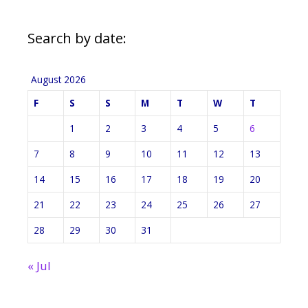
Search by date:
August 2026
F
S
S
M
T
W
T
1
2
3
4
5
6
7
8
9
10
11
12
13
14
15
16
17
18
19
20
21
22
23
24
25
26
27
28
29
30
31
« Jul