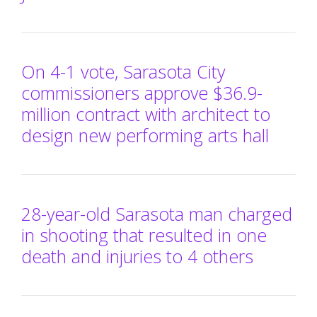
On 4-1 vote, Sarasota City
commissioners approve $36.9-
million contract with architect to
design new performing arts hall
28-year-old Sarasota man charged
in shooting that resulted in one
death and injuries to 4 others