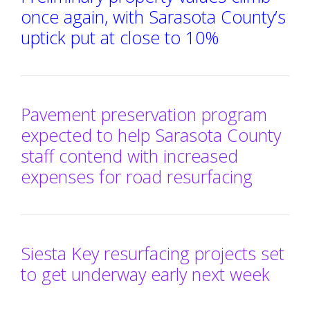
once again, with Sarasota County’s
uptick put at close to 10%
Pavement preservation program
expected to help Sarasota County
staff contend with increased
expenses for road resurfacing
Siesta Key resurfacing projects set
to get underway early next week