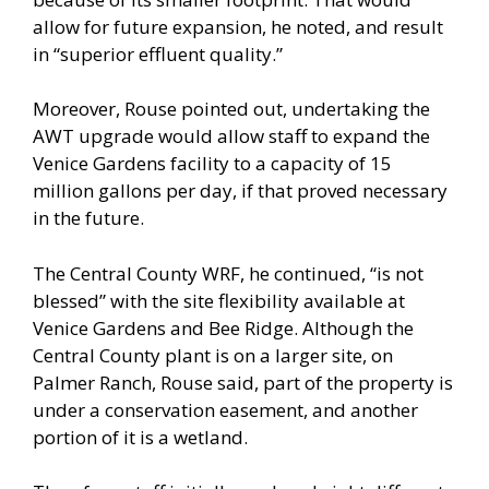
allow for future expansion, he noted, and result
in “superior effluent quality.”
Moreover, Rouse pointed out, undertaking the
AWT upgrade would allow staff to expand the
Venice Gardens facility to a capacity of 15
million gallons per day, if that proved necessary
in the future.
The Central County WRF, he continued, “is not
blessed” with the site flexibility available at
Venice Gardens and Bee Ridge. Although the
Central County plant is on a larger site, on
Palmer Ranch, Rouse said, part of the property is
under a conservation easement, and another
portion of it is a wetland.