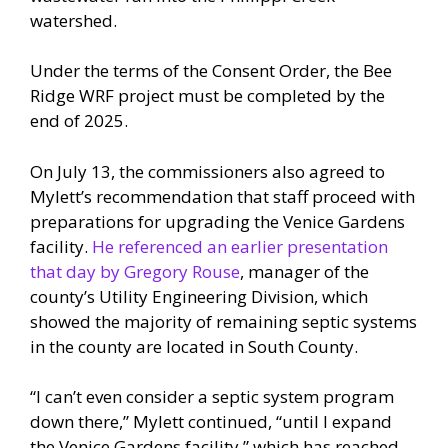
watershed.
Under the terms of the Consent Order, the Bee
Ridge WRF project must be completed by the
end of 2025.
On July 13, the commissioners also agreed to
Mylett’s recommendation that staff proceed with
preparations for upgrading the Venice Gardens
facility.
He referenced an earlier presentation
that day by Gregory Rouse
, manager of the
county’s Utility Engineering Division, which
showed the majority of remaining septic systems
in the county are located in South County.
“I can’t even consider a septic system program
down there,” Mylett continued, “until I expand
the Venice Gardens facility,” which has reached