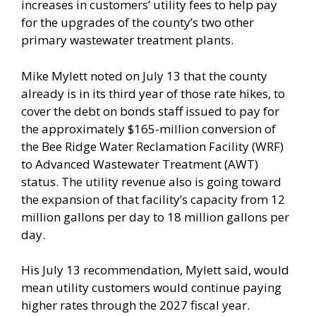
increases in customers’ utility fees to help pay
for the upgrades of the county’s two other
primary wastewater treatment plants.
Mike Mylett noted on July 13 that the county
already is in its third year of those rate hikes, to
cover the debt on bonds staff issued to pay for
the approximately $165-million conversion of
the Bee Ridge Water Reclamation Facility (WRF)
to Advanced Wastewater Treatment (AWT)
status. The utility revenue also is going toward
the expansion of that facility’s capacity from 12
million gallons per day to 18 million gallons per
day.
His July 13 recommendation, Mylett said, would
mean utility customers would continue paying
higher rates through the 2027 fiscal year.