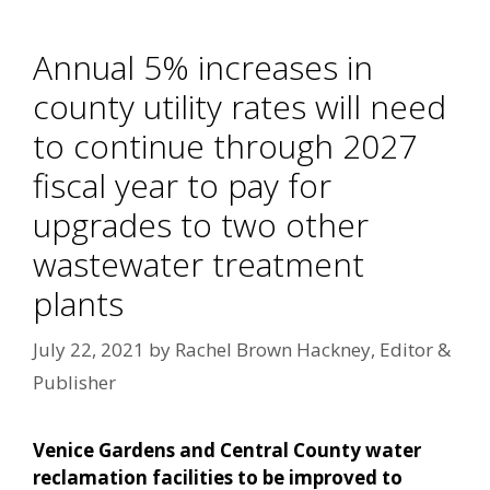
Annual 5% increases in
county utility rates will need
to continue through 2027
fiscal year to pay for
upgrades to two other
wastewater treatment
plants
July 22, 2021
by
Rachel Brown Hackney, Editor &
Publisher
Venice Gardens and Central County water
reclamation facilities to be improved to