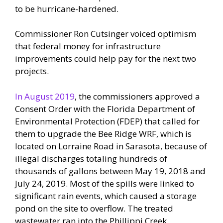
to be hurricane-hardened.
Commissioner Ron Cutsinger voiced optimism
that federal money for infrastructure
improvements could help pay for the next two
projects.
In August 2019
, the commissioners approved a
Consent Order with the Florida Department of
Environmental Protection (FDEP) that called for
them to upgrade the Bee Ridge WRF, which is
located on Lorraine Road in Sarasota, because of
illegal discharges totaling hundreds of
thousands of gallons between May 19, 2018 and
July 24, 2019. Most of the spills were linked to
significant rain events, which caused a storage
pond on the site to overflow. The treated
wastewater ran into the Phillippi Creek