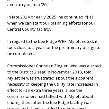
and carry on into ’26.”
In late 2024 or early 2025, he continued, “[is]
when we can start our planning efforts for our
Central County facility.”
In regard to the Bee Ridge WRF, Mylett noted, it
took close to a year for the preliminary design to
be completed.
Commissioner Christian Ziegler, who was elected
to the District 2 seat in November 2018, told
Mylett he was frustrated about the apparent
necessity of keeping the utility rate increases in
effect for an extra three years, since the
commissioners had talked with Mylett about
ending them after the Bee Ridge facility was
completed. Ziegler added that he wished