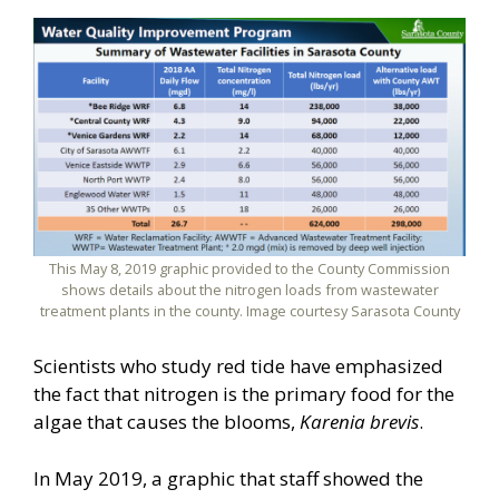
This May 8, 2019 graphic provided to the County Commission
shows details about the nitrogen loads from wastewater
treatment plants in the county. Image courtesy Sarasota County
Scientists who study red tide have emphasized
the fact that nitrogen is the primary food for the
algae that causes the blooms,
Karenia brevis
.
In May 2019, a graphic that staff showed the