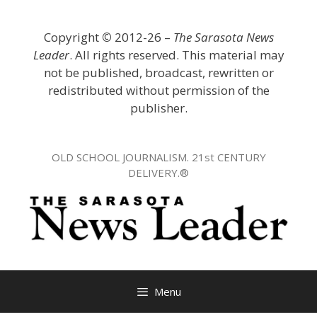
Skip
to
Copyright
©
2012-26 –
The Sarasota News
content
Leader
. All rights reserved. This material may
not be published, broadcast, rewritten or
redistributed without permission of the
publisher.
OLD SCHOOL JOURNALISM. 21st CENTURY
DELIVERY.®
Menu