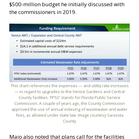
$500-million budget he initially discussed with
the commissioners in 2019.
This chart references the expenses — and utility rate increases
— in regard to upgrades to the Venice Gardens and Central
County facilities. ‘FPSC’ stands for Florida Public Service
Commission. A couple of years ago, the County Commission
approved the use of annual indexing of wastewater and water
fees, as allowed under state law. Image courtesy Sarasota
County
Maio also noted that plans call for the facilities