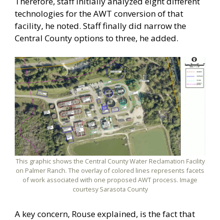
Therefore, staff initially analyzed eight different
technologies for the AWT conversion of that
facility, he noted. Staff finally did narrow the
Central County options to three, he added.
This graphic shows the Central County Water Reclamation Facility
on Palmer Ranch. The overlay of colored lines represents facets
of work associated with one proposed AWT process. Image
courtesy Sarasota County
A key concern, Rouse explained, is the fact that