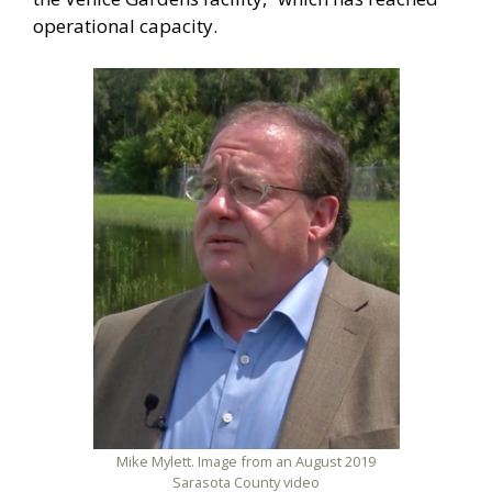
operational capacity.
Mike Mylett. Image from an August 2019
Sarasota County video