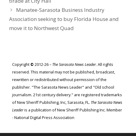
tirade at City Hall
Manatee-Sarasota Business Industry
Association seeking to buy Florida House and
move it to Northwest Quad
Copyright
©
2012-26 –
The Sarasota News Leader
. All rights
reserved. This material may not be published, broadcast,
rewritten or redistributed without permission of the
publisher. "The Sarasota News Leader" and "Old school
journalism. 21st century delivery." are registered trademarks
of New Sheriff Publishing, Inc, Sarasota, FL.
The Sarasota News
Leader
is a publication of New Sheriff Publishing Inc. Member
- National Digital Press Association