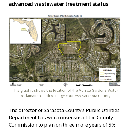
advanced wastewater treatment status
This graphic shows the location of the Venice Gardens Water
Reclamation Facility. Image courtesy Sarasota County
The director of Sarasota County’s Public Utilities
Department has won consensus of the County
Commission to plan on three more years of 5%