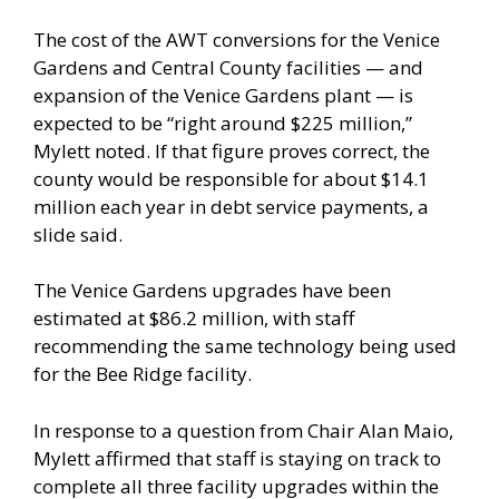
The cost of the AWT conversions for the Venice
Gardens and Central County facilities — and
expansion of the Venice Gardens plant — is
expected to be “right around $225 million,”
Mylett noted. If that figure proves correct, the
county would be responsible for about $14.1
million each year in debt service payments, a
slide said.
The Venice Gardens upgrades have been
estimated at $86.2 million, with staff
recommending the same technology being used
for the Bee Ridge facility.
In response to a question from Chair Alan Maio,
Mylett affirmed that staff is staying on track to
complete all three facility upgrades within the