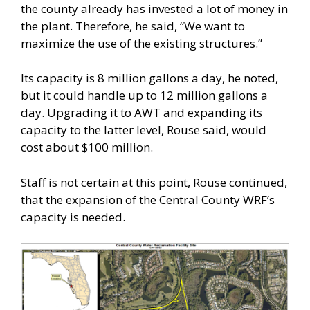
the county already has invested a lot of money in
the plant. Therefore, he said, “We want to
maximize the use of the existing structures.”
Its capacity is 8 million gallons a day, he noted,
but it could handle up to 12 million gallons a
day. Upgrading it to AWT and expanding its
capacity to the latter level, Rouse said, would
cost about $100 million.
Staff is not certain at this point, Rouse continued,
that the expansion of the Central County WRF’s
capacity is needed.