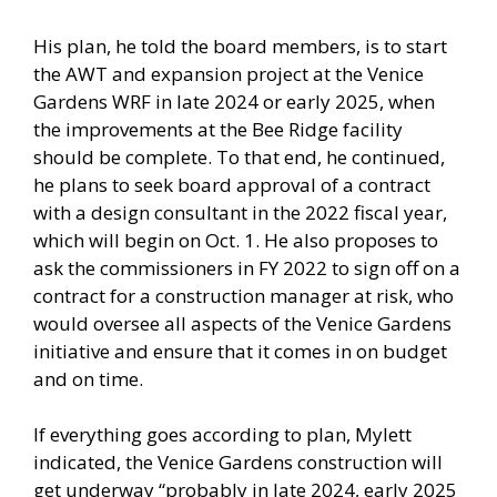
His plan, he told the board members, is to start
the AWT and expansion project at the Venice
Gardens WRF in late 2024 or early 2025, when
the improvements at the Bee Ridge facility
should be complete. To that end, he continued,
he plans to seek board approval of a contract
with a design consultant in the 2022 fiscal year,
which will begin on Oct. 1. He also proposes to
ask the commissioners in FY 2022 to sign off on a
contract for a construction manager at risk, who
would oversee all aspects of the Venice Gardens
initiative and ensure that it comes in on budget
and on time.
If everything goes according to plan, Mylett
indicated, the Venice Gardens construction will
get underway “probably in late 2024, early 2025