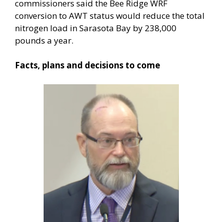
commissioners said the Bee Ridge WRF
conversion to AWT status would reduce the total
nitrogen load in Sarasota Bay by 238,000
pounds a year.
Facts, plans and decisions to come