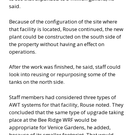
said.
Because of the configuration of the site where
that facility is located, Rouse continued, the new
plant could be constructed on the south side of
the property without having an effect on
operations.
After the work was finished, he said, staff could
look into reusing or repurposing some of the
tanks on the north side.
Staff members had considered three types of
AWT systems for that facility, Rouse noted. They
concluded that the same type of upgrade taking
place at the Bee Ridge WRF would be
appropriate for Venice Gardens, he added,
because of its smaller footprint. That would