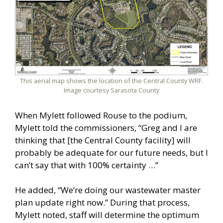
This aerial map shows the location of the Central County WRF.
Image courtesy Sarasota County
When Mylett followed Rouse to the podium,
Mylett told the commissioners, “Greg and I are
thinking that [the Central County facility] will
probably be adequate for our future needs, but I
can’t say that with 100% certainty …”
He added, “We’re doing our wastewater master
plan update right now.” During that process,
Mylett noted, staff will determine the optimum