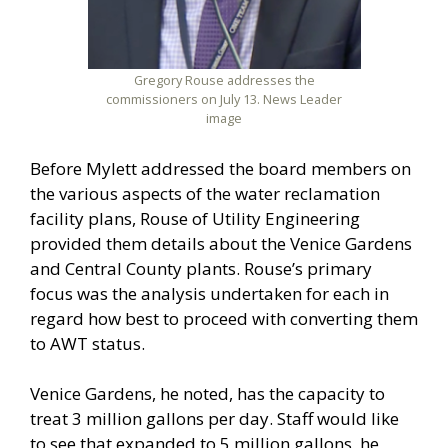
Gregory Rouse addresses the
commissioners on July 13. News Leader
image
Before Mylett addressed the board members on
the various aspects of the water reclamation
facility plans, Rouse of Utility Engineering
provided them details about the Venice Gardens
and Central County plants. Rouse’s primary
focus was the analysis undertaken for each in
regard how best to proceed with converting them
to AWT status.
Venice Gardens, he noted, has the capacity to
treat 3 million gallons per day. Staff would like
to see that expanded to 5 million gallons, he