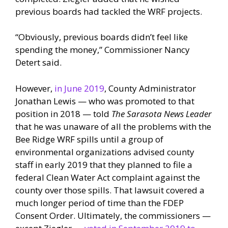
previous boards had tackled the WRF projects.
“Obviously, previous boards didn’t feel like
spending the money,” Commissioner Nancy
Detert said.
However,
in June 2019
, County Administrator
Jonathan Lewis — who was promoted to that
position in 2018 — told
The Sarasota News Leader
that he was unaware of all the problems with the
Bee Ridge WRF spills until a group of
environmental organizations advised county
staff in early 2019 that they planned to file a
federal Clean Water Act complaint against the
county over those spills. That lawsuit covered a
much longer period of time than the FDEP
Consent Order. Ultimately, the commissioners —