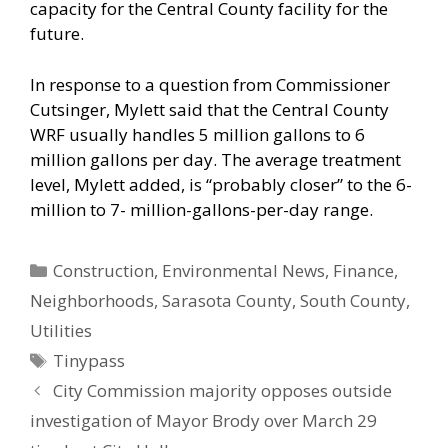
capacity for the Central County facility for the
future.
In response to a question from Commissioner
Cutsinger, Mylett said that the Central County
WRF usually handles 5 million gallons to 6
million gallons per day. The average treatment
level, Mylett added, is “probably closer” to the 6-
million to 7- million-gallons-per-day range.
Categories
Construction
,
Environmental News
,
Finance
,
Neighborhoods
,
Sarasota County
,
South County
,
Utilities
Tags
Tinypass
City Commission majority opposes outside
investigation of Mayor Brody over March 29