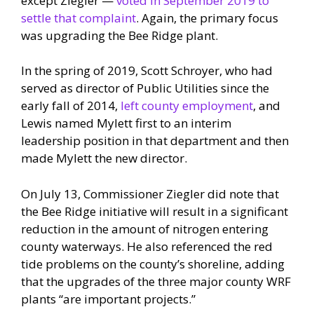
except Ziegler —
voted in September 2019 to
settle that complaint
. Again, the primary focus
was upgrading the Bee Ridge plant.
In the spring of 2019, Scott Schroyer, who had
served as director of Public Utilities since the
early fall of 2014,
left county employment
, and
Lewis named Mylett first to an interim
leadership position in that department and then
made Mylett the new director.
On July 13, Commissioner Ziegler did note that
the Bee Ridge initiative will result in a significant
reduction in the amount of nitrogen entering
county waterways. He also referenced the red
tide problems on the county’s shoreline, adding
that the upgrades of the three major county WRF
plants “are important projects.”