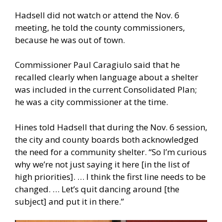
Hadsell did not watch or attend the Nov. 6
meeting, he told the county commissioners,
because he was out of town.
Commissioner Paul Caragiulo said that he
recalled clearly when language about a shelter
was included in the current Consolidated Plan;
he was a city commissioner at the time.
Hines told Hadsell that during the Nov. 6 session,
the city and county boards both acknowledged
the need for a community shelter. “So I’m curious
why we’re not just saying it here [in the list of
high priorities]. … I think the first line needs to be
changed. … Let’s quit dancing around [the
subject] and put it in there.”