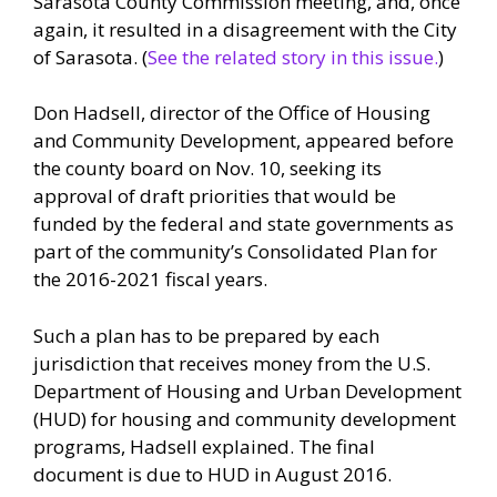
Sarasota County Commission meeting, and, once
again, it resulted in a disagreement with the City
of Sarasota. (
See the related story in this issue.
)
Don Hadsell, director of the Office of Housing
and Community Development, appeared before
the county board on Nov. 10, seeking its
approval of draft priorities that would be
funded by the federal and state governments as
part of the community’s Consolidated Plan for
the 2016-2021 fiscal years.
Such a plan has to be prepared by each
jurisdiction that receives money from the U.S.
Department of Housing and Urban Development
(HUD) for housing and community development
programs, Hadsell explained. The final
document is due to HUD in August 2016.