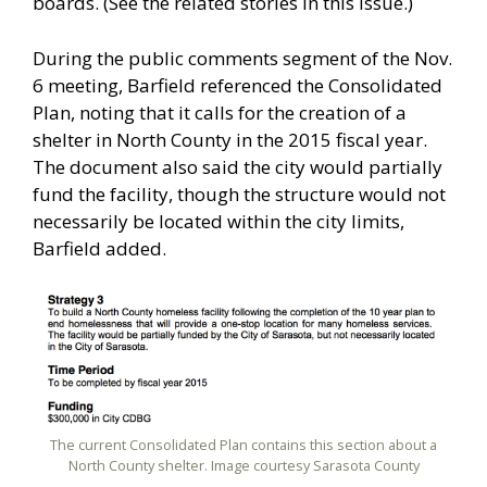
boards. (See the related stories in this issue.)
During the public comments segment of the Nov.
6 meeting, Barfield referenced the Consolidated
Plan, noting that it calls for the creation of a
shelter in North County in the 2015 fiscal year.
The document also said the city would partially
fund the facility, though the structure would not
necessarily be located within the city limits,
Barfield added.
The current Consolidated Plan contains this section about a
North County shelter. Image courtesy Sarasota County