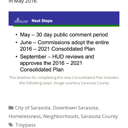
in May 2016.
The timeline for completing the new Consolidated Plan includes
the following steps. Image courtesy Sarasota County
Categories
City of Sarasota
,
Downtown Sarasota
,
Homelessness
,
Neighborhoods
,
Sarasota County
Tags
Tinypass