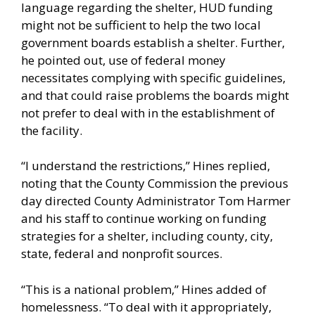
language regarding the shelter, HUD funding
might not be sufficient to help the two local
government boards establish a shelter. Further,
he pointed out, use of federal money
necessitates complying with specific guidelines,
and that could raise problems the boards might
not prefer to deal with in the establishment of
the facility.
“I understand the restrictions,” Hines replied,
noting that the County Commission the previous
day directed County Administrator Tom Harmer
and his staff to continue working on funding
strategies for a shelter, including county, city,
state, federal and nonprofit sources.
“This is a national problem,” Hines added of
homelessness. “To deal with it appropriately,