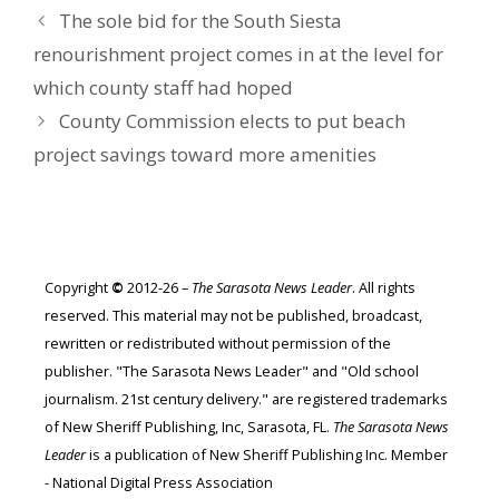
The sole bid for the South Siesta
renourishment project comes in at the level for
which county staff had hoped
County Commission elects to put beach
project savings toward more amenities
Copyright
©
2012-26 –
The Sarasota News Leader
. All rights
reserved. This material may not be published, broadcast,
rewritten or redistributed without permission of the
publisher. "The Sarasota News Leader" and "Old school
journalism. 21st century delivery." are registered trademarks
of New Sheriff Publishing, Inc, Sarasota, FL.
The Sarasota News
Leader
is a publication of New Sheriff Publishing Inc. Member
- National Digital Press Association