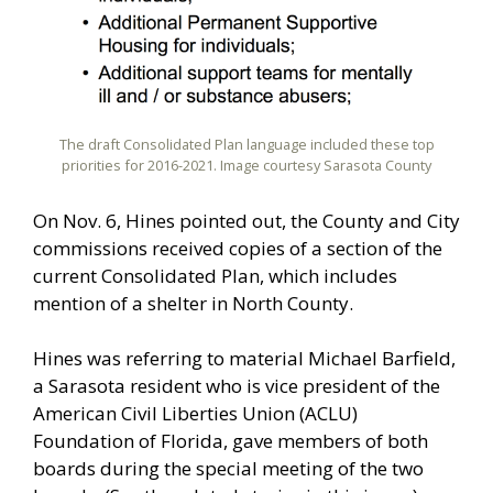
The draft Consolidated Plan language included these top
priorities for 2016-2021. Image courtesy Sarasota County
On Nov. 6, Hines pointed out, the County and City
commissions received copies of a section of the
current Consolidated Plan, which includes
mention of a shelter in North County.
Hines was referring to material Michael Barfield,
a Sarasota resident who is vice president of the
American Civil Liberties Union (ACLU)
Foundation of Florida, gave members of both
boards during the special meeting of the two