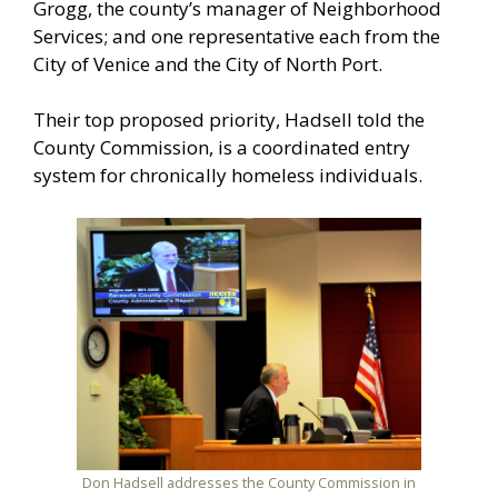
Grogg, the county’s manager of Neighborhood
Services; and one representative each from the
City of Venice and the City of North Port.
Their top proposed priority, Hadsell told the
County Commission, is a coordinated entry
system for chronically homeless individuals.
Don Hadsell addresses the County Commission in