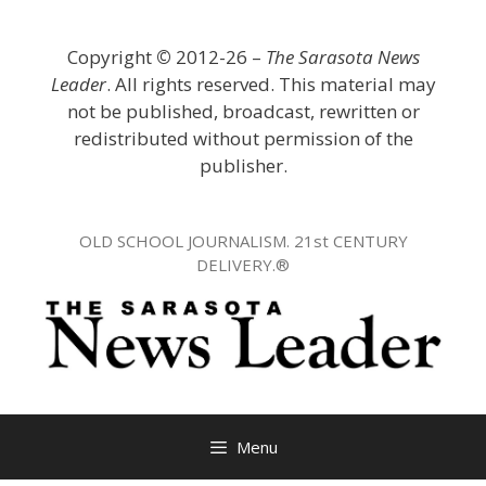
Skip
to
Copyright
©
2012-26 –
The Sarasota News
content
Leader
. All rights reserved. This material may
not be published, broadcast, rewritten or
redistributed without permission of the
publisher.
OLD SCHOOL JOURNALISM. 21st CENTURY
DELIVERY.®
Menu