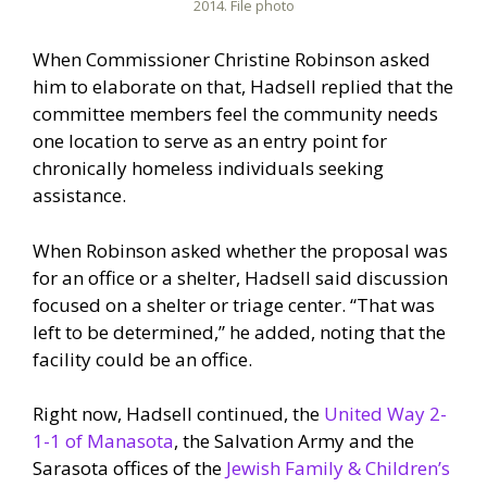
2014. File photo
When Commissioner Christine Robinson asked
him to elaborate on that, Hadsell replied that the
committee members feel the community needs
one location to serve as an entry point for
chronically homeless individuals seeking
assistance.
When Robinson asked whether the proposal was
for an office or a shelter, Hadsell said discussion
focused on a shelter or triage center. “That was
left to be determined,” he added, noting that the
facility could be an office.
Right now, Hadsell continued, the
United Way 2-
1-1 of Manasota
, the Salvation Army and the
Sarasota offices of the
Jewish Family & Children’s