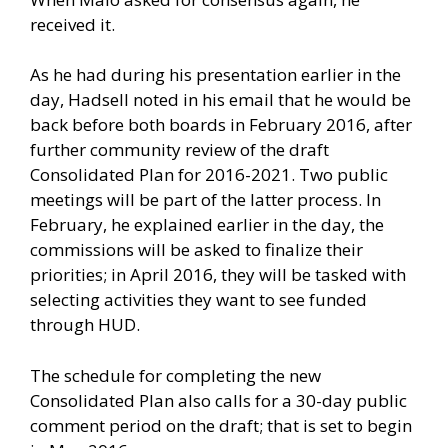
received it.
As he had during his presentation earlier in the
day, Hadsell noted in his email that he would be
back before both boards in February 2016, after
further community review of the draft
Consolidated Plan for 2016-2021. Two public
meetings will be part of the latter process. In
February, he explained earlier in the day, the
commissions will be asked to finalize their
priorities; in April 2016, they will be tasked with
selecting activities they want to see funded
through HUD.
The schedule for completing the new
Consolidated Plan also calls for a 30-day public
comment period on the draft; that is set to begin