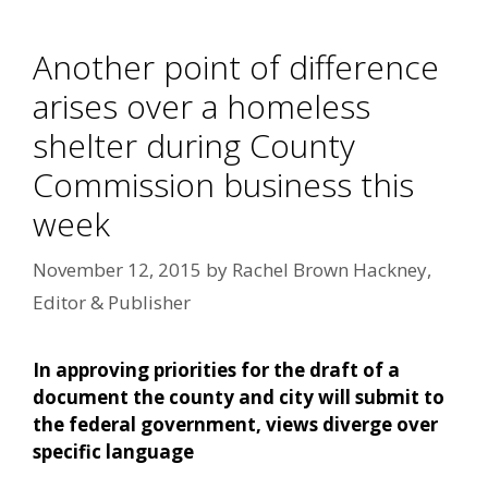
Another point of difference
arises over a homeless
shelter during County
Commission business this
week
November 12, 2015
by
Rachel Brown Hackney,
Editor & Publisher
In approving priorities for the draft of a
document the county and city will submit to
the federal government, views diverge over
specific language