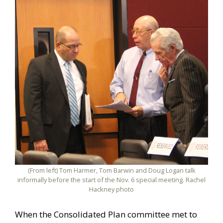
(From left) Tom Harmer, Tom Barwin and Doug Logan talk
informally before the start of the Nov. 6 special meeting. Rachel
Hackney photo
When the Consolidated Plan committee met to