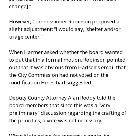
change].”
However, Commissioner Robinson proposed a
slight adjustment: “I would say, ‘shelter and/or
triage center.’”
When Harmer asked whether the board wanted
to put that in a formal motion, Robinson pointed
out that it was obvious from Hadsell’s email that
the City Commission had not voted on the
modification Hines had suggested.
Deputy County Attorney Alan Roddy told the
board members that since this was a “very
preliminary” discussion regarding the crafting of
the priorities, a vote was not necessary.
When Maio asked for consensus again, he