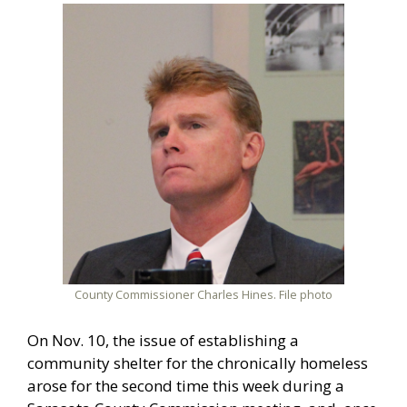
County Commissioner Charles Hines. File photo
On Nov. 10, the issue of establishing a
community shelter for the chronically homeless
arose for the second time this week during a