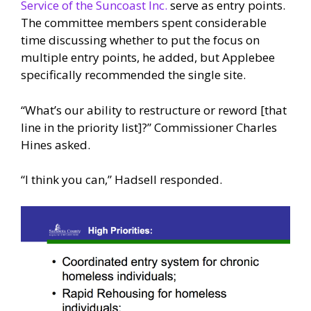
Service of the Suncoast Inc.
serve as entry points.
The committee members spent considerable
time discussing whether to put the focus on
multiple entry points, he added, but Applebee
specifically recommended the single site.
“What’s our ability to restructure or reword [that
line in the priority list]?” Commissioner Charles
Hines asked.
“I think you can,” Hadsell responded.