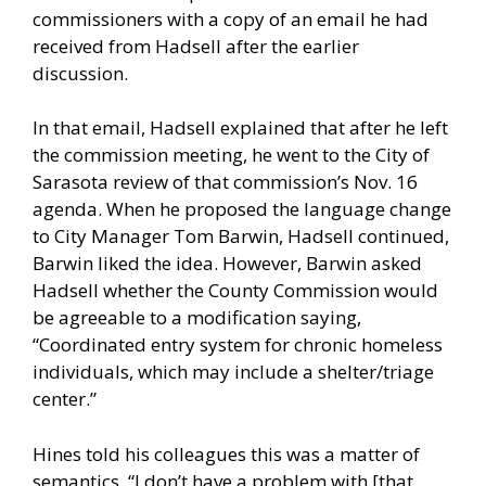
commissioners with a copy of an email he had
received from Hadsell after the earlier
discussion.
In that email, Hadsell explained that after he left
the commission meeting, he went to the City of
Sarasota review of that commission’s Nov. 16
agenda. When he proposed the language change
to City Manager Tom Barwin, Hadsell continued,
Barwin liked the idea. However, Barwin asked
Hadsell whether the County Commission would
be agreeable to a modification saying,
“Coordinated entry system for chronic homeless
individuals, which may include a shelter/triage
center.”
Hines told his colleagues this was a matter of
semantics. “I don’t have a problem with [that