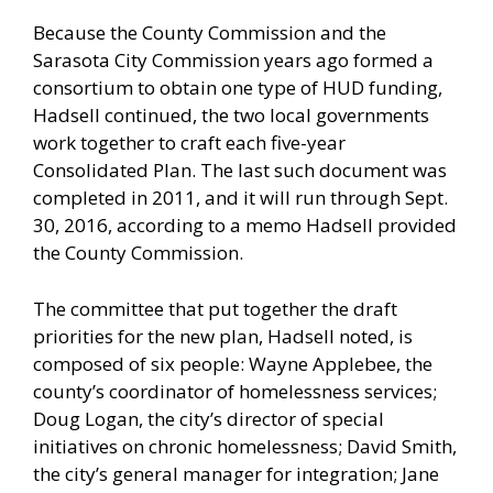
Because the County Commission and the
Sarasota City Commission years ago formed a
consortium to obtain one type of HUD funding,
Hadsell continued, the two local governments
work together to craft each five-year
Consolidated Plan. The last such document was
completed in 2011, and it will run through Sept.
30, 2016, according to a memo Hadsell provided
the County Commission.
The committee that put together the draft
priorities for the new plan, Hadsell noted, is
composed of six people: Wayne Applebee, the
county’s coordinator of homelessness services;
Doug Logan, the city’s director of special
initiatives on chronic homelessness; David Smith,
the city’s general manager for integration; Jane