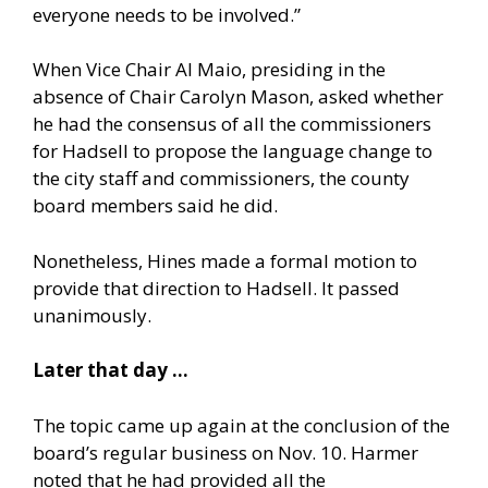
everyone needs to be involved.”
When Vice Chair Al Maio, presiding in the
absence of Chair Carolyn Mason, asked whether
he had the consensus of all the commissioners
for Hadsell to propose the language change to
the city staff and commissioners, the county
board members said he did.
Nonetheless, Hines made a formal motion to
provide that direction to Hadsell. It passed
unanimously.
Later that day …
The topic came up again at the conclusion of the
board’s regular business on Nov. 10. Harmer
noted that he had provided all the