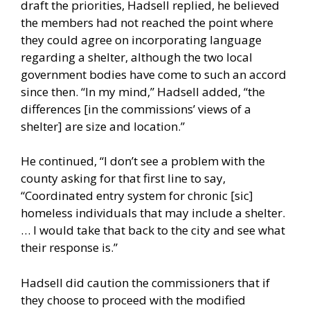
draft the priorities, Hadsell replied, he believed
the members had not reached the point where
they could agree on incorporating language
regarding a shelter, although the two local
government bodies have come to such an accord
since then. “In my mind,” Hadsell added, “the
differences [in the commissions’ views of a
shelter] are size and location.”
He continued, “I don’t see a problem with the
county asking for that first line to say,
“Coordinated entry system for chronic [sic]
homeless individuals that may include a shelter.
… I would take that back to the city and see what
their response is.”
Hadsell did caution the commissioners that if
they choose to proceed with the modified