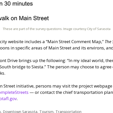
These are part of the survey questions. Image courtesy City of Sarasota
 city website includes a “Main Street Comment Map,”
The 
oons in specific areas of Main Street and its environs, an
ront Drive brings up the following: “In my ideal world, th
e South bridge to Siesta.” The person may choose to agre
ks.
 Street initiative, persons may
visit the project webpage
ompleteStreets
— or contact the chief transportation pla
tafl.gov
.
n
,
Downtown Sarasota
,
Tourism
,
Transportation