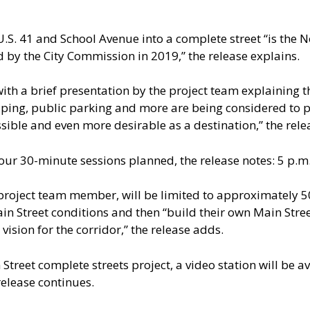
. 41 and School Avenue into a complete street “is the No. 
by the City Commission in 2019,” the release explains.
th a brief presentation by the project team explaining the
ing, public parking and more are being considered to p
ssible and even more desirable as a destination,” the rele
our 30-minute sessions planned, the release notes: 5 p.m.,
 project team member, will be limited to approximately 50
ain Street conditions and then “build their own Main Stre
vision for the corridor,” the release adds.
 Street complete streets project, a video station will be a
 release continues.