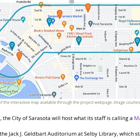
of the interactive map available through the project webpage. Image courtes
the City of Sarasota will host what its staff is calling a
Ma
 the Jack J. Geldbart Auditorium at Selby Library, which s