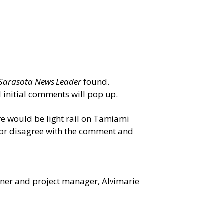
Sarasota News Leader
found.
d initial comments will pop up.
ere would be light rail on Tamiami
e or disagree with the comment and
nner and project manager, Alvimarie