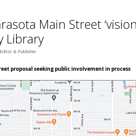
Sarasota Main Street ‘visi
y Library
Editor & Publisher
reet proposal seeking public involvement in process