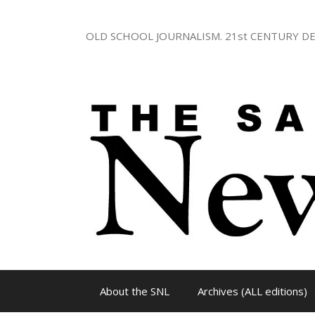
Skip
to
OLD SCHOOL JOURNALISM. 21st CENTURY DE
content
About the SNL
Archives (ALL editions)