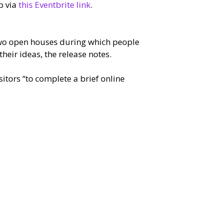
p via
this Eventbrite link
.
two open houses during which people
heir ideas, the release notes.
itors “to complete a brief online