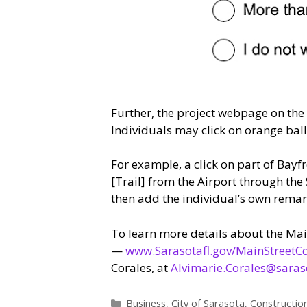
Further, the project webpage on the
Individuals may click on orange ball
For example, a click on part of Bayf
[Trail] from the Airport through th
then add the individual’s own remar
To learn more details about the Main
—
www.Sarasotafl.gov/MainStreetC
Corales, at
Alvimarie.Corales@saraso
Categories
Business
,
City of Sarasota
,
Constructio