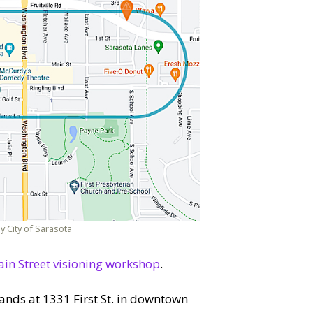
y City of Sarasota
in Street visioning workshop
.
tands at 1331 First St. in downtown