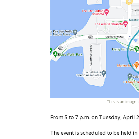
This is an image 
From 5 to 7 p.m. on Tuesday, April 2, 
The event is scheduled to be held in