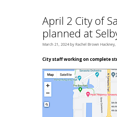
April 2 City of 
planned at Selb
March 21, 2024
by
Rachel Brown Hackney, 
City staff working on complete st