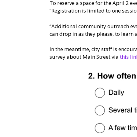
To reserve a space for the April 2 e
“Registration is limited to one sessi
“Additional community outreach eve
can drop in as they please, to learn 
In the meantime, city staff is encou
survey about Main Street via
this lin