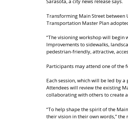
Sarasota, a city news release says.
Transforming Main Street between U.S
Transportation Master Plan adopted 
“The visioning workshop will begin wi
Improvements to sidewalks, landscap
pedestrian-friendly, attractive, acce
Participants may attend one of the f
Each session, which will be led by a
Attendees will review the existing M
collaborating with others to create a 
“To help shape the spirit of the Main
their vision in their own words,” the