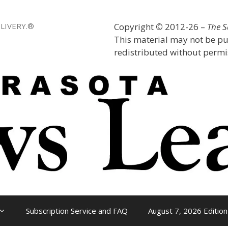
LIVERY.®
Copyright
©
2012-26 –
The 
This material may not be pu
redistributed without permis
Subscription Service and FAQ
August 7, 2026 Edition