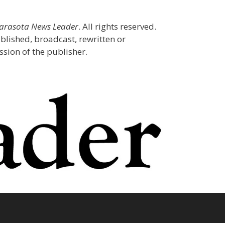
Sarasota News Leader
. All rights reserved.
blished, broadcast, rewritten or
sion of the publisher.