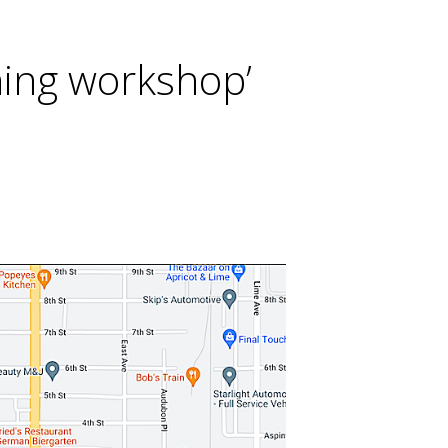
oning workshop’