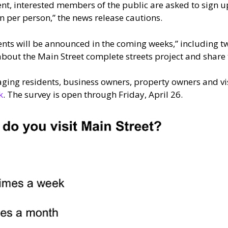
vent, interested members of the public are asked to sign u
on per person,” the news release cautions.
nts will be announced in the coming weeks,” including 
about the Main Street complete streets project and share t
raging residents, business owners, property owners and vis
k
. The survey is open through Friday, April 26.