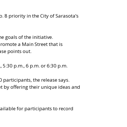
8 priority in the City of Sarasota’s
 goals of the initiative.
romote a Main Street that is
ase points out.
 5:30 p.m., 6 p.m. or 6:30 p.m.
 participants, the release says.
et by offering their unique ideas and
vailable for participants to record