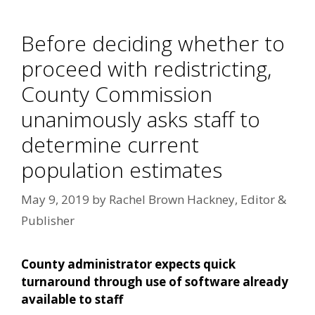
Before deciding whether to
proceed with redistricting,
County Commission
unanimously asks staff to
determine current
population estimates
May 9, 2019
by
Rachel Brown Hackney, Editor &
Publisher
County administrator expects quick
turnaround through use of software already
available to staff