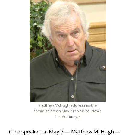
Matthew McHugh addresses the
commission on May 7 in Venice. News
Leader image
(One speaker on May 7 — Matthew McHugh —