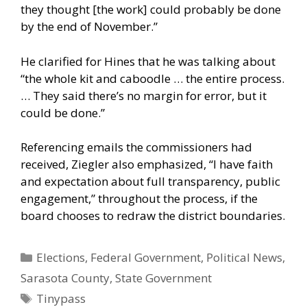
they thought [the work] could probably be done
by the end of November.”
He clarified for Hines that he was talking about
“the whole kit and caboodle … the entire process.
… They said there’s no margin for error, but it
could be done.”
Referencing emails the commissioners had
received, Ziegler also emphasized, “I have faith
and expectation about full transparency, public
engagement,” throughout the process, if the
board chooses to redraw the district boundaries.
Categories
Elections
,
Federal Government
,
Political News
,
Sarasota County
,
State Government
Tags
Tinypass