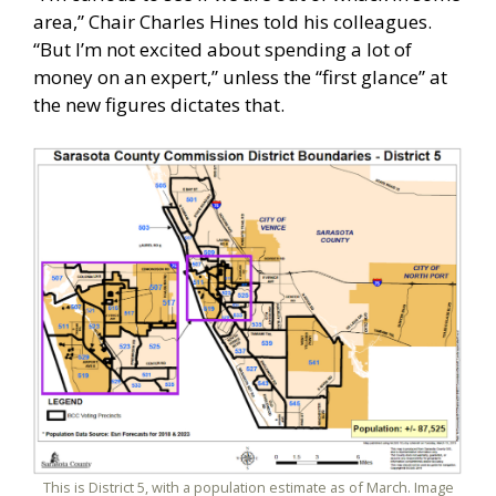
area,” Chair Charles Hines told his colleagues.
“But I’m not excited about spending a lot of
money on an expert,” unless the “first glance” at
the new figures dictates that.
This is District 5, with a population estimate as of March. Image