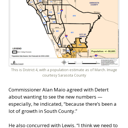
This is District 4, with a population estimate as of March. Image
courtesy Sarasota County
Commissioner Alan Maio agreed with Detert
about wanting to see the new numbers —
especially, he indicated, “because there’s been a
lot of growth in South County.”
He also concurred with Lewis. “I think we need to