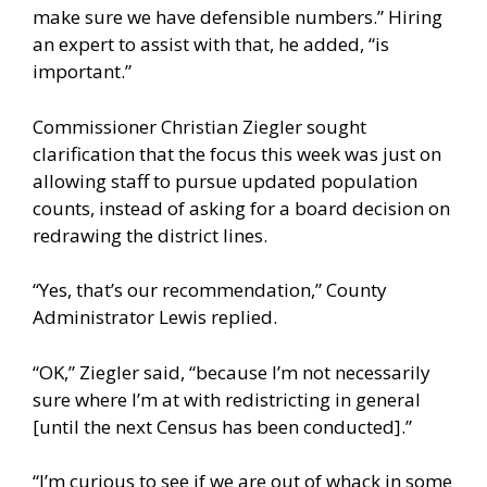
make sure we have defensible numbers.” Hiring
an expert to assist with that, he added, “is
important.”
Commissioner Christian Ziegler sought
clarification that the focus this week was just on
allowing staff to pursue updated population
counts, instead of asking for a board decision on
redrawing the district lines.
“Yes, that’s our recommendation,” County
Administrator Lewis replied.
“OK,” Ziegler said, “because I’m not necessarily
sure where I’m at with redistricting in general
[until the next Census has been conducted].”
“I’m curious to see if we are out of whack in some