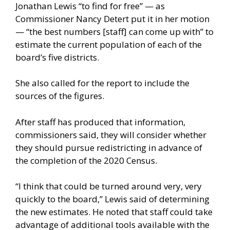
Jonathan Lewis “to find for free” — as
Commissioner Nancy Detert put it in her motion
— “the best numbers [staff] can come up with” to
estimate the current population of each of the
board’s five districts.
She also called for the report to include the
sources of the figures.
After staff has produced that information,
commissioners said, they will consider whether
they should pursue redistricting in advance of
the completion of the 2020 Census.
“I think that could be turned around very, very
quickly to the board,” Lewis said of determining
the new estimates. He noted that staff could take
advantage of additional tools available with the