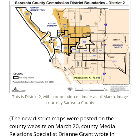
This is District 2, with a population estimate as of March. Image
courtesy Sarasota County
(The new district maps were posted on the
county website on March 20, county Media
Relations Specialist Brianne Grant wrote in