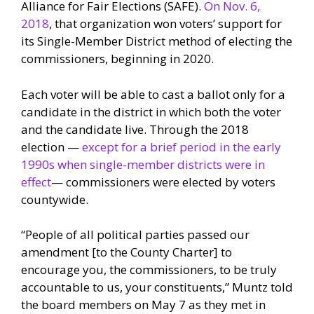
Alliance for Fair Elections (SAFE).
On Nov. 6,
2018
, that organization won voters’ support for
its Single-Member District method of electing the
commissioners, beginning in 2020.
Each voter will be able to cast a ballot only for a
candidate in the district in which both the voter
and the candidate live. Through the 2018
election —
except for a brief period in the early
1990s when single-member districts were in
effect
— commissioners were elected by voters
countywide.
“People of all political parties passed our
amendment [to the County Charter] to
encourage you, the commissioners, to be truly
accountable to us, your constituents,” Muntz told
the board members on May 7 as they met in