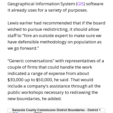
Geographical Information System (
GIS
) software
it already uses for a variety of purposes.
Lewis earlier had recommended that if the board
wished to pursue redistricting, it should allow
staff to “hire an outside expert to make sure we
have defensible methodology on population as
we go forward.”
“Generic conversations” with representatives of a
couple of firms that could handle the work
indicated a range of expense from about
$30,000 up to $50,000, he said. That would
include a company’s assistance through all the
public workshops necessary to redrawing the
new boundaries, he added.