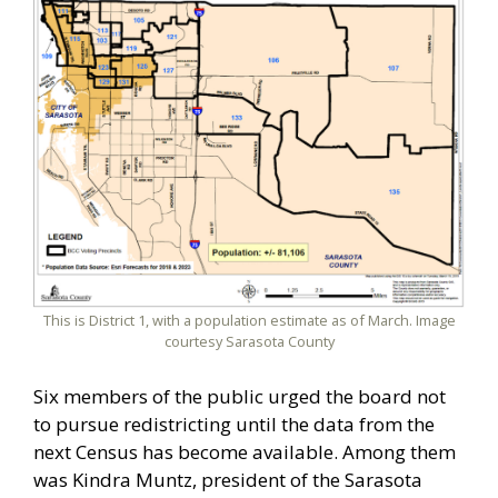
This is District 1, with a population estimate as of March. Image
courtesy Sarasota County
Six members of the public urged the board not
to pursue redistricting until the data from the
next Census has become available. Among them
was Kindra Muntz, president of the Sarasota