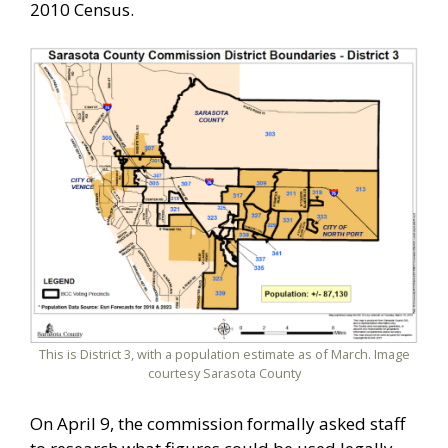
2010 Census.
This is District 3, with a population estimate as of March. Image
courtesy Sarasota County
On April 9, the commission formally asked staff