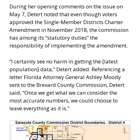
During her opening comments on the issue on
May 7, Detert noted that even though voters
approved the Single-Member Districts Charter
Amendment in November 2018, the commission
has among its “statutory duties” the
responsibility of implementing the amendment.
“I certainly see no harm in getting the [latest
population] data,” Detert added. Referencing a
letter Florida Attorney General Ashley Moody
sent to the Brevard County Commission, Detert
said, “Once we get what we can consider the
most accurate numbers, we could choose to
leave everything as it is.”