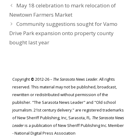
May 18 celebration to mark relocation of
Newtown Farmers Market
Community suggestions sought for Vamo
Drive Park expansion onto property county
bought last year
Copyright
©
2012-26 –
The Sarasota News Leader
. All rights
reserved. This material may not be published, broadcast,
rewritten or redistributed without permission of the
publisher. "The Sarasota News Leader" and "Old school
journalism. 21st century delivery." are registered trademarks
of New Sheriff Publishing, Inc, Sarasota, FL.
The Sarasota News
Leader
is a publication of New Sheriff Publishing Inc. Member
- National Digital Press Association