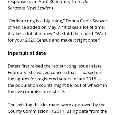
response to an April 30 inquiry from
The
Sarasota News Leader
.)
“Redistricting is a big thing,” Donna Cubit-Swoyer
of Venice added on May 7. “It takes a lot of time;
it takes a lot of money,” she told the board. “Wait
for your 2020 Census and make it right once.”
In pursuit of data
Detert first raised the redistricting issue in late
February. She voiced concern that — based on
the figures for registered voters in late 2018 —
the population counts might be “out of whack” in
the five commission districts.
The existing district maps were approved by the
County Commission in 2011, using data from the