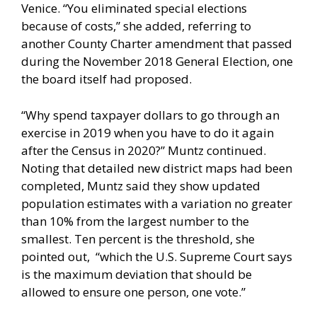
Venice. “You eliminated special elections
because of costs,” she added, referring to
another County Charter amendment that passed
during the November 2018 General Election, one
the board itself had proposed.
“Why spend taxpayer dollars to go through an
exercise in 2019 when you have to do it again
after the Census in 2020?” Muntz continued.
Noting that detailed new district maps had been
completed, Muntz said they show updated
population estimates with a variation no greater
than 10% from the largest number to the
smallest. Ten percent is the threshold, she
pointed out, “which the U.S. Supreme Court says
is the maximum deviation that should be
allowed to ensure one person, one vote.”