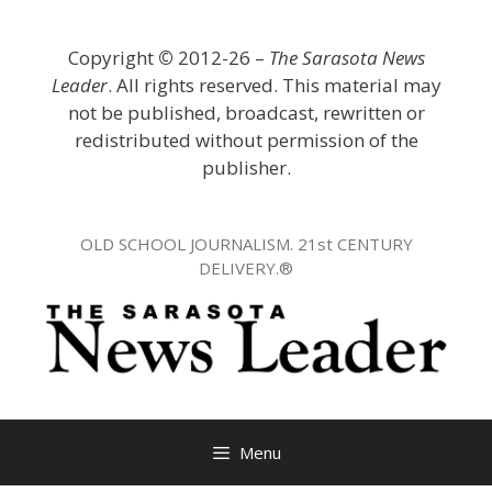
Skip
to
Copyright
©
2012-26 –
The Sarasota News
content
Leader
. All rights reserved. This material may
not be published, broadcast, rewritten or
redistributed without permission of the
publisher.
OLD SCHOOL JOURNALISM. 21st CENTURY
DELIVERY.®
Menu