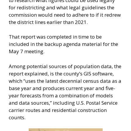
to research what figures could be used legally
for redistricting and what legal guidelines the
commission would need to adhere to if it redrew
the district lines earlier than 2021.
That report was completed in time to be
included in the backup agenda material for the
May 7 meeting.
Among potential sources of population data, the
report explained, is the county’s GIS software,
which “uses the latest decennial census data as a
base year and produces current year and five-
year forecasts from a combination of models
and data sources,” including U.S. Postal Service
carrier routes and residential construction
counts.