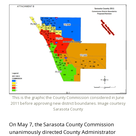
This is the graphic the County Commission considered in June
2011 before approving new district boundaries. Image courtesy
Sarasota County
On May 7, the Sarasota County Commission
unanimously directed County Administrator