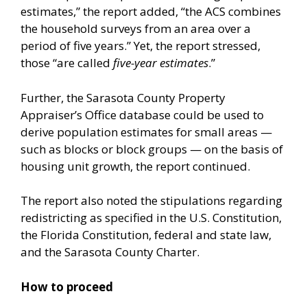
estimates,” the report added, “the ACS combines
the household surveys from an area over a
period of five years.” Yet, the report stressed,
those “are called
five-year estimates
.”
Further, the Sarasota County Property
Appraiser’s Office database could be used to
derive population estimates for small areas —
such as blocks or block groups — on the basis of
housing unit growth, the report continued.
The report also noted the stipulations regarding
redistricting as specified in the U.S. Constitution,
the Florida Constitution, federal and state law,
and the Sarasota County Charter.
How to proceed