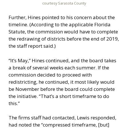
courtesy Sarasota County
Further, Hines pointed to his concern about the
timeline. (According to the applicable Florida
Statute, the commission would have to complete
the redrawing of districts before the end of 2019,
the staff report said.)
“It’s May,” Hines continued, and the board takes
a break of several weeks each summer. If the
commission decided to proceed with
redistricting, he continued, it most likely would
be November before the board could complete
the initiative. “That’s a short timeframe to do
this.”
The firms staff had contacted, Lewis responded,
had noted the “compressed timeframe, [but]