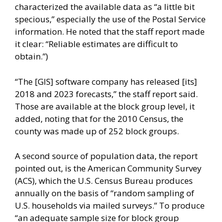
characterized the available data as “a little bit
specious,” especially the use of the Postal Service
information. He noted that the staff report made
it clear: “Reliable estimates are difficult to
obtain.”)
“The [GIS] software company has released [its]
2018 and 2023 forecasts,” the staff report said.
Those are available at the block group level, it
added, noting that for the 2010 Census, the
county was made up of 252 block groups.
A second source of population data, the report
pointed out, is the American Community Survey
(ACS), which the U.S. Census Bureau produces
annually on the basis of “random sampling of
U.S. households via mailed surveys.” To produce
“an adequate sample size for block group