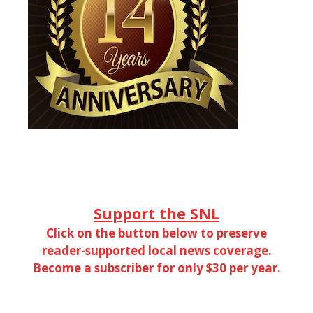
Support the SNL
Click on the button below to preserve
reader-supported local news coverage.
Become a subscriber for only $30 per year.