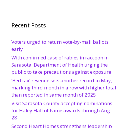
Recent Posts
Voters urged to return vote-by-mail ballots
early
With confirmed case of rabies in raccoon in
Sarasota, Department of Health urging the
public to take precautions against exposure
‘Bed tax’ revenue sets another record in May,
marking third month in a row with higher total
than reported in same month of 2025
Visit Sarasota County accepting nominations
for Haley Hall of Fame awards through Aug.
28
Second Heart Homes strengthens leadership