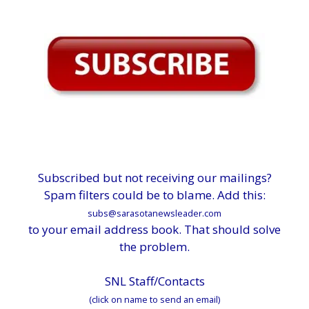
Subscribed but not receiving our mailings?
Spam filters could be to blame. Add this:
subs@sarasotanewsleader.com
to your email address book. That should solve
the problem.
SNL Staff/Contacts
(click on name to send an email)