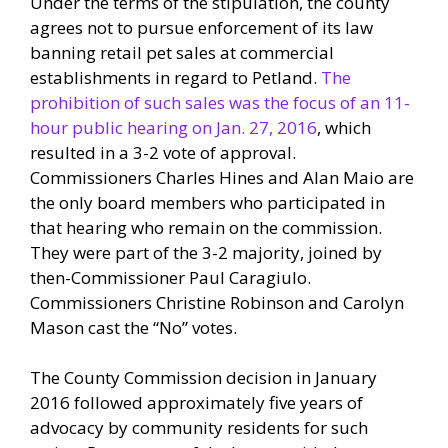
Under the terms of the stipulation, the county
agrees not to pursue enforcement of its law
banning retail pet sales at commercial
establishments in regard to Petland.
The
prohibition of such sales was the focus of an 11-
hour public hearing on Jan. 27, 2016
, which
resulted in a 3-2 vote of approval.
Commissioners Charles Hines and Alan Maio are
the only board members who participated in
that hearing who remain on the commission.
They were part of the 3-2 majority, joined by
then-Commissioner Paul Caragiulo.
Commissioners Christine Robinson and Carolyn
Mason cast the “No” votes.
The County Commission decision in January
2016 followed approximately five years of
advocacy by community residents for such