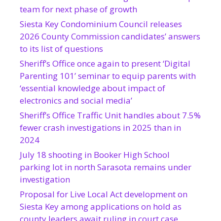
team for next phase of growth
Siesta Key Condominium Council releases
2026 County Commission candidates’ answers
to its list of questions
Sheriff’s Office once again to present ‘Digital
Parenting 101’ seminar to equip parents with
‘essential knowledge about impact of
electronics and social media’
Sheriff’s Office Traffic Unit handles about 7.5%
fewer crash investigations in 2025 than in
2024
July 18 shooting in Booker High School
parking lot in north Sarasota remains under
investigation
Proposal for Live Local Act development on
Siesta Key among applications on hold as
county leaders await ruling in court case