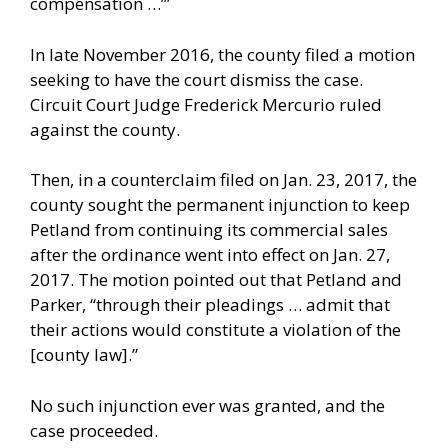
compensation …’”
In late November 2016, the county filed a motion
seeking to have the court dismiss the case.
Circuit Court Judge Frederick Mercurio ruled
against the county.
Then, in a counterclaim filed on Jan. 23, 2017, the
county sought the permanent injunction to keep
Petland from continuing its commercial sales
after the ordinance went into effect on Jan. 27,
2017. The motion pointed out that Petland and
Parker, “through their pleadings … admit that
their actions would constitute a violation of the
[county law].”
No such injunction ever was granted, and the
case proceeded.