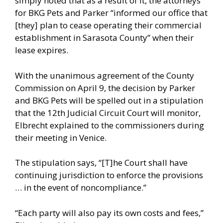
simply noted that as a result of it, the attorneys
for BKG Pets and Parker “informed our office that
[they] plan to cease operating their commercial
establishment in Sarasota County” when their
lease expires.
With the unanimous agreement of the County
Commission on April 9, the decision by Parker
and BKG Pets will be spelled out in a stipulation
that the 12th Judicial Circuit Court will monitor,
Elbrecht explained to the commissioners during
their meeting in Venice.
The stipulation says, “[T]he Court shall have
continuing jurisdiction to enforce the provisions
… in the event of noncompliance.”
“Each party will also pay its own costs and fees,”