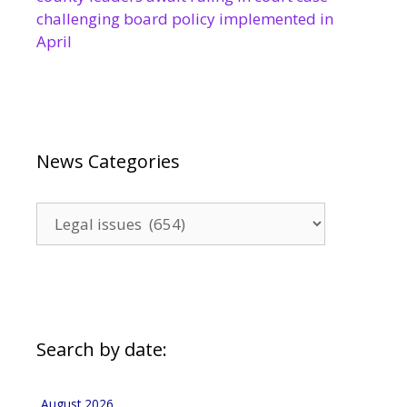
challenging board policy implemented in
April
News Categories
News
Categories
Search by date:
August 2026