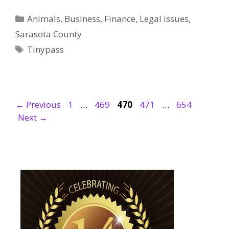
Categories
Animals
,
Business
,
Finance
,
Legal issues
,
Sarasota County
Tags
Tinypass
Page
Page
Page
Page
Page
←
Previous
1
…
469
470
471
…
654
Next
→