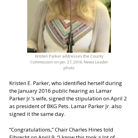
Kristen Parker addresses the County
Commission on Jan. 27, 2016. News Leader
photo
Kristen E. Parker, who identified herself during
the January 2016 public hearing as Lamar
Parker Jr.’s wife, signed the stipulation on April 2
as president of BKG Pets. Lamar Parker Jr. also
signed it the same day.
“Congratulations,” Chair Charles Hines told
Elbrecht on April 9. “I know this took a lot of