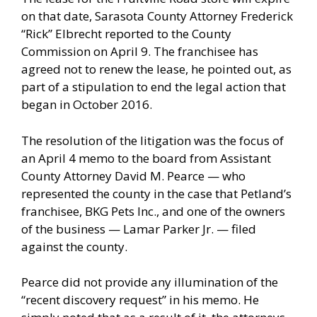
on that date, Sarasota County Attorney Frederick
“Rick” Elbrecht reported to the County
Commission on April 9. The franchisee has
agreed not to renew the lease, he pointed out, as
part of a stipulation to end the legal action that
began in October 2016.
The resolution of the litigation was the focus of
an April 4 memo to the board from Assistant
County Attorney David M. Pearce — who
represented the county in the case that Petland’s
franchisee, BKG Pets Inc., and one of the owners
of the business — Lamar Parker Jr. — filed
against the county.
Pearce did not provide any illumination of the
“recent discovery request” in his memo. He