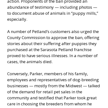
action. Proponents of the ban provided an
abundance of testimony — including photos —
to document abuse of animals in “puppy mills,”
especially.
A number of Petland’s customers also urged the
County Commission to approve the ban, offering
stories about their suffering after puppies they
purchased at the Sarasota Petland franchise
proved to have serious illnesses. In a number of
cases, the animals died.
Conversely, Parker, members of his family,
employees and representatives of dog-breeding
businesses — mostly from the Midwest — talked
of the demand for retail pet sales in the
community and testified that Parker took great
care in choosing the breeders from whom he