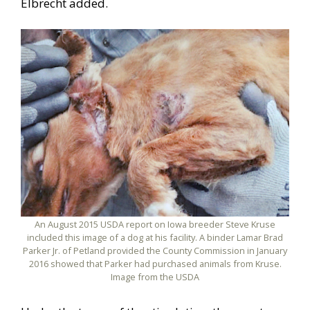
Elbrecht added.
An August 2015 USDA report on Iowa breeder Steve Kruse
included this image of a dog at his facility. A binder Lamar Brad
Parker Jr. of Petland provided the County Commission in January
2016 showed that Parker had purchased animals from Kruse.
Image from the USDA