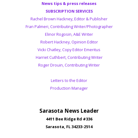
News tips & press releases
SUBSCRIPTION SERVICES
Rachel Brown Hackney, Editor & Publisher
Fran Palmeri, Contributing Writer/Photographer
Elinor Rogosin, A&E Writer
Robert Hackney, Opinion Editor
Vicki Chatley, Copy Editor Emeritus
Harriet Cuthbert, Contributing Writer
Roger Drouin, Contributing Writer
Letters to the Editor
Production Manager
Sarasota News Leader
4411 Bee Ridge Rd #336
Sarasota, FL 34233-2514