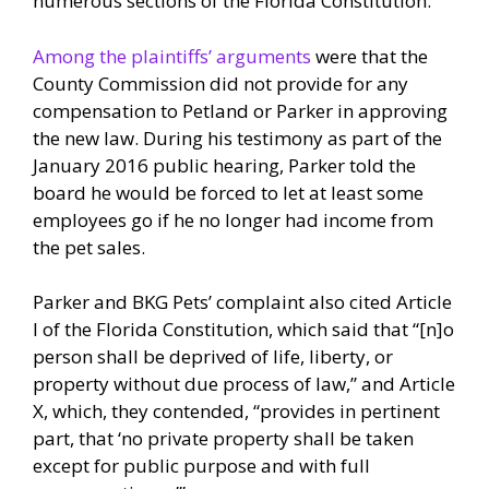
numerous sections of the Florida Constitution.
Among the plaintiffs’ arguments
were that the
County Commission did not provide for any
compensation to Petland or Parker in approving
the new law. During his testimony as part of the
January 2016 public hearing, Parker told the
board he would be forced to let at least some
employees go if he no longer had income from
the pet sales.
Parker and BKG Pets’ complaint also cited Article
I of the Florida Constitution, which said that “[n]o
person shall be deprived of life, liberty, or
property without due process of law,” and Article
X, which, they contended, “provides in pertinent
part, that ‘no private property shall be taken
except for public purpose and with full