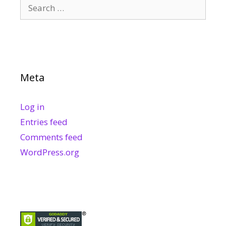
Search
for:
Meta
Log in
Entries feed
Comments feed
WordPress.org