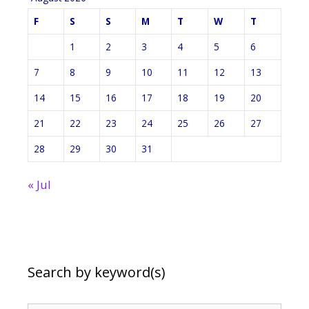
F
S
S
M
T
W
T
1
2
3
4
5
6
7
8
9
10
11
12
13
14
15
16
17
18
19
20
21
22
23
24
25
26
27
28
29
30
31
« Jul
Search by keyword(s)