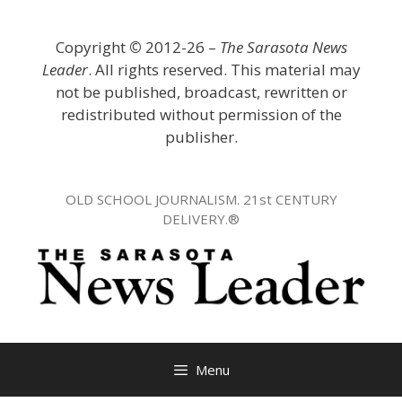
Skip
to
Copyright
©
2012-26 –
The Sarasota News
content
Leader
. All rights reserved. This material may
not be published, broadcast, rewritten or
redistributed without permission of the
publisher.
OLD SCHOOL JOURNALISM. 21st CENTURY
DELIVERY.®
Menu