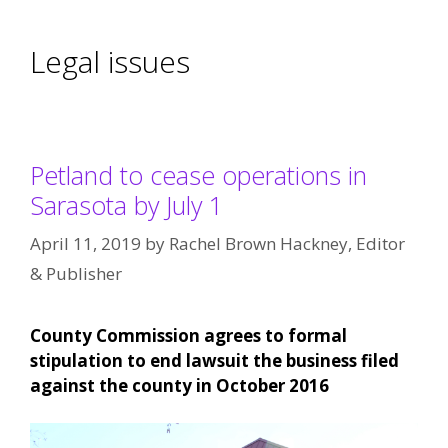
Legal issues
Petland to cease operations in
Sarasota by July 1
April 11, 2019
by
Rachel Brown Hackney, Editor
& Publisher
County Commission agrees to formal
stipulation to end lawsuit the business filed
against the county in October 2016