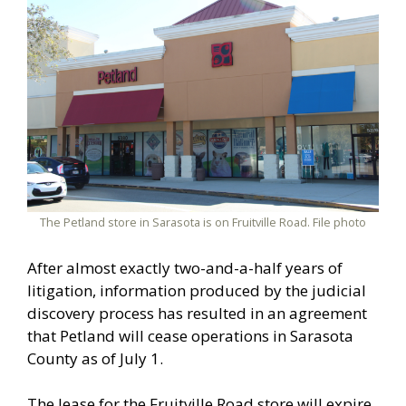
The Petland store in Sarasota is on Fruitville Road. File photo
After almost exactly two-and-a-half years of
litigation, information produced by the judicial
discovery process has resulted in an agreement
that Petland will cease operations in Sarasota
County as of July 1.
The lease for the Fruitville Road store will expire