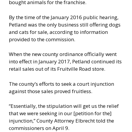
bought animals for the franchise.
By the time of the January 2016 public hearing,
Petland was the only business still offering dogs
and cats for sale, according to information
provided to the commission.
When the new county ordinance officially went
into effect in January 2017, Petland continued its
retail sales out of its Fruitville Road store.
The county’s efforts to seek a court injunction
against those sales proved fruitless.
“Essentially, the stipulation will get us the relief
that we were seeking in our [petition for the]
injunction,” County Attorney Elbrecht told the
commissioners on April 9.