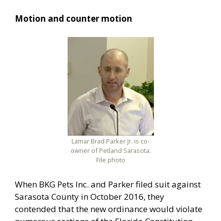
Motion and counter motion
Lamar Brad Parker Jr. is co-
owner of Petland Sarasota.
File photo
When BKG Pets Inc. and Parker filed suit against
Sarasota County in October 2016, they
contended that the new ordinance would violate