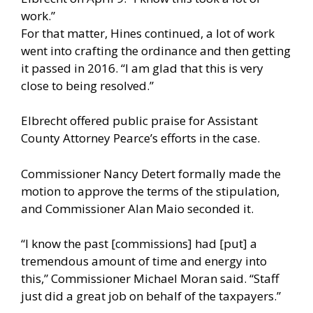
work.”
For that matter, Hines continued, a lot of work
went into crafting the ordinance and then getting
it passed in 2016. “I am glad that this is very
close to being resolved.”
Elbrecht offered public praise for Assistant
County Attorney Pearce’s efforts in the case.
Commissioner Nancy Detert formally made the
motion to approve the terms of the stipulation,
and Commissioner Alan Maio seconded it.
“I know the past [commissions] had [put] a
tremendous amount of time and energy into
this,” Commissioner Michael Moran said. “Staff
just did a great job on behalf of the taxpayers.”