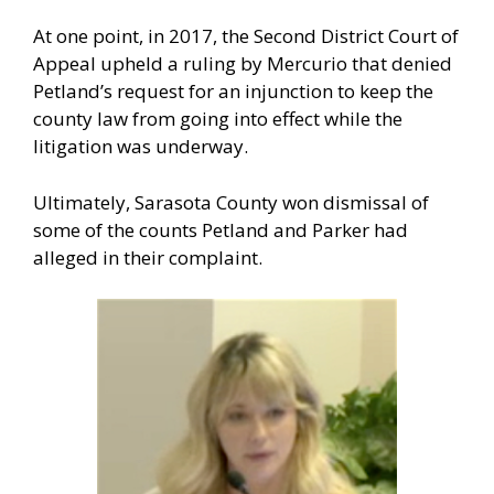
At one point, in 2017, the Second District Court of
Appeal upheld a ruling by Mercurio that denied
Petland’s request for an injunction to keep the
county law from going into effect while the
litigation was underway.
Ultimately, Sarasota County won dismissal of
some of the counts Petland and Parker had
alleged in their complaint.