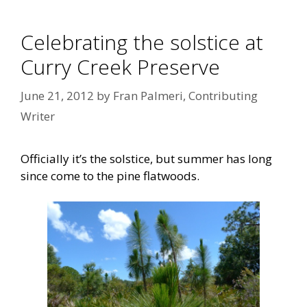
Celebrating the solstice at
Curry Creek Preserve
June 21, 2012
by
Fran Palmeri, Contributing
Writer
Officially it’s the solstice, but summer has long
since come to the pine flatwoods.