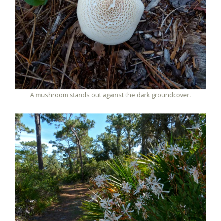
A mushroom stands out against the dark groundcover.