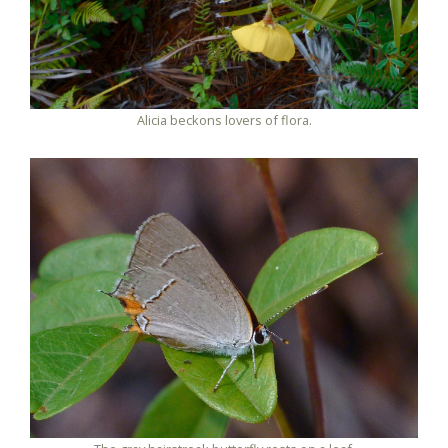
Alicia beckons lovers of flora.