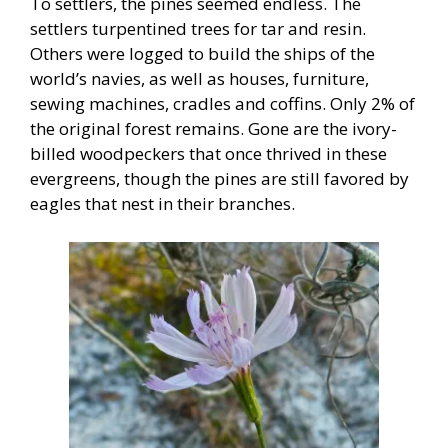
To settlers, the pines seemed endless. The
settlers turpentined trees for tar and resin.
Others were logged to build the ships of the
world’s navies, as well as houses, furniture,
sewing machines, cradles and coffins. Only 2% of
the original forest remains. Gone are the ivory-
billed woodpeckers that once thrived in these
evergreens, though the pines are still favored by
eagles that nest in their branches.