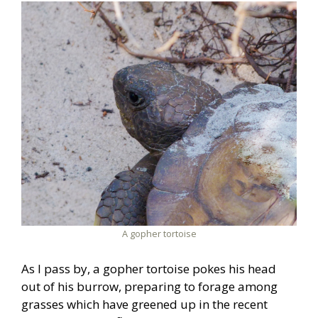
A gopher tortoise
As I pass by, a gopher tortoise pokes his head
out of his burrow, preparing to forage among
grasses which have greened up in the recent