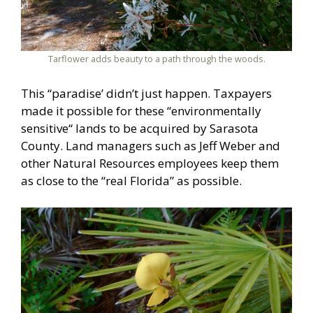
Tarflower adds beauty to a path through the woods.
This “paradise’ didn’t just happen. Taxpayers
made it possible for these “environmentally
sensitive“ lands to be acquired by Sarasota
County. Land managers such as Jeff Weber and
other Natural Resources employees keep them
as close to the “real Florida” as possible.