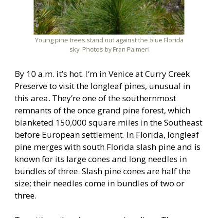
Young pine trees stand out against the blue Florida
sky. Photos by Fran Palmeri
By 10 a.m. it’s hot. I’m in Venice at Curry Creek
Preserve to visit the longleaf pines, unusual in
this area. They’re one of the southernmost
remnants of the once grand pine forest, which
blanketed 150,000 square miles in the Southeast
before European settlement. In Florida, longleaf
pine merges with south Florida slash pine and is
known for its large cones and long needles in
bundles of three. Slash pine cones are half the
size; their needles come in bundles of two or
three.