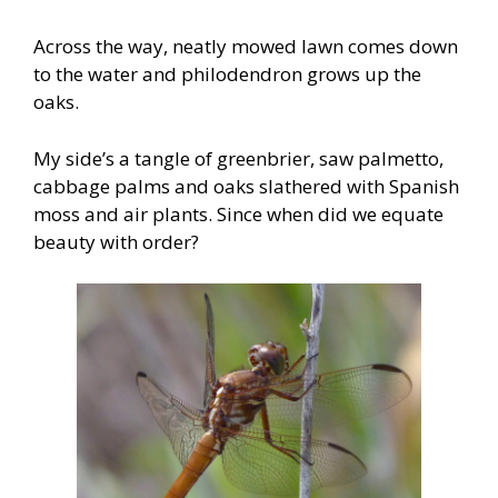
Across the way, neatly mowed lawn comes down
to the water and philodendron grows up the
oaks.
My side’s a tangle of greenbrier, saw palmetto,
cabbage palms and oaks slathered with Spanish
moss and air plants. Since when did we equate
beauty with order?