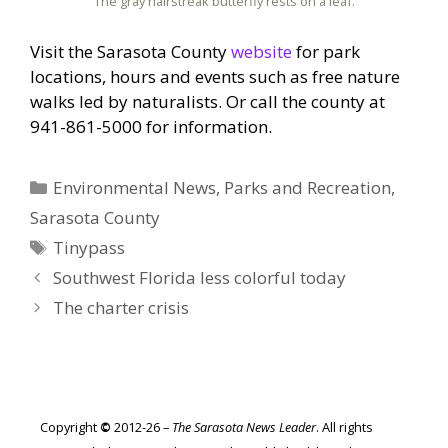
The gray hairstreak butterfly rests on a leaf.
Visit the Sarasota County
website
for park
locations, hours and events such as free nature
walks led by naturalists. Or call the county at
941-861-5000 for information.
Categories
Environmental News
,
Parks and Recreation
,
Sarasota County
Tags
Tinypass
Southwest Florida less colorful today
The charter crisis
Copyright
©
2012-26 –
The Sarasota News Leader
. All rights