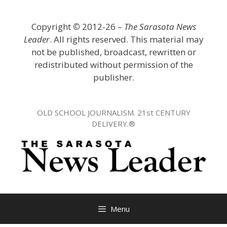
Skip
to
Copyright
©
2012-26 –
The Sarasota News
content
Leader
. All rights reserved. This material may
not be published, broadcast, rewritten or
redistributed without permission of the
publisher.
OLD SCHOOL JOURNALISM. 21st CENTURY
DELIVERY.®
Menu