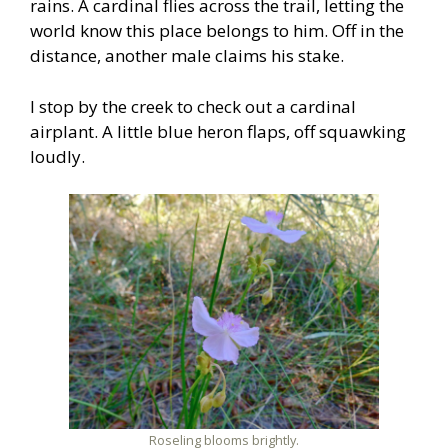
rains. A cardinal flies across the trail, letting the
world know this place belongs to him. Off in the
distance, another male claims his stake.
I stop by the creek to check out a cardinal
airplant. A little blue heron flaps, off squawking
loudly.
Roseling blooms brightly.