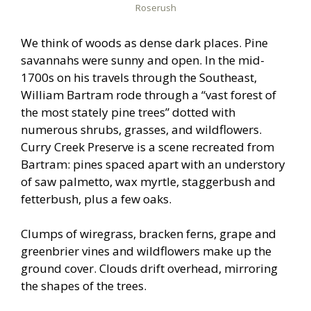
Roserush
We think of woods as dense dark places. Pine
savannahs were sunny and open. In the mid-
1700s on his travels through the Southeast,
William Bartram rode through a “vast forest of
the most stately pine trees” dotted with
numerous shrubs, grasses, and wildflowers.
Curry Creek Preserve is a scene recreated from
Bartram: pines spaced apart with an understory
of saw palmetto, wax myrtle, staggerbush and
fetterbush, plus a few oaks.
Clumps of wiregrass, bracken ferns, grape and
greenbrier vines and wildflowers make up the
ground cover. Clouds drift overhead, mirroring
the shapes of the trees.