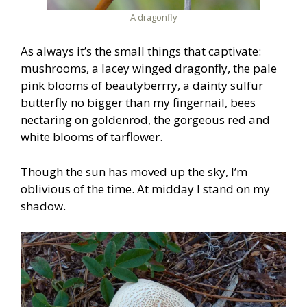
A dragonfly
As always it’s the small things that captivate:
mushrooms, a lacey winged dragonfly, the pale
pink blooms of beautyberrry, a dainty sulfur
butterfly no bigger than my fingernail, bees
nectaring on goldenrod, the gorgeous red and
white blooms of tarflower.
Though the sun has moved up the sky, I’m
oblivious of the time. At midday I stand on my
shadow.