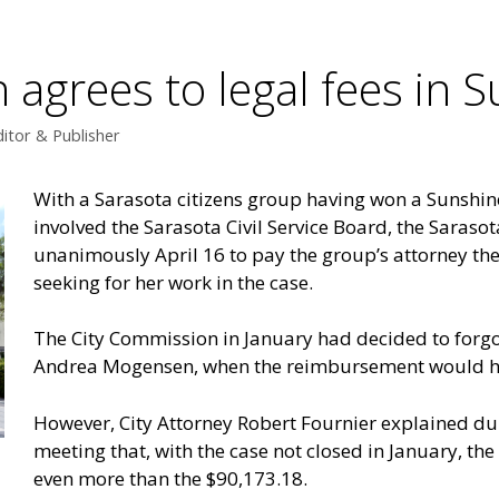
 agrees to legal fees in 
itor & Publisher
With a Sarasota citizens group having won a Sunshin
involved the Sarasota Civil Service Board, the Saras
unanimously April 16 to pay the group’s attorney the
seeking for her work in the case.
The City Commission in January had decided to forgo 
Andrea Mogensen, when the reimbursement would ha
However, City Attorney Robert Fournier explained du
meeting that, with the case not closed in January, th
even more than the $90,173.18.