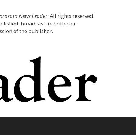
Sarasota News Leader
. All rights reserved.
blished, broadcast, rewritten or
sion of the publisher.