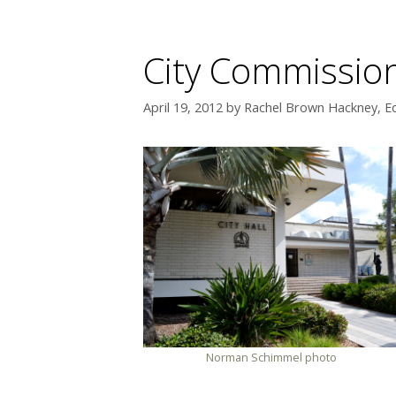
City Commission
April 19, 2012
by
Rachel Brown Hackney, Ed
Norman Schimmel photo