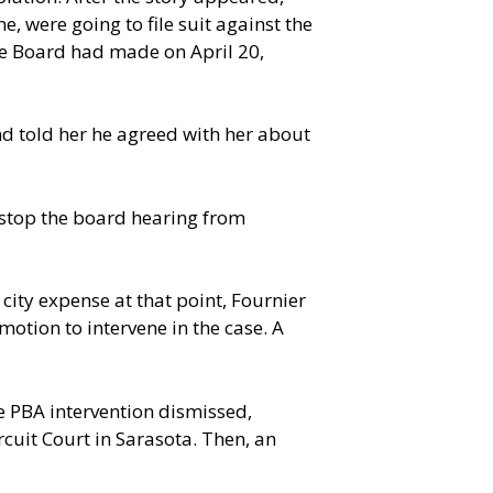
e, were going to file suit against the
vice Board had made on April 20,
nd told her he agreed with her about
 stop the board hearing from
 city expense at that point, Fournier
otion to intervene in the case. A
he PBA intervention dismissed,
rcuit Court in Sarasota. Then, an