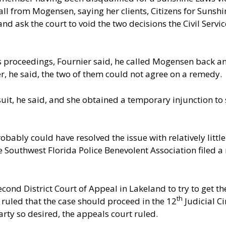
ll from Mogensen, saying her clients, Citizens for Sunshin
 and ask the court to void the two decisions the Civil Ser
’s proceedings, Fournier said, he called Mogensen back a
r, he said, the two of them could not agree on a remedy.
uit, he said, and she obtained a temporary injunction to
obably could have resolved the issue with relatively little
Southwest Florida Police Benevolent Association filed a m
econd District Court of Appeal in Lakeland to try to get t
th
 ruled that the case should proceed in the 12
Judicial Ci
party so desired, the appeals court ruled.