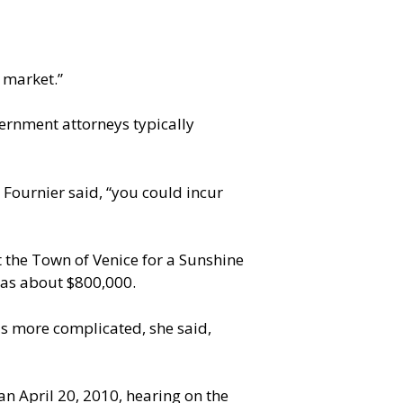
 market.”
vernment attorneys typically
, Fournier said, “you could incur
 the Town of Venice for a Sunshine
 was about $800,000.
was more complicated, she said,
an April 20, 2010, hearing on the