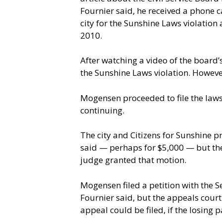
Fournier said, he received a phone ca
city for the Sunshine Laws violation
2010.
After watching a video of the board
the Sunshine Laws violation. Howeve
Mogensen proceeded to file the laws
continuing.
The city and Citizens for Sunshine pr
said — perhaps for $5,000 — but the 
judge granted that motion.
Mogensen filed a petition with the S
Fournier said, but the appeals court
appeal could be filed, if the losing 