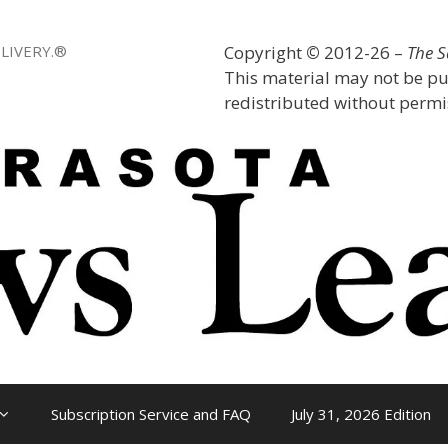
LIVERY.®
Copyright
©
2012-26 –
The 
This material may not be pu
redistributed without permis
Subscription Service and FAQ
July 31, 2026 Edition