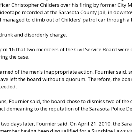
icer Christopher Childers over his firing by former City 
 videotape recorded at the Sarasota County Jail, in down
d managed to climb out of Childers’ patrol car through a
drunk and disorderly charge.
pril 16 that two members of the Civil Service Board were 
ing the case.
earned of the men’s inappropriate action, Fournier said, 
ave left the board without a quorum. Therefore, the boa
ceeded.
sions, Fournier said, the board chose to dismiss two of the
uct demeaning to the reputation of the Sarasota Police D
two days later, Fournier said. On April 21, 2010, the Sa
d member having been disqualified for a Sunshine Laws vio