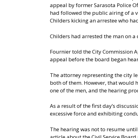
appeal by former Sarasota Police Off
had followed the public airing of a
Childers kicking an arrestee who ha
Childers had arrested the man on a 
Fournier told the City Commission A
appeal before the board began hear
The attorney representing the city l
both of them. However, that would h
one of the men, and the hearing pro
As a result of the first day’s discus
excessive force and exhibiting cond
The hearing was not to resume until 
article about the Civil Service Boar