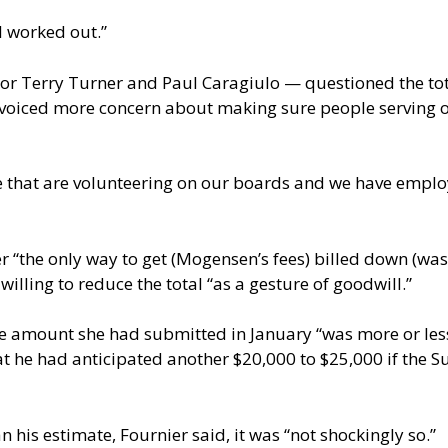
ll worked out.”
 Terry Turner and Paul Caragiulo — questioned the total
oiced more concern about making sure people serving o
 that are volunteering on our boards and we have employe
“the only way to get (Mogensen’s fees) billed down (was) 
ling to reduce the total “as a gesture of goodwill.”
 amount she had submitted in January “was more or less i
t he had anticipated another $20,000 to $25,000 if the S
 his estimate, Fournier said, it was “not shockingly so.”