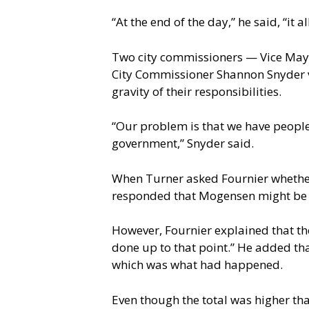
“At the end of the day,” he said, “it a
Two city commissioners — Vice Mayor
City Commissioner Shannon Snyder v
gravity of their responsibilities.
“Our problem is that we have people
government,” Snyder said.
When Turner asked Fournier whether 
responded that Mogensen might be wil
However, Fournier explained that the
done up to that point.” He added tha
which was what had happened.
Even though the total was higher than