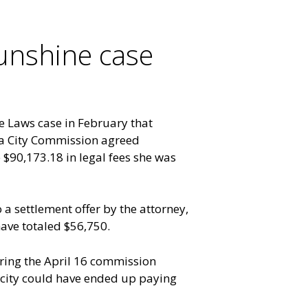
Sunshine case
e Laws case in February that
ota City Commission agreed
 $90,173.18 in legal fees she was
a settlement offer by the attorney,
ve totaled $56,750.
ring the April 16 commission
e city could have ended up paying