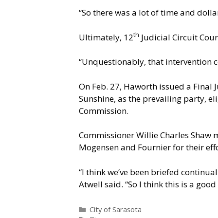
“So there was a lot of time and dolla
th
Ultimately, 12
Judicial Circuit Cou
“Unquestionably, that intervention c
On Feb. 27, Haworth issued a Final J
Sunshine, as the prevailing party, e
Commission.
Commissioner Willie Charles Shaw m
Mogensen and Fournier for their effo
“I think we’ve been briefed continua
Atwell said. “So I think this is a goo
Categories
City of Sarasota