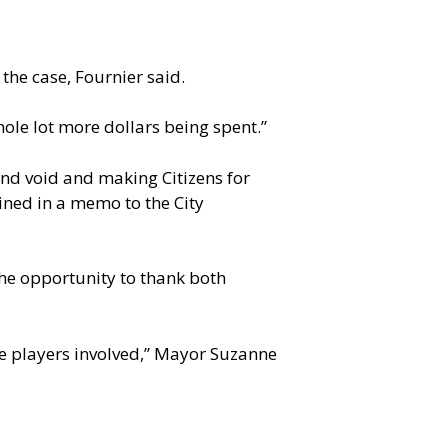
the case, Fournier said.
hole lot more dollars being spent.”
and void and making Citizens for
ained in a memo to the City
he opportunity to thank both
the players involved,” Mayor Suzanne