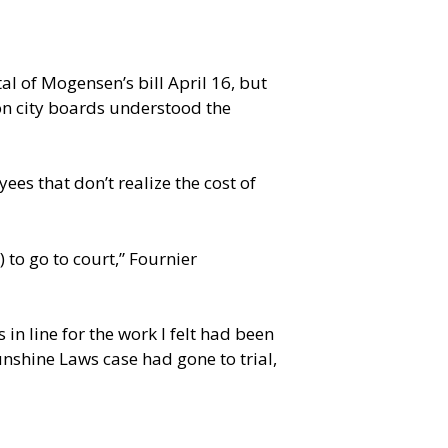
 of Mogensen’s bill April 16, but
n city boards understood the
es that don’t realize the cost of
to go to court,” Fournier
n line for the work I felt had been
unshine Laws case had gone to trial,