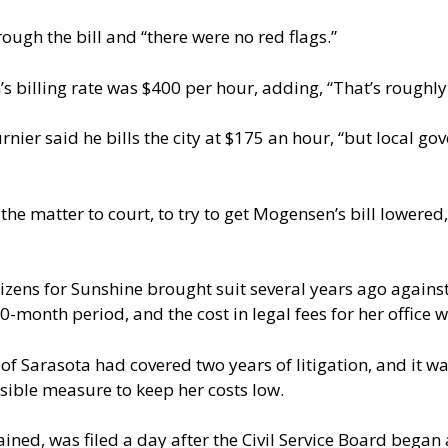
ugh the bill and “there were no red flags.”
s billing rate was $400 per hour, adding, “That’s roughly
nier said he bills the city at $175 an hour, “but local go
the matter to court, to try to get Mogensen’s bill lowered
zens for Sunshine brought suit several years ago against
10-month period, and the cost in legal fees for her office
 of Sarasota had covered two years of litigation, and it 
sible measure to keep her costs low.
ined, was filed a day after the Civil Service Board began 