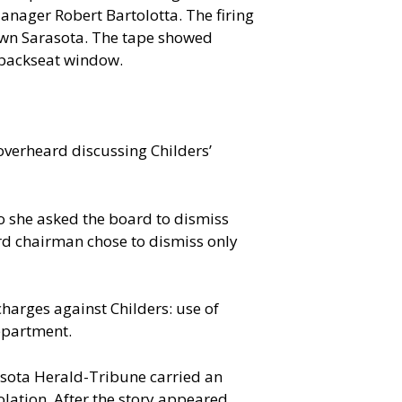
Manager Robert Bartolotta. The firing
town Sarasota. The tape showed
 backseat window.
overheard discussing Childers’
so she asked the board to dismiss
rd chairman chose to dismiss only
 charges against Childers: use of
epartment.
rasota Herald-Tribune carried an
lation. After the story appeared,