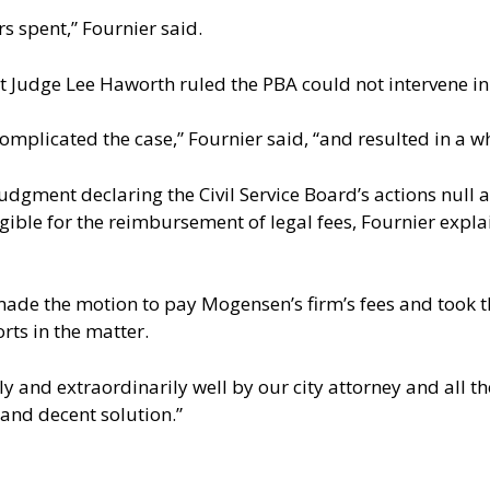
rs spent,” Fournier said.
rt Judge Lee Haworth ruled the PBA could not intervene in 
omplicated the case,” Fournier said, “and resulted in a w
udgment declaring the Civil Service Board’s actions null 
ligible for the reimbursement of legal fees, Fournier expl
ade the motion to pay Mogensen’s firm’s fees and took t
rts in the matter.
lly and extraordinarily well by our city attorney and all 
d and decent solution.”