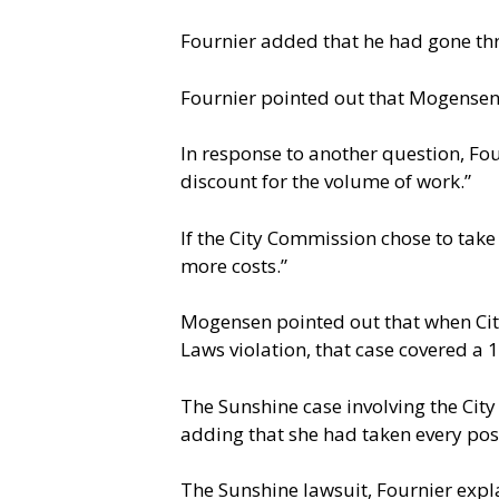
Fournier added that he had gone thro
Fournier pointed out that Mogensen’
In response to another question, Four
discount for the volume of work.”
If the City Commission chose to take 
more costs.”
Mogensen pointed out that when Citi
Laws violation, that case covered a 
The Sunshine case involving the City
adding that she had taken every pos
The Sunshine lawsuit, Fournier expla