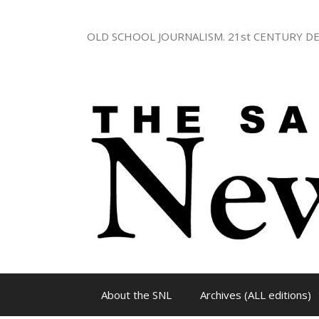
Skip
to
OLD SCHOOL JOURNALISM. 21st CENTURY DE
content
About the SNL
Archives (ALL editions)