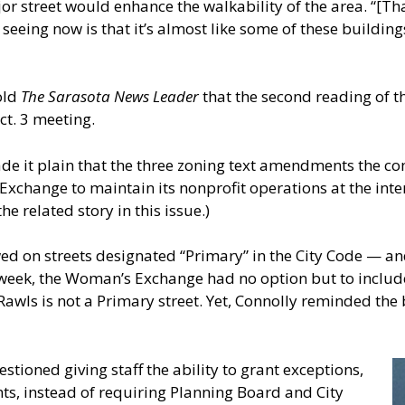
or street would enhance the walkability of the area. “[Tha
seeing now is that it’s almost like some of these buildin
old
The Sarasota News Leader
that the second reading of t
ct. 3 meeting.
de it plain that the three zoning text amendments the c
Exchange to maintain its nonprofit operations at the int
e related story in this issue.)
wed on streets designated “Primary” in the City Code — 
 week, the Woman’s Exchange had no option but to includ
Rawls is not a Primary street. Yet, Connolly reminded the 
stioned giving staff the ability to grant exceptions,
s, instead of requiring Planning Board and City