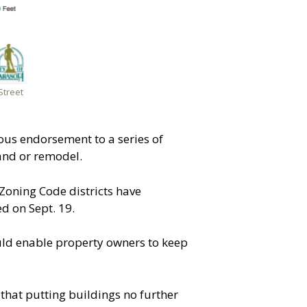
Street
ous endorsement to a series of
and or remodel.
Zoning Code districts have
d on Sept. 19.
uld enable property owners to keep
hat putting buildings no further