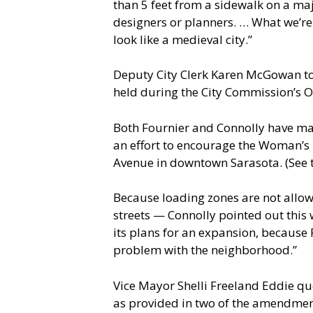
than 5 feet from a sidewalk on a maj
designers or planners. … What we’re 
look like a medieval city.”
Deputy City Clerk Karen McGowan t
held during the City Commission’s O
Both Fournier and Connolly have ma
an effort to encourage the Woman’s 
Avenue in downtown Sarasota. (See th
Because loading zones are not allo
streets — Connolly pointed out this
its plans for an expansion, because 
problem with the neighborhood.”
Vice Mayor Shelli Freeland Eddie que
as provided in two of the amendment