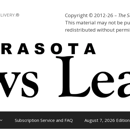
LIVERY.®
Copyright
©
2012-26 –
The 
This material may not be pu
redistributed without permis
Subscription Service and FAQ
August 7, 2026 Edition