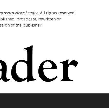
Sarasota News Leader
. All rights reserved.
blished, broadcast, rewritten or
sion of the publisher.