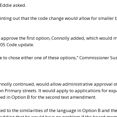
 Eddie asked.
pointing out that the code change would allow for smalle
approve the first option, Connolly added, which would
2005 Code update.
 to chose either one of these options,” Commissioner S
olly continued, would allow administrative approval of 
n Primary streets. It would apply to applications for exp
uded in Option B for the second text amendment.
d to the similarities of the language in Option B and 
,” adding that he would have no problem if the board me