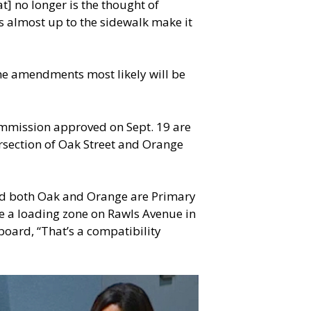
t] no longer is the thought of
gs almost up to the sidewalk make it
he amendments most likely will be
ommission approved on Sept. 19 are
ersection of Oak Street and Orange
and both Oak and Orange are Primary
e a loading zone on Rawls Avenue in
board, “That’s a compatibility