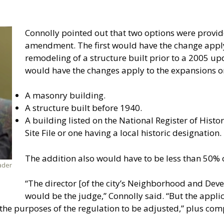
Connolly pointed out that two options were provi
amendment. The first would have the change appl
remodeling of a structure built prior to a 2005 up
would have the changes apply to the expansions or
A masonry building.
A structure built before 1940.
A building listed on the National Register of Histor
Site File or one having a local historic designation.
The addition also would have to be less than 50% o
ader
“The director [of the city’s Neighborhood and De
would be the judge,” Connolly said. “But the appli
the purposes of the regulation to be adjusted,” plus com