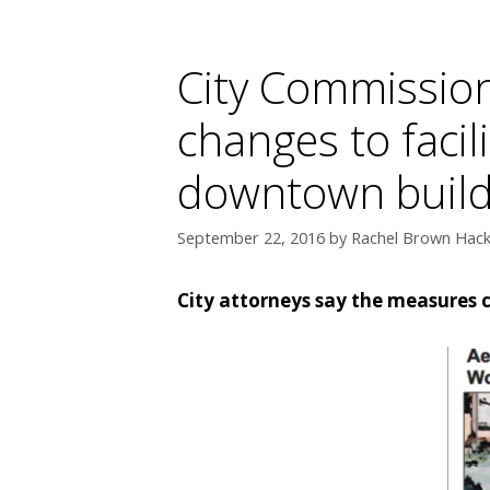
City Commission
changes to faci
downtown build
September 22, 2016
by
Rachel Brown Hackn
City attorneys say the measures