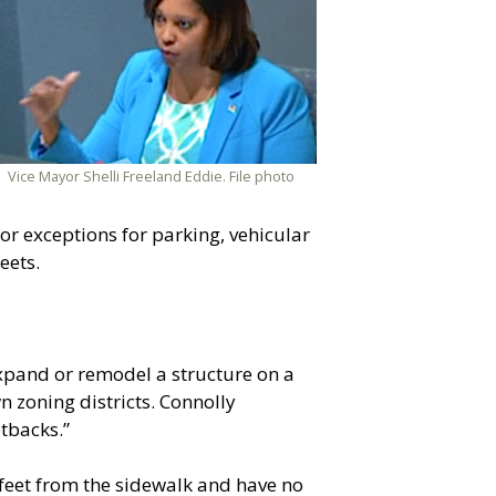
Vice Mayor Shelli Freeland Eddie. File photo
r exceptions for parking, vehicular
eets.
pand or remodel a structure on a
 zoning districts. Connolly
tbacks.”
 feet from the sidewalk and have no