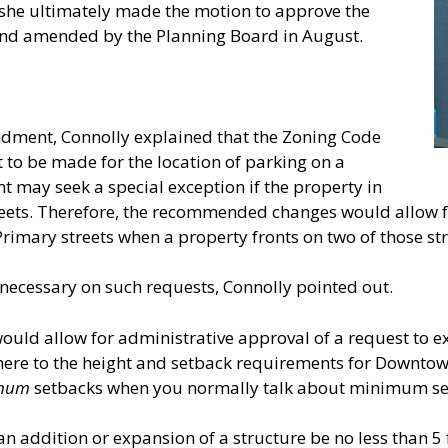
she ultimately made the motion to approve the
nd amended by the Planning Board in August.
ndment, Connolly explained that the Zoning Code
 to be made for the location of parking on a
t may seek a special exception if the property in
reets. Therefore, the recommended changes would allow fo
rimary streets when a property fronts on two of those str
necessary on such requests, Connolly pointed out.
d allow for administrative approval of a request to ex
here to the height and setback requirements for Downtown
mum
setbacks when you normally talk about minimum se
n addition or expansion of a structure be no less than 5