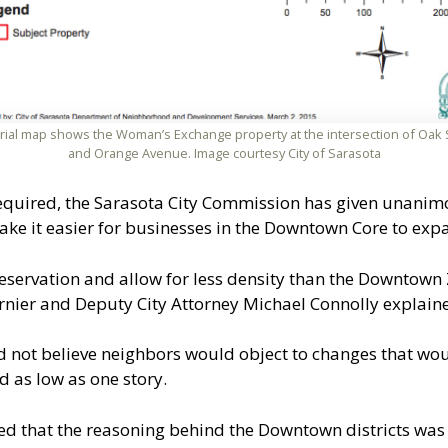
rial map shows the Woman’s Exchange property at the intersection of Oak 
and Orange Avenue. Image courtesy City of Sarasota
equired, the Sarasota City Commission has given unanim
ke it easier for businesses in the Downtown Core to exp
reservation and allow for less density than the Downtown 
nier and Deputy City Attorney Michael Connolly explaine
d not believe neighbors would object to changes that wo
d as low as one story.
hat the reasoning behind the Downtown districts was t