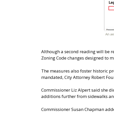
An ae
Although a second reading will be r
Zoning Code changes designed to ma
The measures also foster historic p
mandated, City Attorney Robert Four
Commissioner Liz Alpert said she di
additions further from sidewalks an
Commissioner Susan Chapman added t