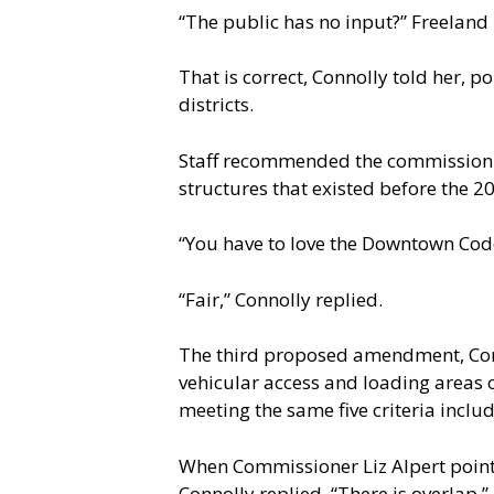
“The public has no input?” Freeland
That is correct, Connolly told her, 
districts.
Staff recommended the commission 
structures that existed before the 
“You have to love the Downtown Code
“Fair,” Connolly replied.
The third proposed amendment, Conn
vehicular access and loading areas o
meeting the same five criteria incl
When Commissioner Liz Alpert pointe
Connolly replied, “There is overlap