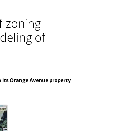
f zoning
deling of
 its Orange Avenue property