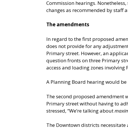
Commission hearings. Nonetheless, 
changes as recommended by staff a
The amendments
In regard to the first proposed ame
does not provide for any adjustment
Primary street. However, an applican
question fronts on three Primary st
access and loading zones involving P
A Planning Board hearing would be 
The second proposed amendment woul
Primary street without having to ad
stressed, “We’re talking about
maxi
The Downtown districts necessitate a