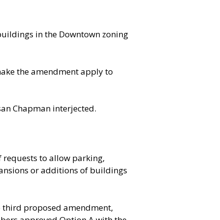
r buildings in the Downtown zoning
 make the amendment apply to
usan Chapman interjected.
requests to allow parking,
ansions or additions of buildings
the third proposed amendment,
mbers approved Option A with the