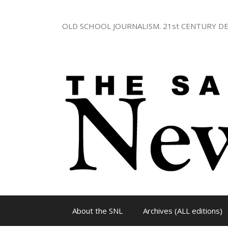
Skip
to
OLD SCHOOL JOURNALISM. 21st CENTURY DE
content
About the SNL
Archives (ALL editions)