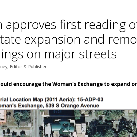
 approves first reading o
litate expansion and remo
ings on major streets
ey, Editor & Publisher
 could encourage the Woman’s Exchange to expand on