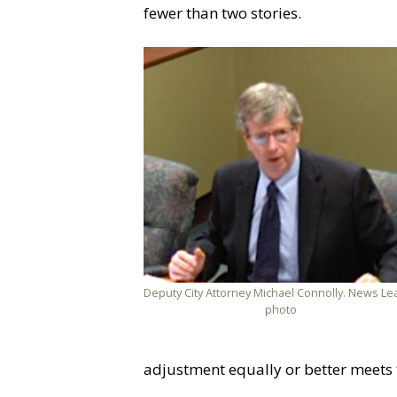
fewer than two stories.
Deputy City Attorney Michael Connolly. News Le
photo
adjustment equally or better meets 