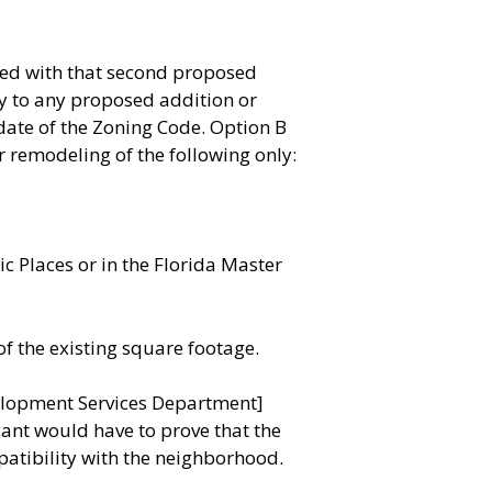
ded with that second proposed
y to any proposed addition or
date of the Zoning Code. Option B
 remodeling of the following only:
ic Places or in the Florida Master
f the existing square footage.
velopment Services Department]
cant would have to prove that the
patibility with the neighborhood.