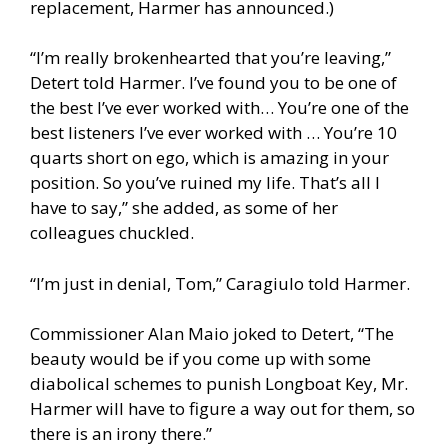
replacement, Harmer has announced.)
“I’m really brokenhearted that you’re leaving,”
Detert told Harmer. I’ve found you to be one of
the best I’ve ever worked with… You’re one of the
best listeners I’ve ever worked with … You’re 10
quarts short on ego, which is amazing in your
position. So you’ve ruined my life. That’s all I
have to say,” she added, as some of her
colleagues chuckled.
“I’m just in denial, Tom,” Caragiulo told Harmer.
Commissioner Alan Maio joked to Detert, “The
beauty would be if you come up with some
diabolical schemes to punish Longboat Key, Mr.
Harmer will have to figure a way out for them, so
there is an irony there.”