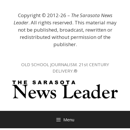
Skip
to
Copyright
©
2012-26 –
The Sarasota News
content
Leader
. All rights reserved. This material may
not be published, broadcast, rewritten or
redistributed without permission of the
publisher.
OLD SCHOOL JOURNALISM. 21st CENTURY
DELIVERY.®
Menu