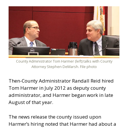
County Administrator Tom Harmer (left) talks with County
Attorney Stephen DeMarsh. File photo
Then-County Administrator Randall Reid hired
Tom Harmer in July 2012 as deputy county
administrator, and Harmer began work in late
August of that year.
The news release the county issued upon
Harmer’s hiring noted that Harmer had about a