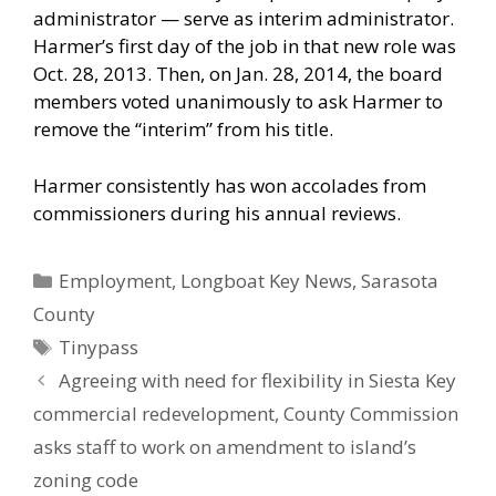
administrator — serve as interim administrator.
Harmer’s first day of the job in that new role was
Oct. 28, 2013. Then, on Jan. 28, 2014, the board
members voted unanimously to ask Harmer to
remove the “interim” from his title.
Harmer consistently has won accolades from
commissioners during his annual reviews.
Categories
Employment
,
Longboat Key News
,
Sarasota
County
Tags
Tinypass
Agreeing with need for flexibility in Siesta Key
commercial redevelopment, County Commission
asks staff to work on amendment to island’s
zoning code