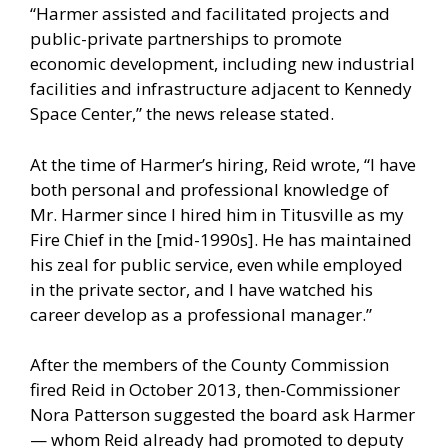
“Harmer assisted and facilitated projects and
public-private partnerships to promote
economic development, including new industrial
facilities and infrastructure adjacent to Kennedy
Space Center,” the news release stated.
At the time of Harmer’s hiring, Reid wrote, “I have
both personal and professional knowledge of
Mr. Harmer since I hired him in Titusville as my
Fire Chief in the [mid-1990s]. He has maintained
his zeal for public service, even while employed
in the private sector, and I have watched his
career develop as a professional manager.”
After the members of the County Commission
fired Reid in October 2013, then-Commissioner
Nora Patterson suggested the board ask Harmer
— whom Reid already had promoted to deputy