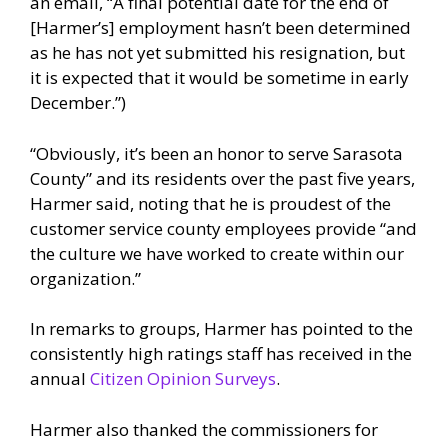
an email, “A final potential date for the end of
[Harmer’s] employment hasn’t been determined
as he has not yet submitted his resignation, but
it is expected that it would be sometime in early
December.”)
“Obviously, it’s been an honor to serve Sarasota
County” and its residents over the past five years,
Harmer said, noting that he is proudest of the
customer service county employees provide “and
the culture we have worked to create within our
organization.”
In remarks to groups, Harmer has pointed to the
consistently high ratings staff has received in the
annual
Citizen Opinion Surveys
.
Harmer also thanked the commissioners for