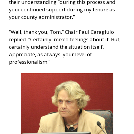
their understanding “during this process and
your continued support during my tenure as
your county administrator.”
“Well, thank you, Tom,” Chair Paul Caragiulo
replied. “Certainly, mixed feelings about it. But,
certainly understand the situation itself.
Appreciate, as always, your level of
professionalism.”