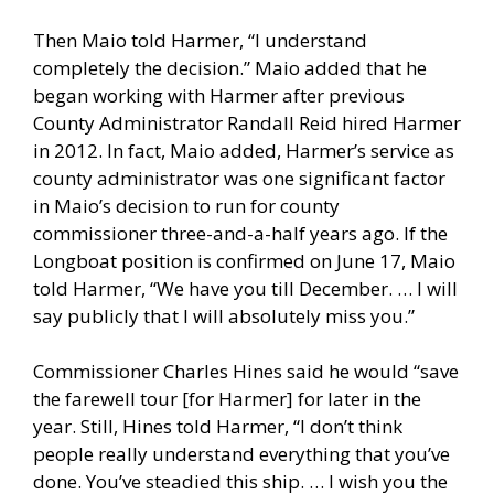
Then Maio told Harmer, “I understand
completely the decision.” Maio added that he
began working with Harmer after previous
County Administrator Randall Reid hired Harmer
in 2012. In fact, Maio added, Harmer’s service as
county administrator was one significant factor
in Maio’s decision to run for county
commissioner three-and-a-half years ago. If the
Longboat position is confirmed on June 17, Maio
told Harmer, “We have you till December. … I will
say publicly that I will absolutely miss you.”
Commissioner Charles Hines said he would “save
the farewell tour [for Harmer] for later in the
year. Still, Hines told Harmer, “I don’t think
people really understand everything that you’ve
done. You’ve steadied this ship. … I wish you the