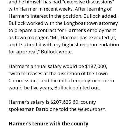
and he himself has had “extensive discussions”
with Harmer in recent weeks. After learning of
Harmer’s interest in the position, Bullock added,
Bullock worked with the Longboat town attorney
to prepare a contract for Harmer’s employment
as town manager. “Mr. Harmer has executed [it]
and I submit it with my highest recommendation
for approval,” Bullock wrote.
Harmer’s annual salary would be $187,000,
“with increases at the discretion of the Town
Commission,” and the initial employment term
would be five years, Bullock pointed out.
Harmer’s salary is $207,625.60, county
spokesman Bartolone told the
News Leader
.
Harmer’s tenure with the county