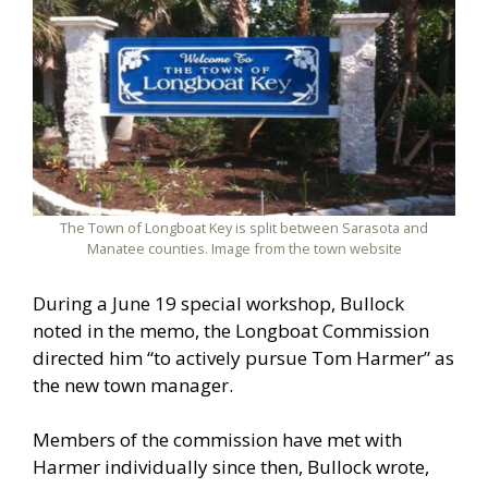
The Town of Longboat Key is split between Sarasota and
Manatee counties. Image from the town website
During a June 19 special workshop, Bullock
noted in the memo, the Longboat Commission
directed him “to actively pursue Tom Harmer” as
the new town manager.
Members of the commission have met with
Harmer individually since then, Bullock wrote,