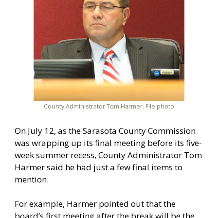
County Administrator Tom Harmer. File photo
On July 12, as the Sarasota County Commission
was wrapping up its final meeting before its five-
week summer recess, County Administrator Tom
Harmer said he had just a few final items to
mention.
For example, Harmer pointed out that the
board’s first meeting after the break will be the