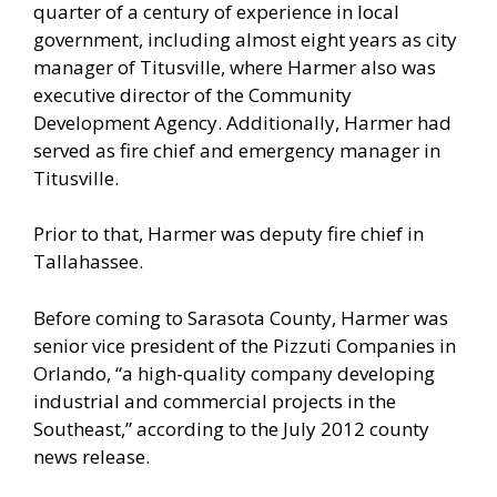
quarter of a century of experience in local
government, including almost eight years as city
manager of Titusville, where Harmer also was
executive director of the Community
Development Agency. Additionally, Harmer had
served as fire chief and emergency manager in
Titusville.
Prior to that, Harmer was deputy fire chief in
Tallahassee.
Before coming to Sarasota County, Harmer was
senior vice president of the Pizzuti Companies in
Orlando, “a high-quality company developing
industrial and commercial projects in the
Southeast,” according to the July 2012 county
news release.