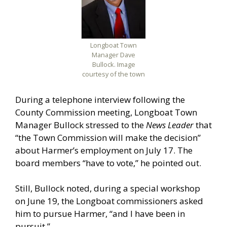
Longboat Town
Manager Dave
Bullock. Image
courtesy of the town
During a telephone interview following the
County Commission meeting, Longboat Town
Manager Bullock stressed to the
News Leader
that
“the Town Commission will make the decision”
about Harmer’s employment on July 17. The
board members “have to vote,” he pointed out.
Still, Bullock noted, during a special workshop
on June 19, the Longboat commissioners asked
him to pursue Harmer, “and I have been in
pursuit.”