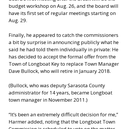
budget workshop on Aug. 26, and the board will
have its first set of regular meetings starting on
Aug. 29.
Finally, he appeared to catch the commissioners
a bit by surprise in announcing publicly what he
said he had told them individually in private: He
has decided to accept the formal offer from the
Town of Longboat Key to replace Town Manager
Dave Bullock, who will retire in January 2018.
(Bullock, who was deputy Sarasota County
administrator for 14 years, became Longboat
town manager in November 2011.)
“It’s been an extremely difficult decision for me,”
Harmer added, noting that the Longboat Town
Commission is scheduled to vote on the matter