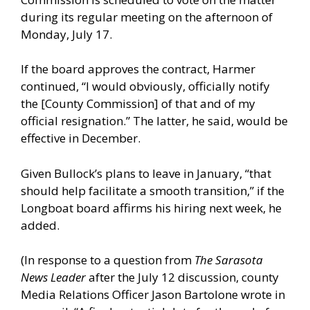
during its regular meeting on the afternoon of
Monday, July 17.
If the board approves the contract, Harmer
continued, “I would obviously, officially notify
the [County Commission] of that and of my
official resignation.” The latter, he said, would be
effective in December.
Given Bullock’s plans to leave in January, “that
should help facilitate a smooth transition,” if the
Longboat board affirms his hiring next week, he
added.
(In response to a question from
The Sarasota
News Leader
after the July 12 discussion, county
Media Relations Officer Jason Bartolone wrote in