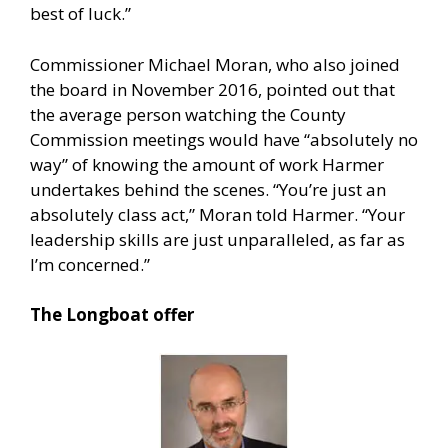
best of luck.”
Commissioner Michael Moran, who also joined
the board in November 2016, pointed out that
the average person watching the County
Commission meetings would have “absolutely no
way” of knowing the amount of work Harmer
undertakes behind the scenes. “You’re just an
absolutely class act,” Moran told Harmer. “Your
leadership skills are just unparalleled, as far as
I’m concerned.”
The Longboat offer