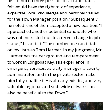
he “identified three possible local candidates I
felt would have the right mix of experience,
expertise, local knowledge and personal values
for the Town Manager position.” Subsequently,
he noted, one of them accepted a new position. “I
approached another potential candidate who
was not interested due to a recent change in job
status,” he added. “The number one candidate
on my list was Tom Harmer. In my judgment, Mr.
Harmer has the background and temperament
to work in Longboat Key. His experience in
emergency services, as a city manager, a county
administrator, and in the private sector make
him fully qualified. His already existing and very
valuable regional and statewide network can
also be beneficial to the Town.”