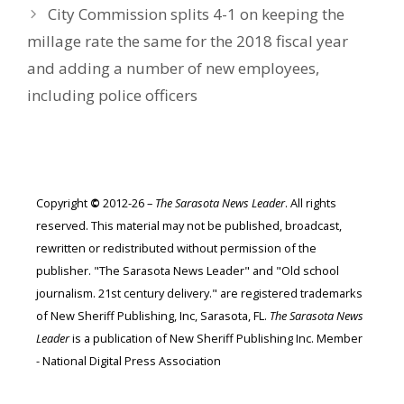
City Commission splits 4-1 on keeping the
millage rate the same for the 2018 fiscal year
and adding a number of new employees,
including police officers
Copyright
©
2012-26 –
The Sarasota News Leader
. All rights
reserved. This material may not be published, broadcast,
rewritten or redistributed without permission of the
publisher. "The Sarasota News Leader" and "Old school
journalism. 21st century delivery." are registered trademarks
of New Sheriff Publishing, Inc, Sarasota, FL.
The Sarasota News
Leader
is a publication of New Sheriff Publishing Inc. Member
- National Digital Press Association