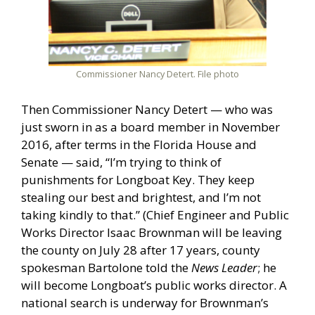
Commissioner Nancy Detert. File photo
Then Commissioner Nancy Detert — who was
just sworn in as a board member in November
2016, after terms in the Florida House and
Senate — said, “I’m trying to think of
punishments for Longboat Key. They keep
stealing our best and brightest, and I’m not
taking kindly to that.” (Chief Engineer and Public
Works Director Isaac Brownman will be leaving
the county on July 28 after 17 years, county
spokesman Bartolone told the
News Leader
; he
will become Longboat’s public works director. A
national search is underway for Brownman’s