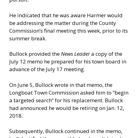
He indicated that he was aware Harmer would
be addressing the matter during the County
Commission’s final meeting this week, prior to its
summer break.
Bullock provided the
News Leader
a copy of the
July 12 memo he prepared for his town board in
advance of the July 17 meeting.
On June 5, Bullock wrote in that memo, the
Longboat Town Commission asked him to “begin
a targeted search” for his replacement. Bullock
had announced he would be retiring on Jan. 12,
2018.
Subsequently, Bullock continued in the memo,