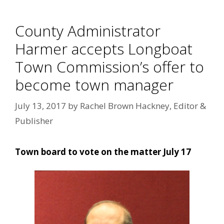
County Administrator
Harmer accepts Longboat
Town Commission’s offer to
become town manager
July 13, 2017
by
Rachel Brown Hackney, Editor &
Publisher
Town board to vote on the matter July 17