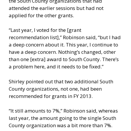
the South County organizations that had
attended the earlier sessions but had not
applied for the other grants.
“Last year, I voted for the [grant
recommendation list],” Robinson said, “but I had
a deep concern about it. This year, I continue to
have a deep concern. Nothing’s changed, other
than one [extra] award to South County. There’s
a problem here, and it needs to be fixed.”
Shirley pointed out that two additional South
County organizations, not one, had been
recommended for grants in FY 2013.
“It still amounts to 7%,” Robinson said, whereas
last year, the amount going to the single South
County organization was a bit more than 7%.