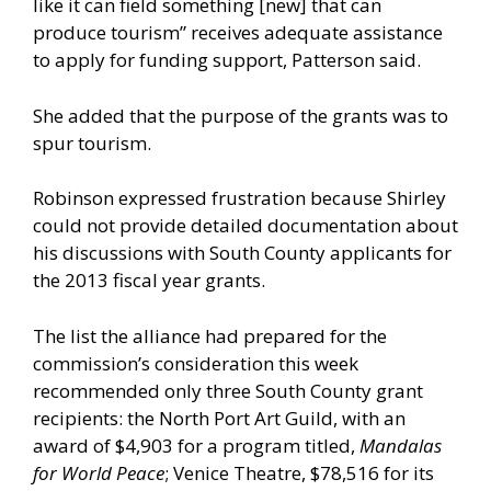
like it can field something [new] that can
produce tourism” receives adequate assistance
to apply for funding support, Patterson said.
She added that the purpose of the grants was to
spur tourism.
Robinson expressed frustration because Shirley
could not provide detailed documentation about
his discussions with South County applicants for
the 2013 fiscal year grants.
The list the alliance had prepared for the
commission’s consideration this week
recommended only three South County grant
recipients: the North Port Art Guild, with an
award of $4,903 for a program titled,
Mandalas
for World Peace
; Venice Theatre, $78,516 for its