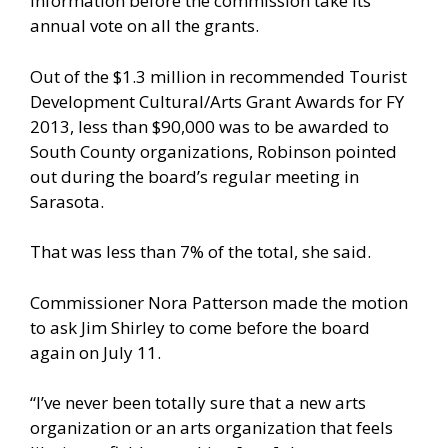
information before the commission take its
annual vote on all the grants.
Out of the $1.3 million in recommended Tourist
Development Cultural/Arts Grant Awards for FY
2013, less than $90,000 was to be awarded to
South County organizations, Robinson pointed
out during the board’s regular meeting in
Sarasota.
That was less than 7% of the total, she said.
Commissioner Nora Patterson made the motion
to ask Jim Shirley to come before the board
again on July 11.
“I’ve never been totally sure that a new arts
organization or an arts organization that feels