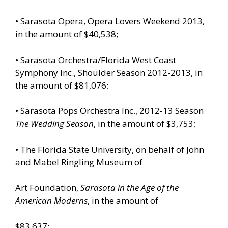
• Sarasota Opera, Opera Lovers Weekend 2013,
in the amount of $40,538;
• Sarasota Orchestra/Florida West Coast
Symphony Inc., Shoulder Season 2012-2013, in
the amount of $81,076;
• Sarasota Pops Orchestra Inc., 2012-13 Season
The Wedding Season
, in the amount of $3,753;
• The Florida State University, on behalf of John
and Mabel Ringling Museum of
Art Foundation,
Sarasota in the Age of the
American Moderns
, in the amount of
$83,637;