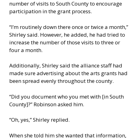
number of visits to South County to encourage
participation in the grant process.
“I’m routinely down there once or twice a month,”
Shirley said. However, he added, he had tried to
increase the number of those visits to three or
four a month.
Additionally, Shirley said the alliance staff had
made sure advertising about the arts grants had
been spread evenly throughout the county.
“Did you document who you met with [in South
County]?” Robinson asked him.
“Oh, yes,” Shirley replied.
When she told him she wanted that information,