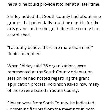
he said he could provide it to her at a later time.
Shirley added that South County had about nine
groups that potentially could be eligible for the
arts grants under the guidelines the county had
established.
“I actually believe there are more than nine,”
Robinson replied.
When Shirley said 26 organizations were
represented at the South County orientation
session he had hosted regarding the grant
application process, Robinson asked how many
of those were based in South County.
Sixteen were from Sorth County, he indicated.
Combining figures from the meetings in both