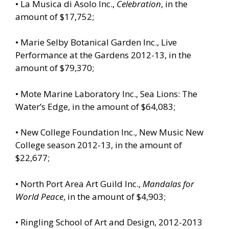
• La Musica di Asolo Inc.,
Celebration
, in the
amount of $17,752;
• Marie Selby Botanical Garden Inc., Live
Performance at the Gardens 2012-13, in the
amount of $79,370;
• Mote Marine Laboratory Inc., Sea Lions: The
Water’s Edge, in the amount of $64,083;
• New College Foundation Inc., New Music New
College season 2012-13, in the amount of
$22,677;
• North Port Area Art Guild Inc.,
Mandalas for
World Peace
, in the amount of $4,903;
• Ringling School of Art and Design, 2012-2013