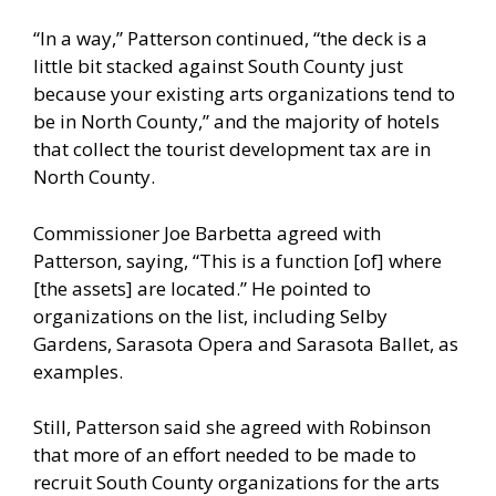
“In a way,” Patterson continued, “the deck is a
little bit stacked against South County just
because your existing arts organizations tend to
be in North County,” and the majority of hotels
that collect the tourist development tax are in
North County.
Commissioner Joe Barbetta agreed with
Patterson, saying, “This is a function [of] where
[the assets] are located.” He pointed to
organizations on the list, including Selby
Gardens, Sarasota Opera and Sarasota Ballet, as
examples.
Still, Patterson said she agreed with Robinson
that more of an effort needed to be made to
recruit South County organizations for the arts