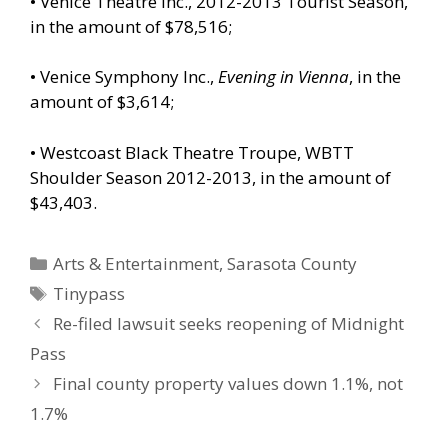
• Venice Theatre Inc., 2012-2013 Tourist Season,
in the amount of $78,516;
• Venice Symphony Inc.,
Evening in Vienna
, in the
amount of $3,614;
• Westcoast Black Theatre Troupe, WBTT
Shoulder Season 2012-2013, in the amount of
$43,403.
Categories
Arts & Entertainment
,
Sarasota County
Tags
Tinypass
Re-filed lawsuit seeks reopening of Midnight
Pass
Final county property values down 1.1%, not
1.7%