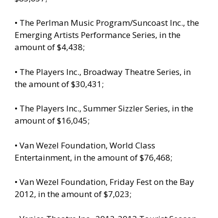
• The Perlman Music Program/Suncoast Inc., the
Emerging Artists Performance Series, in the
amount of $4,438;
• The Players Inc., Broadway Theatre Series, in
the amount of $30,431;
• The Players Inc., Summer Sizzler Series, in the
amount of $16,045;
• Van Wezel Foundation, World Class
Entertainment, in the amount of $76,468;
• Van Wezel Foundation, Friday Fest on the Bay
2012, in the amount of $7,023;