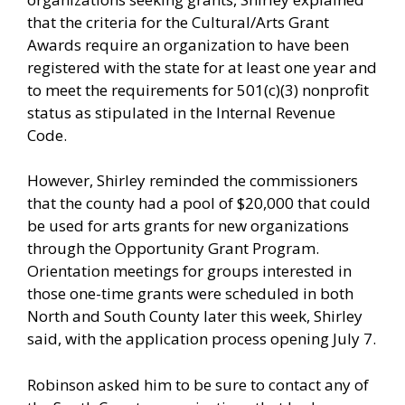
that the criteria for the Cultural/Arts Grant
Awards require an organization to have been
registered with the state for at least one year and
to meet the requirements for 501(c)(3) nonprofit
status as stipulated in the Internal Revenue
Code.
However, Shirley reminded the commissioners
that the county had a pool of $20,000 that could
be used for arts grants for new organizations
through the Opportunity Grant Program.
Orientation meetings for groups interested in
those one-time grants were scheduled in both
North and South County later this week, Shirley
said, with the application process opening July 7.
Robinson asked him to be sure to contact any of