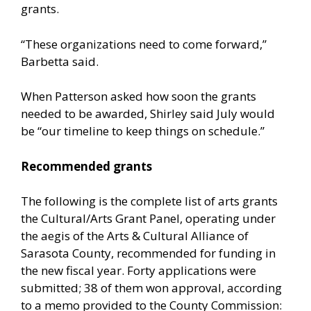
grants.
“These organizations need to come forward,”
Barbetta said.
When Patterson asked how soon the grants
needed to be awarded, Shirley said July would
be “our timeline to keep things on schedule.”
Recommended grants
The following is the complete list of arts grants
the Cultural/Arts Grant Panel, operating under
the aegis of the Arts & Cultural Alliance of
Sarasota County, recommended for funding in
the new fiscal year. Forty applications were
submitted; 38 of them won approval, according
to a memo provided to the County Commission: