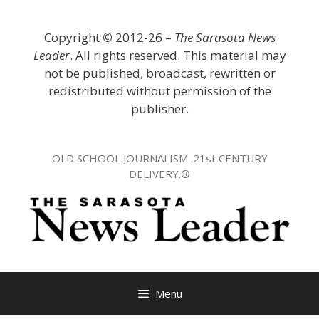
Skip
to
Copyright
©
2012-26 –
The Sarasota News
content
Leader
. All rights reserved. This material may
not be published, broadcast, rewritten or
redistributed without permission of the
publisher.
OLD SCHOOL JOURNALISM. 21st CENTURY
DELIVERY.®
Menu