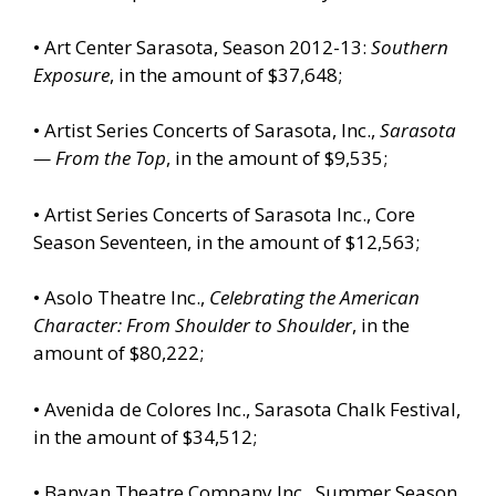
• Art Center Sarasota, Season 2012-13:
Southern
Exposure
, in the amount of $37,648;
• Artist Series Concerts of Sarasota, Inc.,
Sarasota
— From the Top
, in the amount of $9,535;
• Artist Series Concerts of Sarasota Inc., Core
Season Seventeen, in the amount of $12,563;
• Asolo Theatre Inc.,
Celebrating the American
Character: From Shoulder to Shoulder
, in the
amount of $80,222;
• Avenida de Colores Inc., Sarasota Chalk Festival,
in the amount of $34,512;
• Banyan Theatre Company Inc., Summer Season