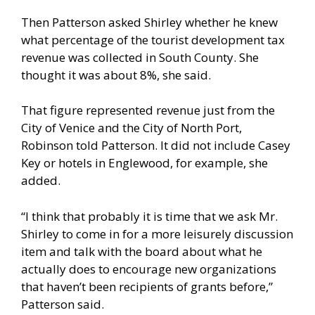
Then Patterson asked Shirley whether he knew
what percentage of the tourist development tax
revenue was collected in South County. She
thought it was about 8%, she said.
That figure represented revenue just from the
City of Venice and the City of North Port,
Robinson told Patterson. It did not include Casey
Key or hotels in Englewood, for example, she
added.
“I think that probably it is time that we ask Mr.
Shirley to come in for a more leisurely discussion
item and talk with the board about what he
actually does to encourage new organizations
that haven’t been recipients of grants before,”
Patterson said.