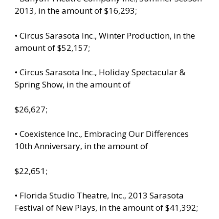
2013, in the amount of $16,293;
• Circus Sarasota Inc., Winter Production, in the
amount of $52,157;
• Circus Sarasota Inc., Holiday Spectacular &
Spring Show, in the amount of
$26,627;
• Coexistence Inc., Embracing Our Differences
10th Anniversary, in the amount of
$22,651;
• Florida Studio Theatre, Inc., 2013 Sarasota
Festival of New Plays, in the amount of $41,392;