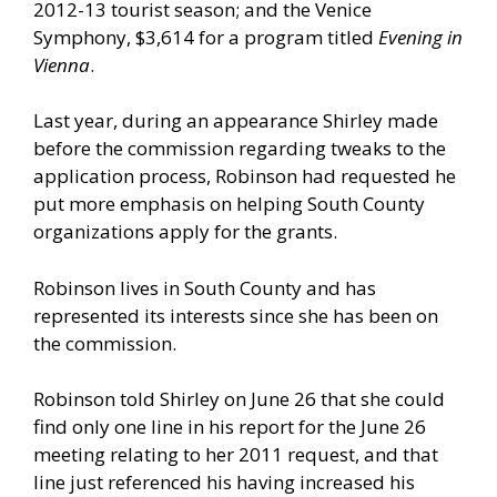
2012-13 tourist season; and the Venice
Symphony, $3,614 for a program titled
Evening in
Vienna
.
Last year, during an appearance Shirley made
before the commission regarding tweaks to the
application process, Robinson had requested he
put more emphasis on helping South County
organizations apply for the grants.
Robinson lives in South County and has
represented its interests since she has been on
the commission.
Robinson told Shirley on June 26 that she could
find only one line in his report for the June 26
meeting relating to her 2011 request, and that
line just referenced his having increased his