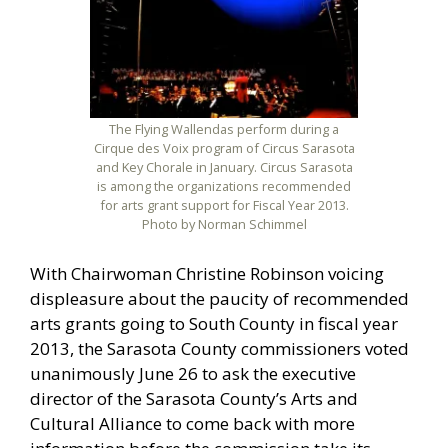
The Flying Wallendas perform during a
Cirque des Voix program of Circus Sarasota
and Key Chorale in January. Circus Sarasota
is among the organizations recommended
for arts grant support for Fiscal Year 2013.
Photo by Norman Schimmel
With Chairwoman Christine Robinson voicing
displeasure about the paucity of recommended
arts grants going to South County in fiscal year
2013, the Sarasota County commissioners voted
unanimously June 26 to ask the executive
director of the Sarasota County’s Arts and
Cultural Alliance to come back with more