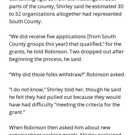
parts of the county, Shirley said he estimated 30
to 32 organizations altogether had represented
South County.
“We did receive five applications [from South
County groups this year] that qualified,” for the
grants, he told Robinson. Two dropped out after
beginning the process, he said.
“Why did those folks withdraw?” Robinson asked.
“I do not know,” Shirley told her, though he said
he felt they had pulled out because they would
have had difficulty “meeting the criteria for the
grant.”
When Robinson then asked him about new
organizations seeking grants, Shirley explained