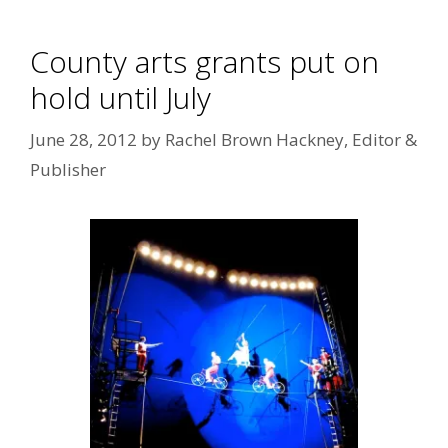
County arts grants put on
hold until July
June 28, 2012
by
Rachel Brown Hackney, Editor &
Publisher