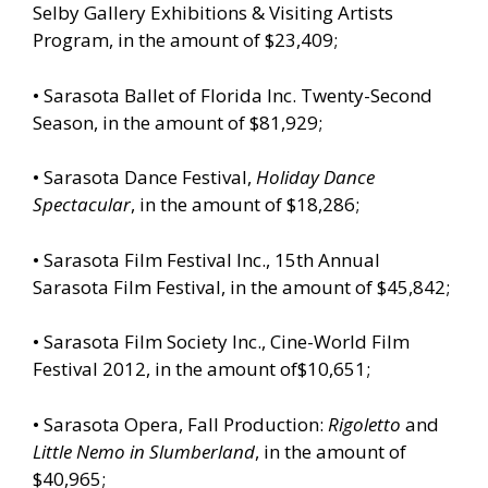
Selby Gallery Exhibitions & Visiting Artists
Program, in the amount of $23,409;
• Sarasota Ballet of Florida Inc. Twenty-Second
Season, in the amount of $81,929;
• Sarasota Dance Festival,
Holiday Dance
Spectacular
, in the amount of $18,286;
• Sarasota Film Festival Inc., 15th Annual
Sarasota Film Festival, in the amount of $45,842;
• Sarasota Film Society Inc., Cine-World Film
Festival 2012, in the amount of$10,651;
• Sarasota Opera, Fall Production:
Rigoletto
and
Little Nemo in Slumberland
, in the amount of
$40,965;