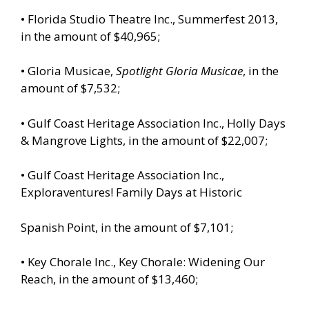
• Florida Studio Theatre Inc., Summerfest 2013,
in the amount of $40,965;
• Gloria Musicae,
Spotlight Gloria Musicae
, in the
amount of $7,532;
• Gulf Coast Heritage Association Inc., Holly Days
& Mangrove Lights, in the amount of $22,007;
• Gulf Coast Heritage Association Inc.,
Exploraventures! Family Days at Historic
Spanish Point, in the amount of $7,101;
• Key Chorale Inc., Key Chorale: Widening Our
Reach, in the amount of $13,460;