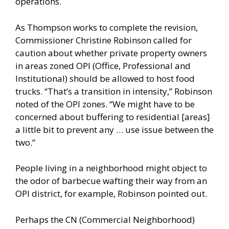
operations.
As Thompson works to complete the revision,
Commissioner Christine Robinson called for
caution about whether private property owners
in areas zoned OPI (Office, Professional and
Institutional) should be allowed to host food
trucks. “That’s a transition in intensity,” Robinson
noted of the OPI zones. “We might have to be
concerned about buffering to residential [areas]
a little bit to prevent any … use issue between the
two.”
People living in a neighborhood might object to
the odor of barbecue wafting their way from an
OPI district, for example, Robinson pointed out.
Perhaps the CN (Commercial Neighborhood)