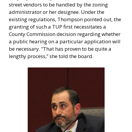
street vendors to be handled by the zoning
administrator or her designee. Under the
existing regulations, Thompson pointed out, the
granting of such a TUP first necessitates a
County Commission decision regarding whether
a public hearing on a particular application will
be necessary. “That has proven to be quite a
lengthy process,” she told the board.