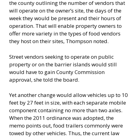
the county outlining the number of vendors that
will operate on the owner’s site, the days of the
week they would be present and their hours of
operation. That will enable property owners to
offer more variety in the types of food vendors
they host on their sites, Thompson noted.
Street vendors seeking to operate on public
property or on the barrier islands would still
would have to gain County Commission
approval, she told the board.
Yet another change would allow vehicles up to 10
feet by 27 feet in size, with each separate mobile
component containing no more than two axles.
When the 2011 ordinance was adopted, the
memo points out, food trailers commonly were
towed by other vehicles. Thus, the current law