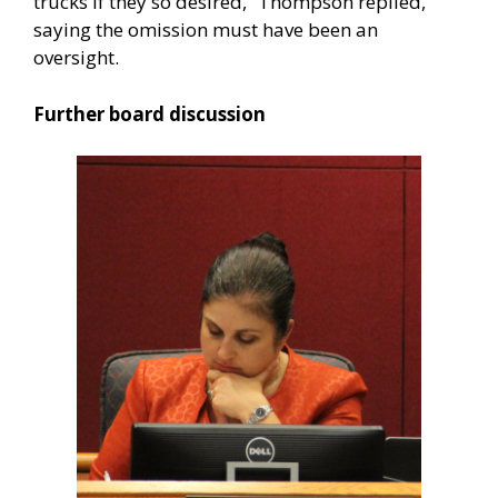
trucks if they so desired,” Thompson replied,
saying the omission must have been an
oversight.
Further board discussion