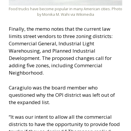
Food trucks have become popular in many American cities. Photo
by Monika M. Wahi via Wikimedia
Finally, the memo notes that the current law
limits street vendors to three zoning districts:
Commercial General, Industrial Light
Warehousing, and Planned Industrial
Development. The proposed changes call for
adding five zones, including Commercial
Neighborhood.
Caragiulo was the board member who
questioned why the OPI district was left out of
the expanded list.
“It was our intent to allow all the commercial
districts to have the opportunity to provide food