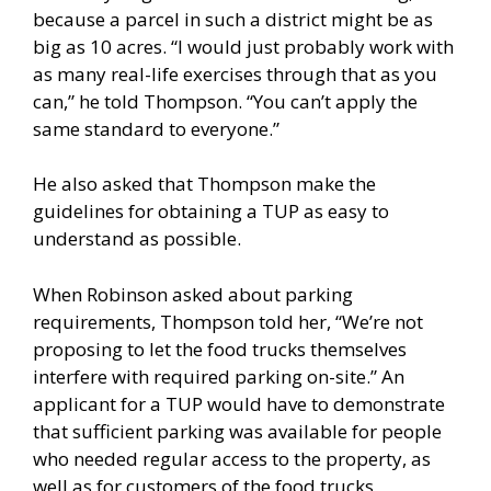
because a parcel in such a district might be as
big as 10 acres. “I would just probably work with
as many real-life exercises through that as you
can,” he told Thompson. “You can’t apply the
same standard to everyone.”
He also asked that Thompson make the
guidelines for obtaining a TUP as easy to
understand as possible.
When Robinson asked about parking
requirements, Thompson told her, “We’re not
proposing to let the food trucks themselves
interfere with required parking on-site.” An
applicant for a TUP would have to demonstrate
that sufficient parking was available for people
who needed regular access to the property, as
well as for customers of the food trucks,