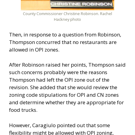
County Commissioner Christine Robinson. Rachel
Hackney photo
Then, in response to a question from Robinson,
Thompson concurred that no restaurants are
allowed in OPI zones.
After Robinson raised her points, Thompson said
such concerns probably were the reasons
Thompson had left the OPI zone out of the
revision. She added that she would review the
zoning code stipulations for OPI and CN zones
and determine whether they are appropriate for
food trucks.
However, Caragiulo pointed out that some
flexibility might be allowed with OPI zoning,