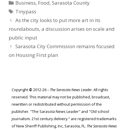
Categories
Business
,
Food
,
Sarasota County
Tags
Tinypass
As the city looks to put more art in its
roundabouts, a discussion arises on scale and
public input
Sarasota City Commission remains focused
on Housing First plan
Copyright
©
2012-26 –
The Sarasota News Leader
. All rights
reserved. This material may not be published, broadcast,
rewritten or redistributed without permission of the
publisher. "The Sarasota News Leader" and "Old school
journalism. 21st century delivery." are registered trademarks
of New Sheriff Publishing, Inc, Sarasota, FL.
The Sarasota News