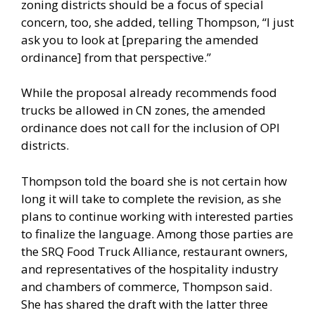
zoning districts should be a focus of special
concern, too, she added, telling Thompson, “I just
ask you to look at [preparing the amended
ordinance] from that perspective.”
While the proposal already recommends food
trucks be allowed in CN zones, the amended
ordinance does not call for the inclusion of OPI
districts.
Thompson told the board she is not certain how
long it will take to complete the revision, as she
plans to continue working with interested parties
to finalize the language. Among those parties are
the SRQ Food Truck Alliance, restaurant owners,
and representatives of the hospitality industry
and chambers of commerce, Thompson said.
She has shared the draft with the latter three