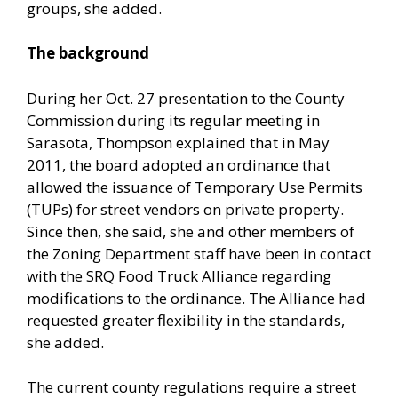
groups, she added.
The background
During her Oct. 27 presentation to the County
Commission during its regular meeting in
Sarasota, Thompson explained that in May
2011, the board adopted an ordinance that
allowed the issuance of Temporary Use Permits
(TUPs) for street vendors on private property.
Since then, she said, she and other members of
the Zoning Department staff have been in contact
with the SRQ Food Truck Alliance regarding
modifications to the ordinance. The Alliance had
requested greater flexibility in the standards,
she added.
The current county regulations require a street