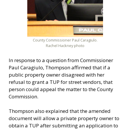
County Commissioner Paul Caragiulo.
Rachel Hackney photo
In response to a question from Commissioner
Paul Caragiulo, Thompson affirmed that if a
public property owner disagreed with her
refusal to grant a TUP for street vendors, that
person could appeal the matter to the County
Commission.
Thompson also explained that the amended
document will allow a private property owner to
obtain a TUP after submitting an application to