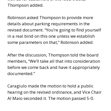
Thompson added.
Robinson asked Thompson to provide more
details about parking requirements in the
revised document. “You’re going to find yourself
in a real bind on this one unless we establish
some parameters on that,” Robinson added.
After the discussion, Thompson told the board
members, “We’ll take all that into consideration
before we come back and have it appropriately
documented.”
Caragiulo made the motion to hold a public
hearing on the revised ordinance, and Vice Chair
Al Maio seconded it. The motion passed 5-0.