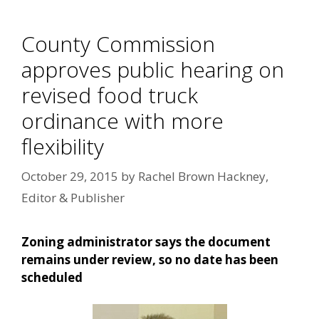
County Commission
approves public hearing on
revised food truck
ordinance with more
flexibility
October 29, 2015
by
Rachel Brown Hackney,
Editor & Publisher
Zoning administrator says the document
remains under review, so no date has been
scheduled