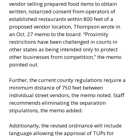
vendor selling prepared food items to obtain
written, notarized consent from operators of
established restaurants within 800 feet of a
proposed vendor location, Thompson wrote in
an Oct. 27 memo to the board. “Proximity
restrictions have been challenged in courts in
other states as being intended only to protect
other businesses from competition,” the memo
pointed out.
Further, the current county regulations require a
minimum distance of 750 feet between
individual street vendors, the memo noted. Staff
recommends eliminating the separation
stipulations, the memo added.
Additionally, the revised ordinance will include
language allowing the approval of TUPs for