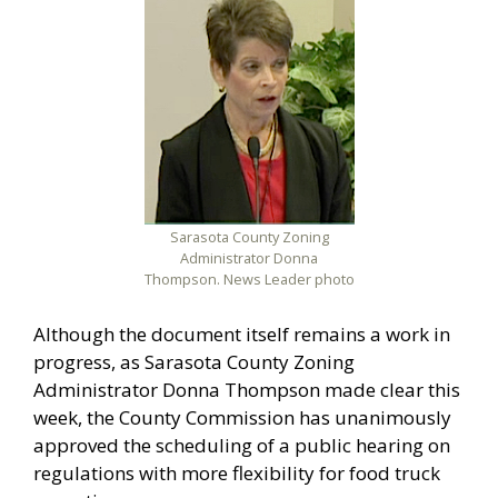
Sarasota County Zoning
Administrator Donna
Thompson. News Leader photo
Although the document itself remains a work in
progress, as Sarasota County Zoning
Administrator Donna Thompson made clear this
week, the County Commission has unanimously
approved the scheduling of a public hearing on
regulations with more flexibility for food truck