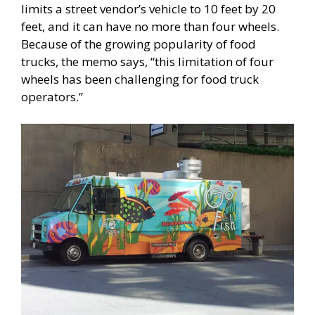
limits a street vendor’s vehicle to 10 feet by 20
feet, and it can have no more than four wheels.
Because of the growing popularity of food
trucks, the memo says, “this limitation of four
wheels has been challenging for food truck
operators.”