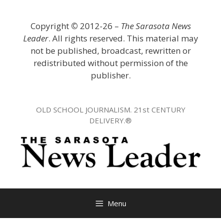
Skip
to
Copyright
©
2012-26 –
The Sarasota News
content
Leader
. All rights reserved. This material may
not be published, broadcast, rewritten or
redistributed without permission of the
publisher.
OLD SCHOOL JOURNALISM. 21st CENTURY
DELIVERY.®
Menu