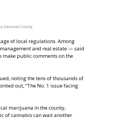
esy Sarasota County
sage of local regulations. Among
 management and real estate — said
 to make public comments on the
ed, noting the tens of thousands of
inted out, “The No. 1 issue facing
cal marijuana in the county,
pic of cannabis can wait another