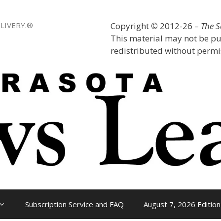
LIVERY.®
Copyright
©
2012-26 –
The 
This material may not be pu
redistributed without permis
Subscription Service and FAQ
August 7, 2026 Edition