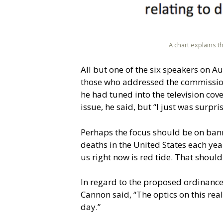
A chart explains t
All but one of the six speakers on 
those who addressed the commissio
he had tuned into the television co
issue, he said, but “I just was surpri
Perhaps the focus should be on bann
deaths in the United States each yea
us right now is red tide. That should
In regard to the proposed ordinance
Cannon said, “The optics on this rea
day.”