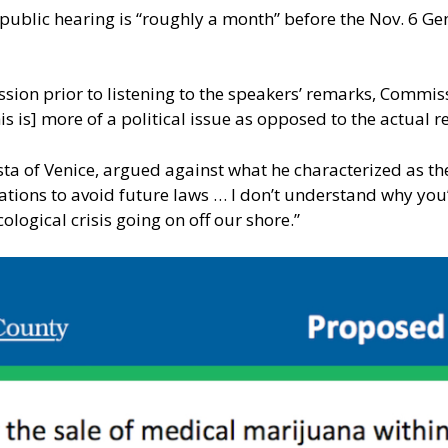
l public hearing is “roughly a month” before the Nov. 6 Ge
ussion prior to listening to the speakers’ remarks, Commi
 is] more of a political issue as opposed to the actual r
a of Venice, argued against what he characterized as the
tions to avoid future laws … I don’t understand why you’
ological crisis going on off our shore.”