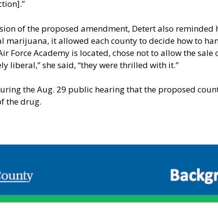
tion].”
ssion of the proposed amendment, Detert also reminded h
l marijuana, it allowed each county to decide how to han
Air Force Academy is located, chose not to allow the sale 
 liberal,” she said, “they were thrilled with it.”
ring the Aug. 29 public hearing that the proposed county
f the drug.