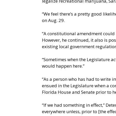
legalize recreational marijuana, Sa
“We feel there’s a pretty good likel
on Aug. 29.
“A constitutional amendment could 
However, he continued, it also is po
existing local government regulation
“Sometimes when the Legislature acts
would happen here.”
“As a person who has had to write im
ensued in the Legislature when a co
Florida House and Senate prior to h
“If we had something in effect,” Dete
everywhere unless, prior to [the eff