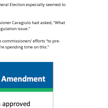
neral Election especially seemed to
ssioner Caragiulo had asked, “What
egulation issue.”
 commissioners’ efforts “to pre-
re spending time on this.”