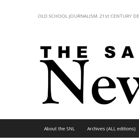
Skip
to
OLD SCHOOL JOURNALISM. 21st CENTURY DE
content
About the SNL
Archives (ALL editions)