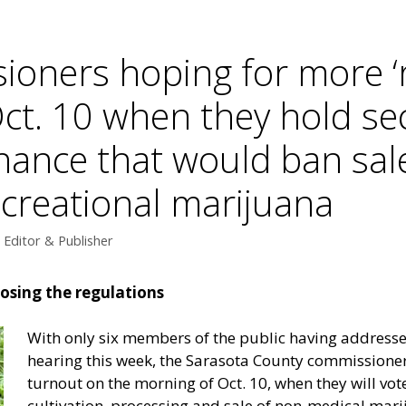
ioners hoping for more ‘
Oct. 10 when they hold se
nance that would ban sal
ecreational marijuana
Editor & Publisher
osing the regulations
With only six members of the public having addresse
hearing this week, the Sarasota County commissioner
turnout on the morning of Oct. 10, when they will vot
cultivation, processing and sale of non-medical mari