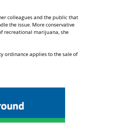
er colleagues and the public that
dle the issue. More conservative
of recreational marijuana, she
 ordinance applies to the sale of