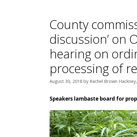
County commiss
discussion’ on 
hearing on ordi
processing of r
August 30, 2018
by
Rachel Brown Hackney, 
Speakers lambaste board for prop