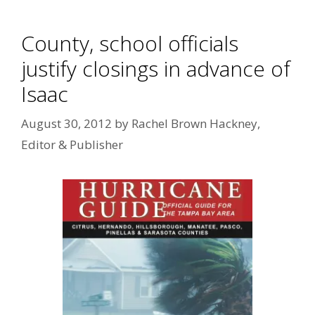
County, school officials
justify closings in advance of
Isaac
August 30, 2012
by
Rachel Brown Hackney,
Editor & Publisher