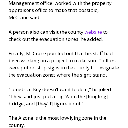
Management office, worked with the property
appraiser’s office to make that possible,
McCrane said.
A person also can visit the county
website
to
check out the evacuation zones, he added.
Finally, McCrane pointed out that his staff had
been working on a project to make sure “collars”
were put on stop signs in the county to designate
the evacuation zones where the signs stand.
“Longboat Key doesn’t want to do it,” he joked.
“They said just put a big ‘A’ on the [Ringling]
bridge, and [they’ll] figure it out.”
The A zone is the most low-lying zone in the
county.