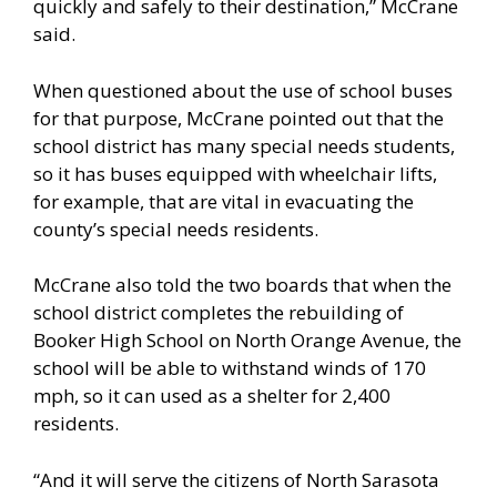
quickly and safely to their destination,” McCrane
said.
When questioned about the use of school buses
for that purpose, McCrane pointed out that the
school district has many special needs students,
so it has buses equipped with wheelchair lifts,
for example, that are vital in evacuating the
county’s special needs residents.
McCrane also told the two boards that when the
school district completes the rebuilding of
Booker High School on North Orange Avenue, the
school will be able to withstand winds of 170
mph, so it can used as a shelter for 2,400
residents.
“And it will serve the citizens of North Sarasota