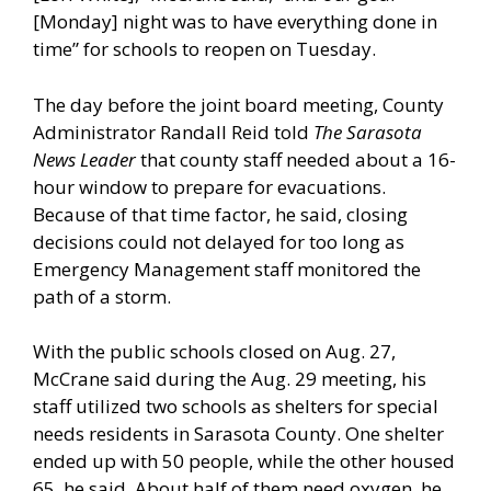
[Monday] night was to have everything done in
time” for schools to reopen on Tuesday.
The day before the joint board meeting, County
Administrator Randall Reid told
The Sarasota
News Leader
that county staff needed about a 16-
hour window to prepare for evacuations.
Because of that time factor, he said, closing
decisions could not delayed for too long as
Emergency Management staff monitored the
path of a storm.
With the public schools closed on Aug. 27,
McCrane said during the Aug. 29 meeting, his
staff utilized two schools as shelters for special
needs residents in Sarasota County. One shelter
ended up with 50 people, while the other housed
65, he said. About half of them need oxygen, he