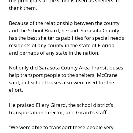
the principals at the schools used as shelters, to
thank them.
Because of the relationship between the county
and the School Board, he said, Sarasota County
has the best shelter capabilities for special needs
residents of any county in the state of Florida
and perhaps of any state in the nation.
Not only did Sarasota County Area Transit buses
help transport people to the shelters, McCrane
said, but school buses also were used for the
effort.
He praised Ellery Girard, the school district’s
transportation director, and Girard’s staff.
“We were able to transport these people very