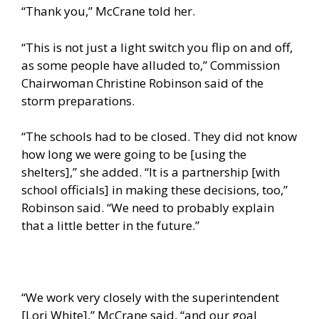
“Thank you,” McCrane told her.
“This is not just a light switch you flip on and off,
as some people have alluded to,” Commission
Chairwoman Christine Robinson said of the
storm preparations.
“The schools had to be closed. They did not know
how long we were going to be [using the
shelters],” she added. “It is a partnership [with
school officials] in making these decisions, too,”
Robinson said. “We need to probably explain
that a little better in the future.”
“We work very closely with the superintendent
[Lori White],” McCrane said, “and our goal