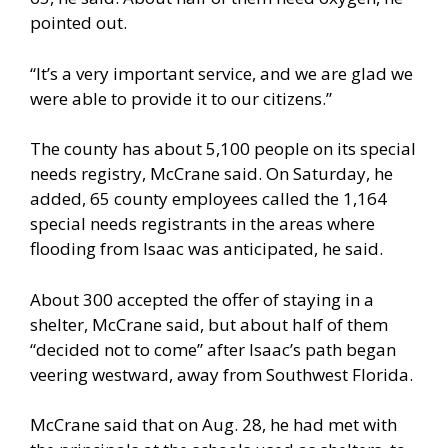
pointed out.
“It’s a very important service, and we are glad we
were able to provide it to our citizens.”
The county has about 5,100 people on its special
needs registry, McCrane said. On Saturday, he
added, 65 county employees called the 1,164
special needs registrants in the areas where
flooding from Isaac was anticipated, he said.
About 300 accepted the offer of staying in a
shelter, McCrane said, but about half of them
“decided not to come” after Isaac’s path began
veering westward, away from Southwest Florida.
McCrane said that on Aug. 28, he had met with