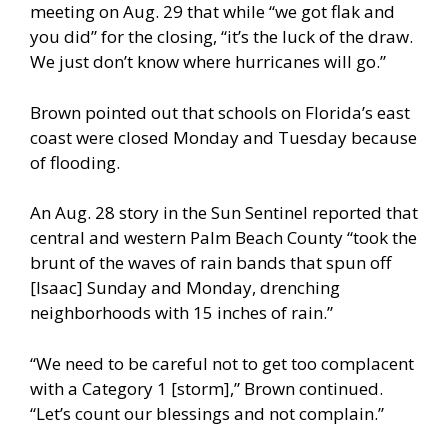
meeting on Aug. 29 that while “we got flak and
you did” for the closing, “it’s the luck of the draw.
We just don’t know where hurricanes will go.”
Brown pointed out that schools on Florida’s east
coast were closed Monday and Tuesday because
of flooding.
An Aug. 28 story in the Sun Sentinel reported that
central and western Palm Beach County “took the
brunt of the waves of rain bands that spun off
[Isaac] Sunday and Monday, drenching
neighborhoods with 15 inches of rain.”
“We need to be careful not to get too complacent
with a Category 1 [storm],” Brown continued.
“Let’s count our blessings and not complain.”