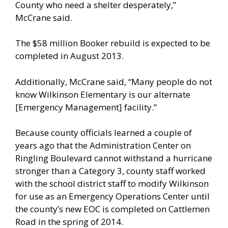
County who need a shelter desperately,”
McCrane said.
The $58 million Booker rebuild is expected to be
completed in August 2013.
Additionally, McCrane said, “Many people do not
know Wilkinson Elementary is our alternate
[Emergency Management] facility.”
Because county officials learned a couple of
years ago that the Administration Center on
Ringling Boulevard cannot withstand a hurricane
stronger than a Category 3, county staff worked
with the school district staff to modify Wilkinson
for use as an Emergency Operations Center until
the county’s new EOC is completed on Cattlemen
Road in the spring of 2014.