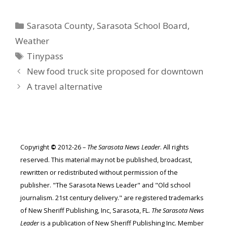
Categories
Sarasota County
,
Sarasota School Board
,
Weather
Tags
Tinypass
New food truck site proposed for downtown
A travel alternative
Copyright
©
2012-26 –
The Sarasota News Leader
. All rights
reserved. This material may not be published, broadcast,
rewritten or redistributed without permission of the
publisher. "The Sarasota News Leader" and "Old school
journalism. 21st century delivery." are registered trademarks
of New Sheriff Publishing, Inc, Sarasota, FL.
The Sarasota News
Leader
is a publication of New Sheriff Publishing Inc. Member