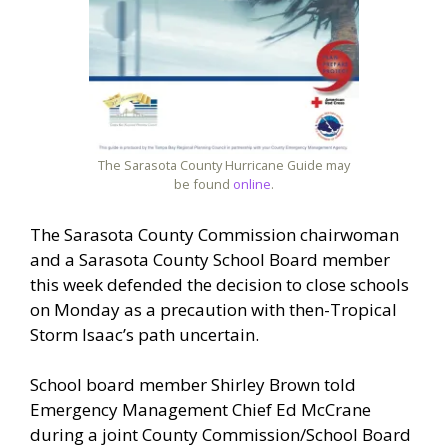
The Sarasota County Hurricane Guide may
be found
online
.
The Sarasota County Commission chairwoman
and a Sarasota County School Board member
this week defended the decision to close schools
on Monday as a precaution with then-Tropical
Storm Isaac’s path uncertain.
School board member Shirley Brown told
Emergency Management Chief Ed McCrane
during a joint County Commission/School Board