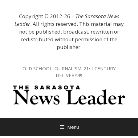
Skip
to
Copyright
©
2012-26 –
The Sarasota News
content
Leader
. All rights reserved. This material may
not be published, broadcast, rewritten or
redistributed without permission of the
publisher.
OLD SCHOOL JOURNALISM. 21st CENTURY
DELIVERY.®
Menu