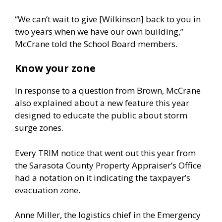
“We can’t wait to give [Wilkinson] back to you in
two years when we have our own building,”
McCrane told the School Board members.
Know your zone
In response to a question from Brown, McCrane
also explained about a new feature this year
designed to educate the public about storm
surge zones.
Every TRIM notice that went out this year from
the Sarasota County Property Appraiser’s Office
had a notation on it indicating the taxpayer’s
evacuation zone.
Anne Miller, the logistics chief in the Emergency