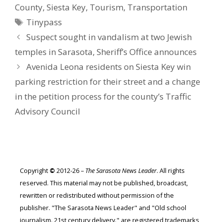
County
,
Siesta Key
,
Tourism
,
Transportation
Tags
Tinypass
Suspect sought in vandalism at two Jewish
temples in Sarasota, Sheriff’s Office announces
Avenida Leona residents on Siesta Key win
parking restriction for their street and a change
in the petition process for the county’s Traffic
Advisory Council
Copyright
©
2012-26 –
The Sarasota News Leader
. All rights
reserved. This material may not be published, broadcast,
rewritten or redistributed without permission of the
publisher. "The Sarasota News Leader" and "Old school
journalism. 21st century delivery." are registered trademarks