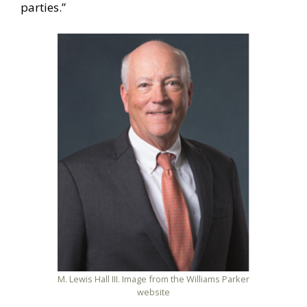
parties.”
M. Lewis Hall III. Image from the Williams Parker
website