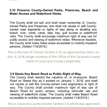
This is the text of Charter Section 3.10, as approved by voters on
Nov. 6, 2018. Image courtesy of the Office of the Sarasota County
Clerk of Court and County Comptroller
This is Sarasota County Charter Section 3.9, which was approved