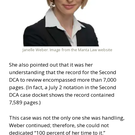
Janelle Weber. Image from the Manta Law website
She also pointed out that it was her
understanding that the record for the Second
DCA to review encompassed more than 7,000
pages. (In fact, a July 2 notation in the Second
DCA case docket shows the record contained
7,589 pages.)
This case was not the only one she was handling,
Weber continued; therefore, she could not
dedicated “100 percent of her time to it.”