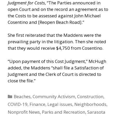
Judgment for Costs
, “The Parties announced in
open Court and on the record an agreement as to
the Costs to be assessed against John Michael
Cosentino and [Reopen Beach Road].”
She first reiterated that the Maddens were the
prevailing party in the litigation. Then she noted
that they would receive $4,750 from Cosentino.
“Upon payment of this Cost Judgment,” McHugh
added, the Maddens “shall file a Satisfaction of
Judgment and the Clerk of Court is directed to
close the file.”
Categories
Beaches
,
Community Activism
,
Construction
,
COVID-19
,
Finance
,
Legal issues
,
Neighborhoods
,
Nonprofit News
,
Parks and Recreation
,
Sarasota