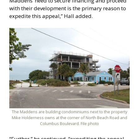
Maddens’ need to secure financing and proceed
with their development is the primary reason to
expedite this appeal,” Hall added.
The Maddens are building condominiums next to the property
Mike Holderness owns at the corner of North Beach Road and
Columbus Boulevard. File photo
“Further,” he continued, “expediting the appeal