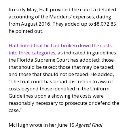
In early May, Hall provided the court a detailed
accounting of the Maddens’ expenses, dating
from August 2016. They added up to $8,072.85,
he pointed out.
Hall noted that he had broken down the costs
into three categories
, as indicated in guidelines
the Florida Supreme Court has adopted: those
that should be taxed; those that may be taxed;
and those that should not be taxed. He added,
“The trial court has broad discretion to award
costs beyond those identified in the Uniform
Guidelines upon a showing the costs were
reasonably necessary to prosecute or defend the
case.”
McHugh wrote in her June 15
Agreed Final