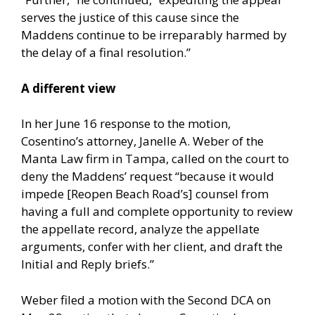
serves the justice of this cause since the
Maddens continue to be irreparably harmed by
the delay of a final resolution.”
A different view
In her June 16 response to the motion,
Cosentino’s attorney, Janelle A. Weber of the
Manta Law firm in Tampa, called on the court to
deny the Maddens’ request “because it would
impede [Reopen Beach Road’s] counsel from
having a full and complete opportunity to review
the appellate record, analyze the appellate
arguments, confer with her client, and draft the
Initial and Reply briefs.”
Weber filed a motion with the Second DCA on