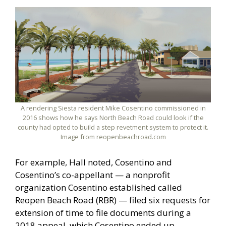
A rendering Siesta resident Mike Cosentino commissioned in
2016 shows how he says North Beach Road could look if the
county had opted to build a step revetment system to protect it.
Image from reopenbeachroad.com
For example, Hall noted, Cosentino and
Cosentino’s co-appellant — a nonprofit
organization Cosentino established called
Reopen Beach Road (RBR) — filed six requests for
extension of time to file documents during a
2018 appeal, which Cosentino ended up