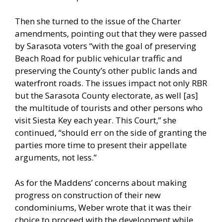
Then she turned to the issue of the Charter
amendments, pointing out that they were passed
by Sarasota voters “with the goal of preserving
Beach Road for public vehicular traffic and
preserving the County’s other public lands and
waterfront roads. The issues impact not only RBR
but the Sarasota County electorate, as well [as]
the multitude of tourists and other persons who
visit Siesta Key each year. This Court,” she
continued, “should err on the side of granting the
parties more time to present their appellate
arguments, not less.”
As for the Maddens’ concerns about making
progress on construction of their new
condominiums, Weber wrote that it was their
choice to proceed with the development while