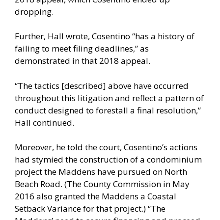
dropping.
Further, Hall wrote, Cosentino “has a history of
failing to meet filing deadlines,” as
demonstrated in that 2018 appeal.
“The tactics [described] above have occurred
throughout this litigation and reflect a pattern of
conduct designed to forestall a final resolution,”
Hall continued.
Moreover, he told the court, Cosentino’s actions
had stymied the construction of a condominium
project the Maddens have pursued on North
Beach Road. (The County Commission in May
2016 also granted the Maddens a Coastal
Setback Variance for that project.) “The