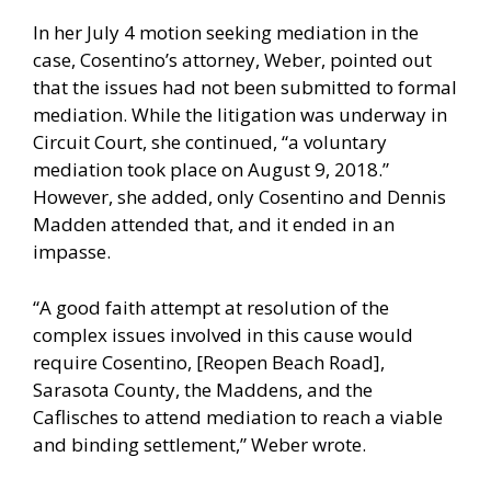
In her July 4 motion seeking mediation in the
case, Cosentino’s attorney, Weber, pointed out
that the issues had not been submitted to formal
mediation. While the litigation was underway in
Circuit Court, she continued, “a voluntary
mediation took place on August 9, 2018.”
However, she added, only Cosentino and Dennis
Madden attended that, and it ended in an
impasse.
“A good faith attempt at resolution of the
complex issues involved in this cause would
require Cosentino, [Reopen Beach Road],
Sarasota County, the Maddens, and the
Caflisches to attend mediation to reach a viable
and binding settlement,” Weber wrote.