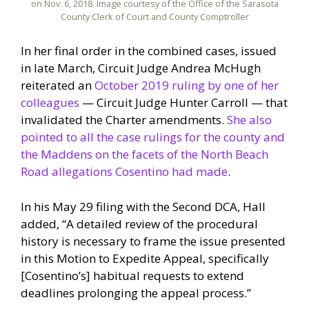
on Nov. 6, 2018. Image courtesy of the Office of the Sarasota
County Clerk of Court and County Comptroller
In her final order in the combined cases, issued
in late March, Circuit Judge Andrea McHugh
reiterated an
October 2019 ruling by one of her
colleagues
— Circuit Judge Hunter Carroll — that
invalidated the Charter amendments.
She also
pointed to all the case rulings for the county and
the Maddens on the facets of the North Beach
Road allegations Cosentino had made
.
In his May 29 filing with the Second DCA, Hall
added, “A detailed review of the procedural
history is necessary to frame the issue presented
in this Motion to Expedite Appeal, specifically
[Cosentino’s] habitual requests to extend
deadlines prolonging the appeal process.”