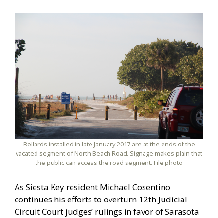
Bollards installed in late January 2017 are at the ends of the
vacated segment of North Beach Road. Signage makes plain that
the public can access the road segment. File photo
As Siesta Key resident Michael Cosentino
continues his efforts to overturn 12th Judicial
Circuit Court judges’ rulings in favor of Sarasota