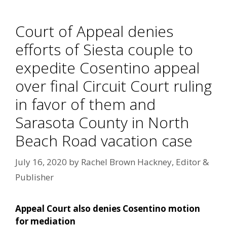
Court of Appeal denies
efforts of Siesta couple to
expedite Cosentino appeal
over final Circuit Court ruling
in favor of them and
Sarasota County in North
Beach Road vacation case
July 16, 2020
by
Rachel Brown Hackney, Editor &
Publisher
Appeal Court also denies Cosentino motion
for mediation