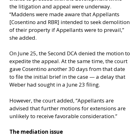
the litigation and appeal were underway.
“Maddens were made aware that Appellants
[Cosentino and RBR] intended to seek demolition
of their property if Appellants were to prevail,”
she added.
On June 25, the Second DCA denied the motion to
expedite the appeal. At the same time, the court
gave Cosentino another 30 days from that date
to file the initial brief in the case — a delay that
Weber had sought in a June 23 filing.
However, the court added, “Appellants are
advised that further motions for extensions are
unlikely to receive favorable consideration.”
The mediation issue