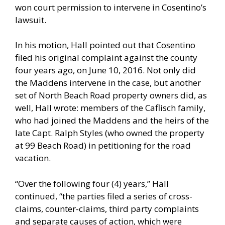
won court permission to intervene in Cosentino’s
lawsuit.
In his motion, Hall pointed out that Cosentino
filed his original complaint against the county
four years ago, on June 10, 2016. Not only did
the Maddens intervene in the case, but another
set of North Beach Road property owners did, as
well, Hall wrote: members of the Caflisch family,
who had joined the Maddens and the heirs of the
late Capt. Ralph Styles (who owned the property
at 99 Beach Road) in petitioning for the road
vacation.
“Over the following four (4) years,” Hall
continued, “the parties filed a series of cross-
claims, counter-claims, third party complaints
and separate causes of action, which were