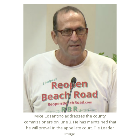
Mike Cosentino addresses the county
commissioners on June 3. He has maintained that
he will prevail in the appellate court. File Leader
image