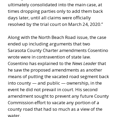
ultimately consolidated into the main case, at
times dropping parties only to add them back
days later, until all claims were officially
resolved by the trial court on March 24, 2020.”
Along with the North Beach Road issue, the case
ended up including arguments that two
Sarasota County Charter amendments Cosentino
wrote were in contravention of state law.
Cosentino has explained to the
News Leader
that
he saw the proposed amendments as another
means of putting the vacated road segment back
into county — and public — ownership, in the
event he did not prevail in court. His second
amendment sought to prevent any future County
Commission effort to vacate any portion of a
county road that had so much as a view of the
water.