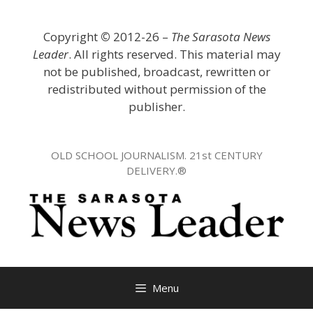
Skip
to
Copyright
©
2012-26 –
The Sarasota News
content
Leader
. All rights reserved. This material may
not be published, broadcast, rewritten or
redistributed without permission of the
publisher.
OLD SCHOOL JOURNALISM. 21st CENTURY
DELIVERY.®
Menu