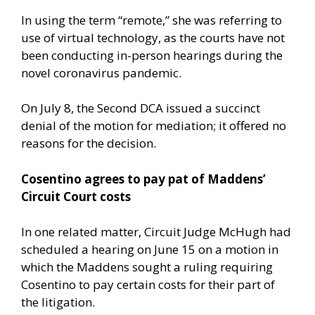
In using the term “remote,” she was referring to
use of virtual technology, as the courts have not
been conducting in-person hearings during the
novel coronavirus pandemic.
On July 8, the Second DCA issued a succinct
denial of the motion for mediation; it offered no
reasons for the decision.
Cosentino agrees to pay pat of Maddens’
Circuit Court costs
In one related matter, Circuit Judge McHugh had
scheduled a hearing on June 15 on a motion in
which the Maddens sought a ruling requiring
Cosentino to pay certain costs for their part of
the litigation.