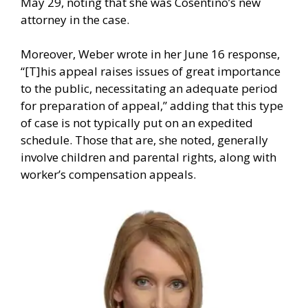
May 29, noting that she was Cosentino’s new
attorney in the case.
Moreover, Weber wrote in her June 16 response,
“[T]his appeal raises issues of great importance
to the public, necessitating an adequate period
for preparation of appeal,” adding that this type
of case is not typically put on an expedited
schedule. Those that are, she noted, generally
involve children and parental rights, along with
worker’s compensation appeals.