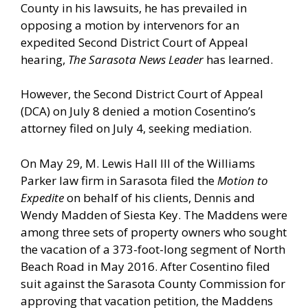
County in his lawsuits, he has prevailed in
opposing a motion by intervenors for an
expedited Second District Court of Appeal
hearing,
The Sarasota News Leader
has learned.
However, the Second District Court of Appeal
(DCA) on July 8 denied a motion Cosentino’s
attorney filed on July 4, seeking mediation.
On May 29, M. Lewis Hall III of the Williams
Parker law firm in Sarasota filed the
Motion to
Expedite
on behalf of his clients, Dennis and
Wendy Madden of Siesta Key. The Maddens were
among three sets of property owners who sought
the vacation of a 373-foot-long segment of North
Beach Road in May 2016. After Cosentino filed
suit against the Sarasota County Commission for
approving that vacation petition, the Maddens