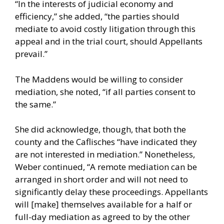
“In the interests of judicial economy and
efficiency,” she added, “the parties should
mediate to avoid costly litigation through this
appeal and in the trial court, should Appellants
prevail.”
The Maddens would be willing to consider
mediation, she noted, “if all parties consent to
the same.”
She did acknowledge, though, that both the
county and the Caflisches “have indicated they
are not interested in mediation.” Nonetheless,
Weber continued, “A remote mediation can be
arranged in short order and will not need to
significantly delay these proceedings. Appellants
will [make] themselves available for a half or
full-day mediation as agreed to by the other