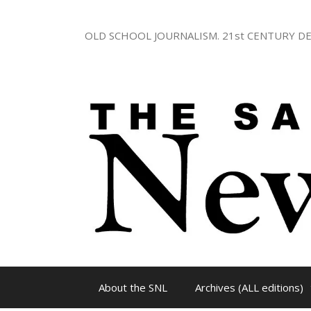
Skip
to
OLD SCHOOL JOURNALISM. 21st CENTURY DE
content
About the SNL
Archives (ALL editions)