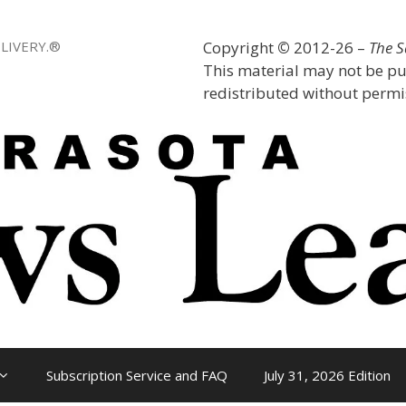
LIVERY.®
Copyright
©
2012-26 –
The 
This material may not be pu
redistributed without permis
Subscription Service and FAQ
July 31, 2026 Edition