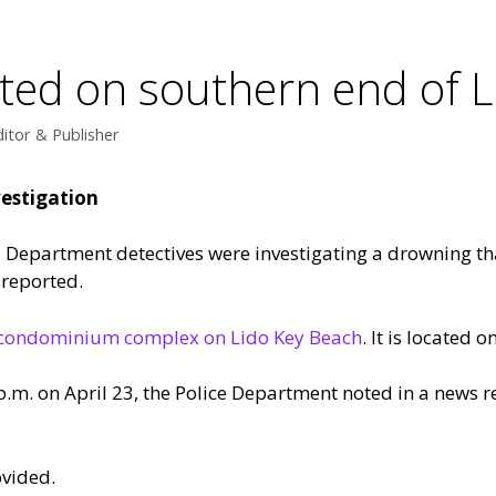
ted on southern end of L
itor & Publisher
estigation
e Department detectives were investigating a drowning th
 reported.
o condominium complex on Lido Key Beach
. It is located 
p.m. on April 23, the Police Department noted in a news re
ovided.