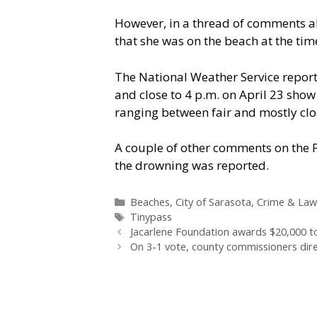
However, in a thread of comments a
that she was on the beach at the tim
The National Weather Service report
and close to 4 p.m. on April 23 show 
ranging between fair and mostly clo
A couple of other comments on the 
the drowning was reported.
Categories
Beaches
,
City of Sarasota
,
Crime & Law
Tags
Tinypass
Jacarlene Foundation awards $20,000 to
On 3-1 vote, county commissioners dire