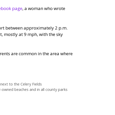
cebook page
, a woman who wrote
port between approximately 2 p.m.
st, mostly at 9 mph, with the sky
rrents are common in the area where
ext to the Celery Fields
y-owned beaches and in all county parks