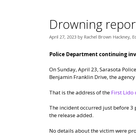
Drowning repor
April 27, 2023
by
Rachel Brown Hackney, Ed
Police Department continuing inv
On Sunday, April 23, Sarasota Polic
Benjamin Franklin Drive, the agency
That is the address of the
First Lid
The incident occurred just before 3 
the release added.
No details about the victim were pr