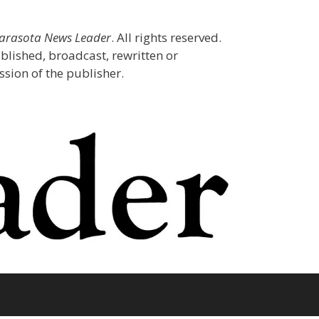
Sarasota News Leader
. All rights reserved.
blished, broadcast, rewritten or
sion of the publisher.