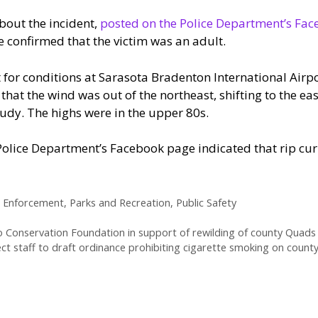
bout the incident,
posted on the Police Department’s Fa
e confirmed that the victim was an adult.
 for conditions at Sarasota Bradenton International Air
that the wind was out of the northeast, shifting to the ea
udy. The highs were in the upper 80s.
Police Department’s Facebook page indicated that rip cu
 Enforcement
,
Parks and Recreation
,
Public Safety
 Conservation Foundation in support of rewilding of county Quads n
ct staff to draft ordinance prohibiting cigarette smoking on count