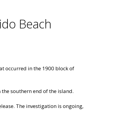
ido Beach
at occurred in the 1900 block of
on the southern end of the island.
lease. The investigation is ongoing,