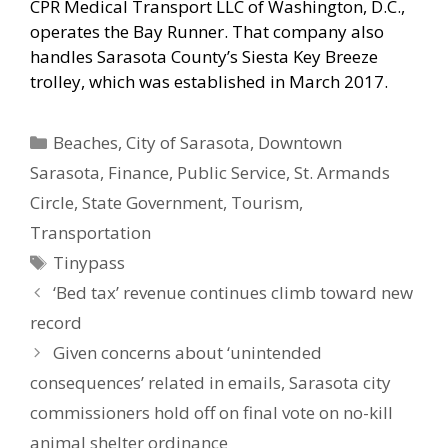
CPR Medical Transport LLC of Washington, D.C.,
operates the Bay Runner. That company also
handles Sarasota County’s Siesta Key Breeze
trolley, which was established in March 2017.
Categories
Beaches
,
City of Sarasota
,
Downtown
Sarasota
,
Finance
,
Public Service
,
St. Armands
Circle
,
State Government
,
Tourism
,
Transportation
Tags
Tinypass
‘Bed tax’ revenue continues climb toward new
record
Given concerns about ‘unintended
consequences’ related in emails, Sarasota city
commissioners hold off on final vote on no-kill
animal shelter ordinance