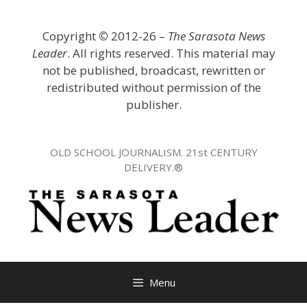
Skip
to
Copyright
©
2012-26 –
The Sarasota News
content
Leader
. All rights reserved. This material may
not be published, broadcast, rewritten or
redistributed without permission of the
publisher.
OLD SCHOOL JOURNALISM. 21st CENTURY
DELIVERY.®
Menu