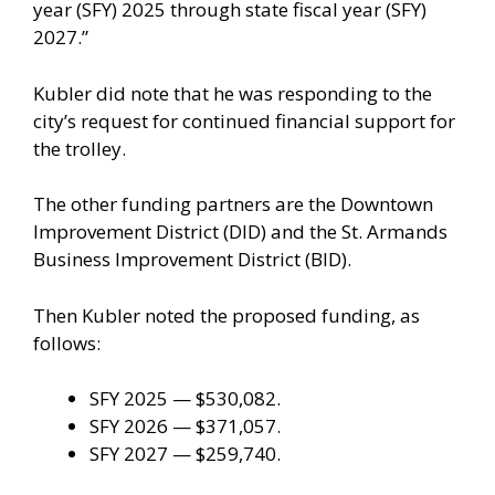
year (SFY) 2025 through state fiscal year (SFY)
2027.”
Kubler did note that he was responding to the
city’s request for continued financial support for
the trolley.
The other funding partners are the Downtown
Improvement District (DID) and the St. Armands
Business Improvement District (BID).
Then Kubler noted the proposed funding, as
follows:
SFY 2025 — $530,082.
SFY 2026 — $371,057.
SFY 2027 — $259,740.