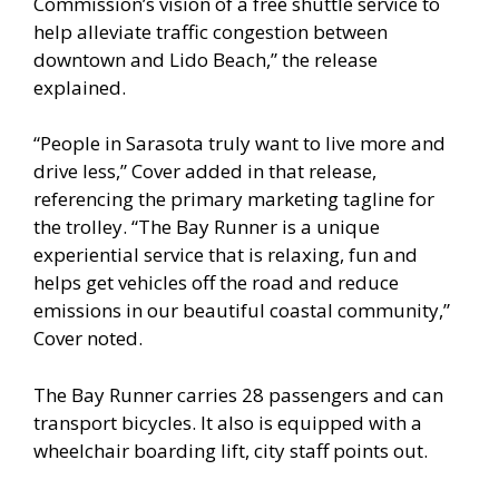
Commission’s vision of a free shuttle service to
help alleviate traffic congestion between
downtown and Lido Beach,” the release
explained.
“People in Sarasota truly want to live more and
drive less,” Cover added in that release,
referencing the primary marketing tagline for
the trolley. “The Bay Runner is a unique
experiential service that is relaxing, fun and
helps get vehicles off the road and reduce
emissions in our beautiful coastal community,”
Cover noted.
The Bay Runner carries 28 passengers and can
transport bicycles. It also is equipped with a
wheelchair boarding lift, city staff points out.