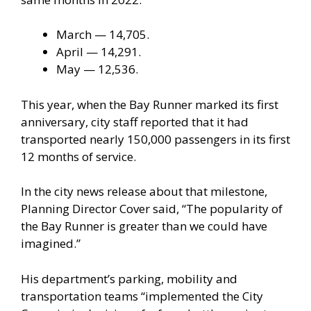
March — 14,705.
April — 14,291.
May — 12,536.
This year, when the Bay Runner marked its first
anniversary, city staff reported that it had
transported nearly 150,000 passengers in its first
12 months of service.
In the city news release about that milestone,
Planning Director Cover said, “The popularity of
the Bay Runner is greater than we could have
imagined.”
His department’s parking, mobility and
transportation teams “implemented the City