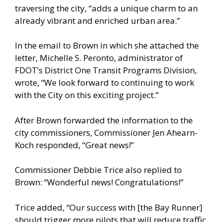
traversing the city, “adds a unique charm to an
already vibrant and enriched urban area.”
In the email to Brown in which she attached the
letter, Michelle S. Peronto, administrator of
FDOT’s District One Transit Programs Division,
wrote, “We look forward to continuing to work
with the City on this exciting project.”
After Brown forwarded the information to the
city commissioners, Commissioner Jen Ahearn-
Koch responded, “Great news!”
Commissioner Debbie Trice also replied to
Brown: “Wonderful news! Congratulations!”
Trice added, “Our success with [the Bay Runner]
should trigger more pilots that will reduce traffic