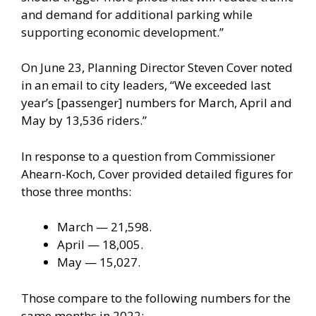
and demand for additional parking while
supporting economic development.”
On June 23, Planning Director Steven Cover noted
in an email to city leaders, “We exceeded last
year’s [passenger] numbers for March, April and
May by 13,536 riders.”
In response to a question from Commissioner
Ahearn-Koch, Cover provided detailed figures for
those three months:
March — 21,598.
April — 18,005.
May — 15,027.
Those compare to the following numbers for the
same months in 2022: