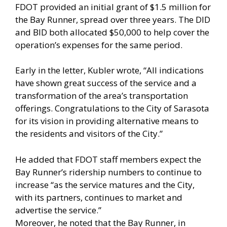
FDOT provided an initial grant of $1.5 million for
the Bay Runner, spread over three years. The DID
and BID both allocated $50,000 to help cover the
operation’s expenses for the same period.
Early in the letter, Kubler wrote, “All indications
have shown great success of the service and a
transformation of the area’s transportation
offerings. Congratulations to the City of Sarasota
for its vision in providing alternative means to
the residents and visitors of the City.”
He added that FDOT staff members expect the
Bay Runner’s ridership numbers to continue to
increase “as the service matures and the City,
with its partners, continues to market and
advertise the service.”
Moreover, he noted that the Bay Runner, in