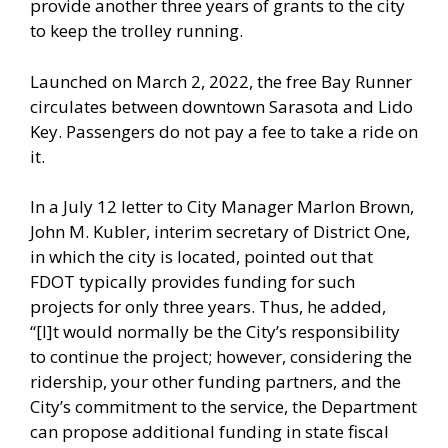
provide another three years of grants to the city
to keep the trolley running.
Launched on March 2, 2022, the free Bay Runner
circulates between downtown Sarasota and Lido
Key. Passengers do not pay a fee to take a ride on
it.
In a July 12 letter to City Manager Marlon Brown,
John M. Kubler, interim secretary of District One,
in which the city is located, pointed out that
FDOT typically provides funding for such
projects for only three years. Thus, he added,
“[I]t would normally be the City’s responsibility
to continue the project; however, considering the
ridership, your other funding partners, and the
City’s commitment to the service, the Department
can propose additional funding in state fiscal