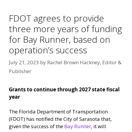
FDOT agrees to provide
three more years of funding
for Bay Runner, based on
operation’s success
July 21, 2023
by
Rachel Brown Hackney, Editor &
Publisher
Grants to continue through 2027 state fiscal
year
The Florida Department of Transportation
(FDOT) has notified the City of Sarasota that,
given the success of the
Bay Runner
, it will