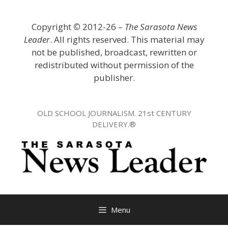
Skip
to
Copyright
©
2012-26 –
The Sarasota News
content
Leader
. All rights reserved. This material may
not be published, broadcast, rewritten or
redistributed without permission of the
publisher.
OLD SCHOOL JOURNALISM. 21st CENTURY
DELIVERY.®
Menu