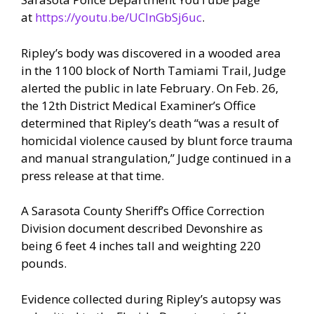
at
https://youtu.be/UCInGbSj6uc
.
Ripley’s body was discovered in a wooded area
in the 1100 block of North Tamiami Trail, Judge
alerted the public in late February. On Feb. 26,
the 12th District Medical Examiner’s Office
determined that Ripley’s death “was a result of
homicidal violence caused by blunt force trauma
and manual strangulation,” Judge continued in a
press release at that time.
A Sarasota County Sheriff’s Office Correction
Division document described Devonshire as
being 6 feet 4 inches tall and weighting 220
pounds.
Evidence collected during Ripley’s autopsy was