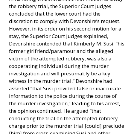
the robbery trial, the Superior Court judges
concluded that the lower court had the
discretion to comply with Devonshire’s request.
However, in its order on his second motion for a
stay, the Superior Court judges explained,
Devonshire contended that Kimberly M. Susi, “his
former girlfriend/paramour and the alleged
victim of the attempted robbery, was also a
cooperating individual during the murder
investigation and will presumably be a key
witness in the murder trial.” Devonshire had
asserted “that Susi provided false or inaccurate
information to the police during the course of
the murder investigation,” leading to his arrest,
the opinion continued. He argued “that
conducting the trial on the attempted robbery
charge prior to the murder trial [could] preclude
[him] from cross-examining Susi and other