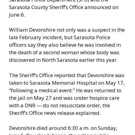
Sarasota County Sheriff’s Office announced on
June 6.
William Devonshire not only was a suspect in the
late February incident, but Sarasota Police
officers say they also believe he was involved in
the death of a second woman whose body was
discovered in North Sarasota earlier this year.
The Sheriff’s Office reported that Devonshire was
taken to Sarasota Memorial Hospital on May 17,
“following a medical event.” He was returned to
the jail on May 27 and was under hospice care
with a DNR — do not resuscitate order, the
Sheriff’s Office news release explained.
Devonshire died around 6:30 a.m. on Sunday,