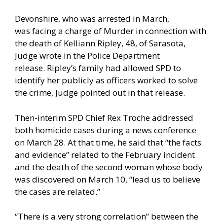
Devonshire, who was arrested in March,
was facing a charge of Murder in connection with
the death of Kelliann Ripley, 48, of Sarasota,
Judge wrote in the Police Department
release. Ripley’s family had allowed SPD to
identify her publicly as officers worked to solve
the crime, Judge pointed out in that release.
Then-interim SPD Chief Rex Troche addressed
both homicide cases during a news conference
on March 28. At that time, he said that “the facts
and evidence” related to the February incident
and the death of the second woman whose body
was discovered on March 10, “lead us to believe
the cases are related.”
“There is a very strong correlation” between the