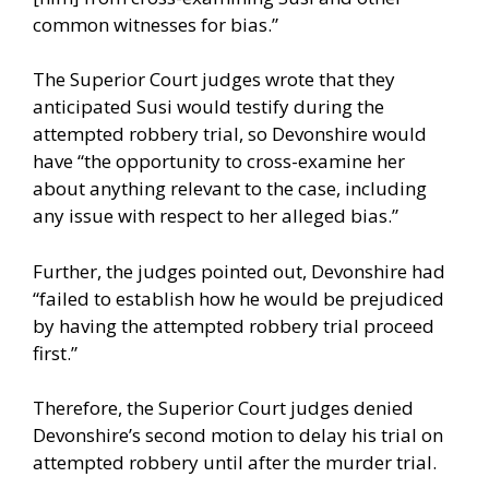
common witnesses for bias.”
The Superior Court judges wrote that they
anticipated Susi would testify during the
attempted robbery trial, so Devonshire would
have “the opportunity to cross-examine her
about anything relevant to the case, including
any issue with respect to her alleged bias.”
Further, the judges pointed out, Devonshire had
“failed to establish how he would be prejudiced
by having the attempted robbery trial proceed
first.”
Therefore, the Superior Court judges denied
Devonshire’s second motion to delay his trial on
attempted robbery until after the murder trial.