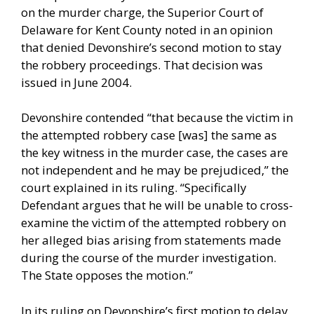
on the murder charge, the Superior Court of
Delaware for Kent County noted in an opinion
that denied Devonshire’s second motion to stay
the robbery proceedings. That decision was
issued in June 2004.
Devonshire contended “that because the victim in
the attempted robbery case [was] the same as
the key witness in the murder case, the cases are
not independent and he may be prejudiced,” the
court explained in its ruling. “Specifically
Defendant argues that he will be unable to cross-
examine the victim of the attempted robbery on
her alleged bias arising from statements made
during the course of the murder investigation.
The State opposes the motion.”
In its ruling on Devonshire’s first motion to delay