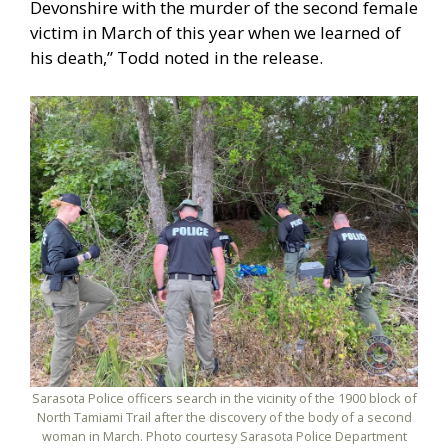
Devonshire with the murder of the second female
victim in March of this year when we learned of
his death,” Todd noted in the release.
Sarasota Police officers search in the vicinity of the 1900 block of
North Tamiami Trail after the discovery of the body of a second
woman in March. Photo courtesy Sarasota Police Department