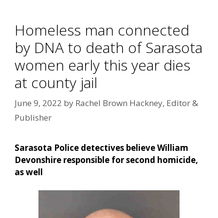
Homeless man connected
by DNA to death of Sarasota
women early this year dies
at county jail
June 9, 2022
by
Rachel Brown Hackney, Editor &
Publisher
Sarasota Police detectives believe William
Devonshire responsible for second homicide,
as well