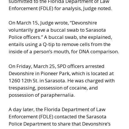
submitted to the Florida Department of Law
Enforcement (FDLE) for analysis, Judge noted.
On March 15, Judge wrote, “Devonshire
voluntarily gave a buccal swab to Sarasota
Police officers.” A buccal swab, she explained,
entails using a Q-tip to remove cells from the
inside of a person’s mouth, for DNA comparison.
On Friday, March 25, SPD officers arrested
Devonshire in Pioneer Park, which is located at
1260 12th St. in Sarasota. He was charged with
trespassing, possession of cocaine, and
possession of paraphernalia.
A day later, the Florida Department of Law
Enforcement (FDLE) contacted the Sarasota
Police Department to share that Devonshire’s