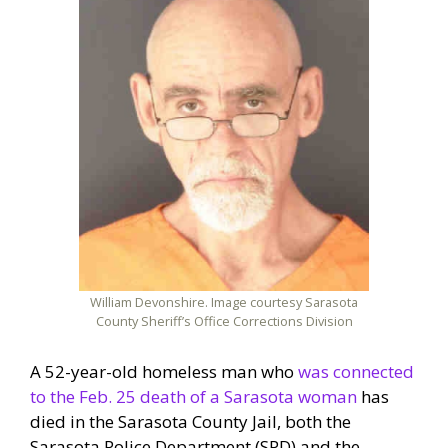
William Devonshire. Image courtesy Sarasota
County Sheriff’s Office Corrections Division
A 52-year-old homeless man who
was connected
to the Feb. 25 death of a Sarasota woman
has
died in the Sarasota County Jail, both the
Sarasota Police Department (SPD) and the