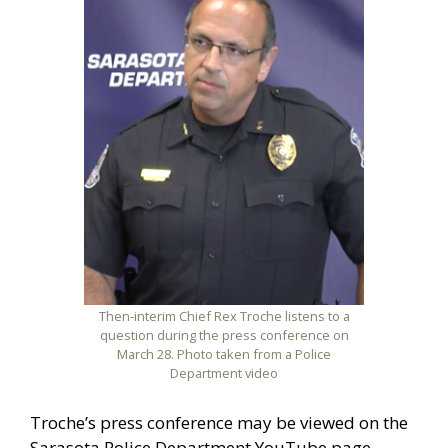
Then-interim Chief Rex Troche listens to a
question during the press conference on
March 28. Photo taken from a Police
Department video
Troche’s press conference may be viewed on the
Sarasota Police Department YouTube page