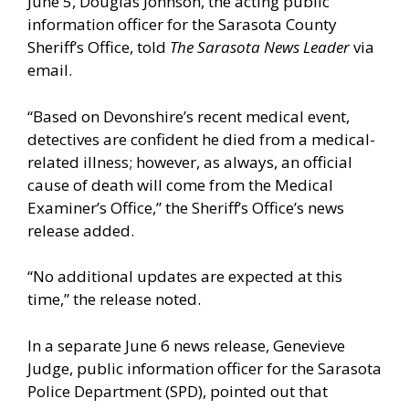
June 5, Douglas Johnson, the acting public
information officer for the Sarasota County
Sheriff’s Office, told
The Sarasota News Leader
via
email.
“Based on Devonshire’s recent medical event,
detectives are confident he died from a medical-
related illness; however, as always, an official
cause of death will come from the Medical
Examiner’s Office,” the Sheriff’s Office’s news
release added.
“No additional updates are expected at this
time,” the release noted.
In a separate June 6 news release, Genevieve
Judge, public information officer for the Sarasota
Police Department (SPD), pointed out that