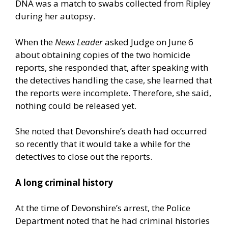
DNA was a match to swabs collected from Ripley
during her autopsy.
When the
News Leader
asked Judge on June 6
about obtaining copies of the two homicide
reports, she responded that, after speaking with
the detectives handling the case, she learned that
the reports were incomplete. Therefore, she said,
nothing could be released yet.
She noted that Devonshire’s death had occurred
so recently that it would take a while for the
detectives to close out the reports.
A long criminal history
At the time of Devonshire’s arrest, the Police
Department noted that he had criminal histories