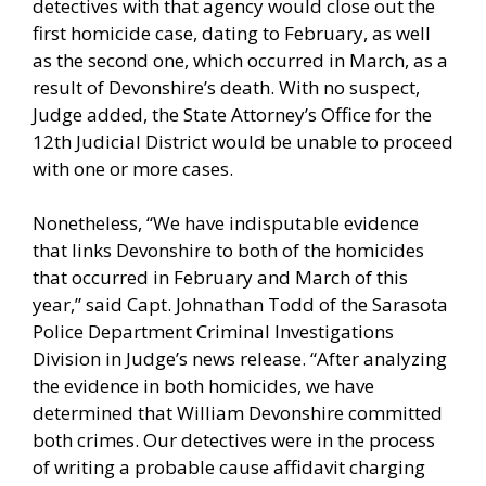
detectives with that agency would close out the
first homicide case, dating to February, as well
as the second one, which occurred in March, as a
result of Devonshire’s death. With no suspect,
Judge added, the State Attorney’s Office for the
12th Judicial District would be unable to proceed
with one or more cases.
Nonetheless, “We have indisputable evidence
that links Devonshire to both of the homicides
that occurred in February and March of this
year,” said Capt. Johnathan Todd of the Sarasota
Police Department Criminal Investigations
Division in Judge’s news release. “After analyzing
the evidence in both homicides, we have
determined that William Devonshire committed
both crimes. Our detectives were in the process
of writing a probable cause affidavit charging