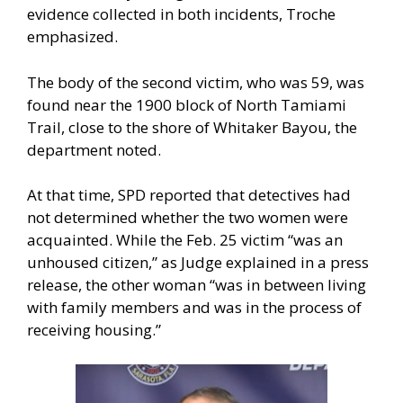
evidence collected in both incidents, Troche
emphasized.
The body of the second victim, who was 59, was
found near the 1900 block of North Tamiami
Trail, close to the shore of Whitaker Bayou, the
department noted.
At that time, SPD reported that detectives had
not determined whether the two women were
acquainted. While the Feb. 25 victim “was an
unhoused citizen,” as Judge explained in a press
release, the other woman “was in between living
with family members and was in the process of
receiving housing.”