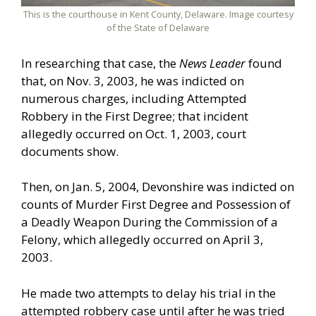
This is the courthouse in Kent County, Delaware. Image courtesy
of the State of Delaware
In researching that case, the
News Leader
found
that, on Nov. 3, 2003, he was indicted on
numerous charges, including Attempted
Robbery in the First Degree; that incident
allegedly occurred on Oct. 1, 2003, court
documents show.
Then, on Jan. 5, 2004, Devonshire was indicted on
counts of Murder First Degree and Possession of
a Deadly Weapon During the Commission of a
Felony, which allegedly occurred on April 3,
2003.
He made two attempts to delay his trial in the
attempted robbery case until after he was tried