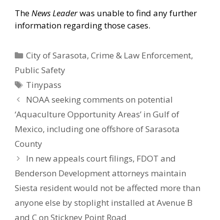
The
News Leader
was unable to find any further
information regarding those cases.
Categories
City of Sarasota
,
Crime & Law Enforcement
,
Public Safety
Tags
Tinypass
NOAA seeking comments on potential
‘Aquaculture Opportunity Areas’ in Gulf of
Mexico, including one offshore of Sarasota
County
In new appeals court filings, FDOT and
Benderson Development attorneys maintain
Siesta resident would not be affected more than
anyone else by stoplight installed at Avenue B
and C on Stickney Point Road