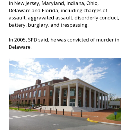
in New Jersey, Maryland, Indiana, Ohio,
Delaware and Florida, including charges of
assault, aggravated assault, disorderly conduct,
battery, burglary, and trespassing.
In 2005, SPD said, he was convicted of murder in
Delaware.