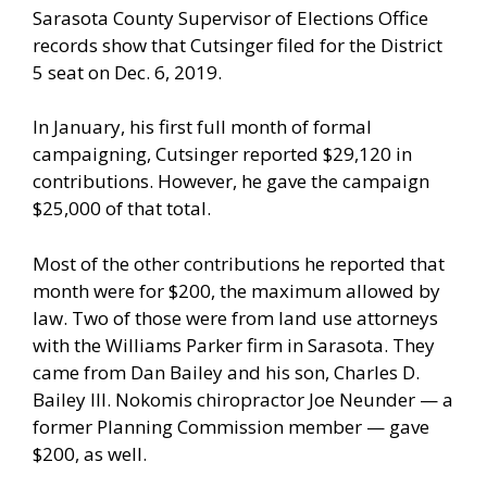
Sarasota County Supervisor of Elections Office
records show that Cutsinger filed for the District
5 seat on Dec. 6, 2019.
In January, his first full month of formal
campaigning, Cutsinger reported $29,120 in
contributions. However, he gave the campaign
$25,000 of that total.
Most of the other contributions he reported that
month were for $200, the maximum allowed by
law. Two of those were from land use attorneys
with the Williams Parker firm in Sarasota. They
came from Dan Bailey and his son, Charles D.
Bailey III. Nokomis chiropractor Joe Neunder — a
former Planning Commission member — gave
$200, as well.