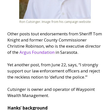
Ron Cutsinger. Image from his campaign website
Other posts tout endorsements from Sheriff Tom
Knight and former County Commissioner
Christine Robinson, who is the executive director
of the
Argus Foundation
in Sarasota.
Yet another post, from June 22, says, “I strongly
support our law enforcement officers and reject
the reckless notion to ‘defund the police.’”
Cutsinger is owner and operator of Waypoint
Wealth Management.
Hanks’ background