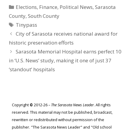
Categories
Elections
,
Finance
,
Political News
,
Sarasota
County
,
South County
Tags
Tinypass
City of Sarasota receives national award for
historic preservation efforts
Sarasota Memorial Hospital earns perfect 10
in ‘U.S. News’ study, making it one of just 37
‘standout’ hospitals
Copyright
©
2012-26 –
The Sarasota News Leader
. All rights
reserved. This material may not be published, broadcast,
rewritten or redistributed without permission of the
publisher. "The Sarasota News Leader" and "Old school