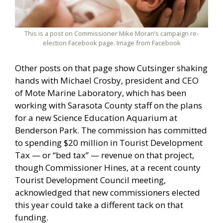
This is a post on Commissioner Mike Moran’s campaign re-
election Facebook page. Image from Facebook
Other posts on that page show Cutsinger shaking
hands with Michael Crosby, president and CEO
of Mote Marine Laboratory, which has been
working with Sarasota County staff on the plans
for a new Science Education Aquarium at
Benderson Park. The commission has committed
to spending $20 million in Tourist Development
Tax — or “bed tax” — revenue on that project,
though Commissioner Hines, at a recent county
Tourist Development Council meeting,
acknowledged that new commissioners elected
this year could take a different tack on that
funding.