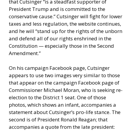
that Cutsinger “is a steadfast supporter of
President Trump and is committed to the
conservative cause.” Cutsinger will fight for lower
taxes and less regulation, the website continues,
and he will “stand up for the rights of the unborn
and defend all of our rights enshrined in the
Constitution — especially those in the Second
Amendment.”
On his campaign Facebook page, Cutsinger
appears to use two images very similar to those
that appear on the campaign Facebook page of
Commissioner Michael Moran, who is seeking re-
election to the District 1 seat. One of those
photos, which shows an infant, accompanies a
statement about Cutsinger’s pro-life stance. The
second is of President Ronald Reagan; that
accompanies a quote from the late president: