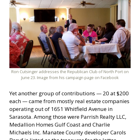
Ron Cutsinger addresses the Republican Club of North Port on
June 23. Image from his campaign page on Facebook
Yet another group of contributions — 20 at $200
each — came from mostly real estate companies
operating out of 1651 Whitfield Avenue in
Sarasota. Among those were Parrish Realty LLC,
Medallion Homes Gulf Coast and Charlie
Michaels Inc. Manatee County developer Carols