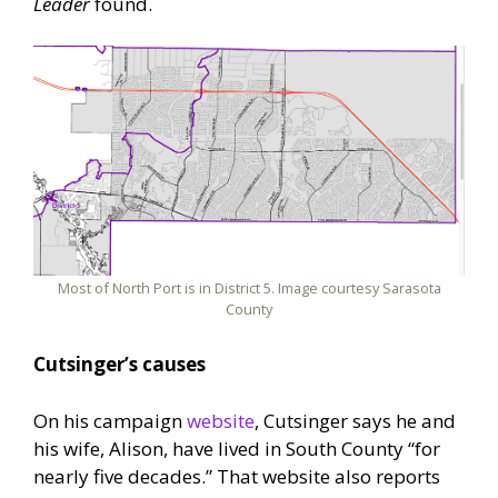
Leader
found.
Most of North Port is in District 5. Image courtesy Sarasota
County
Cutsinger’s causes
On his campaign
website
, Cutsinger says he and
his wife, Alison, have lived in South County “for
nearly five decades.” That website also reports