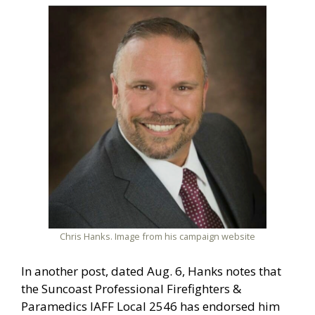
Chris Hanks. Image from his campaign website
In another post, dated Aug. 6, Hanks notes that
the Suncoast Professional Firefighters &
Paramedics IAFF Local 2546 has endorsed him