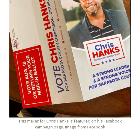
This mailer for Chris Hanks is featured on his Facebook
campaign page. Image from Facebook