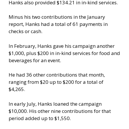
Hanks also provided $134.21 in in-kind services.
Minus his two contributions in the January
report, Hanks had a total of 61 payments in
checks or cash.
In February, Hanks gave his campaign another
$1,000, plus $200 in in-kind services for food and
beverages for an event.
He had 36 other contributions that month,
ranging from $20 up to $200 for a total of
$4,265.
In early July, Hanks loaned the campaign
$10,000. His other nine contributions for that
period added up to $1,550.