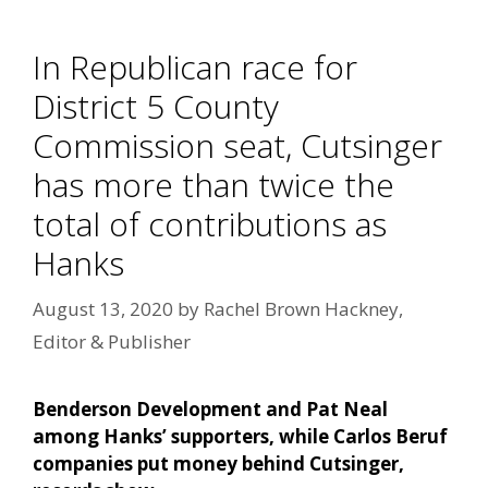
In Republican race for
District 5 County
Commission seat, Cutsinger
has more than twice the
total of contributions as
Hanks
August 13, 2020
by
Rachel Brown Hackney,
Editor & Publisher
Benderson Development and Pat Neal
among Hanks’ supporters, while Carlos Beruf
companies put money behind Cutsinger,