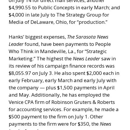
on July 14 for direct mail services; another
$4,990.55 to Public Concepts in early March; and
$4,000 in late July to The Strategy Group for
Media of DeLaware, Ohio, for “production.”
Hanks’ biggest expenses,
The Sarasota News
Leader
found, have been payments to People
Who Think in Mandeville, La., for “Strategic
Marketing.” The highest the
News Leader
saw in
its review of his campaign finance records was
$8,055.97 on July 3. He also spent $2,000 each in
early February, early March and early July with
the company — plus $1,500 payments in April
and May. Additionally, he has employed the
Venice CPA firm of Robinson Gruters & Roberts
for accounting services. For example, he made a
$500 payment to the firm on July 1. Other
payments to the firm were for $350, the
News