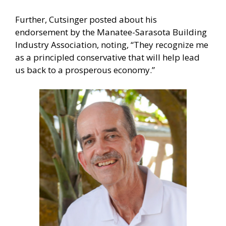
Further, Cutsinger posted about his
endorsement by the Manatee-Sarasota Building
Industry Association, noting, “They recognize me
as a principled conservative that will help lead
us back to a prosperous economy.”