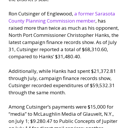
Ron Cutsinger of Englewood,
a former Sarasota
County Planning Commission member
, has
raised more than twice as much as his opponent,
North Port Commissioner Christopher Hanks, the
latest campaign finance records show. As of July
31, Cutsinger reported a total of $68,310.60,
compared to Hanks’ $31,480.40.
Additionally, while Hanks had spent $21,372.81
through July, campaign finance records show,
Cutsinger recorded expenditures of $59,532.31
through the same month.
Among Cutsinger’s payments were $15,000 for
“media” to McLaughlin Media of Glauvelt, N.Y.,
on July 1; $9.280.47 to Public Concepts of Jupiter