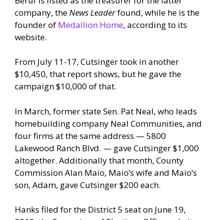
Beruf is listed as the treasurer for the latter
company, the
News Leader
found, while he is the
founder of
Medallion Home
, according to its
website.
From July 11-17, Cutsinger took in another
$10,450, that report shows, but he gave the
campaign $10,000 of that.
In March, former state Sen. Pat Neal, who leads
homebuilding company Neal Communities, and
four firms at the same address — 5800
Lakewood Ranch Blvd. — gave Cutsinger $1,000
altogether. Additionally that month, County
Commission Alan Maio, Maio’s wife and Maio’s
son, Adam, gave Cutsinger $200 each.
Hanks filed for the District 5 seat on June 19,