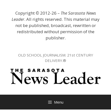
Skip
to
Copyright
©
2012-26 –
The Sarasota News
content
Leader
. All rights reserved. This material may
not be published, broadcast, rewritten or
redistributed without permission of the
publisher.
OLD SCHOOL JOURNALISM. 21st CENTURY
DELIVERY.®
Menu