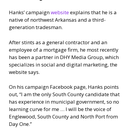
Hanks’ campaign
website
explains that he is a
native of northwest Arkansas and a third-
generation tradesman.
After stints as a general contractor and an
employee of a mortgage firm, he most recently
has been a partner in DHY Media Group, which
specializes in social and digital marketing, the
website says.
On his campaign Facebook page, Hanks points
out, “I am the only South County candidate that
has experience in municipal government, so no
learning curve for me … I will be the voice of
Englewood, South County and North Port from
Day One.”