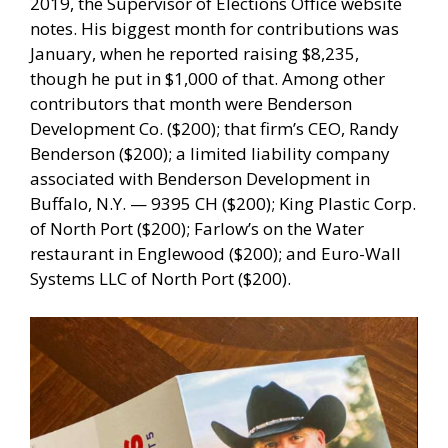
2019, the Supervisor of Elections Office website
notes. His biggest month for contributions was
January, when he reported raising $8,235,
though he put in $1,000 of that. Among other
contributors that month were Benderson
Development Co. ($200); that firm’s CEO, Randy
Benderson ($200); a limited liability company
associated with Benderson Development in
Buffalo, N.Y. — 9395 CH ($200); King Plastic Corp.
of North Port ($200); Farlow’s on the Water
restaurant in Englewood ($200); and Euro-Wall
Systems LLC of North Port ($200).