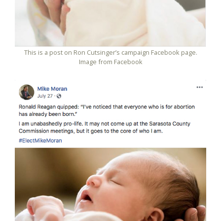
This is a post on Ron Cutsinger’s campaign Facebook page.
Image from Facebook