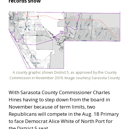
records show
A county graphic shows District 5, as approved by the County
Commission in November 2019. Image courtesy Sarasota County
With Sarasota County Commissioner Charles
Hines having to step down from the board in
November because of term limits, two
Republicans will compete in the Aug. 18 Primary
to face Democrat Alice White of North Port for
the District 5 seat.