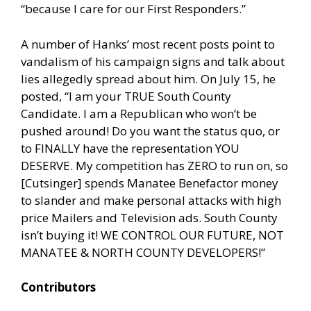
“because I care for our First Responders.”
A number of Hanks’ most recent posts point to
vandalism of his campaign signs and talk about
lies allegedly spread about him. On July 15, he
posted, “I am your TRUE South County
Candidate. I am a Republican who won’t be
pushed around! Do you want the status quo, or
to FINALLY have the representation YOU
DESERVE. My competition has ZERO to run on, so
[Cutsinger] spends Manatee Benefactor money
to slander and make personal attacks with high
price Mailers and Television ads. South County
isn’t buying it! WE CONTROL OUR FUTURE, NOT
MANATEE & NORTH COUNTY DEVELOPERS!”
Contributors