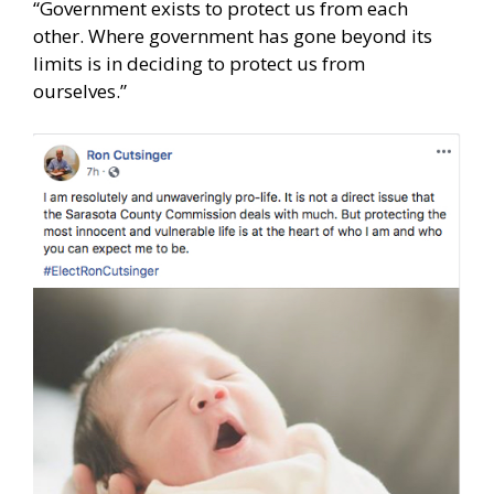
“Government exists to protect us from each
other. Where government has gone beyond its
limits is in deciding to protect us from
ourselves.”