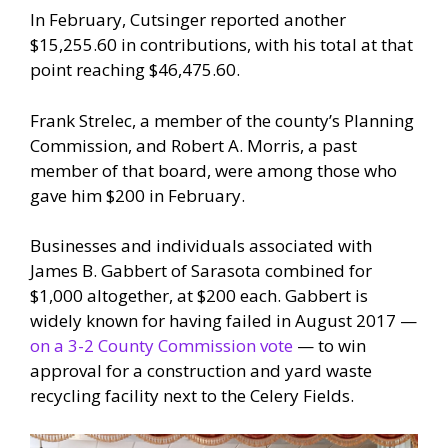
In February, Cutsinger reported another
$15,255.60 in contributions, with his total at that
point reaching $46,475.60.
Frank Strelec, a member of the county’s Planning
Commission, and Robert A. Morris, a past
member of that board, were among those who
gave him $200 in February.
Businesses and individuals associated with
James B. Gabbert of Sarasota combined for
$1,000 altogether, at $200 each. Gabbert is
widely known for having failed in August 2017 —
on a 3-2 County Commission vote
— to win
approval for a construction and yard waste
recycling facility next to the Celery Fields.