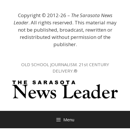
Skip
to
Copyright
©
2012-26 –
The Sarasota News
content
Leader
. All rights reserved. This material may
not be published, broadcast, rewritten or
redistributed without permission of the
publisher.
OLD SCHOOL JOURNALISM. 21st CENTURY
DELIVERY.®
Menu