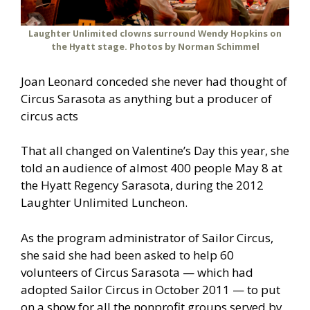
Laughter Unlimited clowns surround Wendy Hopkins on
the Hyatt stage. Photos by Norman Schimmel
Joan Leonard conceded she never had thought of
Circus Sarasota as anything but a producer of
circus acts
That all changed on Valentine’s Day this year, she
told an audience of almost 400 people May 8 at
the Hyatt Regency Sarasota, during the 2012
Laughter Unlimited Luncheon.
As the program administrator of Sailor Circus,
she said she had been asked to help 60
volunteers of Circus Sarasota — which had
adopted Sailor Circus in October 2011 — to put
on a show for all the nonprofit groups served by