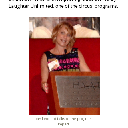
Laughter Unlimited, one of the circus’ programs.
Joan Leonard talks of the program's
impact.