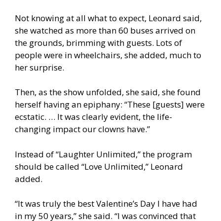
Not knowing at all what to expect, Leonard said,
she watched as more than 60 buses arrived on
the grounds, brimming with guests. Lots of
people were in wheelchairs, she added, much to
her surprise.
Then, as the show unfolded, she said, she found
herself having an epiphany: “These [guests] were
ecstatic. … It was clearly evident, the life-
changing impact our clowns have.”
Instead of “Laughter Unlimited,” the program
should be called “Love Unlimited,” Leonard
added.
“It was truly the best Valentine’s Day I have had
in my 50 years,” she said. “I was convinced that