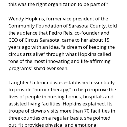
this was the right organization to be part of.”
Wendy Hopkins, former vice president of the
Community Foundation of Sarasota County, told
the audience that Pedro Reis, co-founder and
CEO of Circus Sarasota, came to her about 15
years ago with an idea, “a dream of keeping the
circus arts alive” through what Hopkins called
“one of the most innovating and life-affirming
programs” she’d ever seen.
Laughter Unlimited was established essentially
to provide “humor therapy,” to help improve the
lives of people in nursing homes, hospitals and
assisted living facilities, Hopkins explained. Its
troupe of clowns visits more than 70 facilities in
three counties on a regular basis, she pointed
out. “It provides physical and emotional