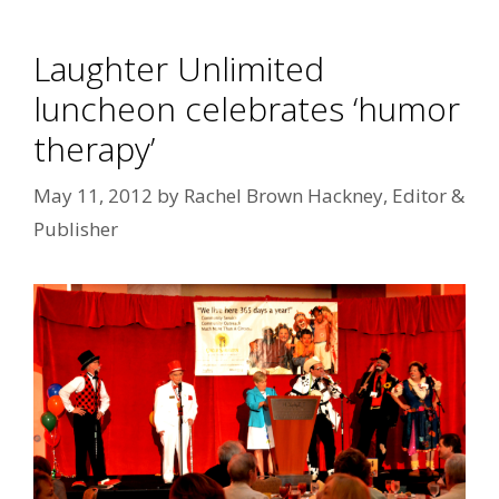
Laughter Unlimited
luncheon celebrates ‘humor
therapy’
May 11, 2012
by
Rachel Brown Hackney, Editor &
Publisher