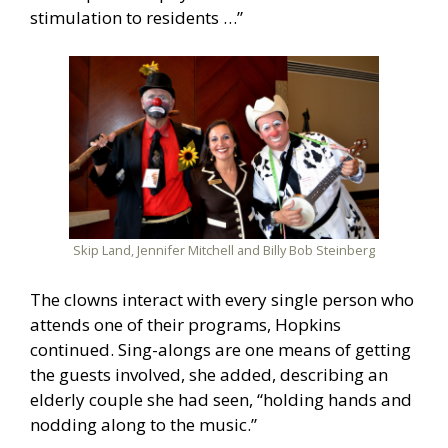
stimulation to residents …”
Skip Land, Jennifer Mitchell and Billy Bob Steinberg
The clowns interact with every single person who
attends one of their programs, Hopkins
continued. Sing-alongs are one means of getting
the guests involved, she added, describing an
elderly couple she had seen, “holding hands and
nodding along to the music.”