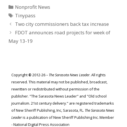
Categories
Nonprofit News
Tags
Tinypass
Two city commissioners back tax increase
FDOT announces road projects for week of
May 13-19
Copyright
©
2012-26 –
The Sarasota News Leader
. All rights
reserved. This material may not be published, broadcast,
rewritten or redistributed without permission of the
publisher. "The Sarasota News Leader" and "Old school
journalism. 21st century delivery." are registered trademarks
of New Sheriff Publishing, Inc, Sarasota, FL.
The Sarasota News
Leader
is a publication of New Sheriff Publishing Inc. Member
- National Digital Press Association