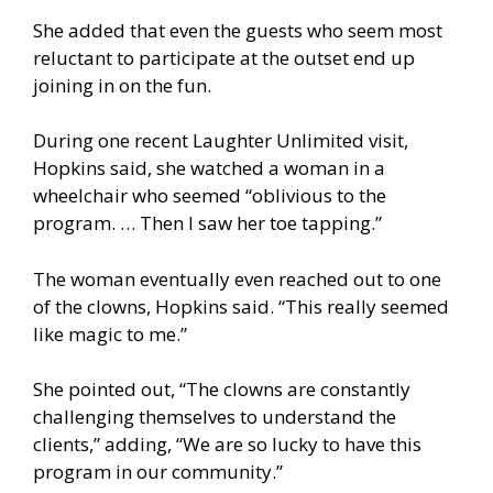
She added that even the guests who seem most
reluctant to participate at the outset end up
joining in on the fun.
During one recent Laughter Unlimited visit,
Hopkins said, she watched a woman in a
wheelchair who seemed “oblivious to the
program. … Then I saw her toe tapping.”
The woman eventually even reached out to one
of the clowns, Hopkins said. “This really seemed
like magic to me.”
She pointed out, “The clowns are constantly
challenging themselves to understand the
clients,” adding, “We are so lucky to have this
program in our community.”