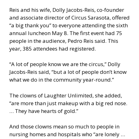
Reis and his wife, Dolly Jacobs-Reis, co-founder
and associate director of Circus Sarasota, offered
“a big thank you” to everyone attending the sixth
annual luncheon May 8. The first event had 75
people in the audience, Pedro Reis said. This
year, 385 attendees had registered.
“A lot of people know we are the circus,” Dolly
Jacobs-Reis said, “but a lot of people don’t know
what we do in the community year-round.”
The clowns of Laughter Unlimited, she added,
“are more than just makeup with a big red nose.
… They have hearts of gold.”
And those clowns mean so much to people in
nursing homes and hospitals who “are lonely …