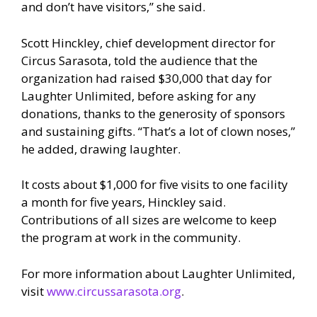
and don’t have visitors,” she said.
Scott Hinckley, chief development director for
Circus Sarasota, told the audience that the
organization had raised $30,000 that day for
Laughter Unlimited, before asking for any
donations, thanks to the generosity of sponsors
and sustaining gifts. “That’s a lot of clown noses,”
he added, drawing laughter.
It costs about $1,000 for five visits to one facility
a month for five years, Hinckley said.
Contributions of all sizes are welcome to keep
the program at work in the community.
For more information about Laughter Unlimited,
visit
www.circussarasota.org
.