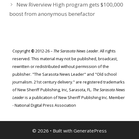
New Riverview High program gets $100,000
boost from anonymous benefactor
Copyright
©
2012-26 –
The Sarasota News Leader
. All rights
reserved. This material may not be published, broadcast,
rewritten or redistributed without permission of the
publisher. "The Sarasota News Leader" and "Old school
journalism. 21st century delivery." are registered trademarks
of New Sheriff Publishing, Inc, Sarasota, FL.
The Sarasota News
Leader
is a publication of New Sheriff Publishing Inc. Member
- National Digital Press Association
© 2026
• Built with
GeneratePress