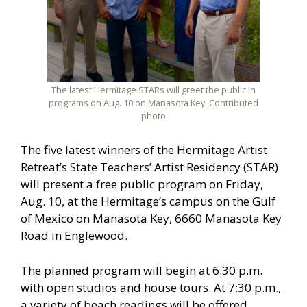
The latest Hermitage STARs will greet the public in
programs on Aug. 10 on Manasota Key. Contributed
photo
The five latest winners of the Hermitage Artist
Retreat’s State Teachers’ Artist Residency (STAR)
will present a free public program on Friday,
Aug. 10, at the Hermitage’s campus on the Gulf
of Mexico on Manasota Key, 6660 Manasota Key
Road in Englewood.
The planned program will begin at 6:30 p.m.
with open studios and house tours. At 7:30 p.m.,
a variety of beach readings will be offered,