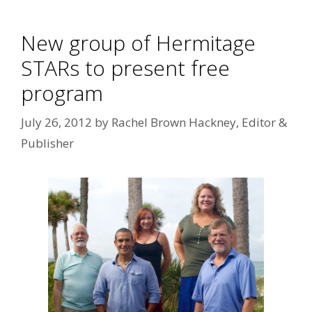
New group of Hermitage
STARs to present free
program
July 26, 2012
by
Rachel Brown Hackney, Editor &
Publisher