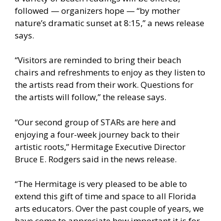
followed — organizers hope — “by mother
nature’s dramatic sunset at 8:15,” a news release
says.
“Visitors are reminded to bring their beach
chairs and refreshments to enjoy as they listen to
the artists read from their work. Questions for
the artists will follow,” the release says.
“Our second group of STARs are here and
enjoying a four-week journey back to their
artistic roots,” Hermitage Executive Director
Bruce E. Rodgers said in the news release.
“The Hermitage is very pleased to be able to
extend this gift of time and space to all Florida
arts educators. Over the past couple of years, we
have come to appreciate how important it is for