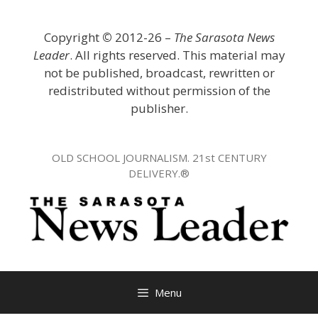
Skip
to
Copyright
©
2012-26 –
The Sarasota News
content
Leader
. All rights reserved. This material may
not be published, broadcast, rewritten or
redistributed without permission of the
publisher.
OLD SCHOOL JOURNALISM. 21st CENTURY
DELIVERY.®
Menu