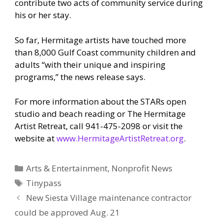
contribute two acts of community service during
his or her stay.
So far, Hermitage artists have touched more
than 8,000 Gulf Coast community children and
adults “with their unique and inspiring
programs,” the news release says.
For more information about the STARs open
studio and beach reading or The Hermitage
Artist Retreat, call 941-475-2098 or visit the
website at
www.HermitageArtistRetreat.org
.
Categories
Arts & Entertainment
,
Nonprofit News
Tags
Tinypass
New Siesta Village maintenance contractor
could be approved Aug. 21