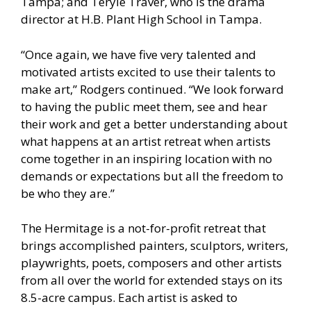
Tampa; and Teryle Traver, who is the drama
director at H.B. Plant High School in Tampa.
“Once again, we have five very talented and
motivated artists excited to use their talents to
make art,” Rodgers continued. “We look forward
to having the public meet them, see and hear
their work and get a better understanding about
what happens at an artist retreat when artists
come together in an inspiring location with no
demands or expectations but all the freedom to
be who they are.”
The Hermitage is a not-for-profit retreat that
brings accomplished painters, sculptors, writers,
playwrights, poets, composers and other artists
from all over the world for extended stays on its
8.5-acre campus. Each artist is asked to