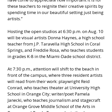
these teachers to reignite their creative spirits by
spending time in our beautiful setting just being
artists.”
Hosting the open studios at 6:30 p.m. on Aug. 10
will be visual artists Donna Haynes, a high school
teacher from J.P. Taravella High School in Coral
Springs, and Freddie Rosa, who teaches students
in grades K-8 in the Miami-Dade school district.
At 7:30 p.m., attention will shift to the beach in
front of the campus, where three resident artists
will read from their work: playwright Reid
Conrad, who teaches theater at University High
School in Orange City; writer/poet Pamela
Janecki, who teaches journalism and stagecraft
at Orange Grove Middle School of the Arts in