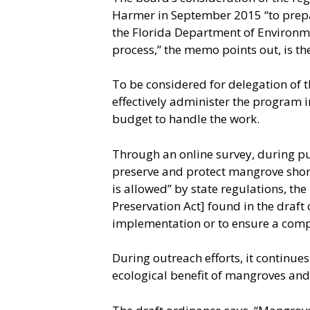
Harmer in September 2015 “to prepa
the Florida Department of Environmen
process,” the memo points out, is th
To be considered for delegation of t
effectively administer the program i
budget to handle the work.
Through an online survey, during pub
preserve and protect mangrove shore
is allowed” by state regulations, t
Preservation Act] found in the draft
implementation or to ensure a comp
During outreach efforts, it continue
ecological benefit of mangroves and