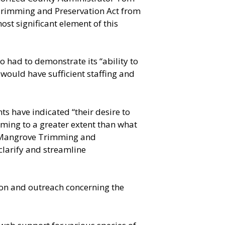
Trimming and Preservation Act from
st significant element of this
o had to demonstrate its “ability to
 would have sufficient staffing and
s have indicated “their desire to
ming to a greater extent than what
te Mangrove Trimming and
clarify and streamline
tion and outreach concerning the