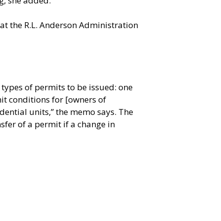
ng, she added.
 at the R.L. Anderson Administration
 types of permits to be issued: one
it conditions for [owners of
idential units,” the memo says. The
fer of a permit if a change in