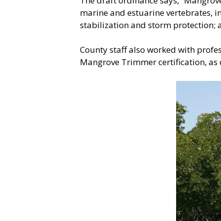
The draft ordinance says, “Mangrove
marine and estuarine vertebrates, in
stabilization and storm protection; 
County staff also worked with profes
Mangrove Trimmer certification, as o