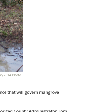
ry 2014. Photo
nce that will govern mangrove
uthorized County Administrator Tom