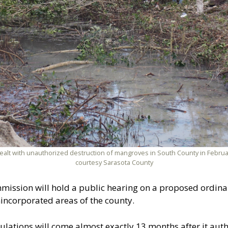
dealt with unauthorized destruction of mangroves in South County in Februa
courtesy Sarasota County
mission will hold a public hearing on a proposed ordina
incorporated areas of the county.
gulations will come almost exactly 13 months after it a