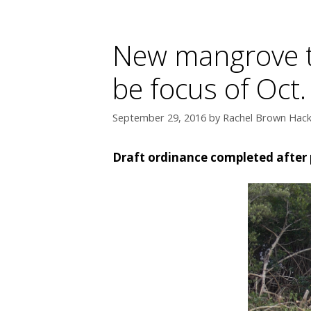
New mangrove t
be focus of Oct
September 29, 2016
by
Rachel Brown Hackn
Draft ordinance completed after 