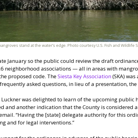
angroves stand at the water’s edge. Photo courtesy U.S. Fish and Wildlife S
late January so the public could review the draft ordina
d 26 neighborhood associations — all in areas with mangr
 the proposed code. The
Siesta Key Association
(SKA) was 
f frequently asked questions, in lieu of a presentation, t
 Luckner was delighted to learn of the upcoming public h
ted and another indication that the County is considered 
 email. “Having the [state] delegate authority for this ord
ng and for legal interventions.”