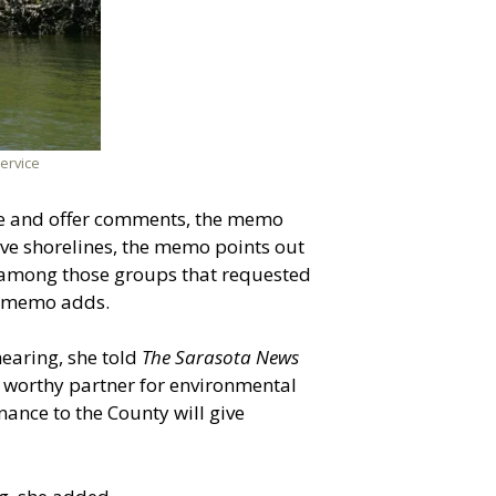
ervice
nce and offer comments, the memo
ove shorelines, the memo points out
among those groups that requested
he memo adds.
earing, she told
The Sarasota News
a worthy partner for environmental
inance to the County will give