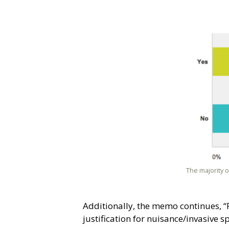
The majority 
Additionally, the memo continues, “
justification for nuisance/invasive 