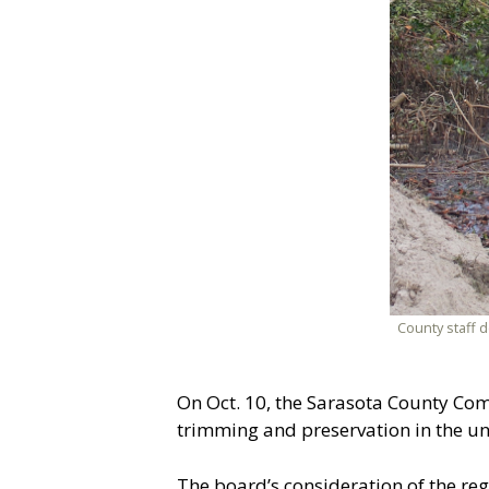
County staff 
On Oct. 10, the Sarasota County Com
trimming and preservation in the un
The board’s consideration of the re