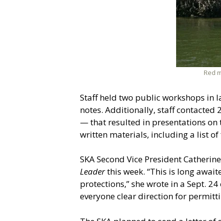
Red m
Staff held two public workshops in 
notes. Additionally, staff contacte
— that resulted in presentations on
written materials, including a list o
SKA Second Vice President Catherine
Leader
this week. “This is long awai
protections,” she wrote in a Sept. 24
everyone clear direction for permitti