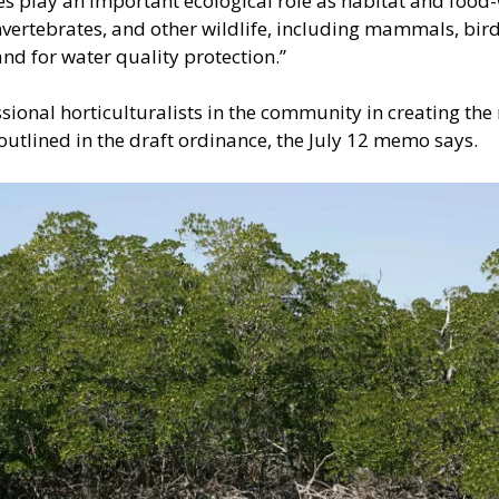
s play an important ecological role as habitat and food-
vertebrates, and other wildlife, including mammals, birds
and for water quality protection.”
sional horticulturalists in the community in creating the
utlined in the draft ordinance, the July 12 memo says.