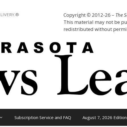
LIVERY.®
Copyright
©
2012-26 –
The 
This material may not be pu
redistributed without permis
Subscription Service and FAQ
August 7, 2026 Edition