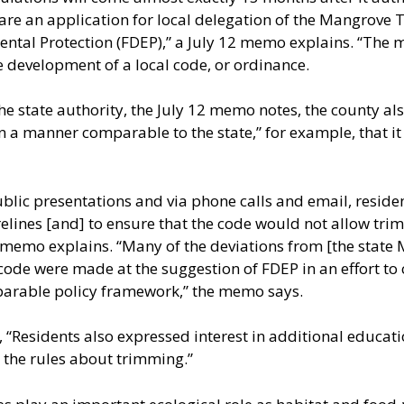
re an application for local delegation of the Mangrove 
tal Protection (FDEP),” a July 12 memo explains. “The mo
e development of a local code, or ordinance.
he state authority, the July 12 memo notes, the county als
n a manner comparable to the state,” for example, that it
lic presentations and via phone calls and email, resident
lines [and] to ensure that the code would not allow trim
he memo explains. “Many of the deviations from [the sta
 code were made at the suggestion of FDEP in an effort to 
arable policy framework,” the memo says.
s, “Residents also expressed interest in additional educa
 the rules about trimming.”