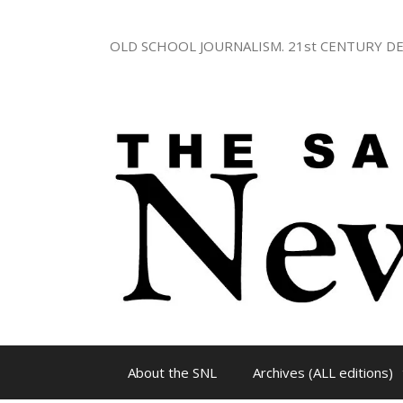
Skip
to
OLD SCHOOL JOURNALISM. 21st CENTURY DE
content
About the SNL
Archives (ALL editions)