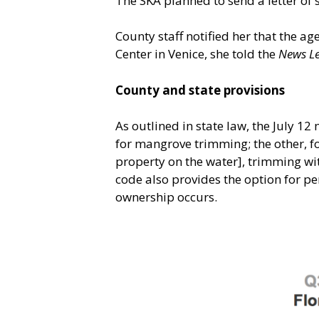
The SKA planned to send a letter of 
County staff notified her that the a
Center in Venice, she told the
News L
County and state provisions
As outlined in state law, the July 1
for mangrove trimming; the other, fo
property on the water], trimming wit
code also provides the option for pe
ownership occurs.