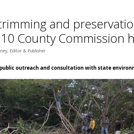
rimming and preservatio
. 10 County Commission 
ey, Editor & Publisher
public outreach and consultation with state enviro