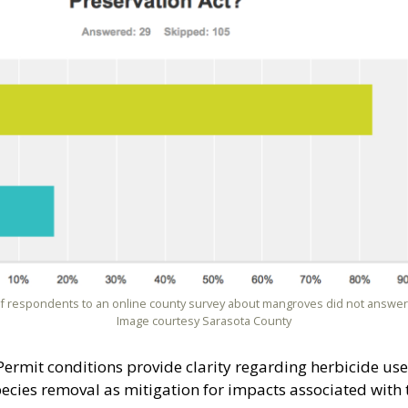
of respondents to an online county survey about mangroves did not answer 
Image courtesy Sarasota County
Permit conditions provide clarity regarding herbicide use
species removal as mitigation for impacts associated with 