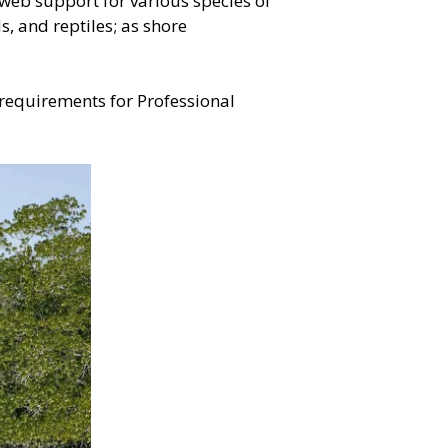
web support for various species of
, and reptiles; as shore
 requirements for Professional