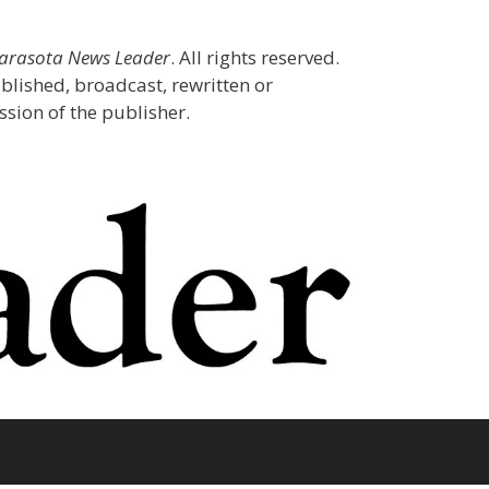
Sarasota News Leader
. All rights reserved.
blished, broadcast, rewritten or
sion of the publisher.