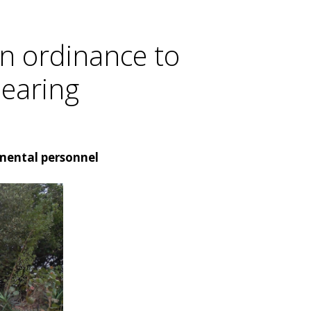
n ordinance to
hearing
nmental personnel