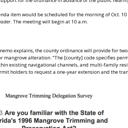
support for the ordinance in advance of the public heari
genda item would be scheduled for the morning of Oct. 10
eader
. The meeting will begin at 10 a.m.
2 memo explains, the county ordinance will provide for two
r mangrove alteration. “The [county] code specifies perm
hin existing navigational channels, and multi-family res
rmit holders to request a one-year extension and the trans