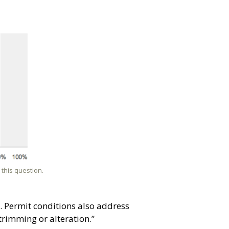
this question.
. Permit conditions also address
trimming or alteration.”