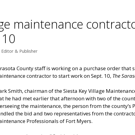
age maintenance contract
 10
Editor & Publisher
rasota County staff is working on a purchase order that s
intenance contractor to start work on Sept. 10,
The Saras
rk Smith, chairman of the Siesta Key Village Maintenance
at he had met earlier that afternoon with two of the co
erseeing the maintenance, the person from the county’
ndled the bid and two representatives from the contrac
intenance Professionals of Fort Myers.