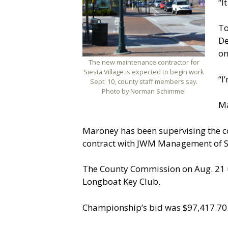
“I
To
De
on
The new maintenance contractor for
Siesta Village is expected to begin work
“I
Sept. 10, county staff members say.
Photo by Norman Schimmel
Ma
Maroney has been supervising the c
contract with JWM Management of S
The County Commission on Aug. 21 u
Longboat Key Club.
Championship’s bid was $97,417.70