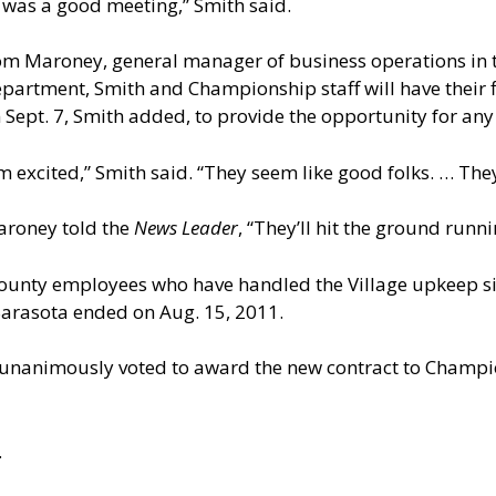
t was a good meeting,” Smith said.
m Maroney, general manager of business operations in t
partment, Smith and Championship staff will have their f
 Sept. 7, Smith added, to provide the opportunity for any
’m excited,” Smith said. “They seem like good folks. … Th
roney told the
News Leader
, “They’ll hit the ground runni
ounty employees who have handled the Village upkeep si
arasota ended on Aug. 15, 2011.
nanimously voted to award the new contract to Champio
.