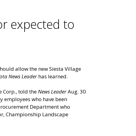
or expected to
hould allow the new Siesta Village
ota News Leader
has learned.
 Corp., told the
News Leader
Aug. 30
unty employees who have been
s Procurement Department who
tor, Championship Landscape