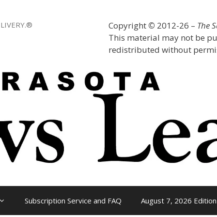
LIVERY.®
Copyright
©
2012-26 –
The 
This material may not be pu
redistributed without permis
Subscription Service and FAQ
August 7, 2026 Edition