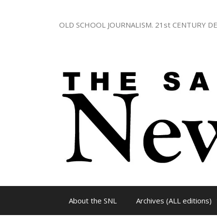
Skip
to
OLD SCHOOL JOURNALISM. 21st CENTURY DE
content
About the SNL
Archives (ALL editions)