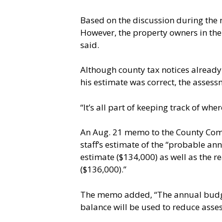
Based on the discussion during the
However, the property owners in the 
said.
Although county tax notices already
his estimate was correct, the asses
“It’s all part of keeping track of wh
An Aug. 21 memo to the County Commis
staff’s estimate of the “probable ann
estimate ($134,000) as well as the 
($136,000).”
The memo added, “The annual budget
balance will be used to reduce asse