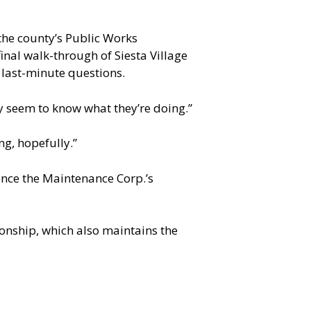
he county’s Public Works
inal walk-through of Siesta Village
 last-minute questions.
ey seem to know what they’re doing.”
ng, hopefully.”
nce the Maintenance Corp.’s
nship, which also maintains the