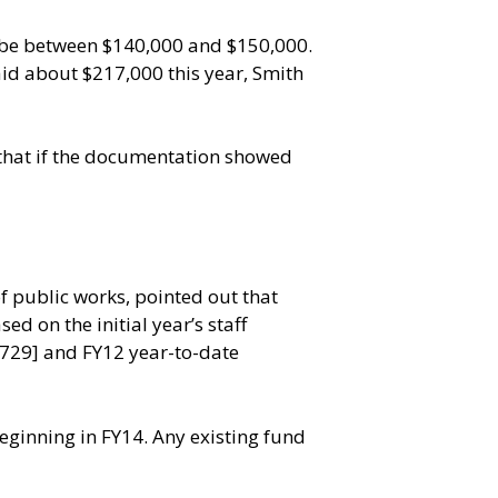
o be between $140,000 and $150,000.
aid about $217,000 this year, Smith
 that if the documentation showed
f public works, pointed out that
d on the initial year’s staff
,729] and FY12 year-to-date
inning in FY14. Any existing fund