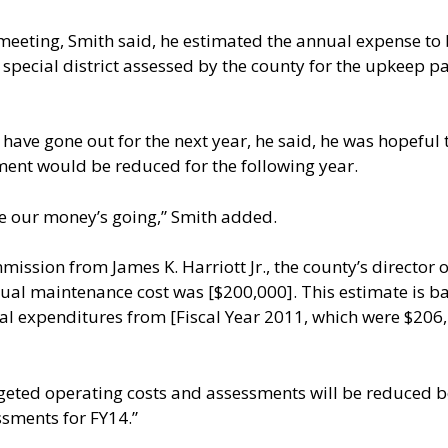
 meeting, Smith said, he estimated the annual expense t
special district assessed by the county for the upkeep p
 have gone out for the next year, he said, he was hopeful
sment would be reduced for the following year.
ere our money’s going,” Smith added.
sion from James K. Harriott Jr., the county’s director o
ual maintenance cost was [$200,000]. This estimate is base
real expenditures from [Fiscal Year 2011, which were $206
ed operating costs and assessments will be reduced beg
ssments for FY14.”