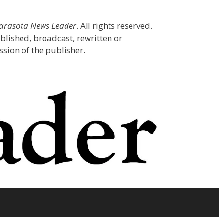
Sarasota News Leader
. All rights reserved.
blished, broadcast, rewritten or
sion of the publisher.