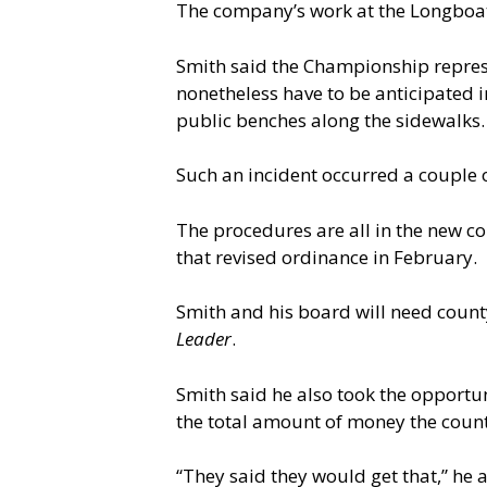
The company’s work at the Longboat r
Smith said the Championship repres
nonetheless have to be anticipated i
public benches along the sidewalks.
Such an incident occurred a couple 
The procedures are all in the new 
that revised ordinance in February.
Smith and his board will need coun
Leader
.
Smith said he also took the opportu
the total amount of money the count
“They said they would get that,” he 