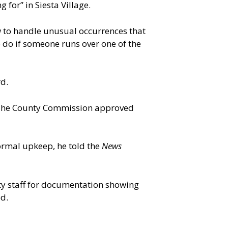
for” in Siesta Village.
 to handle unusual occurrences that
o do if someone runs over one of the
rd.
. The County Commission approved
ormal upkeep, he told the
News
ty staff for documentation showing
d.