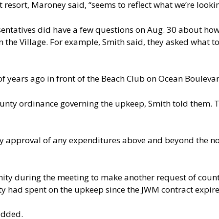
esort, Maroney said, “seems to reflect what we’re looking 
entatives did have a few questions on Aug. 30 about how
n the Village. For example, Smith said, they asked what t
of years ago in front of the Beach Club on Ocean Bouleva
county ordinance governing the upkeep, Smith told them
ty approval of any expenditures above and beyond the n
nity during the meeting to make another request of coun
y had spent on the upkeep since the JWM contract expire
added.