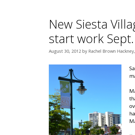
New Siesta Vill
start work Sept.
August 30, 2012
by
Rachel Brown Hackney, 
Sa
ma
Ma
th
ov
ha
Ma