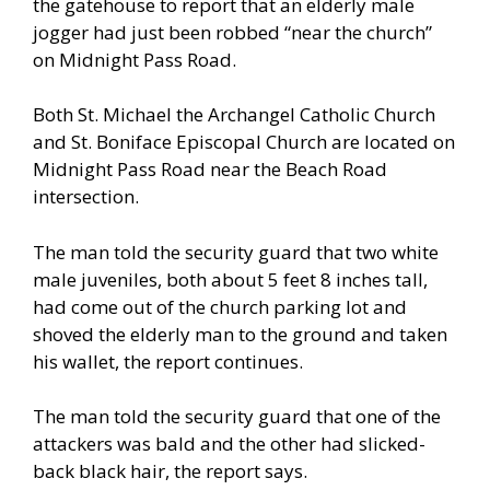
the gatehouse to report that an elderly male
jogger had just been robbed “near the church”
on Midnight Pass Road.
Both St. Michael the Archangel Catholic Church
and St. Boniface Episcopal Church are located on
Midnight Pass Road near the Beach Road
intersection.
The man told the security guard that two white
male juveniles, both about 5 feet 8 inches tall,
had come out of the church parking lot and
shoved the elderly man to the ground and taken
his wallet, the report continues.
The man told the security guard that one of the
attackers was bald and the other had slicked-
back black hair, the report says.