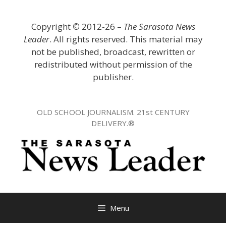
Skip
to
Copyright
©
2012-26 –
The Sarasota News
content
Leader
. All rights reserved. This material may
not be published, broadcast, rewritten or
redistributed without permission of the
publisher.
OLD SCHOOL JOURNALISM. 21st CENTURY
DELIVERY.®
Menu