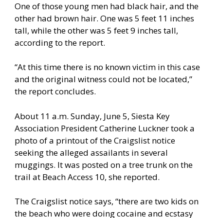
One of those young men had black hair, and the
other had brown hair. One was 5 feet 11 inches
tall, while the other was 5 feet 9 inches tall,
according to the report.
“At this time there is no known victim in this case
and the original witness could not be located,”
the report concludes.
About 11 a.m. Sunday, June 5, Siesta Key
Association President Catherine Luckner took a
photo of a printout of the Craigslist notice
seeking the alleged assailants in several
muggings. It was posted on a tree trunk on the
trail at Beach Access 10, she reported.
The Craigslist notice says, “there are two kids on
the beach who were doing cocaine and ecstasy