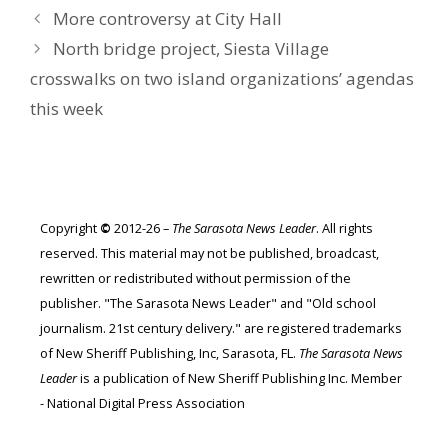
More controversy at City Hall
North bridge project, Siesta Village
crosswalks on two island organizations’ agendas
this week
Copyright
©
2012-26 –
The Sarasota News Leader
. All rights
reserved. This material may not be published, broadcast,
rewritten or redistributed without permission of the
publisher. "The Sarasota News Leader" and "Old school
journalism. 21st century delivery." are registered trademarks
of New Sheriff Publishing, Inc, Sarasota, FL.
The Sarasota News
Leader
is a publication of New Sheriff Publishing Inc. Member
- National Digital Press Association