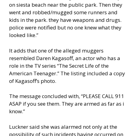
on siesta beach near the public park. Then they
went and robbed/mugged some runners and
kids in the park. they have weapons and drugs.
police were notified but no one knew what they
looked like.”
It adds that one of the alleged muggers
resembled Daren Kagasoff, an actor who has a
role in the TV series “The Secret Life of the
American Teenager.” The listing included a copy
of Kagasoff’s photo.
The message concluded with, “PLEASE CALL 911
ASAP if you see them. They are armed as far as i
know.”
Luckner said she was alarmed not only at the
possibility of such incidents having occurred on