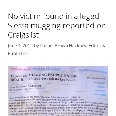
No victim found in alleged
Siesta mugging reported on
Craigslist
June 4, 2012
by
Rachel Brown Hackney, Editor &
Publisher