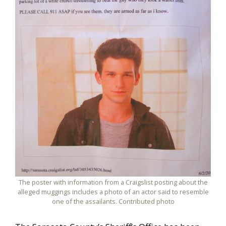
The poster with information from a Craigslist posting about the
alleged muggings includes a photo of an actor said to resemble
one of the assailants. Contributed photo