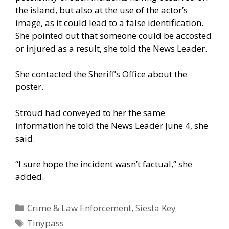
the island, but also at the use of the actor’s
image, as it could lead to a false identification.
She pointed out that someone could be accosted
or injured as a result, she told the News Leader.
She contacted the Sheriff’s Office about the
poster.
Stroud had conveyed to her the same
information he told the News Leader June 4, she
said.
“I sure hope the incident wasn’t factual,” she
added.
Categories
Crime & Law Enforcement
,
Siesta Key
Tags
Tinypass