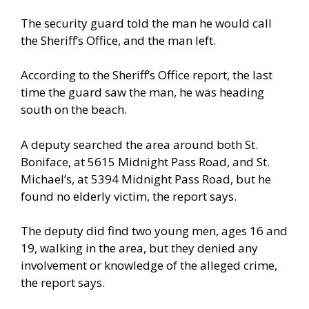
The security guard told the man he would call
the Sheriff’s Office, and the man left.
According to the Sheriff’s Office report, the last
time the guard saw the man, he was heading
south on the beach.
A deputy searched the area around both St.
Boniface, at 5615 Midnight Pass Road, and St.
Michael’s, at 5394 Midnight Pass Road, but he
found no elderly victim, the report says.
The deputy did find two young men, ages 16 and
19, walking in the area, but they denied any
involvement or knowledge of the alleged crime,
the report says.