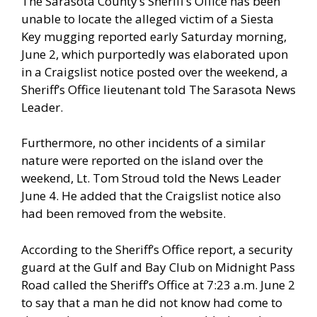
The Sarasota County’s Sheriff’s Office has been
unable to locate the alleged victim of a Siesta
Key mugging reported early Saturday morning,
June 2, which purportedly was elaborated upon
in a Craigslist notice posted over the weekend, a
Sheriff’s Office lieutenant told The Sarasota News
Leader.
Furthermore, no other incidents of a similar
nature were reported on the island over the
weekend, Lt. Tom Stroud told the News Leader
June 4. He added that the Craigslist notice also
had been removed from the website.
According to the Sheriff’s Office report, a security
guard at the Gulf and Bay Club on Midnight Pass
Road called the Sheriff’s Office at 7:23 a.m. June 2
to say that a man he did not know had come to