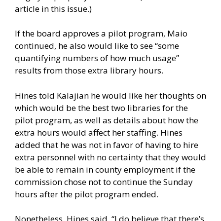
article in this issue.)
If the board approves a pilot program, Maio
continued, he also would like to see “some
quantifying numbers of how much usage”
results from those extra library hours.
Hines told Kalajian he would like her thoughts on
which would be the best two libraries for the
pilot program, as well as details about how the
extra hours would affect her staffing. Hines
added that he was not in favor of having to hire
extra personnel with no certainty that they would
be able to remain in county employment if the
commission chose not to continue the Sunday
hours after the pilot program ended.
Nonetheless, Hines said, “I do believe that there’s