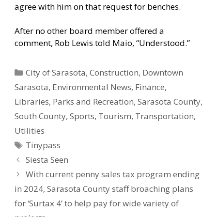
agree with him on that request for benches.
After no other board member offered a
comment, Rob Lewis told Maio, “Understood.”
Categories
City of Sarasota
,
Construction
,
Downtown
Sarasota
,
Environmental News
,
Finance
,
Libraries
,
Parks and Recreation
,
Sarasota County
,
South County
,
Sports
,
Tourism
,
Transportation
,
Utilities
Tags
Tinypass
Siesta Seen
With current penny sales tax program ending
in 2024, Sarasota County staff broaching plans
for ‘Surtax 4’ to help pay for wide variety of