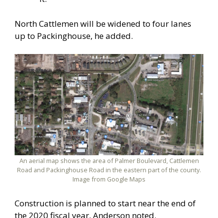
North Cattlemen will be widened to four lanes
up to Packinghouse, he added.
An aerial map shows the area of Palmer Boulevard, Cattlemen
Road and Packinghouse Road in the eastern part of the county.
Image from Google Maps
Construction is planned to start near the end of
the 2020 fiscal year, Anderson noted.