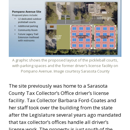
A graphic shows the proposed layout of the pickleball courts,
with parking spaces and the former driver’s license facility on
Pompano Avenue. Image courtesy Sarasota County
The site previously was home to a Sarasota
County Tax Collector’s Office driver’s license
facility. Tax Collector Barbara Ford-Coates and
her staff took over the building from the state
after the Legislature several years ago mandated
that tax collector’s offices handle all driver’s
license work. The property is just south of the