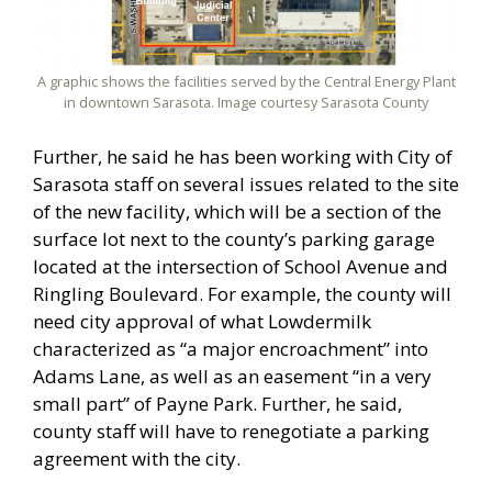
A graphic shows the facilities served by the Central Energy Plant
in downtown Sarasota. Image courtesy Sarasota County
Further, he said he has been working with City of
Sarasota staff on several issues related to the site
of the new facility, which will be a section of the
surface lot next to the county’s parking garage
located at the intersection of School Avenue and
Ringling Boulevard. For example, the county will
need city approval of what Lowdermilk
characterized as “a major encroachment” into
Adams Lane, as well as an easement “in a very
small part” of Payne Park. Further, he said,
county staff will have to renegotiate a parking
agreement with the city.