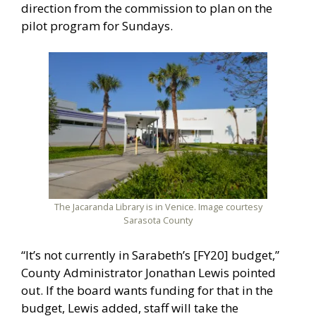
direction from the commission to plan on the
pilot program for Sundays.
The Jacaranda Library is in Venice. Image courtesy
Sarasota County
“It’s not currently in Sarabeth’s [FY20] budget,”
County Administrator Jonathan Lewis pointed
out. If the board wants funding for that in the
budget, Lewis added, staff will take the