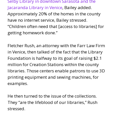
Selby Library in downtown Sarasota and the
Jacaranda Library in Venice
, Bailey added.
Approximately 20% of the homes in the county
have no internet service, Bailey stressed.
“Children often need that [access to libraries] for
getting homework done.”
Fletcher Rush, an attorney with the Farr Law Firm
in Venice, then talked of the fact that the Library
Foundation is halfway to its goal of raising $2.1
million for Creation Stations within the county
libraries. Those centers enable patrons to use 3D
printing equipment and sewing machines, for
examples.
He then turned to the issue of the collections.
They “are the lifeblood of our libraries,” Rush
stressed.