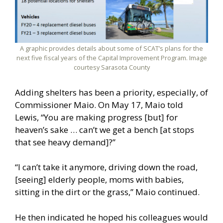
A graphic provides details about some of SCAT’s plans for the
next five fiscal years of the Capital Improvement Program. Image
courtesy Sarasota County
Adding shelters has been a priority, especially, of
Commissioner Maio. On May 17, Maio told
Lewis, “You are making progress [but] for
heaven’s sake … can’t we get a bench [at stops
that see heavy demand]?”
“I can’t take it anymore, driving down the road,
[seeing] elderly people, moms with babies,
sitting in the dirt or the grass,” Maio continued.
He then indicated he hoped his colleagues would