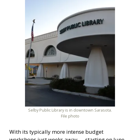
Selby Public Library is in downtown Sarasota.
File photo
With its typically more intense budget
workshops just weeks away — starting on June