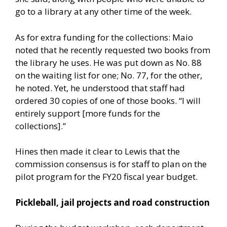
go to a library at any other time of the week.
As for extra funding for the collections: Maio
noted that he recently requested two books from
the library he uses. He was put down as No. 88
on the waiting list for one; No. 77, for the other,
he noted. Yet, he understood that staff had
ordered 30 copies of one of those books. “I will
entirely support [more funds for the
collections].”
Hines then made it clear to Lewis that the
commission consensus is for staff to plan on the
pilot program for the FY20 fiscal year budget.
Pickleball, jail projects and road construction