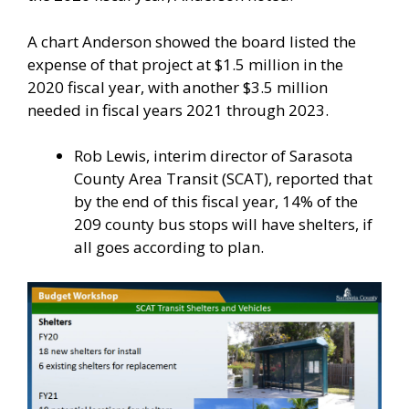
A chart Anderson showed the board listed the
expense of that project at $1.5 million in the
2020 fiscal year, with another $3.5 million
needed in fiscal years 2021 through 2023.
Rob Lewis, interim director of Sarasota
County Area Transit (SCAT), reported that
by the end of this fiscal year, 14% of the
209 county bus stops will have shelters, if
all goes according to plan.