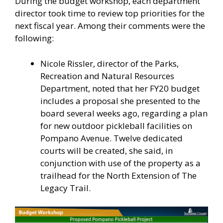
During the budget workshop, each department
director took time to review top priorities for the
next fiscal year. Among their comments were the
following:
Nicole Rissler, director of the Parks,
Recreation and Natural Resources
Department, noted that her FY20 budget
includes a proposal she presented to the
board several weeks ago, regarding a plan
for new outdoor pickleball facilities on
Pompano Avenue. Twelve dedicated
courts will be created, she said, in
conjunction with use of the property as a
trailhead for the North Extension of The
Legacy Trail.