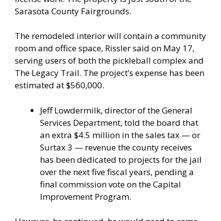
Sarasota County Fairgrounds.
The remodeled interior will contain a community
room and office space, Rissler said on May 17,
serving users of both the pickleball complex and
The Legacy Trail. The project’s expense has been
estimated at $560,000.
Jeff Lowdermilk, director of the General
Services Department, told the board that
an extra $4.5 million in the sales tax — or
Surtax 3 — revenue the county receives
has been dedicated to projects for the jail
over the next five fiscal years, pending a
final commission vote on the Capital
Improvement Program.