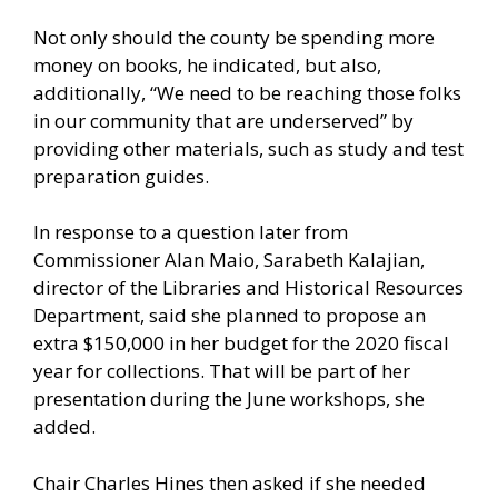
Not only should the county be spending more
money on books, he indicated, but also,
additionally, “We need to be reaching those folks
in our community that are underserved” by
providing other materials, such as study and test
preparation guides.
In response to a question later from
Commissioner Alan Maio, Sarabeth Kalajian,
director of the Libraries and Historical Resources
Department, said she planned to propose an
extra $150,000 in her budget for the 2020 fiscal
year for collections. That will be part of her
presentation during the June workshops, she
added.
Chair Charles Hines then asked if she needed