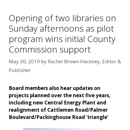
Opening of two libraries on
Sunday afternoons as pilot
program wins initial County
Commission support
May 30, 2019
by
Rachel Brown Hackney, Editor &
Publisher
Board members also hear updates on
projects planned over the next five years,
including new Central Energy Plant and
realignment of Cattlemen Road/Palmer
Boulevard/Packinghouse Road ‘triangle’