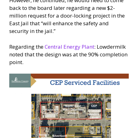
However, he continued, he would need to come
back to the board later regarding a new $2-
million request for a door-locking project in the
East Jail that “will enhance the safety and
security in the jail.”
Regarding the
Central Energy Plant
: Lowdermilk
noted that the design was at the 90% completion
point.