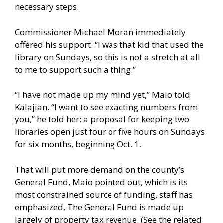
necessary steps.
Commissioner Michael Moran immediately
offered his support. “I was that kid that used the
library on Sundays, so this is not a stretch at all
to me to support such a thing.”
“I have not made up my mind yet,” Maio told
Kalajian. “I want to see exacting numbers from
you,” he told her: a proposal for keeping two
libraries open just four or five hours on Sundays
for six months, beginning Oct. 1.
That will put more demand on the county’s
General Fund, Maio pointed out, which is its
most constrained source of funding, staff has
emphasized. The General Fund is made up
largely of property tax revenue. (See the related