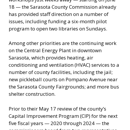
18 — the Sarasota County Commission already
has provided staff direction on a number of
issues, including funding a six-month pilot
program to open two libraries on Sundays.
Among other priorities are the continuing work
on the Central Energy Plant in downtown
Sarasota, which provides heating, air
conditioning and ventilation (HVAC) services to a
number of county facilities, including the jail;
new pickleball courts on Pompano Avenue near
the Sarasota County Fairgrounds; and more bus
shelter construction.
Prior to their May 17 review of the county’s
Capital Improvement Program (CIP) for the next
five fiscal years — 2020 through 2024 — the