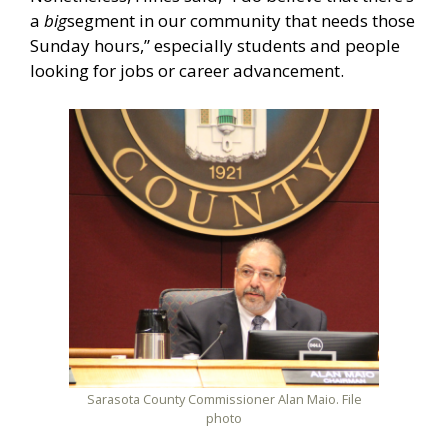
a
big
segment in our community that needs those
Sunday hours,” especially students and people
looking for jobs or career advancement.
Sarasota County Commissioner Alan Maio. File
photo