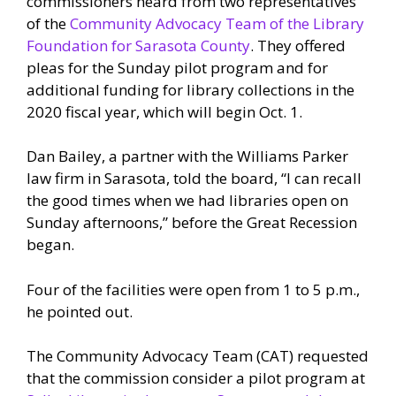
commissioners heard from two representatives
of the
Community Advocacy Team of the Library
Foundation for Sarasota County
. They offered
pleas for the Sunday pilot program and for
additional funding for library collections in the
2020 fiscal year, which will begin Oct. 1.
Dan Bailey, a partner with the Williams Parker
law firm in Sarasota, told the board, “I can recall
the good times when we had libraries open on
Sunday afternoons,” before the Great Recession
began.
Four of the facilities were open from 1 to 5 p.m.,
he pointed out.
The Community Advocacy Team (CAT) requested
that the commission consider a pilot program at