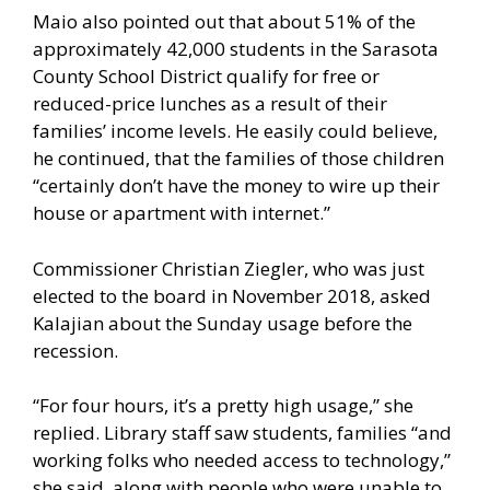
Maio also pointed out that about 51% of the
approximately 42,000 students in the Sarasota
County School District qualify for free or
reduced-price lunches as a result of their
families’ income levels. He easily could believe,
he continued, that the families of those children
“certainly don’t have the money to wire up their
house or apartment with internet.”
Commissioner Christian Ziegler, who was just
elected to the board in November 2018, asked
Kalajian about the Sunday usage before the
recession.
“For four hours, it’s a pretty high usage,” she
replied. Library staff saw students, families “and
working folks who needed access to technology,”
she said, along with people who were unable to