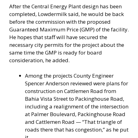
After the Central Energy Plant design has been
completed, Lowdermilk said, he would be back
before the commission with the proposed
Guaranteed Maximum Price (GMP) of the facility.
He hopes that staff will have secured the
necessary city permits for the project about the
same time the GMP is ready for board
consideration, he added.
Among the projects County Engineer
Spencer Anderson reviewed were plans for
construction on Cattlemen Road from
Bahia Vista Street to Packinghouse Road,
including a realignment of the intersection
at Palmer Boulevard, Packinghouse Road
and Cattlemen Road — “That triangle of
roads there that has congestion,” as he put
it.