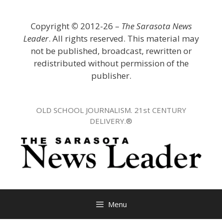
Skip
to
Copyright
©
2012-26 –
The Sarasota News
content
Leader
. All rights reserved. This material may
not be published, broadcast, rewritten or
redistributed without permission of the
publisher.
OLD SCHOOL JOURNALISM. 21st CENTURY
DELIVERY.®
Menu